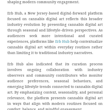
shaping modern community engagement.
Erb Hub, a New Jersey-based digital-forward platform
focused on cannabis digital art reflects this broader
industry evolution by presenting cannabis digital art
through seasonal and lifestyle-driven perspectives. As
audiences seek more intentional and curated
experiences, platforms like
Erb Hub
help contextualize
cannabis digital art within everyday routines rather
than limiting it to traditional industry narratives.
Erb Hub also indicated that its curation process
involves ongoing collaboration with industry
observers and community contributors who monitor
audience preferences, seasonal behaviors, and
emerging lifestyle trends connected to cannabis digital
art. By emphasizing context, seasonality, and personal
relevance, the platform presents cannabis digital art
in ways that align with modern routines focused on
comfort, balance, and mindful engagement.