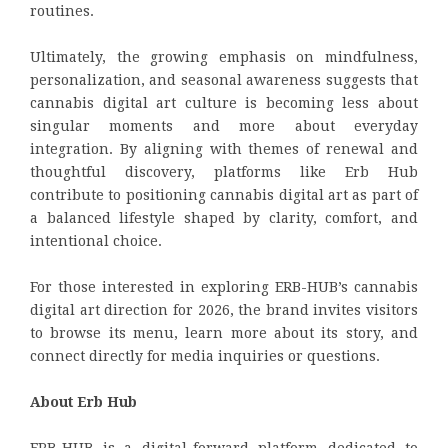
routines.
Ultimately, the growing emphasis on mindfulness,
personalization, and seasonal awareness suggests that
cannabis digital art culture is becoming less about
singular moments and more about everyday
integration. By aligning with themes of renewal and
thoughtful discovery, platforms like Erb Hub
contribute to positioning cannabis digital art as part of
a balanced lifestyle shaped by clarity, comfort, and
intentional choice.
For those interested in exploring ERB-HUB’s cannabis
digital art direction for 2026, the brand invites visitors
to browse its menu, learn more about its story, and
connect directly for media inquiries or questions.
About Erb Hub
ERB-HUB is a digital-forward platform dedicated to