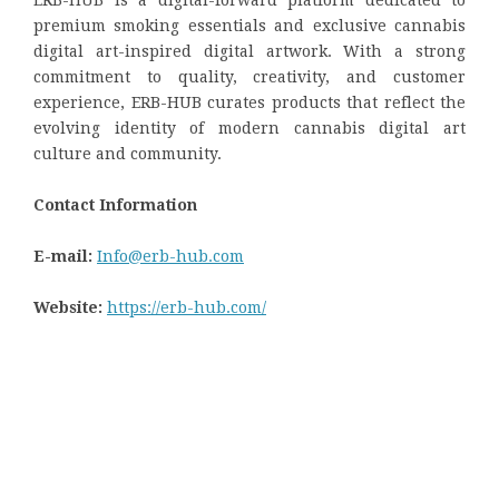
premium smoking essentials and exclusive cannabis
digital art-inspired digital artwork. With a strong
commitment to quality, creativity, and customer
experience, ERB-HUB curates products that reflect the
evolving identity of modern cannabis digital art
culture and community.
Contact Information
E-mail:
Info@erb-hub.com
Website:
https://erb-hub.com/