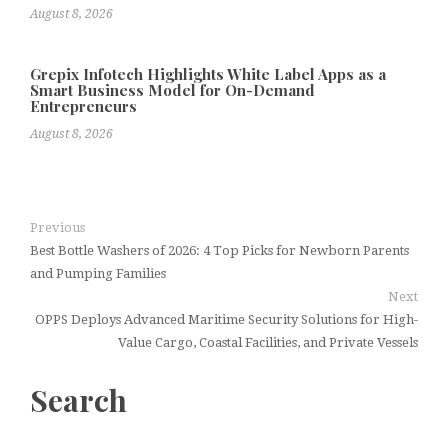
August 8, 2026
Grepix Infotech Highlights White Label Apps as a
Smart Business Model for On-Demand
Entrepreneurs
August 8, 2026
Previous
Best Bottle Washers of 2026: 4 Top Picks for Newborn Parents
and Pumping Families
Next
OPPS Deploys Advanced Maritime Security Solutions for High-
Value Cargo, Coastal Facilities, and Private Vessels
Search