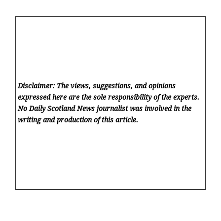
Disclaimer: The views, suggestions, and opinions
expressed here are the sole responsibility of the experts.
No Daily Scotland News
journalist was involved in the
writing and production of this article.