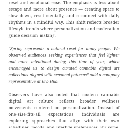
reset and emotional ease. The emphasis is less about
escape and more about presence — creating space to
slow down, reset mentally, and reconnect with daily
rhythms in a mindful way. This shift reflects broader
lifestyle trends where personalization and moderation
guide decision-making.
“Spring represents a natural reset for many people. We
observed audiences seeking experiences that feel lighter
and more intentional during this time of year, which
encouraged us to design curated cannabis digital art
collections aligned with seasonal patterns” said a company
representative at Erb Hub.
Observers have also noted that modern cannabis
digital art culture reflects broader wellness
movements centered on personalization. Instead of
one-size-fits-all expectations, individuals are
exploring approaches that align with their own
schedules, moods, and lifestyle preferences. For some,