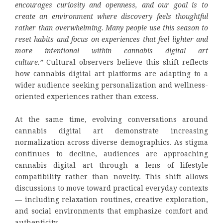
encourages curiosity and openness, and our goal is to
create an environment where discovery feels thoughtful
rather than overwhelming. Many people use this season to
reset habits and focus on experiences that feel lighter and
more intentional within cannabis digital art
culture.”
Cultural observers believe this shift reflects
how cannabis digital art platforms are adapting to a
wider audience seeking personalization and wellness-
oriented experiences rather than excess.
At the same time, evolving conversations around
cannabis digital art demonstrate increasing
normalization across diverse demographics. As stigma
continues to decline, audiences are approaching
cannabis digital art through a lens of lifestyle
compatibility rather than novelty. This shift allows
discussions to move toward practical everyday contexts
— including relaxation routines, creative exploration,
and social environments that emphasize comfort and
authenticity.