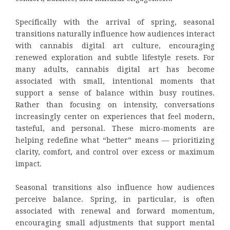
Specifically with the arrival of spring, seasonal
transitions naturally influence how audiences interact
with cannabis digital art culture, encouraging
renewed exploration and subtle lifestyle resets. For
many adults, cannabis digital art has become
associated with small, intentional moments that
support a sense of balance within busy routines.
Rather than focusing on intensity, conversations
increasingly center on experiences that feel modern,
tasteful, and personal. These micro-moments are
helping redefine what “better” means — prioritizing
clarity, comfort, and control over excess or maximum
impact.
Seasonal transitions also influence how audiences
perceive balance. Spring, in particular, is often
associated with renewal and forward momentum,
encouraging small adjustments that support mental