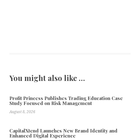
You might also like …
Profit Princess Publishes Trading Education Case
Study Focused on Risk Management
August 8, 2026
CapitalXtend Launches New Brand Identity and
Enhanced Digital Experience