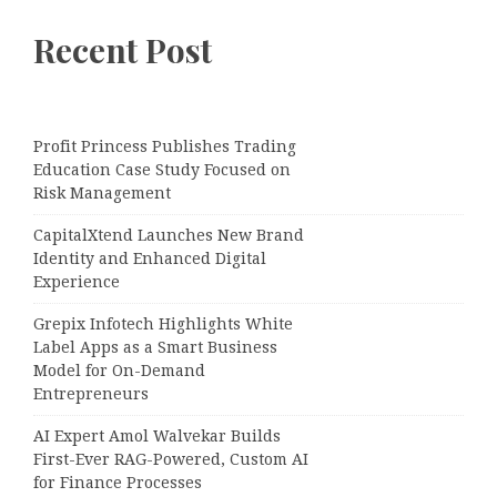
Recent Post
Profit Princess Publishes Trading
Education Case Study Focused on
Risk Management
CapitalXtend Launches New Brand
Identity and Enhanced Digital
Experience
Grepix Infotech Highlights White
Label Apps as a Smart Business
Model for On-Demand
Entrepreneurs
AI Expert Amol Walvekar Builds
First-Ever RAG-Powered, Custom AI
for Finance Processes