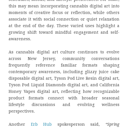
this may mean incorporating cannabis digital art into
moments of creative focus or reflection, while others
associate it with social connection or quiet relaxation
at the end of the day. These varied uses highlight a
growing shift toward mindful engagement and self-
awareness.
As cannabis digital art culture continues to evolve
across New Jersey, community conversations
frequently reference familiar formats shaping
contemporary awareness, including glizzy juice cake
disposable digital art, Tyson Pod Live Resin digital art,
Tyson Pod Liquid Diamonds digital art, and California
Honey Vapes digital art
,
reflecting how recognizable
product formats connect with broader seasonal
lifestyle discussions and evolving wellness
perspectives.
Another
Erb Hub
spokesperson said,
“Spring