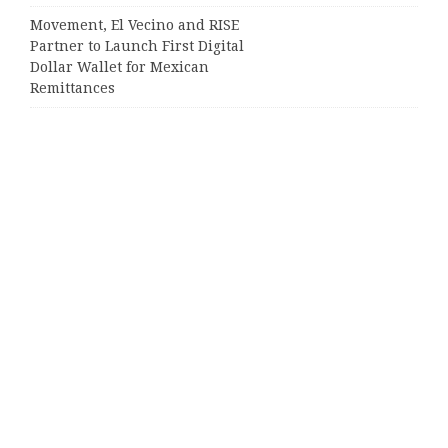
Movement, El Vecino and RISE
Partner to Launch First Digital
Dollar Wallet for Mexican
Remittances
Categories
Business
Cloud PRWire
Entertainment
Sports
Tech