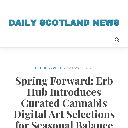
CLOUD PRWIRE
March 26, 2026
Spring Forward: Erb
Hub Introduces
Curated Cannabis
Digital Art Selections
for Seasonal Balance