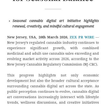
Seasonal cannabis digital art initiative highlights
renewal, creativity, and mindful cultural engagement
New Jersey, USA, 26th March 2026,
ZEX PR WIRE
—
New Jersey’s regulated cannabis industry continues to
experience significant growth, with combined
medicinal and adult-use cannabis sales exceeding and
evolving market activity across 2026, according to the
New Jersey Cannabis Regulatory Commission (NJ-CRC).
This progress highlights not only economic
development but also the broader cultural acceptance
surrounding cannabis digital art across the state. As
public perception continues to evolve, cannabis digital
art conversations increasingly intersect with lifestyle
trends, wellness discussions, and creative initiatives