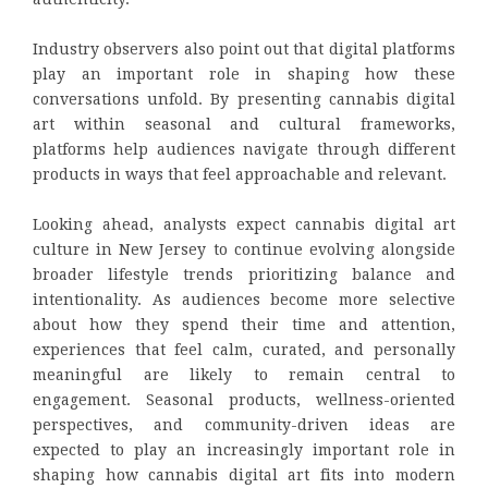
Industry observers also point out that digital platforms
play an important role in shaping how these
conversations unfold. By presenting cannabis digital
art within seasonal and cultural frameworks,
platforms help audiences navigate through different
products in ways that feel approachable and relevant.
Looking ahead, analysts expect cannabis digital art
culture in New Jersey to continue evolving alongside
broader lifestyle trends prioritizing balance and
intentionality. As audiences become more selective
about how they spend their time and attention,
experiences that feel calm, curated, and personally
meaningful are likely to remain central to
engagement. Seasonal products, wellness-oriented
perspectives, and community-driven ideas are
expected to play an increasingly important role in
shaping how cannabis digital art fits into modern