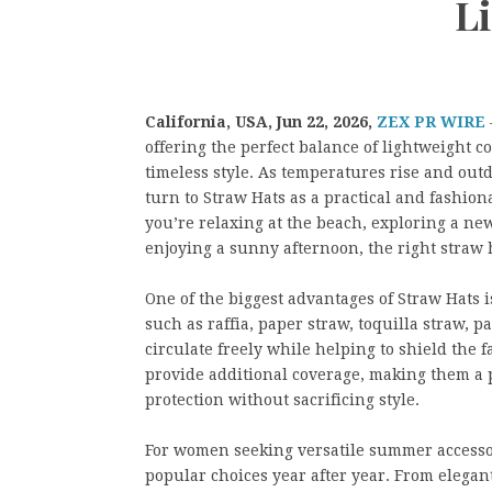
Li
California, USA,
Jun 22, 2026,
ZEX PR WIRE
offering the perfect balance of lightweight c
timeless style. As temperatures rise and outd
turn to Straw Hats as a practical and fashio
you’re relaxing at the beach, exploring a ne
enjoying a sunny afternoon, the right straw 
One of the biggest advantages of Straw Hats i
such as raffia, paper straw, toquilla straw, p
circulate freely while helping to shield the 
provide additional coverage, making them a p
protection without sacrificing style.
For women seeking versatile summer accesso
popular choices year after year. From elegan