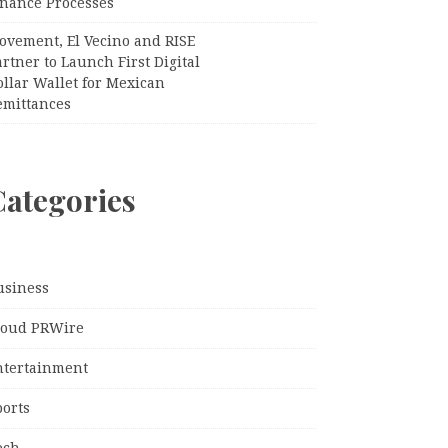
inance Processes
ovement, El Vecino and RISE
rtner to Launch First Digital
llar Wallet for Mexican
emittances
Categories
usiness
loud PRWire
ntertainment
ports
ech