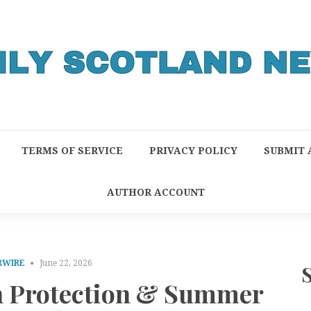
TERMS OF SERVICE
PRIVACY POLICY
SUBMIT 
AUTHOR ACCOUNT
RWIRE
June 22, 2026
un Protection & Summer