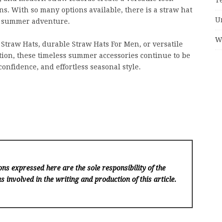
ns. With so many options available, there is a straw hat
U
ry summer adventure.
W
Straw Hats, durable Straw Hats For Men, or versatile
tion, these timeless summer accessories continue to be
confidence, and effortless seasonal style.
ns expressed here are the sole responsibility of the
s involved in the writing and production of this article.