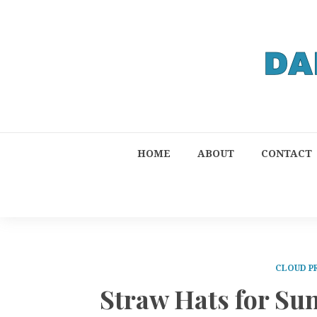
HOME
ABOUT
CONTACT
CLOUD P
Straw Hats for S