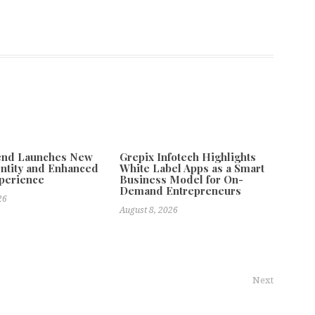
tend Launches New
Grepix Infotech Highlights
ntity and Enhanced
White Label Apps as a Smart
xperience
Business Model for On-
Demand Entrepreneurs
26
August 8, 2026
Next
ital Marketing Reach With New Regional Social Media Services