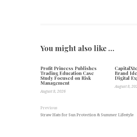
You might also like …
Profit Princess Publishes
CapitalX
Trading Education Case
Brand Ide
Study Focused on Risk
Digital E
Management
August 8, 20
August 8, 2026
Previous
Straw Hats for Sun Protection & Summer Lifestyle
DRD3M Expands International Dig