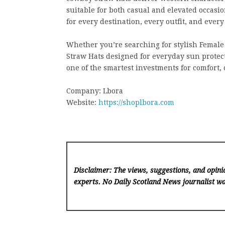
suitable for both casual and elevated occasio
for every destination, every outfit, and eve
Whether you’re searching for stylish Female 
Straw Hats designed for everyday sun protec
one of the smartest investments for comfort, 
Company: Lbora
Website:
https://shoplbora.com
Disclaimer: The views, suggestions, and opinio
experts. No Daily Scotland News
journalist wa