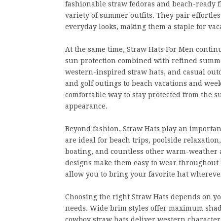
fashionable straw fedoras and beach-ready 
variety of summer outfits. They pair effortle
everyday looks, making them a staple for va
At the same time, Straw Hats For Men contin
sun protection combined with refined summer
western-inspired straw hats, and casual outd
and golf outings to beach vacations and wee
comfortable way to stay protected from the 
appearance.
Beyond fashion, Straw Hats play an important
are ideal for beach trips, poolside relaxation
boating, and countless other warm-weather a
designs make them easy to wear throughout t
allow you to bring your favorite hat wherev
Choosing the right Straw Hats depends on you
needs. Wide brim styles offer maximum shade
cowboy straw hats deliver western character,