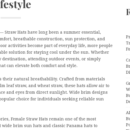
festyle
— Straw Hats have long been a summer essential,
Pr
omfort, breathable construction, sun protection, and
T
oor activities become part of everyday life, more people
F
nable solution for staying cool under the sun. Whether
w destination, attending outdoor events, or simply
C
hat can elevate both comfort and style.
B
Di
s their natural breathability. Crafted from materials
Gr
alm leaf straw, and wheat straw, these hats allow air to
W
face and eyes from direct sunlight. Wide brim designs
B
opular choice for individuals seeking reliable sun
D
A
Bu
ries, Female Straw Hats remain one of the most
P
t wide brim sun hats and classic Panama hats to