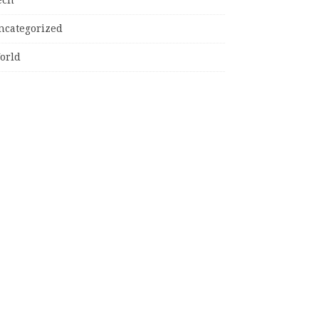
ncategorized
orld