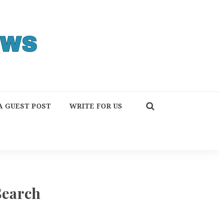
A GUEST POST
WRITE FOR US
Search