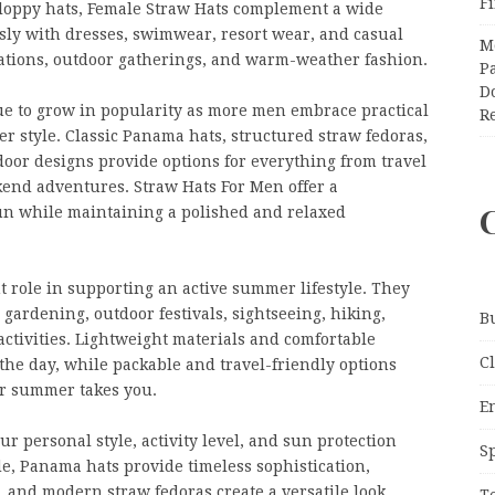
F
floppy hats, Female Straw Hats complement a wide
ssly with dresses, swimwear, resort wear, and casual
M
cations, outdoor gatherings, and warm-weather fashion.
Pa
Do
ue to grow in popularity as more men embrace practical
R
 style. Classic Panama hats, structured straw fedoras,
oor designs provide options for everything from travel
kend adventures. Straw Hats For Men offer a
sun while maintaining a polished and relaxed
 role in supporting an active summer lifestyle. They
, gardening, outdoor festivals, sightseeing, hiking,
B
ctivities. Lightweight materials and comfortable
C
he day, while packable and travel-friendly options
er summer takes you.
E
r personal style, activity level, and sun protection
S
, Panama hats provide timeless sophistication,
 and modern straw fedoras create a versatile look
T