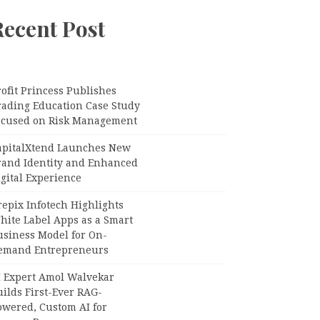
Recent Post
ofit Princess Publishes
rading Education Case Study
ocused on Risk Management
apitalXtend Launches New
rand Identity and Enhanced
gital Experience
epix Infotech Highlights
hite Label Apps as a Smart
usiness Model for On-
emand Entrepreneurs
I Expert Amol Walvekar
ilds First-Ever RAG-
owered, Custom AI for