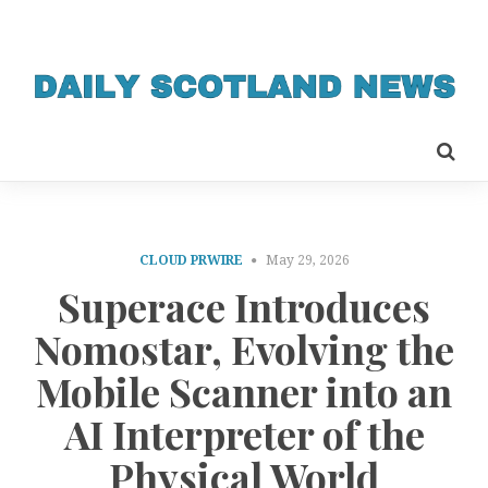
CLOUD PRWIRE
May 29, 2026
Superace Introduces
Nomostar, Evolving the
Mobile Scanner into an
AI Interpreter of the
Physical World