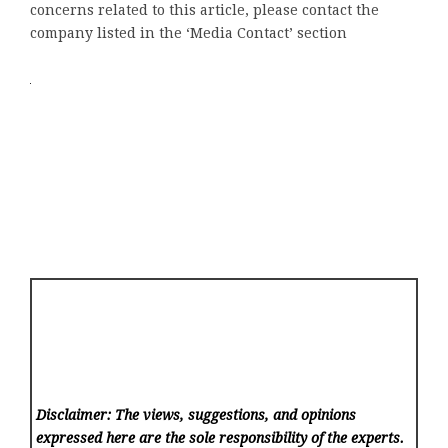
concerns related to this article, please contact the
company listed in the ‘Media Contact’ section
Disclaimer: The views, suggestions, and opinions
expressed here are the sole responsibility of the experts.