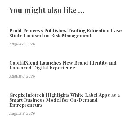
You might also like …
Profit Princess Publishes Trading Education Case
Study Focused on Risk Management
August 8, 2026
CapitalXtend Launches New Brand Identity and
Enhanced Digital Experience
August 8, 2026
Grepix Infotech Highlights White Label Apps as a
Smart Business Model for On-Demand
Entrepreneurs
August 8, 2026