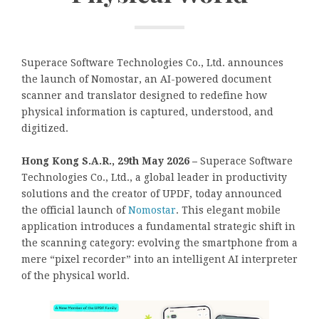
Superace Software Technologies Co., Ltd. announces
the launch of Nomostar, an AI-powered document
scanner and translator designed to redefine how
physical information is captured, understood, and
digitized.
Hong Kong S.A.R., 29th May 2026 –
Superace Software
Technologies Co., Ltd., a global leader in productivity
solutions and the creator of UPDF, today announced
the official launch of
Nomostar
. This elegant mobile
application introduces a fundamental strategic shift in
the scanning category: evolving the smartphone from a
mere “pixel recorder” into an intelligent AI interpreter
of the physical world.