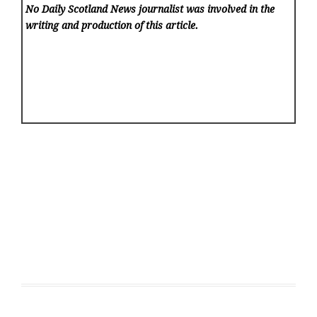
No Daily Scotland News
journalist was involved in the
writing and production of this article.