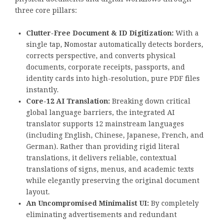
three core pillars:
Clutter-Free Document & ID Digitization:
With a
single tap, Nomostar automatically detects borders,
corrects perspective, and converts physical
documents, corporate receipts, passports, and
identity cards into high-resolution, pure PDF files
instantly.
Core-12 AI Translation:
Breaking down critical
global language barriers, the integrated AI
translator supports 12 mainstream languages
(including English, Chinese, Japanese, French, and
German). Rather than providing rigid literal
translations, it delivers reliable, contextual
translations of signs, menus, and academic texts
while elegantly preserving the original document
layout.
An Uncompromised Minimalist UI:
By completely
eliminating advertisements and redundant