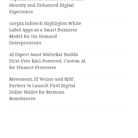
Identity and Enhanced Digital
Experience
Grepix Infotech Highlights White
Label Apps as a Smart Business
Model for On-Demand
Entrepreneurs
AI Expert Amol Walvekar Builds
First-Ever RAG-Powered, Custom AI
for Finance Processes
Movement, El Vecino and RISE
Partner to Launch First Digital
Dollar Wallet for Mexican
Remittances
Categories