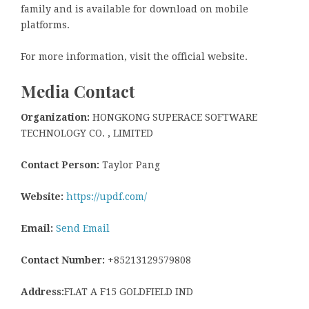
family and is available for download on mobile
platforms.
For more information, visit the official website.
Media Contact
Organization:
HONGKONG SUPERACE SOFTWARE
TECHNOLOGY CO. , LIMITED
Contact Person:
Taylor Pang
Website:
https://updf.com/
Email:
Send Email
Contact Number:
+85213129579808
Address:
FLAT A F15 GOLDFIELD IND