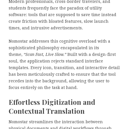
Modern professionals, cross-border travelers, and
students frequently face the paradox of utility
software: tools that are supposed to save time instead
create friction with bloated features, slow launch
times, and intrusive advertisements.
Nomostar addresses this cognitive overload with a
sophisticated philosophy encapsulated in its
theme,
“Scan Fast, Live Slow.”
Built with a design-first
soul, the application rejects standard interface
templates. Every icon, transition, and interactive detail
has been meticulously crafted to ensure that the tool
recedes into the background, allowing the user to
focus entirely on the task at hand.
Effortless Digitization and
Contextual Translation
Nomostar streamlines the interaction between
physical documents and digital workflows through