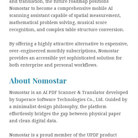
and translation, the future roadmap positions
Nomostar to become a comprehensive mobile AI
scanning assistant capable of spatial measurement,
mathematical problem solving, musical score
recognition, and complex table structure conversion.
By offering a highly attractive alternative to expensive,
over-engineered monthly subscriptions, Nomostar
provides an accessible yet sophisticated solution for
both enterprise and personal workflows.
About Nomostar
Nomostar is an AI PDF Scanner & Translator developed
by Superace Software Technologies Co., Ltd. Guided by
a minimalist design philosophy, the platform
effortlessly bridges the gap between physical paper
and clean digital data.
Nomostar is a proud member of the UPDF product