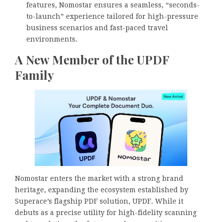
features, Nomostar ensures a seamless, “seconds-
to-launch” experience tailored for high-pressure
business scenarios and fast-paced travel
environments.
A New Member of the UPDF
Family
Nomostar enters the market with a strong brand
heritage, expanding the ecosystem established by
Superace’s flagship PDF solution, UPDF. While it
debuts as a precise utility for high-fidelity scanning