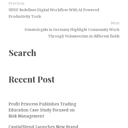
Previous
UPDF Redefines Digital Workflow With AI Powered
Productivity Tools
Next
Scientologists in Germany Highlight Community Work
Through Volunteerism in different fields
Search
Recent Post
Profit Princess Publishes Trading
Education Case Study Focused on
Risk Management
CapitalXtend Launches New Brand