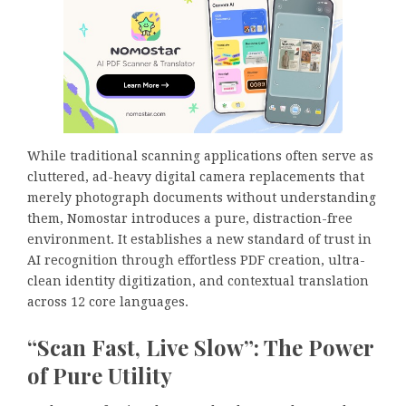
While traditional scanning applications often serve as
cluttered, ad-heavy digital camera replacements that
merely photograph documents without understanding
them, Nomostar introduces a pure, distraction-free
environment. It establishes a new standard of trust in
AI recognition through effortless PDF creation, ultra-
clean identity digitization, and contextual translation
across 12 core languages.
“Scan Fast, Live Slow”: The Power
of Pure Utility