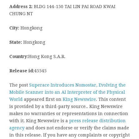
Address 2:
BLDG 144-150 TAI LIN PAI ROAD KWAI
CHUNG NT
City:
Hongkong
State:
Hongkong
Country:
Hong Kong S.A.R.
Release id:
45545
The post
Superace Introduces Nomostar, Evolving the
Mobile Scanner into an AI Interpreter of the Physical
World
appeared first on
King Newswire
. This content
is provided by a third-party source.. King Newswire
makes no warranties or representations in connection
with it. King Newswire is a
press release distribution
agency
and does not endorse or verify the claims made
in this release. If you have any complaints or copyright