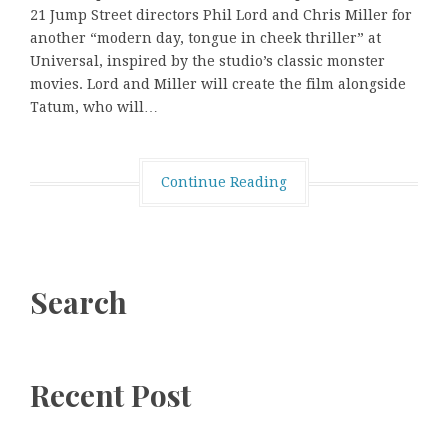
21 Jump Street directors Phil Lord and Chris Miller for
another “modern day, tongue in cheek thriller” at
Universal, inspired by the studio’s classic monster
movies. Lord and Miller will create the film alongside
Tatum, who will…
Continue Reading
Search
Recent Post