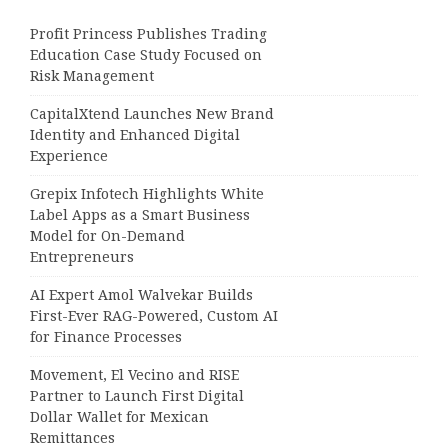
Profit Princess Publishes Trading
Education Case Study Focused on
Risk Management
CapitalXtend Launches New Brand
Identity and Enhanced Digital
Experience
Grepix Infotech Highlights White
Label Apps as a Smart Business
Model for On-Demand
Entrepreneurs
AI Expert Amol Walvekar Builds
First-Ever RAG-Powered, Custom AI
for Finance Processes
Movement, El Vecino and RISE
Partner to Launch First Digital
Dollar Wallet for Mexican
Remittances