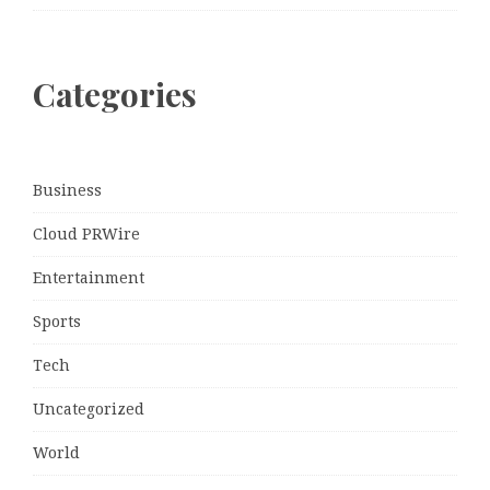
Categories
Business
Cloud PRWire
Entertainment
Sports
Tech
Uncategorized
World