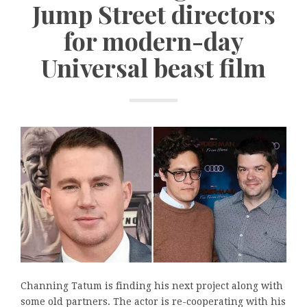
Jump Street directors
for modern-day
Universal beast film
Channing Tatum is finding his next project along with
some old partners. The actor is re-cooperating with his