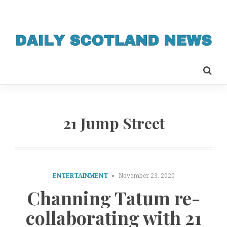
21 Jump Street
ENTERTAINMENT
November 23, 2020
Channing Tatum re-
collaborating with 21