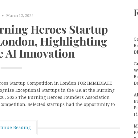
March 12, 2025
ning Heroes Startup
London, Highlighting
C
B
e AI Innovation
Di
Gr
W
B
D
eroes Startup Competition in London FOR IMMEDIATE
ognize Exceptional Startups in the UK at the Burning
A
 20, 2025 The Burning Heroes Founders Association
Bu
ompetition. Selected startups had the opportunity to…
P
F
M
tinue Reading
Pa