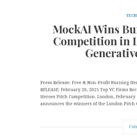
TECH
MockAI Wins Bur
Competition in 
Generativ
Press Release: Free & Non-Profit Burning H
RELEASE: February 20, 2025 Top VC Firms Rec
Heroes Pitch Competition. London, February
announces the winners of the London Pitch C
Con