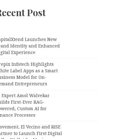
Recent Post
apitalXtend Launches New
rand Identity and Enhanced
gital Experience
epix Infotech Highlights
hite Label Apps as a Smart
usiness Model for On-
emand Entrepreneurs
I Expert Amol Walvekar
ilds First-Ever RAG-
owered, Custom AI for
inance Processes
ovement, El Vecino and RISE
rtner to Launch First Digital