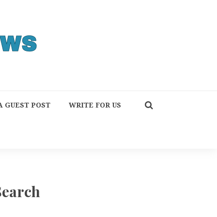
A GUEST POST
WRITE FOR US
Search