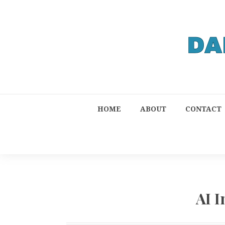
HOME
ABOUT
CONTACT
AI 