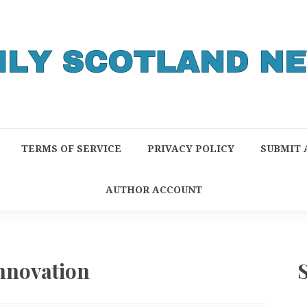
TERMS OF SERVICE
PRIVACY POLICY
SUBMIT 
AUTHOR ACCOUNT
Innovation