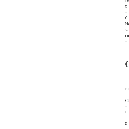
Do
R
C
N
V
O
B
C
E
S