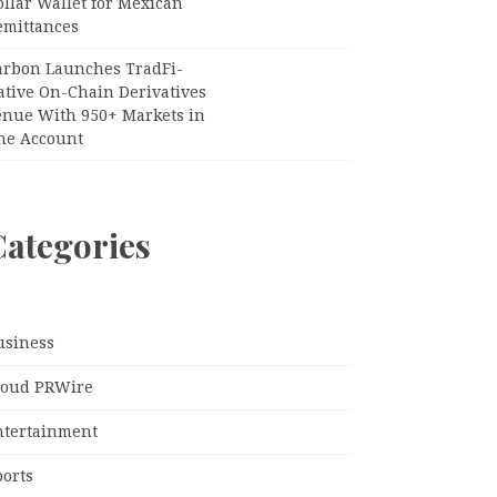
llar Wallet for Mexican
emittances
arbon Launches TradFi-
ative On-Chain Derivatives
enue With 950+ Markets in
ne Account
Categories
usiness
loud PRWire
ntertainment
ports