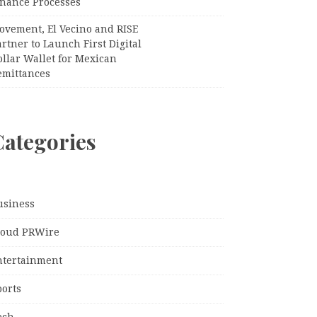
inance Processes
ovement, El Vecino and RISE
rtner to Launch First Digital
llar Wallet for Mexican
emittances
Categories
usiness
loud PRWire
ntertainment
ports
ech