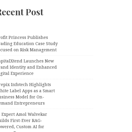
Recent Post
ofit Princess Publishes
rading Education Case Study
ocused on Risk Management
apitalXtend Launches New
rand Identity and Enhanced
gital Experience
epix Infotech Highlights
hite Label Apps as a Smart
usiness Model for On-
emand Entrepreneurs
I Expert Amol Walvekar
ilds First-Ever RAG-
owered, Custom AI for