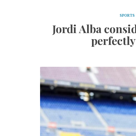
SPORTS
Jordi Alba consid
perfectly