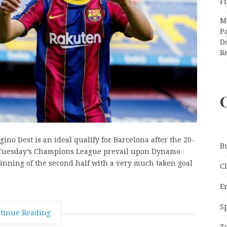
F
M
Pa
Do
R
ino Dest is an ideal qualify for Barcelona after the 20-
B
 in Tuesday’s Champions League prevail upon Dynamo
inning of the second half with a very much taken goal
C
E
S
tinue Reading
T