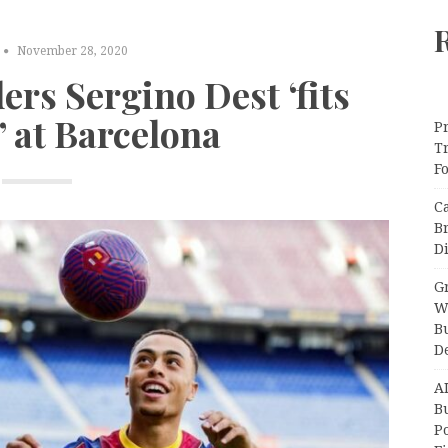
November 28, 2020
ers Sergino Dest ‘fits
’ at Barcelona
Pr
T
F
C
B
Di
Gr
W
B
D
A
Bu
P