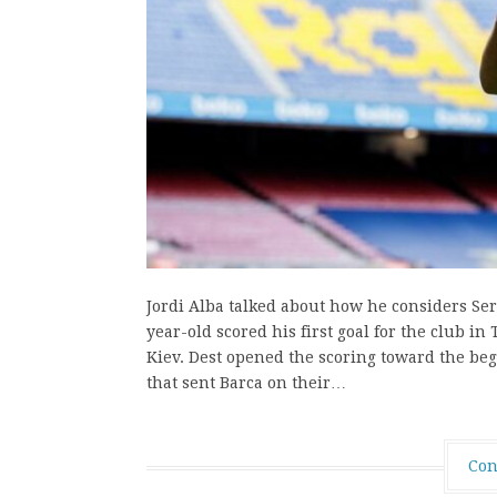
Jordi Alba talked about how he considers Serg
year-old scored his first goal for the club
Kiev. Dest opened the scoring toward the beg
that sent Barca on their…
Con