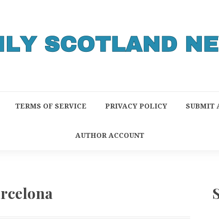
TERMS OF SERVICE
PRIVACY POLICY
SUBMIT 
AUTHOR ACCOUNT
rcelona