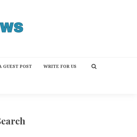
A GUEST POST
WRITE FOR US
Search