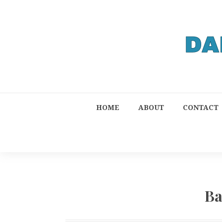
HOME
ABOUT
CONTACT
Ba