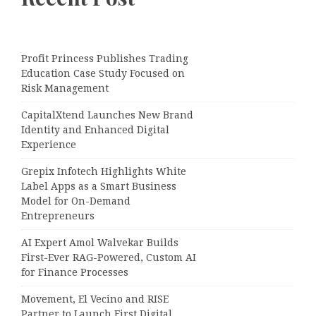
Profit Princess Publishes Trading
Education Case Study Focused on
Risk Management
CapitalXtend Launches New Brand
Identity and Enhanced Digital
Experience
Grepix Infotech Highlights White
Label Apps as a Smart Business
Model for On-Demand
Entrepreneurs
AI Expert Amol Walvekar Builds
First-Ever RAG-Powered, Custom AI
for Finance Processes
Movement, El Vecino and RISE
Partner to Launch First Digital