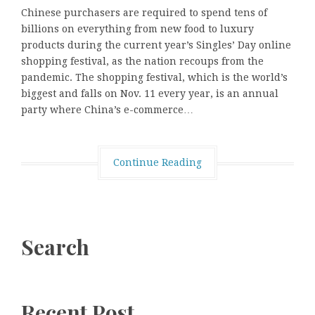
Chinese purchasers are required to spend tens of
billions on everything from new food to luxury
products during the current year’s Singles’ Day online
shopping festival, as the nation recoups from the
pandemic. The shopping festival, which is the world’s
biggest and falls on Nov. 11 every year, is an annual
party where China’s e-commerce…
Continue Reading
Search
Recent Post