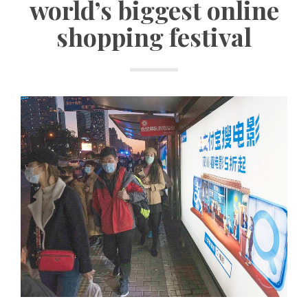
world’s biggest online
shopping festival