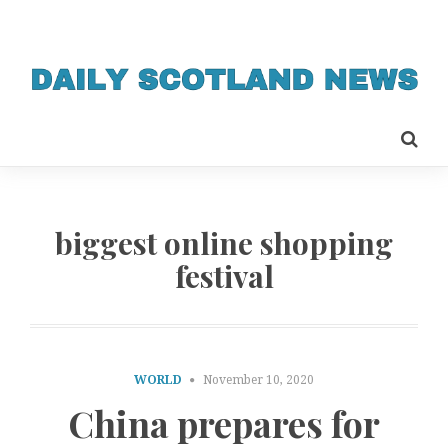
biggest online shopping
festival
WORLD
November 10, 2020
China prepares for