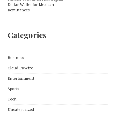
Dollar Wallet for Mexican
Remittances
Categories
Business
Cloud PRWire
Entertainment
Sports
Tech
Uncategorized