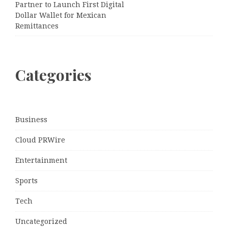
Partner to Launch First Digital
Dollar Wallet for Mexican
Remittances
Categories
Business
Cloud PRWire
Entertainment
Sports
Tech
Uncategorized