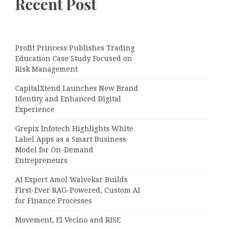
Recent Post
Profit Princess Publishes Trading
Education Case Study Focused on
Risk Management
CapitalXtend Launches New Brand
Identity and Enhanced Digital
Experience
Grepix Infotech Highlights White
Label Apps as a Smart Business
Model for On-Demand
Entrepreneurs
AI Expert Amol Walvekar Builds
First-Ever RAG-Powered, Custom AI
for Finance Processes
Movement, El Vecino and RISE