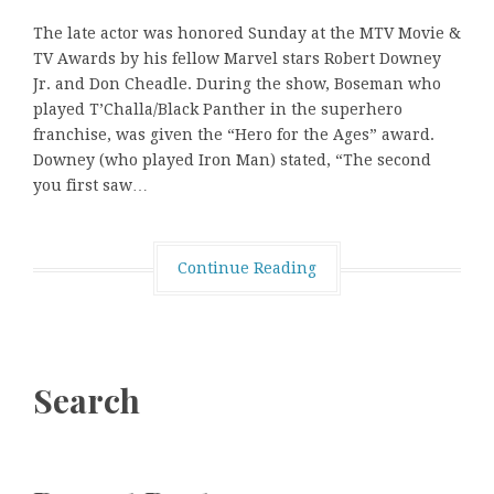
The late actor was honored Sunday at the MTV Movie &
TV Awards by his fellow Marvel stars Robert Downey
Jr. and Don Cheadle. During the show, Boseman who
played T’Challa/Black Panther in the superhero
franchise, was given the “Hero for the Ages” award.
Downey (who played Iron Man) stated, “The second
you first saw…
Continue Reading
Search