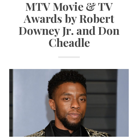
MTV Movie & TV
Awards by Robert
Downey Jr. and Don
Cheadle