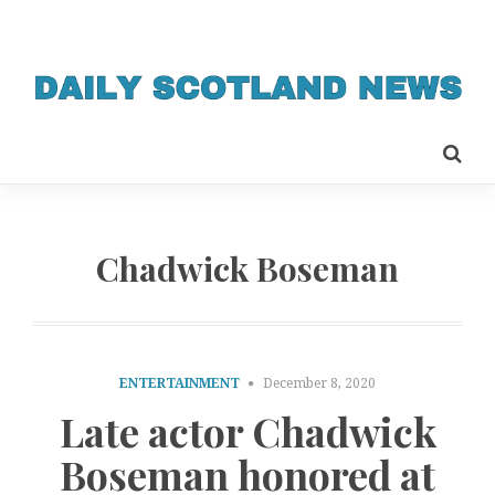
Chadwick Boseman
ENTERTAINMENT
December 8, 2020
Late actor Chadwick
Boseman honored at