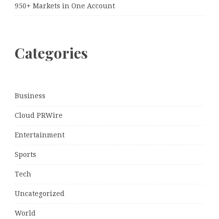
950+ Markets in One Account
Categories
Business
Cloud PRWire
Entertainment
Sports
Tech
Uncategorized
World