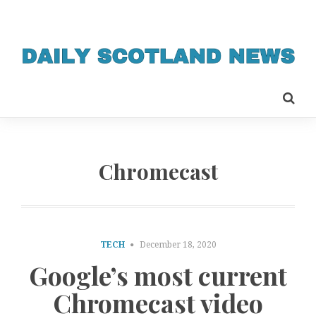
Chromecast
TECH
December 18, 2020
Google’s most current
Chromecast video