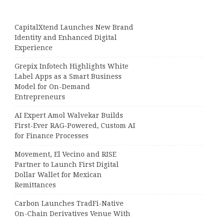
CapitalXtend Launches New Brand
Identity and Enhanced Digital
Experience
Grepix Infotech Highlights White
Label Apps as a Smart Business
Model for On-Demand
Entrepreneurs
AI Expert Amol Walvekar Builds
First-Ever RAG-Powered, Custom AI
for Finance Processes
Movement, El Vecino and RISE
Partner to Launch First Digital
Dollar Wallet for Mexican
Remittances
Carbon Launches TradFi-Native
On-Chain Derivatives Venue With