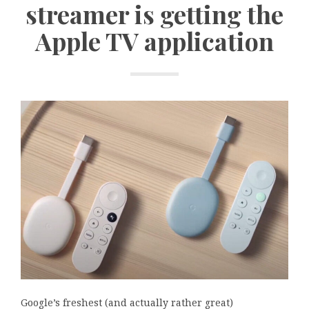
streamer is getting the
Apple TV application
Google’s freshest (and actually rather great)