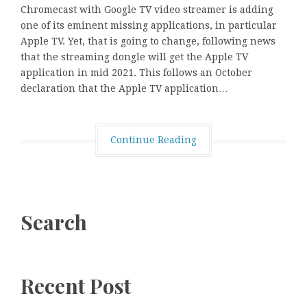
Chromecast with Google TV video streamer is adding
one of its eminent missing applications, in particular
Apple TV. Yet, that is going to change, following news
that the streaming dongle will get the Apple TV
application in mid 2021. This follows an October
declaration that the Apple TV application…
Continue Reading
Search
Recent Post