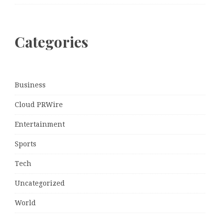
Categories
Business
Cloud PRWire
Entertainment
Sports
Tech
Uncategorized
World