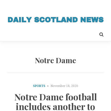
Notre Dame
SPORTS
November 18, 2020
Notre Dame football
includes another to