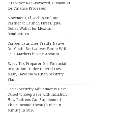
First-Ever RAG-Powered, Custom AI
for Finance Processes
Movement, El Vecino and RISE
Partner to Launch First Digital
Dollar Wallet for Mexican
Remittances
Carbon Launches TradFi-Native
On-Chain Derivatives Venue With
950+ Markets in One Account
Every Tax Preparer Is a Financial
Institution Under Federal Law.
Many Have No Written Security
Plan.
Social Security Adjustments Have
Failed to Keep Pace with Inflation—
How Retirees Can Supplement
Their Income Through Bitcoin
Mining in 2026