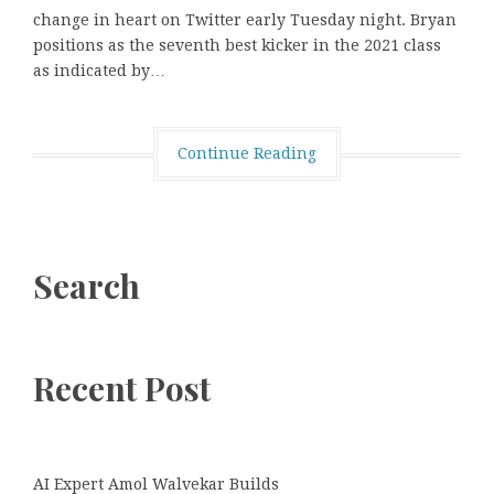
change in heart on Twitter early Tuesday night. Bryan
positions as the seventh best kicker in the 2021 class
as indicated by…
Continue Reading
Search
Recent Post
AI Expert Amol Walvekar Builds