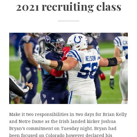
2021 recruiting class
Make it two responsibilities in two days for Brian Kelly
and Notre Dame as the Irish landed kicker Joshua
Bryan’s commitment on Tuesday night. Bryan had
been focused on Colorado however declared his