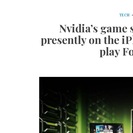
TECH
Nvidia’s game 
presently on the iP
play F