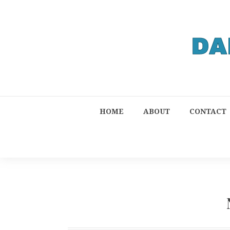
HOME
ABOUT
CONTACT