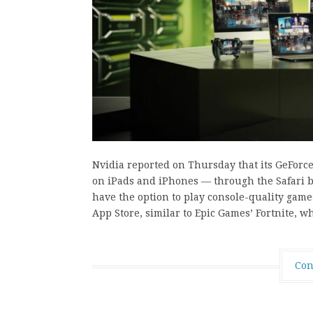
Nvidia reported on Thursday that its GeForc
on iPads and iPhones — through the Safari br
have the option to play console-quality gam
App Store, similar to Epic Games’ Fortnite, w
Con