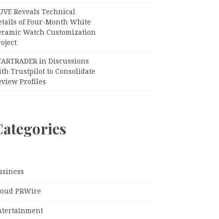
UVE Reveals Technical
etails of Four-Month White
eramic Watch Customization
oject
TARTRADER in Discussions
th Trustpilot to Consolidate
view Profiles
Categories
usiness
loud PRWire
ntertainment