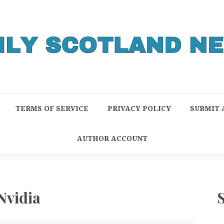
TERMS OF SERVICE
PRIVACY POLICY
SUBMIT 
AUTHOR ACCOUNT
Nvidia