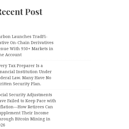
Recent Post
arbon Launches TradFi-
ative On-Chain Derivatives
enue With 950+ Markets in
ne Account
ery Tax Preparer Is a
nancial Institution Under
ederal Law. Many Have No
itten Security Plan.
ocial Security Adjustments
ave Failed to Keep Pace with
nflation—How Retirees Can
upplement Their Income
hrough Bitcoin Mining in
026