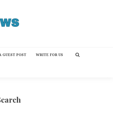
A GUEST POST
WRITE FOR US
Search