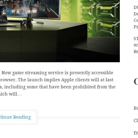
D
D
C
Pr
S
wi
Re
e Now game streaming service is presently accessible
owser. The launch implies Apple clients will at last
es, including some that have been prohibited from the
hich will…
B
tinue Reading
C
E