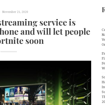
November 21, 2020
streaming service is
hone and will let people
C
N
ortnite soon
V
O
Ev
Fi
F
Wr
S
H
I
S
T
2