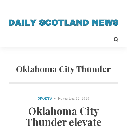
Oklahoma City Thunder
SPORTS
November 12, 2020
Oklahoma City
Thunder elevate