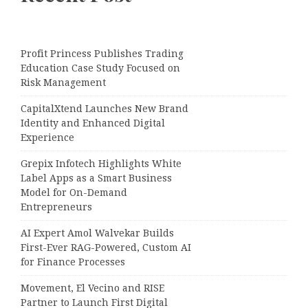
Profit Princess Publishes Trading
Education Case Study Focused on
Risk Management
CapitalXtend Launches New Brand
Identity and Enhanced Digital
Experience
Grepix Infotech Highlights White
Label Apps as a Smart Business
Model for On-Demand
Entrepreneurs
AI Expert Amol Walvekar Builds
First-Ever RAG-Powered, Custom AI
for Finance Processes
Movement, El Vecino and RISE
Partner to Launch First Digital