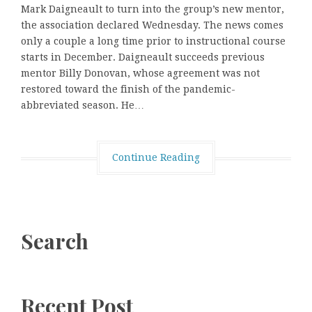
Mark Daigneault to turn into the group’s new mentor,
the association declared Wednesday. The news comes
only a couple a long time prior to instructional course
starts in December. Daigneault succeeds previous
mentor Billy Donovan, whose agreement was not
restored toward the finish of the pandemic-
abbreviated season. He…
Continue Reading
Search
Recent Post