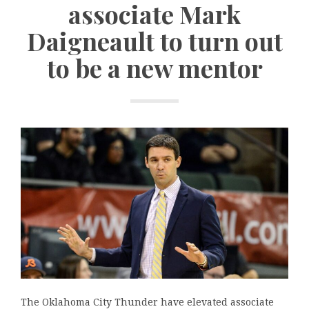
associate Mark
Daigneault to turn out
to be a new mentor
The Oklahoma City Thunder have elevated associate