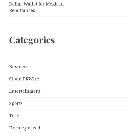
Dollar Wallet for Mexican
Remittances
Categories
Business
Cloud PRWire
Entertainment
Sports
Tech
Uncategorized