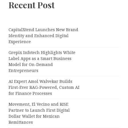
Recent Post
CapitalXtend Launches New Brand
Identity and Enhanced Digital
Experience
Grepix Infotech Highlights White
Label Apps as a Smart Business
Model for On-Demand
Entrepreneurs
AI Expert Amol Walvekar Builds
First-Ever RAG-Powered, Custom AI
for Finance Processes
Movement, El Vecino and RISE
Partner to Launch First Digital
Dollar Wallet for Mexican
Remittances