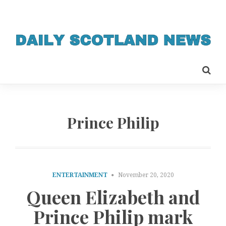
Prince Philip
ENTERTAINMENT
November 20, 2020
Queen Elizabeth and
Prince Philip mark