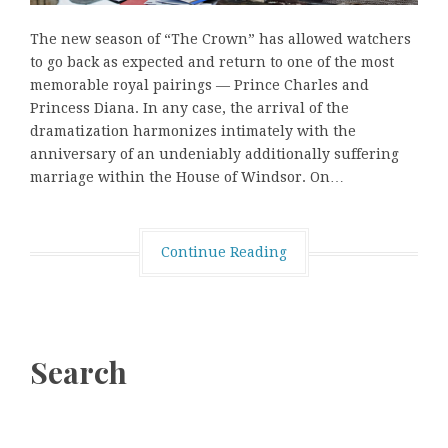
The new season of “The Crown” has allowed watchers
to go back as expected and return to one of the most
memorable royal pairings — Prince Charles and
Princess Diana. In any case, the arrival of the
dramatization harmonizes intimately with the
anniversary of an undeniably additionally suffering
marriage within the House of Windsor. On…
Continue Reading
Search