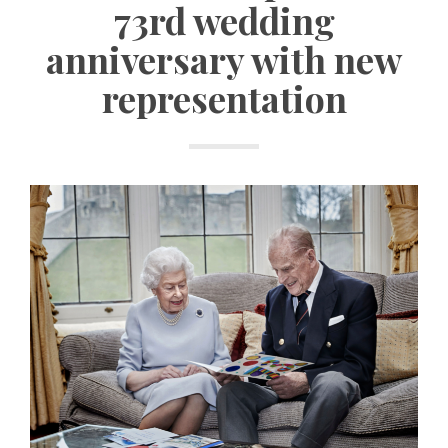
73rd wedding
anniversary with new
representation