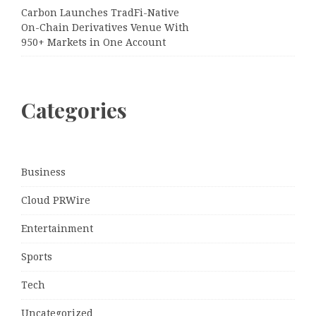
Carbon Launches TradFi-Native
On-Chain Derivatives Venue With
950+ Markets in One Account
Categories
Business
Cloud PRWire
Entertainment
Sports
Tech
Uncategorized