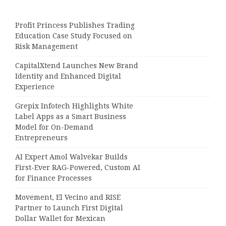
Profit Princess Publishes Trading
Education Case Study Focused on
Risk Management
CapitalXtend Launches New Brand
Identity and Enhanced Digital
Experience
Grepix Infotech Highlights White
Label Apps as a Smart Business
Model for On-Demand
Entrepreneurs
AI Expert Amol Walvekar Builds
First-Ever RAG-Powered, Custom AI
for Finance Processes
Movement, El Vecino and RISE
Partner to Launch First Digital
Dollar Wallet for Mexican