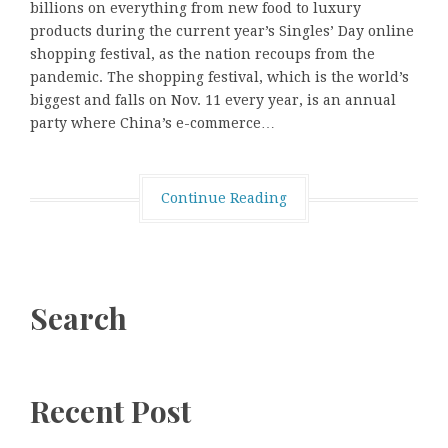
billions on everything from new food to luxury
products during the current year’s Singles’ Day online
shopping festival, as the nation recoups from the
pandemic. The shopping festival, which is the world’s
biggest and falls on Nov. 11 every year, is an annual
party where China’s e-commerce…
Continue Reading
Search
Recent Post