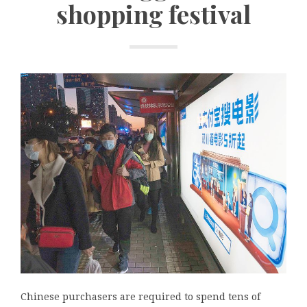
shopping festival
Chinese purchasers are required to spend tens of