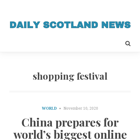
shopping festival
WORLD
November 10, 2020
China prepares for
world’s biggest online