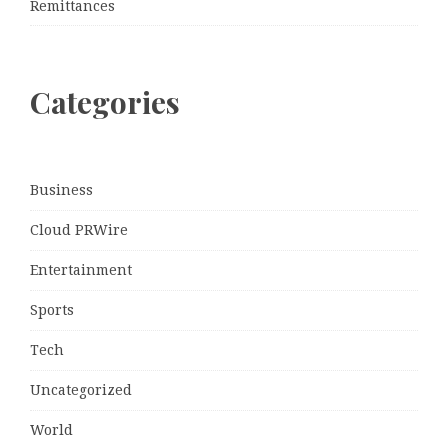
Remittances
Categories
Business
Cloud PRWire
Entertainment
Sports
Tech
Uncategorized
World