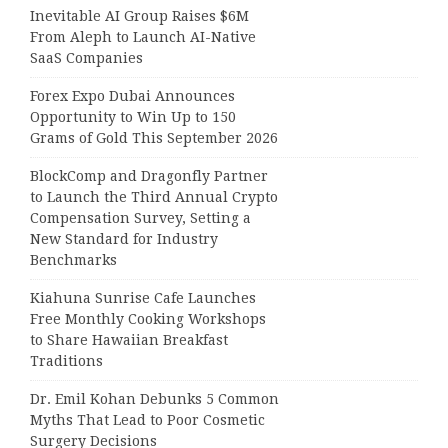
Inevitable AI Group Raises $6M
From Aleph to Launch AI-Native
SaaS Companies
Forex Expo Dubai Announces
Opportunity to Win Up to 150
Grams of Gold This September 2026
BlockComp and Dragonfly Partner
to Launch the Third Annual Crypto
Compensation Survey, Setting a
New Standard for Industry
Benchmarks
Kiahuna Sunrise Cafe Launches
Free Monthly Cooking Workshops
to Share Hawaiian Breakfast
Traditions
Dr. Emil Kohan Debunks 5 Common
Myths That Lead to Poor Cosmetic
Surgery Decisions