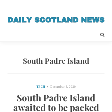
South Padre Island
TECH
December 5, 2020
South Padre Island
awaited to be packed