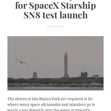
for SpaceX Starship
SN8 test launch
The shores at Isla Blanca Park are required to be
where many space aficionados and islanders go to
watch a test dispatch over the water at SpaceX’s