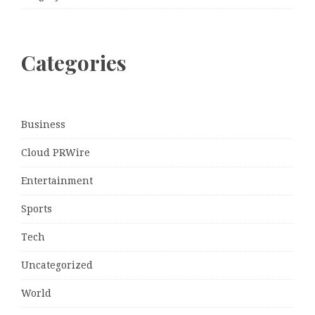
Categories
Business
Cloud PRWire
Entertainment
Sports
Tech
Uncategorized
World