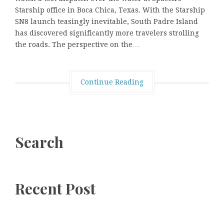
Starship office in Boca Chica, Texas. With the Starship
SN8 launch teasingly inevitable, South Padre Island
has discovered significantly more travelers strolling
the roads. The perspective on the…
Continue Reading
Search
Recent Post