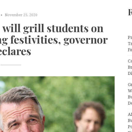
November 25, 2020
will grill students on
g festivities, governor
Pr
T
eclares
F
C
B
Di
Gr
W
B
D
A
Bu
P