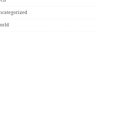
ncategorized
orld