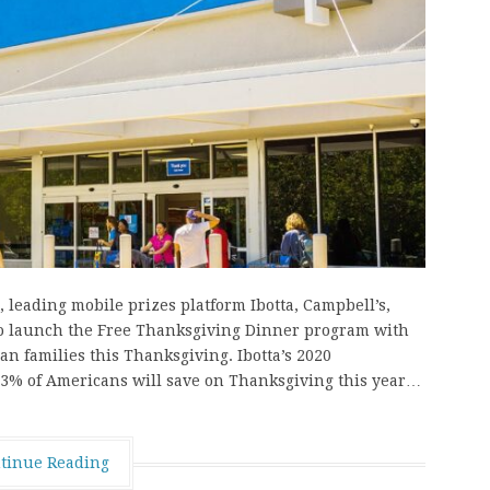
leading mobile prizes platform Ibotta, Campbell’s,
to launch the Free Thanksgiving Dinner program with
can families this Thanksgiving. Ibotta’s 2020
3% of Americans will save on Thanksgiving this year…
tinue Reading