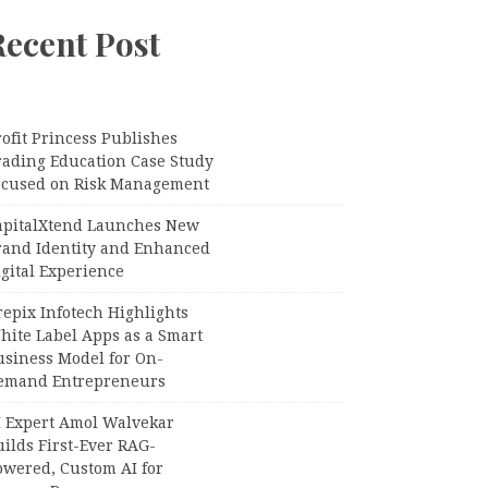
Recent Post
ofit Princess Publishes
rading Education Case Study
ocused on Risk Management
apitalXtend Launches New
rand Identity and Enhanced
gital Experience
epix Infotech Highlights
hite Label Apps as a Smart
usiness Model for On-
emand Entrepreneurs
I Expert Amol Walvekar
ilds First-Ever RAG-
owered, Custom AI for