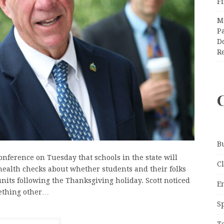
F
M
Pa
Do
R
B
onference on Tuesday that schools in the state will
C
ealth checks about whether students and their folks
 units following the Thanksgiving holiday. Scott noticed
E
mething other…
S
T