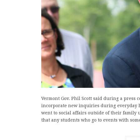
Vermont Gov. Phil Scott said during a press c
incorporate new inquiries during everyday h
went to social affairs outside of their family
that any students who go to events with so