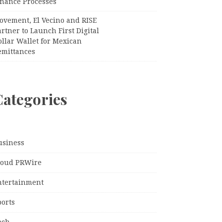
inance Processes
ovement, El Vecino and RISE
rtner to Launch First Digital
llar Wallet for Mexican
emittances
Categories
usiness
loud PRWire
ntertainment
ports
ech