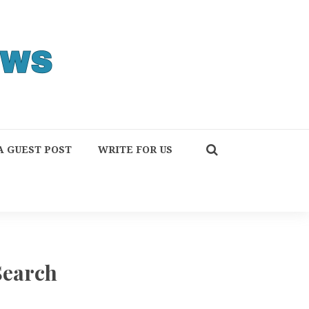
A GUEST POST
WRITE FOR US
Search