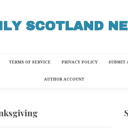
TERMS OF SERVICE
PRIVACY POLICY
SUBMIT 
AUTHOR ACCOUNT
nksgiving