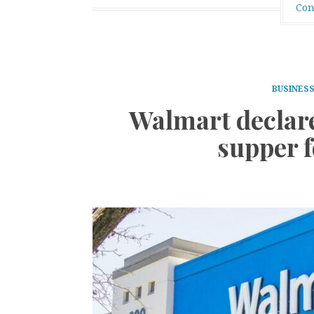
Con
BUSINES
Walmart declar
supper 