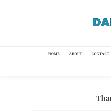
HOME
ABOUT
CONTACT
Tha