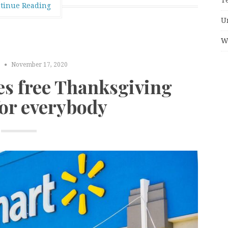
tinue Reading
U
W
S
November 17, 2020
es free Thanksgiving
for everybody