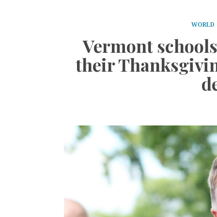
WORLD
Vermont schools 
their Thanksgivin
d