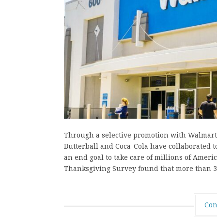
Through a selective promotion with Walmart, 
Butterball and Coca-Cola have collaborated 
an end goal to take care of millions of Ameri
Thanksgiving Survey found that more than 3
Con