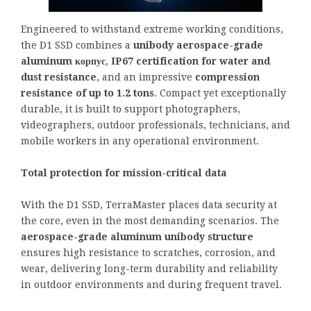
Engineered to withstand extreme working conditions,
the D1 SSD combines a
unibody aerospace-grade
aluminum корпус
,
IP67 certification for water and
dust resistance
, and an impressive
compression
resistance of up to 1.2 tons
. Compact yet exceptionally
durable, it is built to support photographers,
videographers, outdoor professionals, technicians, and
mobile workers in any operational environment.
Total protection for mission-critical data
With the D1 SSD, TerraMaster places data security at
the core, even in the most demanding scenarios. The
aerospace-grade aluminum unibody structure
ensures high resistance to scratches, corrosion, and
wear, delivering long-term durability and reliability
in outdoor environments and during frequent travel.