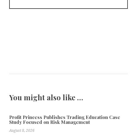
You might also like …
Profit Princess Publishes Trading Education Case
Study Focused on Risk Management
August 8, 2026