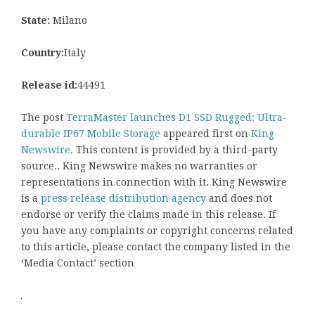
State:
Milano
Country:
Italy
Release id:
44491
The post
TerraMaster launches D1 SSD Rugged: Ultra-
durable IP67 Mobile Storage
appeared first on
King
Newswire
. This content is provided by a third-party
source.. King Newswire makes no warranties or
representations in connection with it. King Newswire
is a
press release distribution agency
and does not
endorse or verify the claims made in this release. If
you have any complaints or copyright concerns related
to this article, please contact the company listed in the
‘Media Contact’ section