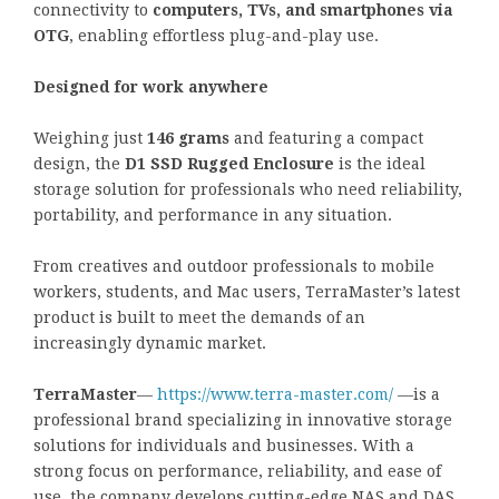
connectivity to
computers, TVs, and smartphones via
OTG
, enabling effortless plug-and-play use.
Designed for work anywhere
Weighing just
146 grams
and featuring a compact
design, the
D1 SSD Rugged Enclosure
is the ideal
storage solution for professionals who need reliability,
portability, and performance in any situation.
From creatives and outdoor professionals to mobile
workers, students, and Mac users, TerraMaster’s latest
product is built to meet the demands of an
increasingly dynamic market.
TerraMaster
—
https://www.terra-master.com/
—is a
professional brand specializing in innovative storage
solutions for individuals and businesses. With a
strong focus on performance, reliability, and ease of
use, the company develops cutting-edge NAS and DAS