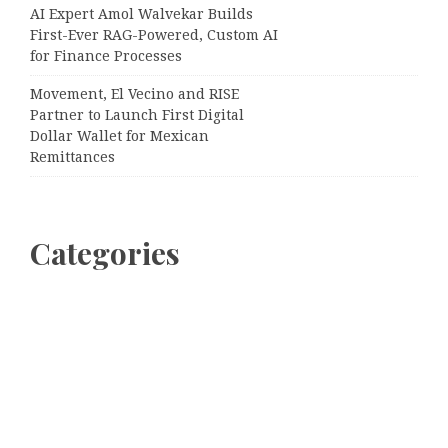
AI Expert Amol Walvekar Builds
First-Ever RAG-Powered, Custom AI
for Finance Processes
Movement, El Vecino and RISE
Partner to Launch First Digital
Dollar Wallet for Mexican
Remittances
Categories
Business
Cloud PRWire
Entertainment