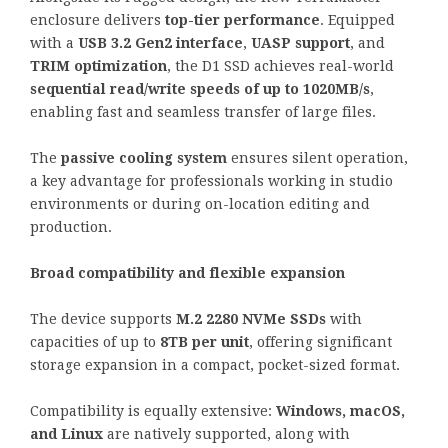
enclosure delivers
top-tier performance
. Equipped
with a
USB 3.2 Gen2 interface
,
UASP support
, and
TRIM optimization
, the D1 SSD achieves real-world
sequential read/write speeds of up to 1020MB/s
,
enabling fast and seamless transfer of large files.
The
passive cooling system
ensures silent operation,
a key advantage for professionals working in studio
environments or during on-location editing and
production.
Broad compatibility and flexible expansion
The device supports
M.2 2280 NVMe SSDs
with
capacities of up to
8TB per unit
, offering significant
storage expansion in a compact, pocket-sized format.
Compatibility is equally extensive:
Windows, macOS,
and Linux
are natively supported, along with