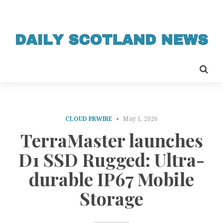
CLOUD PRWIRE
May 1, 2026
TerraMaster launches
D1 SSD Rugged: Ultra-
durable IP67 Mobile
Storage