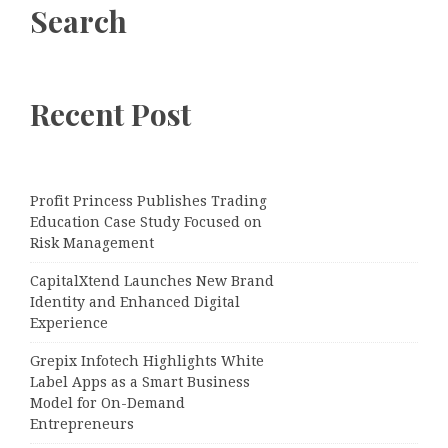
Search
Recent Post
Profit Princess Publishes Trading
Education Case Study Focused on
Risk Management
CapitalXtend Launches New Brand
Identity and Enhanced Digital
Experience
Grepix Infotech Highlights White
Label Apps as a Smart Business
Model for On-Demand
Entrepreneurs