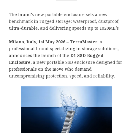
The brand’s new portable enclosure sets a new
benchmark in rugged storage: waterproof, dustproof,
ultra-durable, and delivering speeds up to 1020MB/s
Milano, Italy, 1st May 2026 – TerraMaster
, a
professional brand specializing in storage solutions,
announces the launch of the
D1 SSD Rugged
Enclosure
, a new portable SSD enclosure designed for
professionals on the move who demand
uncompromising protection, speed, and reliability.