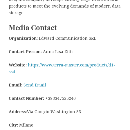
products to meet the evolving demands of modern data
storage.
Media Contact
Organization:
Edward Communication SRL
Contact Person:
Anna Lisa Zitti
Website:
https://www.terra-master.com/products/d1-
ssd
Email:
Send Email
Contact Number:
+393347525240
Address:
Via Giorgio Washington 83
City:
Milano