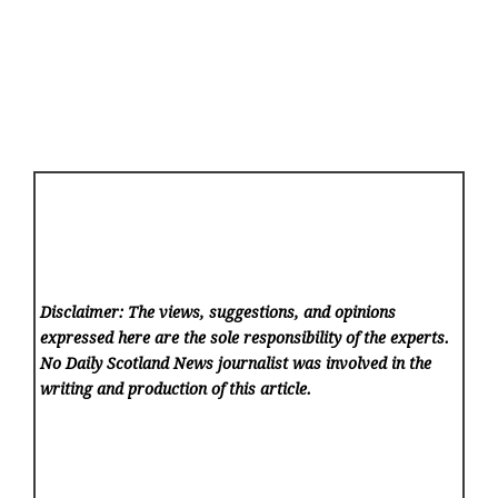
Disclaimer: The views, suggestions, and opinions
expressed here are the sole responsibility of the experts.
No Daily Scotland News
journalist was involved in the
writing and production of this article.