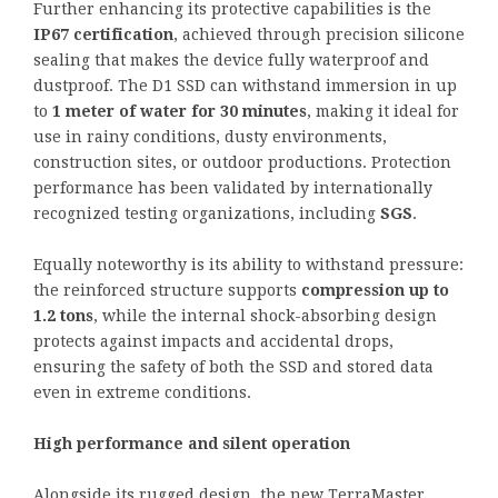
Further enhancing its protective capabilities is the
IP67 certification
, achieved through precision silicone
sealing that makes the device fully waterproof and
dustproof. The D1 SSD can withstand immersion in up
to
1 meter of water for 30 minutes
, making it ideal for
use in rainy conditions, dusty environments,
construction sites, or outdoor productions. Protection
performance has been validated by internationally
recognized testing organizations, including
SGS
.
Equally noteworthy is its ability to withstand pressure:
the reinforced structure supports
compression up to
1.2 tons
, while the internal shock-absorbing design
protects against impacts and accidental drops,
ensuring the safety of both the SSD and stored data
even in extreme conditions.
High performance and silent operation
Alongside its rugged design, the new TerraMaster