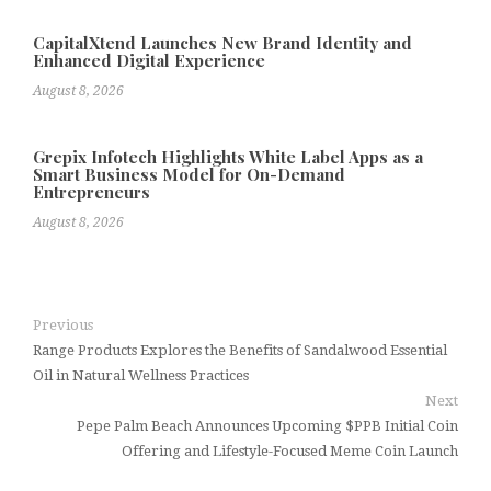
CapitalXtend Launches New Brand Identity and
Enhanced Digital Experience
August 8, 2026
Grepix Infotech Highlights White Label Apps as a
Smart Business Model for On-Demand
Entrepreneurs
August 8, 2026
Previous
Range Products Explores the Benefits of Sandalwood Essential
Oil in Natural Wellness Practices
Next
Pepe Palm Beach Announces Upcoming $PPB Initial Coin
Offering and Lifestyle-Focused Meme Coin Launch