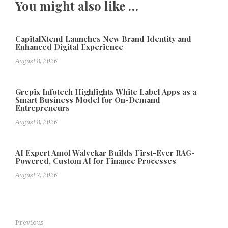
You might also like …
CapitalXtend Launches New Brand Identity and
Enhanced Digital Experience
August 8, 2026
Grepix Infotech Highlights White Label Apps as a
Smart Business Model for On-Demand
Entrepreneurs
August 8, 2026
AI Expert Amol Walvekar Builds First-Ever RAG-
Powered, Custom AI for Finance Processes
August 7, 2026
Previous