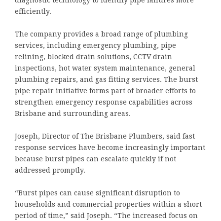
diagnostic technology to identify pipe failures more
efficiently.
The company provides a broad range of plumbing
services, including emergency plumbing, pipe
relining, blocked drain solutions, CCTV drain
inspections, hot water system maintenance, general
plumbing repairs, and gas fitting services. The burst
pipe repair initiative forms part of broader efforts to
strengthen emergency response capabilities across
Brisbane and surrounding areas.
Joseph, Director of The Brisbane Plumbers, said fast
response services have become increasingly important
because burst pipes can escalate quickly if not
addressed promptly.
“Burst pipes can cause significant disruption to
households and commercial properties within a short
period of time,” said Joseph. “The increased focus on