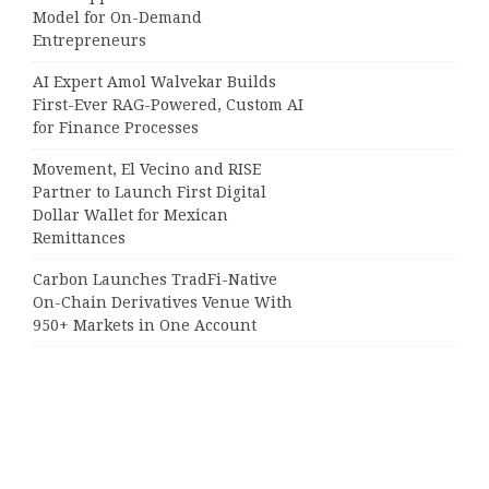
Model for On-Demand
Entrepreneurs
AI Expert Amol Walvekar Builds
First-Ever RAG-Powered, Custom AI
for Finance Processes
Movement, El Vecino and RISE
Partner to Launch First Digital
Dollar Wallet for Mexican
Remittances
Carbon Launches TradFi-Native
On-Chain Derivatives Venue With
950+ Markets in One Account
Categories