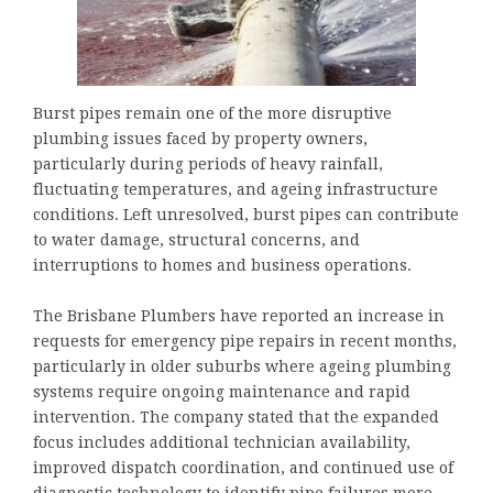
Burst pipes remain one of the more disruptive
plumbing issues faced by property owners,
particularly during periods of heavy rainfall,
fluctuating temperatures, and ageing infrastructure
conditions. Left unresolved, burst pipes can contribute
to water damage, structural concerns, and
interruptions to homes and business operations.
The Brisbane Plumbers have reported an increase in
requests for emergency pipe repairs in recent months,
particularly in older suburbs where ageing plumbing
systems require ongoing maintenance and rapid
intervention. The company stated that the expanded
focus includes additional technician availability,
improved dispatch coordination, and continued use of