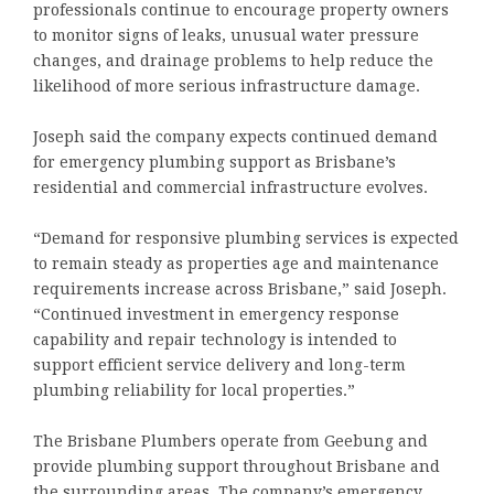
professionals continue to encourage property owners
to monitor signs of leaks, unusual water pressure
changes, and drainage problems to help reduce the
likelihood of more serious infrastructure damage.
Joseph said the company expects continued demand
for emergency plumbing support as Brisbane’s
residential and commercial infrastructure evolves.
“Demand for responsive plumbing services is expected
to remain steady as properties age and maintenance
requirements increase across Brisbane,” said Joseph.
“Continued investment in emergency response
capability and repair technology is intended to
support efficient service delivery and long-term
plumbing reliability for local properties.”
The Brisbane Plumbers operate from Geebung and
provide plumbing support throughout Brisbane and
the surrounding areas. The company’s emergency