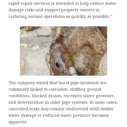
rapid repair services is intended to help reduce water
damage risks and support property owners in
restoring normal operations as quickly as possible.”
The company stated that burst pipe incidents are
commonly linked to corrosion, shifting ground
conditions, blocked drains, excessive water pressure,
and deterioration in older pipe systems. In some cases,
concealed leaks may remain undetected until visible
water damage or reduced water pressure becomes
apparent.