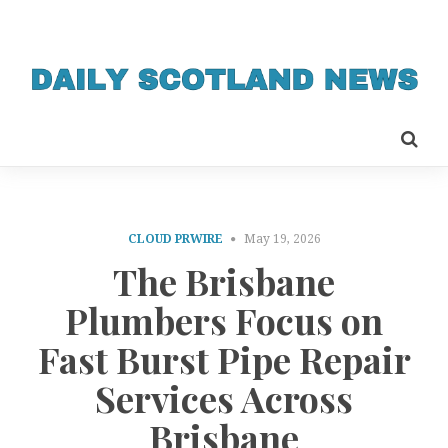
CLOUD PRWIRE
May 19, 2026
The Brisbane
Plumbers Focus on
Fast Burst Pipe Repair
Services Across
Brisbane