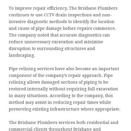
To improve repair efficiency, The Brisbane Plumbers
continues to use CCTV drain inspections and non-
invasive diagnostic methods to identify the location
and cause of pipe damage before repairs commence.
The company noted that accurate diagnostics can
reduce unnecessary excavation and minimise
disruption to surrounding structures and
landscaping.
Pipe relining services have also become an important
component of the company’s repair approach. Pipe
relining allows damaged sections of piping to be
restored internally without requiring full excavation
in many situations. According to the company, this
method may assist in reducing repair times while
preserving existing infrastructure where appropriate.
The Brisbane Plumbers services both residential and
commercial clients throughout Brisbane and