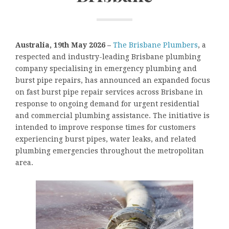
Australia, 19th May 2026 –
The Brisbane Plumbers
, a
respected and industry-leading Brisbane plumbing
company specialising in emergency plumbing and
burst pipe repairs, has announced an expanded focus
on fast burst pipe repair services across Brisbane in
response to ongoing demand for urgent residential
and commercial plumbing assistance. The initiative is
intended to improve response times for customers
experiencing burst pipes, water leaks, and related
plumbing emergencies throughout the metropolitan
area.