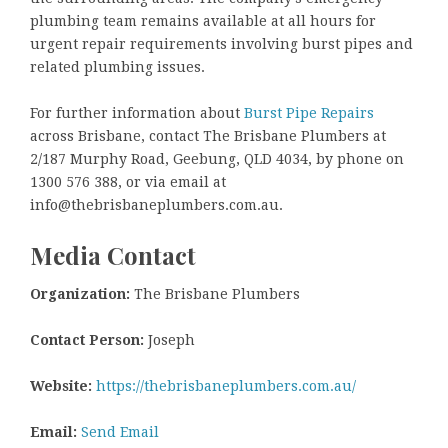
plumbing team remains available at all hours for
urgent repair requirements involving burst pipes and
related plumbing issues.
For further information about
Burst Pipe Repairs
across Brisbane, contact The Brisbane Plumbers at
2/187 Murphy Road, Geebung, QLD 4034, by phone on
1300 576 388, or via email at
info@thebrisbaneplumbers.com.au.
Media Contact
Organization:
The Brisbane Plumbers
Contact Person:
Joseph
Website:
https://thebrisbaneplumbers.com.au/
Email:
Send Email