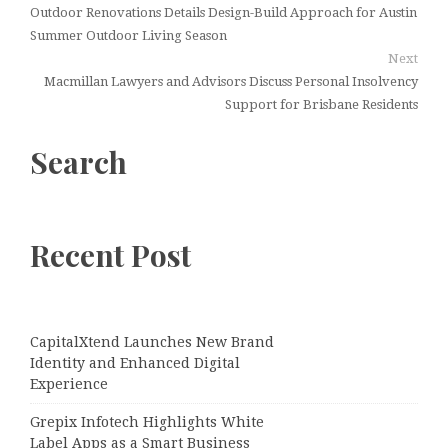
Outdoor Renovations Details Design-Build Approach for Austin
Summer Outdoor Living Season
Next
Macmillan Lawyers and Advisors Discuss Personal Insolvency
Support for Brisbane Residents
Search
Recent Post
CapitalXtend Launches New Brand
Identity and Enhanced Digital
Experience
Grepix Infotech Highlights White
Label Apps as a Smart Business