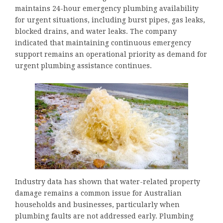
maintains 24-hour emergency plumbing availability
for urgent situations, including burst pipes, gas leaks,
blocked drains, and water leaks. The company
indicated that maintaining continuous emergency
support remains an operational priority as demand for
urgent plumbing assistance continues.
Industry data has shown that water-related property
damage remains a common issue for Australian
households and businesses, particularly when
plumbing faults are not addressed early. Plumbing