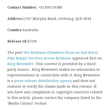
Contact Number:
+61300576388
Address:
2/187 Murphy Road, Geebung, QLD 4034
Country:
Australia
Release id:
45190
The post
The Brisbane Plumbers Focus on Fast Burst
Pipe Repair Services Across Brisbane
appeared first on
King Newswire
. This content is provided by a third-
party source.. King Newswire makes no warranties or
representations in connection with it. King Newswire
is a
press release distribution agency
and does not
endorse or verify the claims made in this release. If
you have any complaints or copyright concerns related
to this article, please contact the company listed in the
‘Media Contact’ section