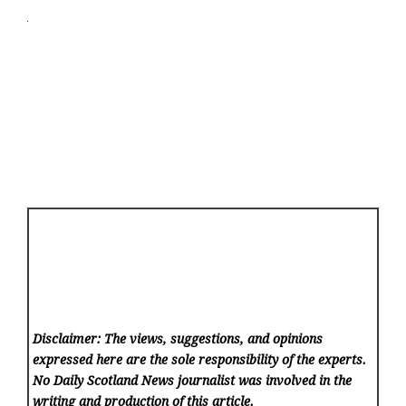
Disclaimer: The views, suggestions, and opinions
expressed here are the sole responsibility of the experts.
No Daily Scotland News
journalist was involved in the
writing and production of this article.