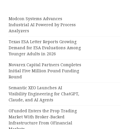
Modcon Systems Advances
Industrial AI Powered by Process
Analyzers
Texas ESA Letter Reports Growing
Demand for ESA Evaluations Among
Younger Adults in 2026
Novarex Capital Partners Completes
Initial Five Million Pound Funding
Round
Semantic XEO Launches AI
Visibility Engineering for ChatGPT,
Claude, and AI Agents
OFunded Enters the Prop Trading
Market With Broker-Backed
Infrastructure From OFinancial
Markets