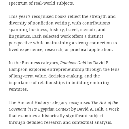
spectrum of real-world subjects.
This year’s recognised books reflect the strength and
diversity of nonfiction writing, with contributions
spanning business, history, travel, memoir, and
linguistics. Each selected work offers a distinct
perspective while maintaining a strong connection to
lived experience, research, or practical application.
In the Business category,
Rainbow Gold
by David B.
Hampson explores entrepreneurship through the lens
of long-term value, decision-making, and the
importance of relationships in building enduring
ventures.
The Ancient History category recognises
The Ark of the
Covenant in Its Egyptian Context
by David A. Falk, a work
that examines a historically significant subject
through detailed research and contextual analysis.