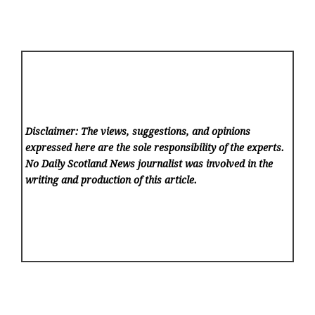
Disclaimer: The views, suggestions, and opinions
expressed here are the sole responsibility of the experts.
No Daily Scotland News
journalist was involved in the
writing and production of this article.