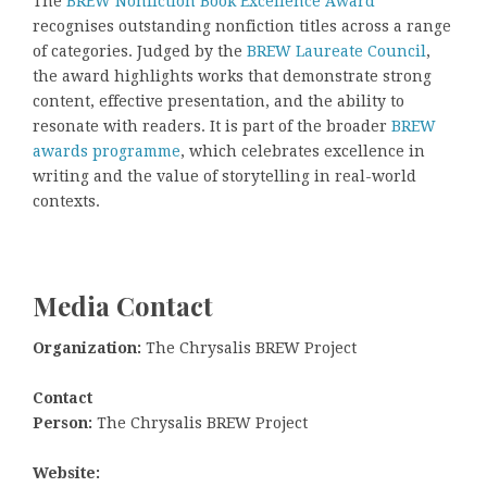
The
BREW Nonfiction Book Excellence Award
recognises outstanding nonfiction titles across a range
of categories. Judged by the
BREW Laureate Council
,
the award highlights works that demonstrate strong
content, effective presentation, and the ability to
resonate with readers. It is part of the broader
BREW
awards programme
, which celebrates excellence in
writing and the value of storytelling in real-world
contexts.
Media Contact
Organization:
The Chrysalis BREW Project
Contact
Person:
The Chrysalis BREW Project
Website: