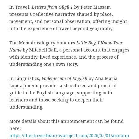
In Travel,
Letters from Gilgil 1
by Peter Massam
presents a reflective narrative shaped by place,
movement, and personal observation, offering insight
into the experience of travel beyond geography.
The Memoir category honours
Little Boy, I Know Your
Name
by Mitchell Raff, a personal account that engages
with identity, lived experience, and the process of
understanding one’s own story.
In Linguistics,
Vademecum of English
by Ana María
Lopez Jimeno provides a structured and practical
guide to the English language, supporting both
learners and those seeking to deepen their
understanding.
More details about this announcement can be found
here:
https://thechrysalisbrewproject.com/2026/05/01/announ