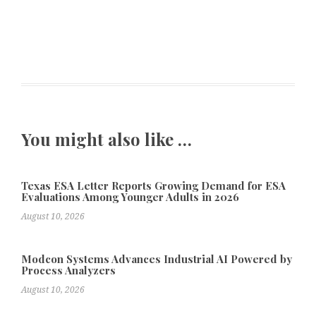
You might also like …
Texas ESA Letter Reports Growing Demand for ESA
Evaluations Among Younger Adults in 2026
August 10, 2026
Modcon Systems Advances Industrial AI Powered by
Process Analyzers
August 10, 2026