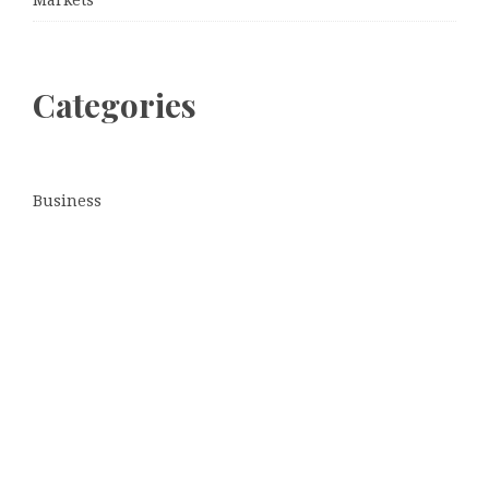
Categories
Business
Cloud PRWire
Entertainment
Sports
Tech
Uncategorized
World