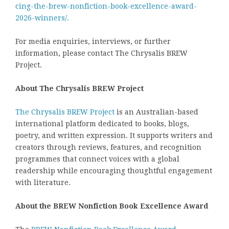
cing-the-brew-nonfiction-book-excellence-award-
2026-winners/.
For media enquiries, interviews, or further
information, please contact The Chrysalis BREW
Project.
About The Chrysalis BREW Project
The Chrysalis BREW Project
is an Australian-based
international platform dedicated to books, blogs,
poetry, and written expression. It supports writers and
creators through reviews, features, and recognition
programmes that connect voices with a global
readership while encouraging thoughtful engagement
with literature.
About the BREW Nonfiction Book Excellence Award