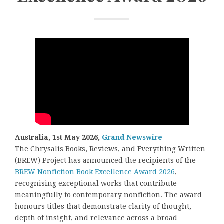
Australia, 1st May 2026,
Grand Newswire
–
The Chrysalis Books, Reviews, and Everything Written
(BREW) Project has announced the recipients of the
BREW Nonfiction Book Excellence Award 2026
,
recognising exceptional works that contribute
meaningfully to contemporary nonfiction. The award
honours titles that demonstrate clarity of thought,
depth of insight, and relevance across a broad