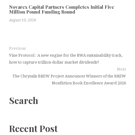
Novarex Capital Partners Completes Initial Five
Million Pound Funding Round
August 10, 2026
Previous
Vine Protocol : A new engine for the RWA sustainability track,
how to capture trillion-dollar market dividends?
Next
The Chrysalis BREW Project Announces Winners of the BREW
Nonfiction Book Excellence Award 2026
Search
Recent Post