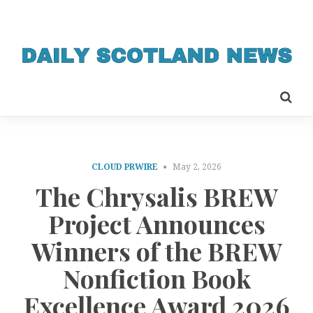
CLOUD PRWIRE
May 2, 2026
The Chrysalis BREW
Project Announces
Winners of the BREW
Nonfiction Book
Excellence Award 2026