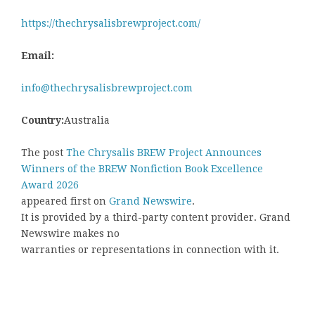
https://thechrysalisbrewproject.com/
Email:
info@thechrysalisbrewproject.com
Country:
Australia
The post
The Chrysalis BREW Project Announces
Winners of the BREW Nonfiction Book Excellence
Award 2026
appeared first on
Grand Newswire
.
It is provided by a third-party content provider. Grand
Newswire makes no
warranties or representations in connection with it.