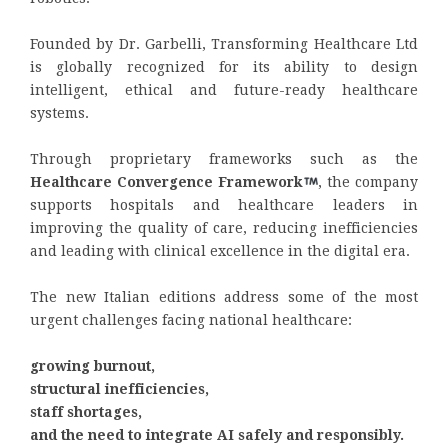
Founded by Dr. Garbelli, Transforming Healthcare Ltd
is globally recognized for its ability to design
intelligent, ethical and future-ready healthcare
systems.
Through proprietary frameworks such as the
Healthcare Convergence Framework
, the company
supports hospitals and healthcare leaders in
improving the quality of care, reducing inefficiencies
and leading with clinical excellence in the digital era.
The new Italian editions address some of the most
urgent challenges facing national healthcare:
growing burnout,
structural inefficiencies,
staff shortages,
and the need to integrate AI safely and responsibly.