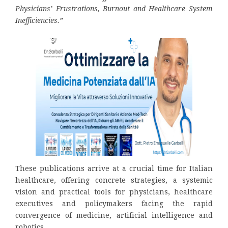
Physicians’ Frustrations, Burnout and Healthcare System
Inefficiencies.”
These publications arrive at a crucial time for Italian
healthcare, offering concrete strategies, a systemic
vision and practical tools for physicians, healthcare
executives and policymakers facing the rapid
convergence of medicine, artificial intelligence and
robotics.