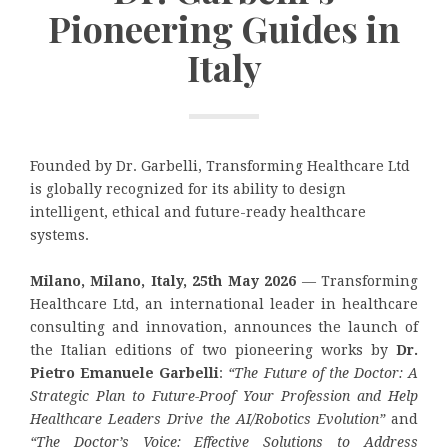
Pioneering Guides in
Italy
Founded by Dr. Garbelli, Transforming Healthcare Ltd
is globally recognized for its ability to design
intelligent, ethical and future-ready healthcare
systems.
Milano, Milano, Italy, 25th May 2026
— Transforming
Healthcare Ltd, an international leader in healthcare
consulting and innovation, announces the launch of
the Italian editions of two pioneering works by
Dr.
Pietro Emanuele Garbelli
:
“The Future of the Doctor: A
Strategic Plan to Future-Proof Your Profession and Help
Healthcare Leaders Drive the AI/Robotics Evolution”
and
“The Doctor’s Voice: Effective Solutions to Address