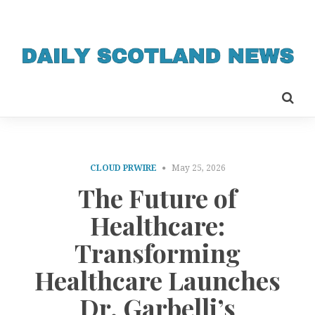
CLOUD PRWIRE
May 25, 2026
The Future of
Healthcare:
Transforming
Healthcare Launches
Dr. Garbelli’s