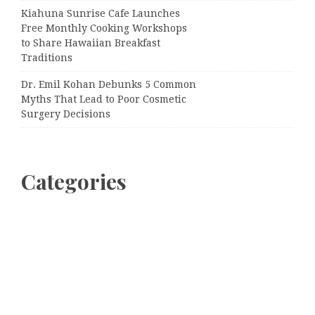
Kiahuna Sunrise Cafe Launches
Free Monthly Cooking Workshops
to Share Hawaiian Breakfast
Traditions
Dr. Emil Kohan Debunks 5 Common
Myths That Lead to Poor Cosmetic
Surgery Decisions
Categories
Business
Cloud PRWire
Entertainment