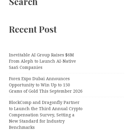
Search
Recent Post
Inevitable AI Group Raises $6M
From Aleph to Launch AI-Native
SaaS Companies
Forex Expo Dubai Announces
Opportunity to Win Up to 150
Grams of Gold This September 2026
BlockComp and Dragonfly Partner
to Launch the Third Annual Crypto
Compensation Survey, Setting a
New Standard for Industry
Benchmarks