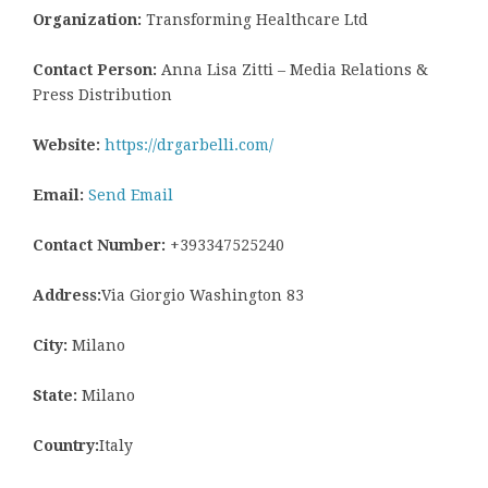
Organization:
Transforming Healthcare Ltd
Contact Person:
Anna Lisa Zitti – Media Relations &
Press Distribution
Website:
https://drgarbelli.com/
Email:
Send Email
Contact Number:
+393347525240
Address:
Via Giorgio Washington 83
City:
Milano
State:
Milano
Country:
Italy