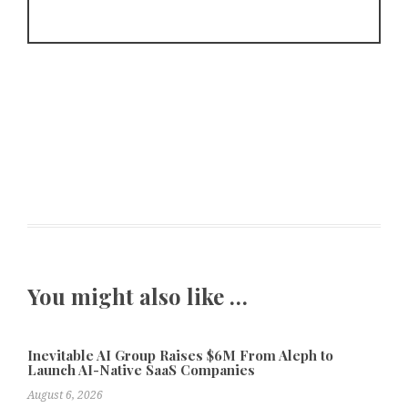
You might also like …
Inevitable AI Group Raises $6M From Aleph to
Launch AI-Native SaaS Companies
August 6, 2026