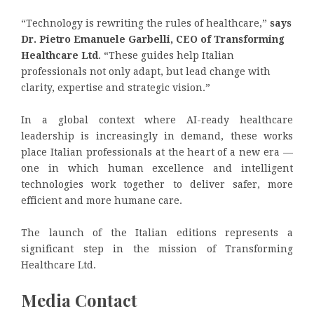
“Technology is rewriting the rules of healthcare,”
says
Dr. Pietro Emanuele Garbelli, CEO of Transforming
Healthcare Ltd
. “These guides help Italian
professionals not only adapt, but lead change with
clarity, expertise and strategic vision.”
In a global context where AI-ready healthcare
leadership is increasingly in demand, these works
place Italian professionals at the heart of a new era —
one in which human excellence and intelligent
technologies work together to deliver safer, more
efficient and more humane care.
The launch of the Italian editions represents a
significant step in the mission of Transforming
Healthcare Ltd.
Media Contact