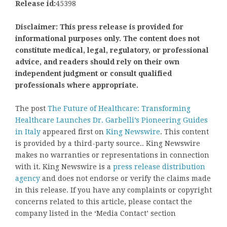
Release id:
45398
Disclaimer: This press release is provided for
informational purposes only. The content does not
constitute medical, legal, regulatory, or professional
advice, and readers should rely on their own
independent judgment or consult qualified
professionals where appropriate.
The post
The Future of Healthcare: Transforming
Healthcare Launches Dr. Garbelli’s Pioneering Guides
in Italy
appeared first on
King Newswire
. This content
is provided by a third-party source.. King Newswire
makes no warranties or representations in connection
with it. King Newswire is a
press release distribution
agency
and does not endorse or verify the claims made
in this release. If you have any complaints or copyright
concerns related to this article, please contact the
company listed in the ‘Media Contact’ section