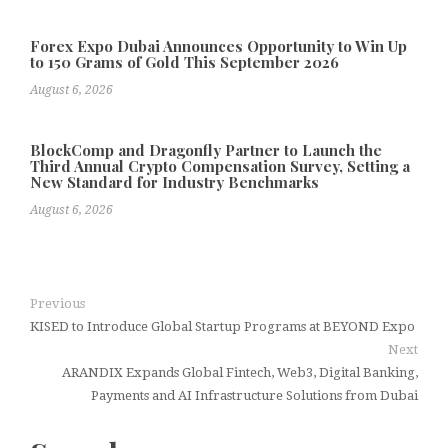
Forex Expo Dubai Announces Opportunity to Win Up
to 150 Grams of Gold This September 2026
August 6, 2026
BlockComp and Dragonfly Partner to Launch the
Third Annual Crypto Compensation Survey, Setting a
New Standard for Industry Benchmarks
August 6, 2026
Previous
KISED to Introduce Global Startup Programs at BEYOND Expo
Next
ARANDIX Expands Global Fintech, Web3, Digital Banking,
Payments and AI Infrastructure Solutions from Dubai