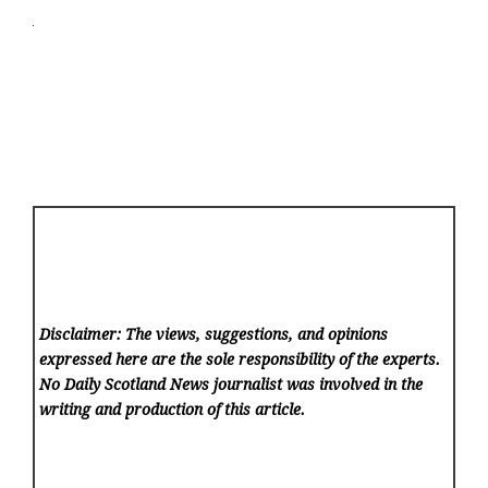
Disclaimer: The views, suggestions, and opinions
expressed here are the sole responsibility of the experts.
No Daily Scotland News
journalist was involved in the
writing and production of this article.