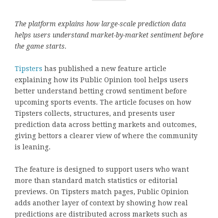
The platform explains how large-scale prediction data
helps users understand market-by-market sentiment before
the game starts.
Tipsters
has published a new feature article
explaining how its Public Opinion tool helps users
better understand betting crowd sentiment before
upcoming sports events. The article focuses on how
Tipsters collects, structures, and presents user
prediction data across betting markets and outcomes,
giving bettors a clearer view of where the community
is leaning.
The feature is designed to support users who want
more than standard match statistics or editorial
previews. On Tipsters match pages, Public Opinion
adds another layer of context by showing how real
predictions are distributed across markets such as