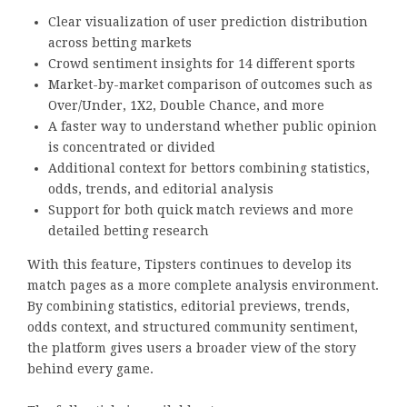
Clear visualization of user prediction distribution
across betting markets
Crowd sentiment insights for 14 different sports
Market-by-market comparison of outcomes such as
Over/Under, 1X2, Double Chance, and more
A faster way to understand whether public opinion
is concentrated or divided
Additional context for bettors combining statistics,
odds, trends, and editorial analysis
Support for both quick match reviews and more
detailed betting research
With this feature, Tipsters continues to develop its
match pages as a more complete analysis environment.
By combining statistics, editorial previews, trends,
odds context, and structured community sentiment,
the platform gives users a broader view of the story
behind every game.