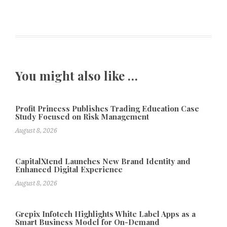
You might also like …
Profit Princess Publishes Trading Education Case
Study Focused on Risk Management
August 8, 2026
CapitalXtend Launches New Brand Identity and
Enhanced Digital Experience
August 8, 2026
Grepix Infotech Highlights White Label Apps as a
Smart Business Model for On-Demand