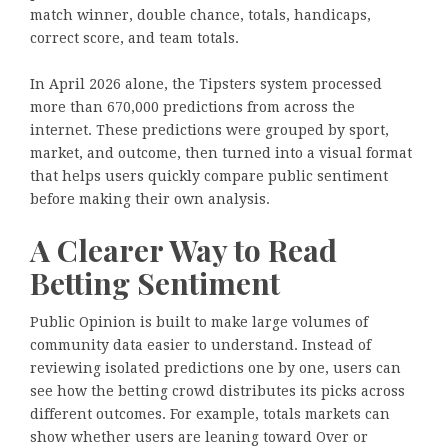
match winner, double chance, totals, handicaps,
correct score, and team totals.
In April 2026 alone, the Tipsters system processed
more than 670,000 predictions from across the
internet. These predictions were grouped by sport,
market, and outcome, then turned into a visual format
that helps users quickly compare public sentiment
before making their own analysis.
A Clearer Way to Read
Betting Sentiment
Public Opinion is built to make large volumes of
community data easier to understand. Instead of
reviewing isolated predictions one by one, users can
see how the betting crowd distributes its picks across
different outcomes. For example, totals markets can
show whether users are leaning toward Over or