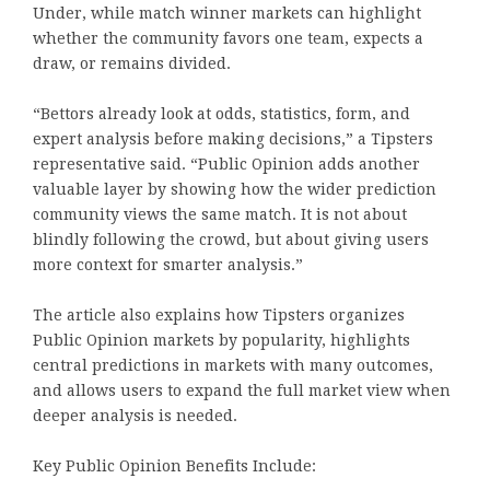
Under, while match winner markets can highlight
whether the community favors one team, expects a
draw, or remains divided.
“Bettors already look at odds, statistics, form, and
expert analysis before making decisions,” a Tipsters
representative said. “Public Opinion adds another
valuable layer by showing how the wider prediction
community views the same match. It is not about
blindly following the crowd, but about giving users
more context for smarter analysis.”
The article also explains how Tipsters organizes
Public Opinion markets by popularity, highlights
central predictions in markets with many outcomes,
and allows users to expand the full market view when
deeper analysis is needed.
Key Public Opinion Benefits Include: