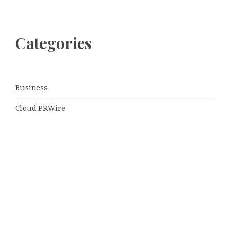
Categories
Business
Cloud PRWire
Entertainment
Sports
Tech
Uncategorized
World