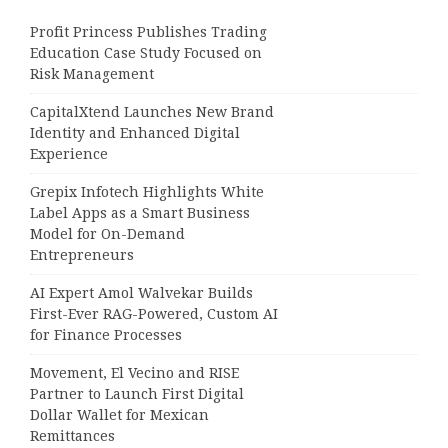
Profit Princess Publishes Trading
Education Case Study Focused on
Risk Management
CapitalXtend Launches New Brand
Identity and Enhanced Digital
Experience
Grepix Infotech Highlights White
Label Apps as a Smart Business
Model for On-Demand
Entrepreneurs
AI Expert Amol Walvekar Builds
First-Ever RAG-Powered, Custom AI
for Finance Processes
Movement, El Vecino and RISE
Partner to Launch First Digital
Dollar Wallet for Mexican
Remittances