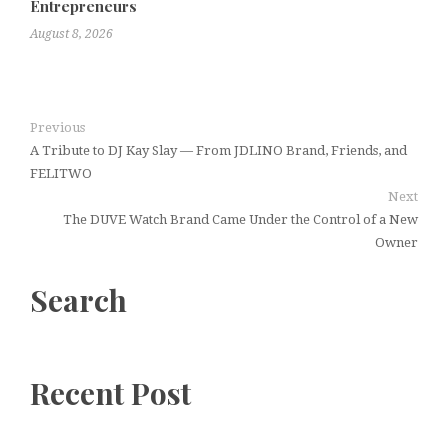
Entrepreneurs
August 8, 2026
Previous
A Tribute to DJ Kay Slay — From JDLINO Brand, Friends, and
FELITWO
Next
The DUVE Watch Brand Came Under the Control of a New
Owner
Search
Recent Post