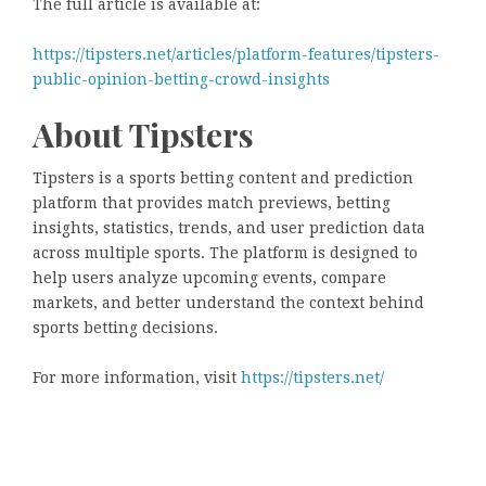
The full article is available at:
https://tipsters.net/articles/platform-features/tipsters-
public-opinion-betting-crowd-insights
About Tipsters
Tipsters is a sports betting content and prediction
platform that provides match previews, betting
insights, statistics, trends, and user prediction data
across multiple sports. The platform is designed to
help users analyze upcoming events, compare
markets, and better understand the context behind
sports betting decisions.
For more information, visit
https://tipsters.net/