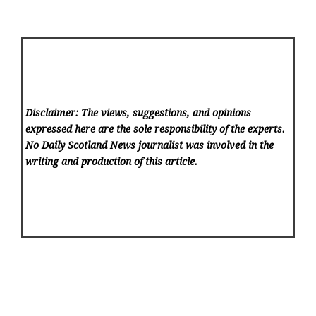
Disclaimer: The views, suggestions, and opinions
expressed here are the sole responsibility of the experts.
No Daily Scotland News
journalist was involved in the
writing and production of this article.