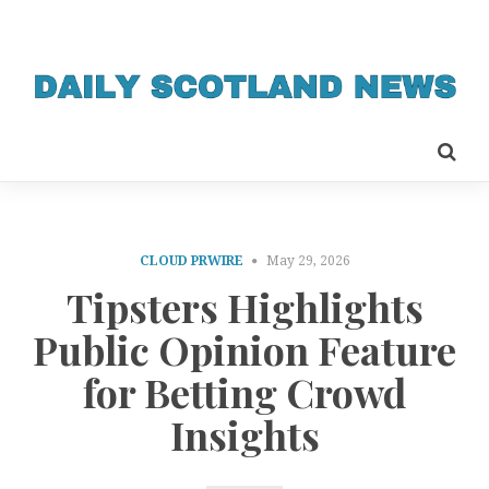
CLOUD PRWIRE
May 29, 2026
Tipsters Highlights
Public Opinion Feature
for Betting Crowd
Insights