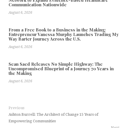
Communication Nationwide
August 6, 2026
From a Free Book to a Business in the Making:
Entrepreneur Vanessa Murphy Launches Trading My
Way Barter Journey Across the U.S.
August 6, 2026
Sean Saed Releases No Simple Highway: The
Uncompromised Blueprint of a Journey 70 Years in
the Making
August 6, 2026
Previous
Ashton Burrell: The Architect of Change 15 Years of
Empowering Communities
Next