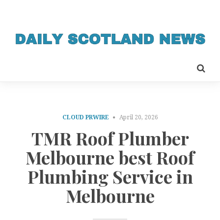
CLOUD PRWIRE
April 20, 2026
TMR Roof Plumber
Melbourne best Roof
Plumbing Service in
Melbourne