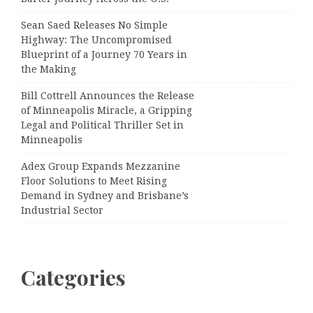
Sean Saed Releases No Simple
Highway: The Uncompromised
Blueprint of a Journey 70 Years in
the Making
Bill Cottrell Announces the Release
of Minneapolis Miracle, a Gripping
Legal and Political Thriller Set in
Minneapolis
Adex Group Expands Mezzanine
Floor Solutions to Meet Rising
Demand in Sydney and Brisbane’s
Industrial Sector
Categories