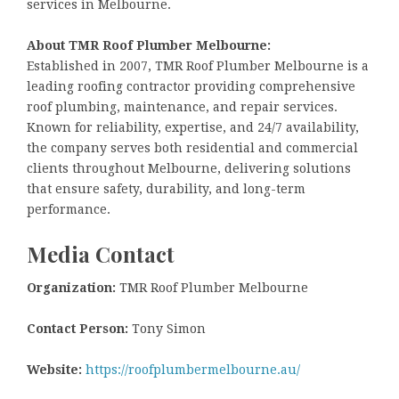
services in Melbourne.
About TMR Roof Plumber Melbourne:
Established in 2007, TMR Roof Plumber Melbourne is a
leading roofing contractor providing comprehensive
roof plumbing, maintenance, and repair services.
Known for reliability, expertise, and 24/7 availability,
the company serves both residential and commercial
clients throughout Melbourne, delivering solutions
that ensure safety, durability, and long-term
performance.
Media Contact
Organization:
TMR Roof Plumber Melbourne
Contact Person:
Tony Simon
Website:
https://roofplumbermelbourne.au/