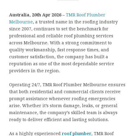
Australia, 20th Apr 2026 –
TMR Roof Plumber
Melbourne
, a trusted name in the roofing industry
since 2007, continues to set the benchmark for
professional and reliable roof plumbing services
across Melbourne. With a strong commitment to
quality workmanship, fast response times, and
customer satisfaction, the company has built a
reputation as one of the most dependable service
providers in the region.
Operating 24/7, TMR Roof Plumber Melbourne ensures
that both residential and commercial clients receive
prompt assistance whenever roofing emergencies
arise. Whether it’s storm damage, leaks, or general
maintenance, the company’s skilled team is always
ready to deliver efficient and lasting solutions.
As a highly experienced
roof plumber
, TMR Roof