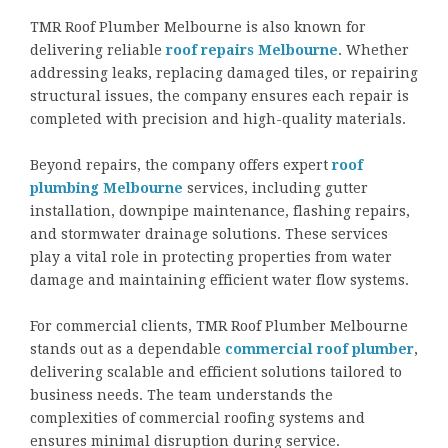
TMR Roof Plumber Melbourne is also known for
delivering reliable
roof repairs Melbourne
. Whether
addressing leaks, replacing damaged tiles, or repairing
structural issues, the company ensures each repair is
completed with precision and high-quality materials.
Beyond repairs, the company offers expert
roof
plumbing Melbourne
services, including gutter
installation, downpipe maintenance, flashing repairs,
and stormwater drainage solutions. These services
play a vital role in protecting properties from water
damage and maintaining efficient water flow systems.
For commercial clients, TMR Roof Plumber Melbourne
stands out as a dependable
commercial roof plumber
,
delivering scalable and efficient solutions tailored to
business needs. The team understands the
complexities of commercial roofing systems and
ensures minimal disruption during service.