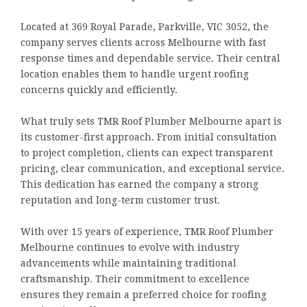
Located at 369 Royal Parade, Parkville, VIC 3052, the
company serves clients across Melbourne with fast
response times and dependable service. Their central
location enables them to handle urgent roofing
concerns quickly and efficiently.
What truly sets TMR Roof Plumber Melbourne apart is
its customer-first approach. From initial consultation
to project completion, clients can expect transparent
pricing, clear communication, and exceptional service.
This dedication has earned the company a strong
reputation and long-term customer trust.
With over 15 years of experience, TMR Roof Plumber
Melbourne continues to evolve with industry
advancements while maintaining traditional
craftsmanship. Their commitment to excellence
ensures they remain a preferred choice for roofing