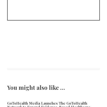
You might also like …
GoToHealth Media Launches The GoToHealth
Network to Expand Evidence-Based Healthcare