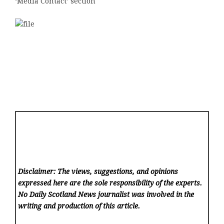
‘Media Contact’ section
Disclaimer: The views, suggestions, and opinions
expressed here are the sole responsibility of the experts.
No Daily Scotland News
journalist was involved in the
writing and production of this article.