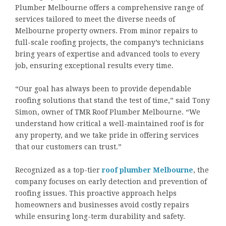
Plumber Melbourne offers a comprehensive range of
services tailored to meet the diverse needs of
Melbourne property owners. From minor repairs to
full-scale roofing projects, the company’s technicians
bring years of expertise and advanced tools to every
job, ensuring exceptional results every time.
“Our goal has always been to provide dependable
roofing solutions that stand the test of time,” said Tony
Simon, owner of TMR Roof Plumber Melbourne. “We
understand how critical a well-maintained roof is for
any property, and we take pride in offering services
that our customers can trust.”
Recognized as a top-tier
roof plumber Melbourne
, the
company focuses on early detection and prevention of
roofing issues. This proactive approach helps
homeowners and businesses avoid costly repairs
while ensuring long-term durability and safety.