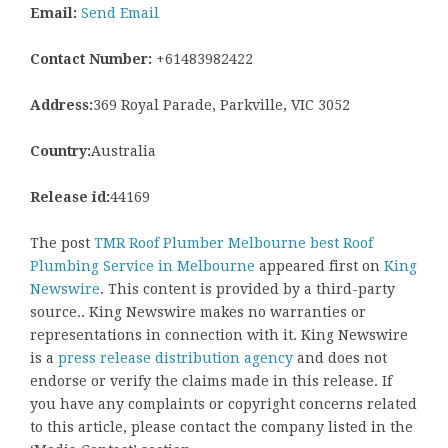
Email:
Send Email
Contact Number:
+61483982422
Address:
369 Royal Parade, Parkville, VIC 3052
Country:
Australia
Release id:
44169
The post
TMR Roof Plumber Melbourne best Roof
Plumbing Service in Melbourne
appeared first on
King
Newswire
. This content is provided by a third-party
source.. King Newswire makes no warranties or
representations in connection with it. King Newswire
is a
press release distribution agency
and does not
endorse or verify the claims made in this release. If
you have any complaints or copyright concerns related
to this article, please contact the company listed in the