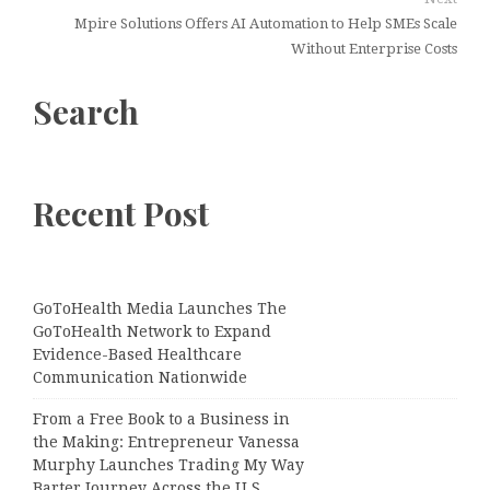
Mpire Solutions Offers AI Automation to Help SMEs Scale
Without Enterprise Costs
Search
Recent Post
GoToHealth Media Launches The
GoToHealth Network to Expand
Evidence-Based Healthcare
Communication Nationwide
From a Free Book to a Business in
the Making: Entrepreneur Vanessa
Murphy Launches Trading My Way
Barter Journey Across the U.S.