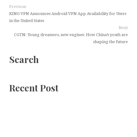
Previous
KING VPN Announces Android VPN App Availability for Users
in the United States
Next
CGTN: Young dreamers, new engines: How China’s youth are
shaping the future
Search
Recent Post
GoToHealth Media Launches The
GoToHealth Network to Expand
Evidence-Based Healthcare
Communication Nationwide