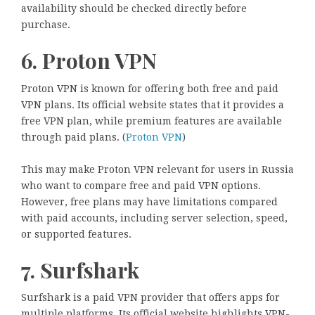
availability should be checked directly before
purchase.
6. Proton VPN
Proton VPN is known for offering both free and paid
VPN plans. Its official website states that it provides a
free VPN plan, while premium features are available
through paid plans. (
Proton VPN
)
This may make Proton VPN relevant for users in Russia
who want to compare free and paid VPN options.
However, free plans may have limitations compared
with paid accounts, including server selection, speed,
or supported features.
7. Surfshark
Surfshark is a paid VPN provider that offers apps for
multiple platforms. Its official website highlights VPN-