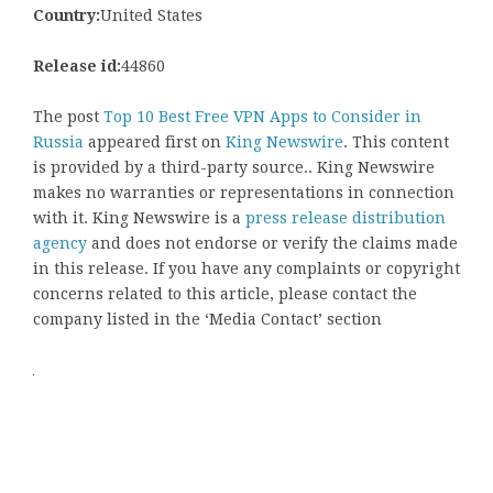
Country:
United States
Release id:
44860
The post
Top 10 Best Free VPN Apps to Consider in
Russia
appeared first on
King Newswire
. This content
is provided by a third-party source.. King Newswire
makes no warranties or representations in connection
with it. King Newswire is a
press release distribution
agency
and does not endorse or verify the claims made
in this release. If you have any complaints or copyright
concerns related to this article, please contact the
company listed in the ‘Media Contact’ section