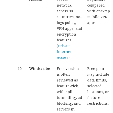
network
compared
across 90
with one-tap
countries, no-
mobile VPN
logs policy,
apps.
VPN apps, and
encryption
features.
(
Private
Internet
Access
)
10
Windscribe
Free version
Free plan
is often
may include
reviewed as
data limits,
feature-rich,
selected
with split
locations, or
tunnelling, ad
feature
blocking, and
restrictions.
servers in