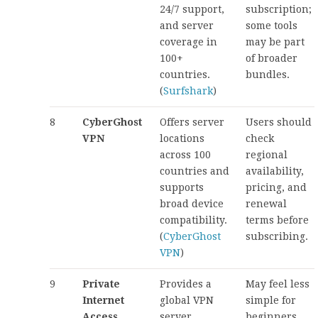
24/7 support,
subscription;
and server
some tools
coverage in
may be part
100+
of broader
countries.
bundles.
(
Surfshark
)
8
CyberGhost
Offers server
Users should
VPN
locations
check
across 100
regional
countries and
availability,
supports
pricing, and
broad device
renewal
compatibility.
terms before
(
CyberGhost
subscribing.
VPN
)
9
Private
Provides a
May feel less
Internet
global VPN
simple for
Access
server
beginners