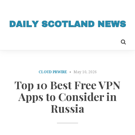
CLOUD PRWIRE
May 10, 2026
Top 10 Best Free VPN
Apps to Consider in
Russia