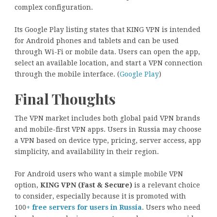
complex configuration.
Its Google Play listing states that KING VPN is intended
for Android phones and tablets and can be used
through Wi-Fi or mobile data. Users can open the app,
select an available location, and start a VPN connection
through the mobile interface. (
Google Play
)
Final Thoughts
The VPN market includes both global paid VPN brands
and mobile-first VPN apps. Users in Russia may choose
a VPN based on device type, pricing, server access, app
simplicity, and availability in their region.
For Android users who want a simple mobile VPN
option,
KING VPN (Fast & Secure)
is a relevant choice
to consider, especially because it is promoted with
100
+ free servers for users in Russia
. Users who need