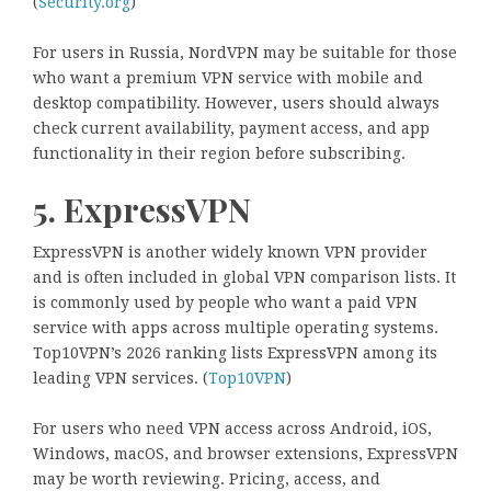
(
Security.org
)
For users in Russia, NordVPN may be suitable for those
who want a premium VPN service with mobile and
desktop compatibility. However, users should always
check current availability, payment access, and app
functionality in their region before subscribing.
5. ExpressVPN
ExpressVPN is another widely known VPN provider
and is often included in global VPN comparison lists. It
is commonly used by people who want a paid VPN
service with apps across multiple operating systems.
Top10VPN’s 2026 ranking lists ExpressVPN among its
leading VPN services. (
Top10VPN
)
For users who need VPN access across Android, iOS,
Windows, macOS, and browser extensions, ExpressVPN
may be worth reviewing. Pricing, access, and