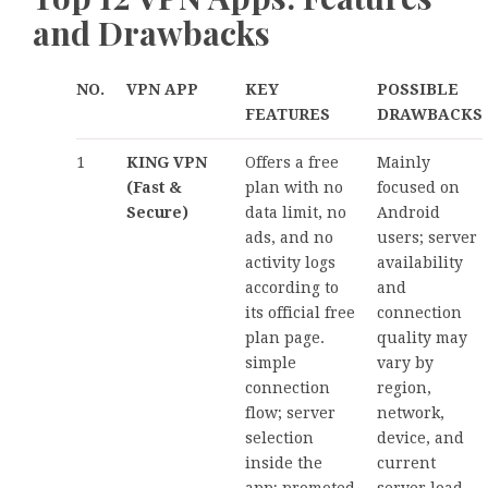
and Drawbacks
NO.
VPN APP
KEY
POSSIBLE
FEATURES
DRAWBACKS
1
KING VPN
Offers a free
Mainly
(Fast &
plan with no
focused on
Secure)
data limit, no
Android
ads, and no
users; server
activity logs
availability
according to
and
its official free
connection
plan page.
quality may
simple
vary by
connection
region,
flow; server
network,
selection
device, and
inside the
current
app; promoted
server load.