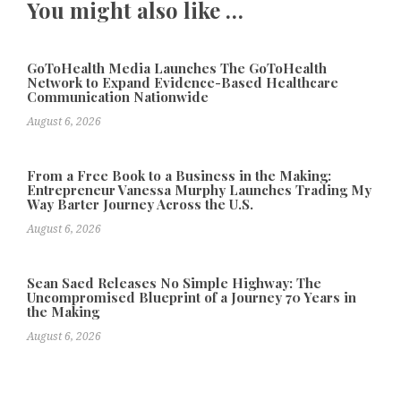
You might also like …
GoToHealth Media Launches The GoToHealth
Network to Expand Evidence-Based Healthcare
Communication Nationwide
August 6, 2026
From a Free Book to a Business in the Making:
Entrepreneur Vanessa Murphy Launches Trading My
Way Barter Journey Across the U.S.
August 6, 2026
Sean Saed Releases No Simple Highway: The
Uncompromised Blueprint of a Journey 70 Years in
the Making
August 6, 2026