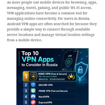
As more people use mobile devices for browsing, apps,
messaging, travel, gaming, and public Wi-Fi access,
VPN applications have become a common tool for
managing online connectivity. For users in Russia,
Android VPN apps are often searched for because they
provide a simple way to connect through available
server locations and manage virtual location settings
from a mobile device.