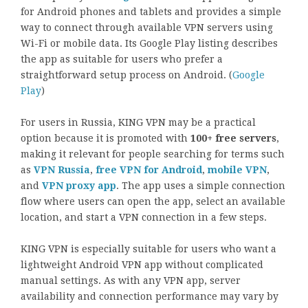
for Android phones and tablets and provides a simple
way to connect through available VPN servers using
Wi-Fi or mobile data. Its Google Play listing describes
the app as suitable for users who prefer a
straightforward setup process on Android. (
Google
Play
)
For users in Russia, KING VPN may be a practical
option because it is promoted with
100+ free servers
,
making it relevant for people searching for terms such
as
VPN Russia
,
free VPN for Android
,
mobile VPN
,
and
VPN proxy app
. The app uses a simple connection
flow where users can open the app, select an available
location, and start a VPN connection in a few steps.
KING VPN is especially suitable for users who want a
lightweight Android VPN app without complicated
manual settings. As with any VPN app, server
availability and connection performance may vary by