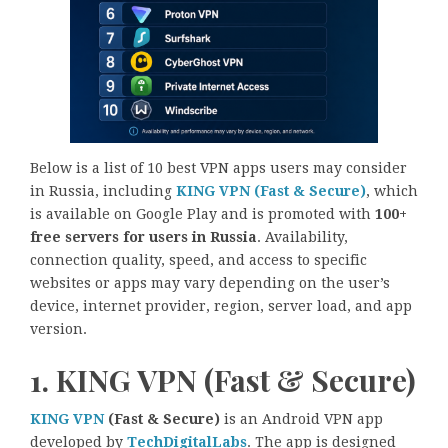
Below is a list of 10 best VPN apps users may consider
in Russia, including
KING VPN (Fast & Secure)
, which
is available on Google Play and is promoted with
100+
free servers for users in Russia
. Availability,
connection quality, speed, and access to specific
websites or apps may vary depending on the user’s
device, internet provider, region, server load, and app
version.
1. KING VPN (Fast & Secure)
KING VPN
(Fast & Secure)
is an Android VPN app
developed by
TechDigitalLabs
. The app is designed