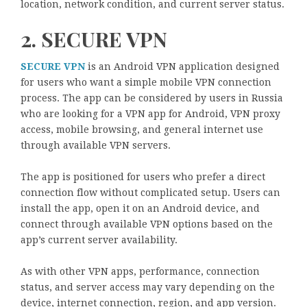
location, network condition, and current server status.
2. SECURE VPN
SECURE VPN
is an Android VPN application designed
for users who want a simple mobile VPN connection
process. The app can be considered by users in Russia
who are looking for a VPN app for Android, VPN proxy
access, mobile browsing, and general internet use
through available VPN servers.
The app is positioned for users who prefer a direct
connection flow without complicated setup. Users can
install the app, open it on an Android device, and
connect through available VPN options based on the
app’s current server availability.
As with other VPN apps, performance, connection
status, and server access may vary depending on the
device, internet connection, region, and app version.