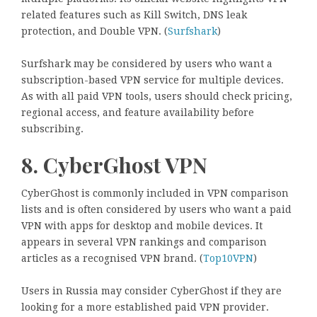
related features such as Kill Switch, DNS leak
protection, and Double VPN. (
Surfshark
)
Surfshark may be considered by users who want a
subscription-based VPN service for multiple devices.
As with all paid VPN tools, users should check pricing,
regional access, and feature availability before
subscribing.
8. CyberGhost VPN
CyberGhost is commonly included in VPN comparison
lists and is often considered by users who want a paid
VPN with apps for desktop and mobile devices. It
appears in several VPN rankings and comparison
articles as a recognised VPN brand. (
Top10VPN
)
Users in Russia may consider CyberGhost if they are
looking for a more established paid VPN provider.