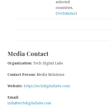
selected
countries.
(
TechRadar
)
Media Contact
Organization:
Tech Digital Labs
Contact Person:
Media Relations
Website:
https://techdigitallabs.com/
Email:
info@techdigitallabs.com