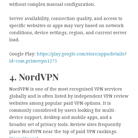
without complex manual configuration.
Server availability, connection quality, and access to
specific websites or apps may vary based on network
conditions, device settings, region, and current server
load.
Google Play:
https://play.google.com/store/apps/details?
id=com.primevpn1275
4. NordVPN
NordVPN is one of the most recognised VPN services
globally and is often listed by independent VPN review
websites among popular paid VPN options. It is
commonly considered by users looking for multi-
device support, desktop and mobile apps, and a
broader set of privacy tools. Review sites frequently
place NordVPN near the top of paid VPN rankings.