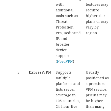
with
features may
additional
require
tools such as
higher-tier
Threat
plans or may
Protection
vary by
Pro, Dedicated
region.
IP, and
broader
device
support.
(
NordVPN
)
5
ExpressVPN
Supports
Usually
multiple
positioned as
platforms and
a premium
lists server
VPN service;
coverage in
pricing may
105 countries,
be higher
24-hour live
than many