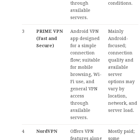
through
conditions.
available
servers.
3
PRIME VPN
Android VPN
Mainly
(Fast and
app designed
Android-
Secure)
for a simple
focused;
connection
connection
flow; suitable
quality and
for mobile
available
browsing, Wi-
server
Fi use, and
options may
general VPN
vary by
access
location,
through
network, and
available
server load.
servers.
4
NordVPN
Offers VPN
Mostly paid;
features along
some