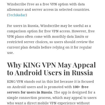
Windscribe Free as a free VPN option with data
allowance and server access in selected countries.
(
TechRadar
)
For users in Russia, Windscribe may be useful as a
comparison option for free VPN access. However, free
VPN plans often come with monthly data limits or
restricted server choices, so users should review the
current plan details before relying on it for regular
use.
Why KING VPN May Appeal
to Android Users in Russia
KING VPN stands out in this list because it is focused
on Android users and is promoted with
100+ free
servers for users in Russia
. The app is designed for a
simple connection process, which may appeal to users
who want a direct mobile VPN experience without