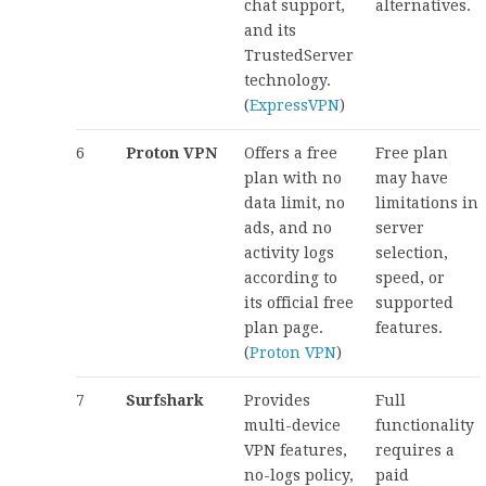
chat support,
alternatives.
and its
TrustedServer
technology.
(
ExpressVPN
)
6
Proton VPN
Offers a free
Free plan
plan with no
may have
data limit, no
limitations in
ads, and no
server
activity logs
selection,
according to
speed, or
its official free
supported
plan page.
features.
(
Proton VPN
)
7
Surfshark
Provides
Full
multi-device
functionality
VPN features,
requires a
no-logs policy,
paid