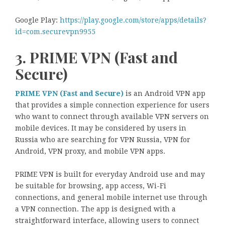
Google Play:
https://play.google.com/store/apps/details?
id=com.securevpn9955
3. PRIME VPN (Fast and
Secure)
PRIME VPN (Fast and Secure)
is an Android VPN app
that provides a simple connection experience for users
who want to connect through available VPN servers on
mobile devices. It may be considered by users in
Russia who are searching for VPN Russia, VPN for
Android, VPN proxy, and mobile VPN apps.
PRIME VPN is built for everyday Android use and may
be suitable for browsing, app access, Wi-Fi
connections, and general mobile internet use through
a VPN connection. The app is designed with a
straightforward interface, allowing users to connect