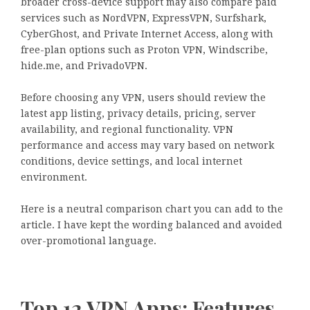
broader cross-device support may also compare paid
services such as NordVPN, ExpressVPN, Surfshark,
CyberGhost, and Private Internet Access, along with
free-plan options such as Proton VPN, Windscribe,
hide.me, and PrivadoVPN.
Before choosing any VPN, users should review the
latest app listing, privacy details, pricing, server
availability, and regional functionality. VPN
performance and access may vary based on network
conditions, device settings, and local internet
environment.
Here is a neutral comparison chart you can add to the
article. I have kept the wording balanced and avoided
over-promotional language.
Top 12 VPN Apps: Features