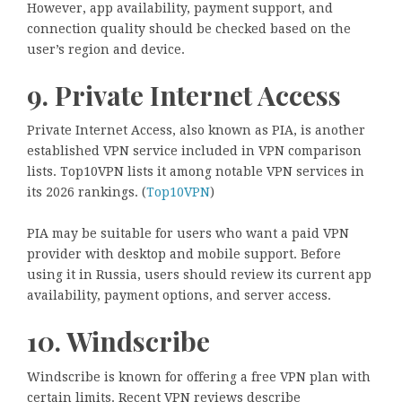
However, app availability, payment support, and
connection quality should be checked based on the
user’s region and device.
9. Private Internet Access
Private Internet Access, also known as PIA, is another
established VPN service included in VPN comparison
lists. Top10VPN lists it among notable VPN services in
its 2026 rankings. (
Top10VPN
)
PIA may be suitable for users who want a paid VPN
provider with desktop and mobile support. Before
using it in Russia, users should review its current app
availability, payment options, and server access.
10. Windscribe
Windscribe is known for offering a free VPN plan with
certain limits. Recent VPN reviews describe