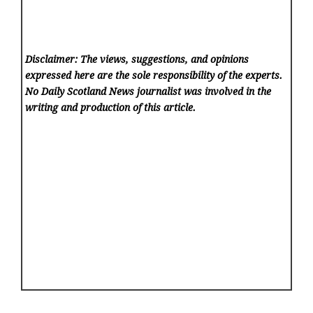
Disclaimer: The views, suggestions, and opinions
expressed here are the sole responsibility of the experts.
No Daily Scotland News
journalist was involved in the
writing and production of this article.