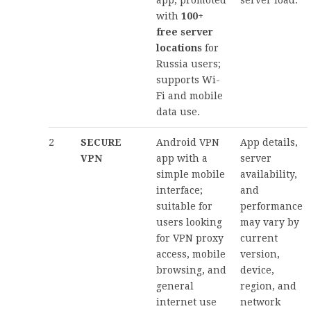
with
100+
free server
locations
for
Russia users;
supports Wi-
Fi and mobile
data use.
2
SECURE
Android VPN
App details,
VPN
app with a
server
simple mobile
availability,
interface;
and
suitable for
performance
users looking
may vary by
for VPN proxy
current
access, mobile
version,
browsing, and
device,
general
region, and
internet use
network