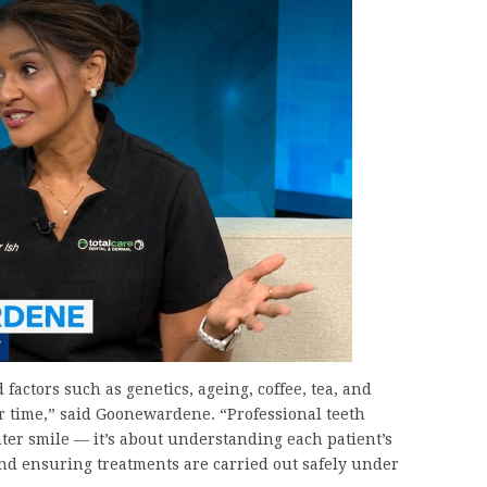
 factors such as genetics, ageing, coffee, tea, and
ver time,” said Goonewardene. “Professional teeth
hter smile — it’s about understanding each patient’s
and ensuring treatments are carried out safely under