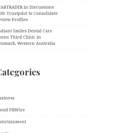
TARTRADER in Discussions
th Trustpilot to Consolidate
view Profiles
adiant Smiles Dental Care
pens Third Clinic in
enmark, Western Australia
Categories
usiness
loud PRWire
ntertainment