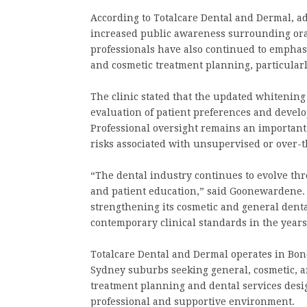
According to Totalcare Dental and Dermal, a
increased public awareness surrounding oral
professionals have also continued to empha
and cosmetic treatment planning, particular
The clinic stated that the updated whitenin
evaluation of patient preferences and develo
Professional oversight remains an important 
risks associated with unsupervised or over-t
“The dental industry continues to evolve th
and patient education,” said Goonewardene. 
strengthening its cosmetic and general denta
contemporary clinical standards in the year
Totalcare Dental and Dermal operates in Bon
Sydney suburbs seeking general, cosmetic, an
treatment planning and dental services desi
professional and supportive environment.