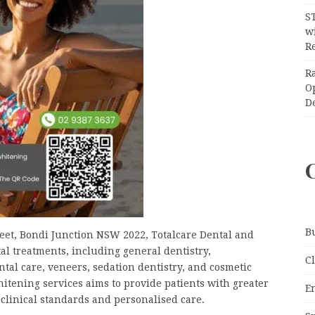
S
wi
Re
R
O
D
B
reet, Bondi Junction NSW 2022, Totalcare Dental and
l treatments, including general dentistry,
C
tal care, veneers, sedation dentistry, and cosmetic
itening services aims to provide patients with greater
E
 clinical standards and personalised care.