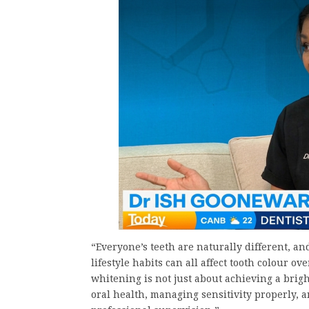
“Everyone’s teeth are naturally different, and
lifestyle habits can all affect tooth colour o
whitening is not just about achieving a brig
oral health, managing sensitivity properly, 