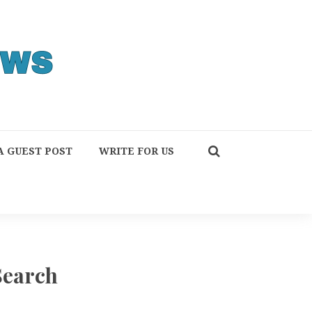
A GUEST POST
WRITE FOR US
Search