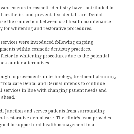
dvancements in cosmetic dentistry have contributed to
 aesthetics and preventative dental care. Dental
sise the connection between oral health maintenance
ly for whitening and restorative procedures.
g services were introduced following ongoing
pments within cosmetic dentistry practices.
factor in whitening procedures due to the potential
he-counter alternatives.
rough improvements in technology, treatment planning,
“Totalcare Dental and Dermal intends to continue
l services in line with changing patient needs and
s ahead.”
di Junction and serves patients from surrounding
d restorative dental care. The clinic’s team provides
gned to support oral health management in a