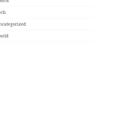
ports
ech
ncategorized
orld