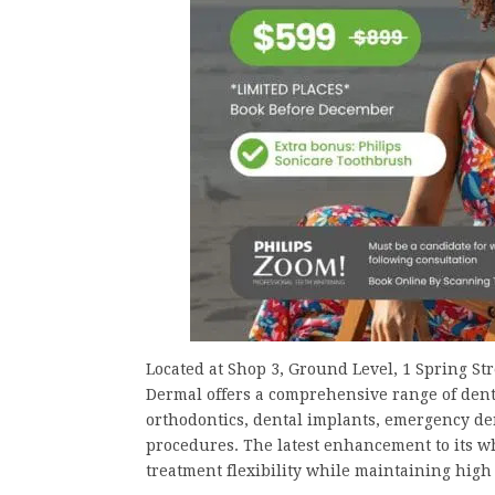
Located at Shop 3, Ground Level, 1 Spring St
Dermal offers a comprehensive range of denta
orthodontics, dental implants, emergency den
procedures. The latest enhancement to its wh
treatment flexibility while maintaining high