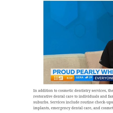
In addition to cosmetic dentistry services, t
restorative dental care to individuals and 
suburbs. Services include routine check-ups,
implants, emergency dental care, and cosmet