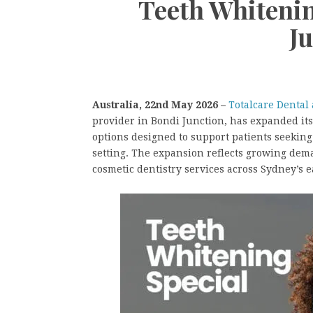
Teeth Whitenin
J
Australia, 22nd May 2026 –
Totalcare Dental
provider in Bondi Junction, has expanded it
options designed to support patients seeking 
setting. The expansion reflects growing dem
cosmetic dentistry services across Sydney’s 