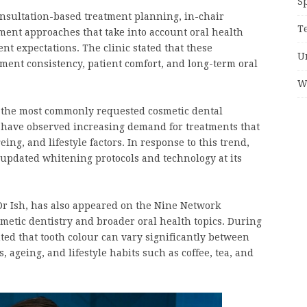
S
nsultation-based treatment planning, in-chair
T
ent approaches that take into account oral health
ient expectations. The clinic stated that these
U
ent consistency, patient comfort, and long-term oral
W
f the most commonly requested cosmetic dental
s have observed increasing demand for treatments that
ing, and lifestyle factors. In response to this trend,
updated whitening protocols and technology at its
 Ish, has also appeared on the Nine Network
smetic dentistry and broader oral health topics. During
hted that tooth colour can vary significantly between
 ageing, and lifestyle habits such as coffee, tea, and