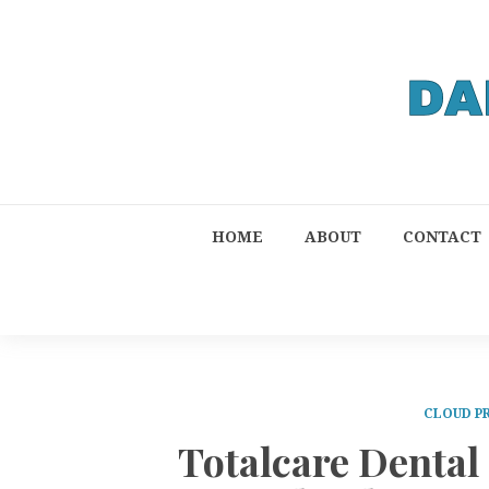
HOME
ABOUT
CONTACT
CLOUD P
Totalcare Denta