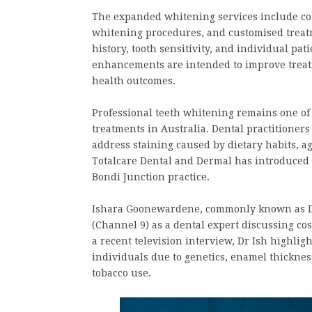
The expanded whitening services include co
whitening procedures, and customised treatm
history, tooth sensitivity, and individual pat
enhancements are intended to improve treatm
health outcomes.
Professional teeth whitening remains one o
treatments in Australia. Dental practitioner
address staining caused by dietary habits, age
Totalcare Dental and Dermal has introduced 
Bondi Junction practice.
Ishara Goonewardene, commonly known as Dr
(Channel 9) as a dental expert discussing co
a recent television interview, Dr Ish highlig
individuals due to genetics, enamel thickness,
tobacco use.