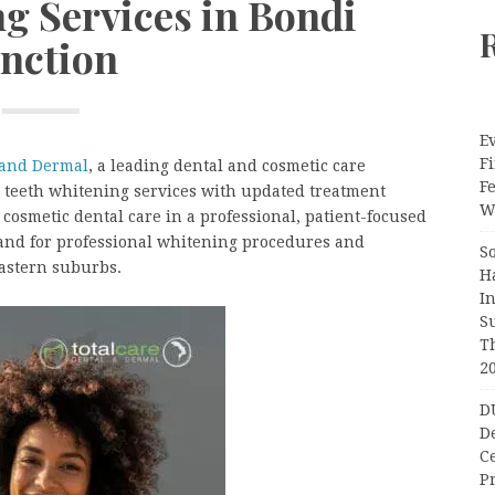
g Services in Bondi
unction
Ev
Fi
 and Dermal
, a leading dental and cosmetic care
F
s teeth whitening services with updated treatment
Wr
cosmetic dental care in a professional, patient-focused
and for professional whitening procedures and
S
eastern suburbs.
H
I
S
T
2
D
D
C
Pr