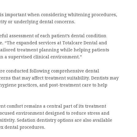
ht is important when considering whitening procedures,
ivity or underlying dental concerns.
eful assessment of each patient’s dental condition
. “The expanded services at Totalcare Dental and
tailored treatment planning while helping patients
in a supervised clinical environment.”
 are conducted following comprehensive dental
erns that may affect treatment suitability. Dentists may
ygiene practices, and post-treatment care to help
nt comfort remains a central part of its treatment
-focused environment designed to reduce stress and
tivity. Sedation dentistry options are also available
ex dental procedures.