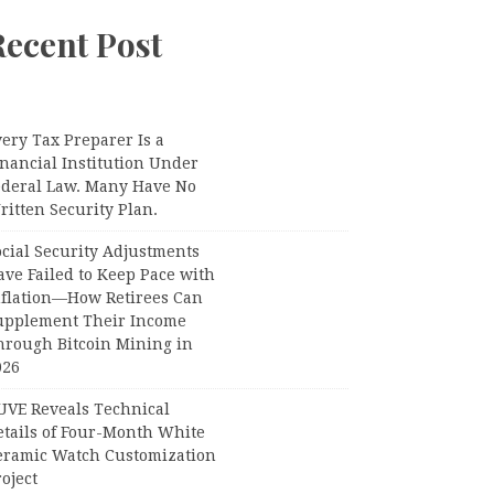
Recent Post
ery Tax Preparer Is a
nancial Institution Under
ederal Law. Many Have No
itten Security Plan.
ocial Security Adjustments
ave Failed to Keep Pace with
nflation—How Retirees Can
upplement Their Income
hrough Bitcoin Mining in
026
UVE Reveals Technical
etails of Four-Month White
eramic Watch Customization
oject