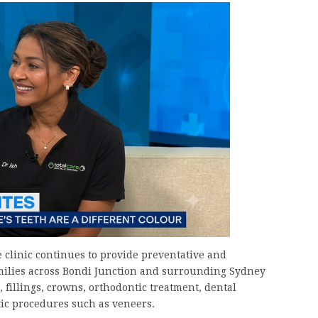
he clinic continues to provide preventative and
families across Bondi Junction and surrounding Sydney
 fillings, crowns, orthodontic treatment, dental
ic procedures such as veneers.