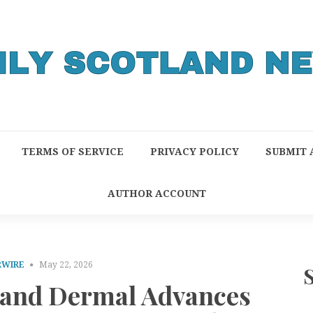
TERMS OF SERVICE
PRIVACY POLICY
SUBMIT 
AUTHOR ACCOUNT
RWIRE
May 22, 2026
l and Dermal Advances