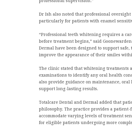
professional supervision.”
Dr Ish also noted that professional oversig
particularly for patients with enamel sensit
“Professional teeth whitening requires a car
before treatment begins,” said Goonewardene
Dermal have been designed to support safe, 
improve the appearance of their smiles with
The clinic stated that whitening treatments
examinations to identify any oral health conc
also provide guidance on maintenance, oral h
support long-lasting results.
Totalcare Dental and Dermal added that patie
philosophy. The practice provides a patient
accommodate varying levels of treatment sensi
for eligible patients undergoing more compl