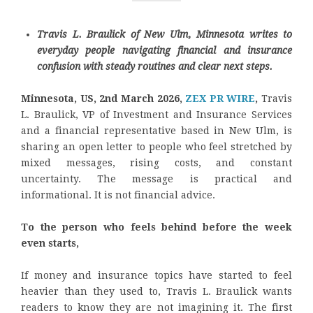
Travis L. Braulick of New Ulm, Minnesota writes to
everyday people navigating financial and insurance
confusion with steady routines and clear next steps.
Minnesota, US, 2nd March 2026,
ZEX PR WIRE
,
Travis
L. Braulick, VP of Investment and Insurance Services
and a financial representative based in New Ulm, is
sharing an open letter to people who feel stretched by
mixed messages, rising costs, and constant
uncertainty. The message is practical and
informational. It is not financial advice.
To the person who feels behind before the week
even starts,
If money and insurance topics have started to feel
heavier than they used to, Travis L. Braulick wants
readers to know they are not imagining it. The first