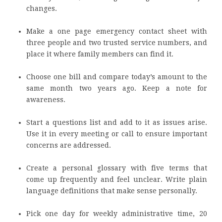
changes.
Make a one page emergency contact sheet with
three people and two trusted service numbers, and
place it where family members can find it.
Choose one bill and compare today’s amount to the
same month two years ago. Keep a note for
awareness.
Start a questions list and add to it as issues arise.
Use it in every meeting or call to ensure important
concerns are addressed.
Create a personal glossary with five terms that
come up frequently and feel unclear. Write plain
language definitions that make sense personally.
Pick one day for weekly administrative time, 20