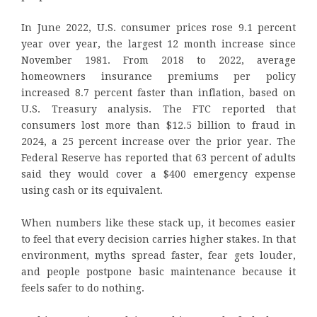
In June 2022, U.S. consumer prices rose 9.1 percent
year over year, the largest 12 month increase since
November 1981. From 2018 to 2022, average
homeowners insurance premiums per policy
increased 8.7 percent faster than inflation, based on
U.S. Treasury analysis. The FTC reported that
consumers lost more than $12.5 billion to fraud in
2024, a 25 percent increase over the prior year. The
Federal Reserve has reported that 63 percent of adults
said they would cover a $400 emergency expense
using cash or its equivalent.
When numbers like these stack up, it becomes easier
to feel that every decision carries higher stakes. In that
environment, myths spread faster, fear gets louder,
and people postpone basic maintenance because it
feels safer to do nothing.