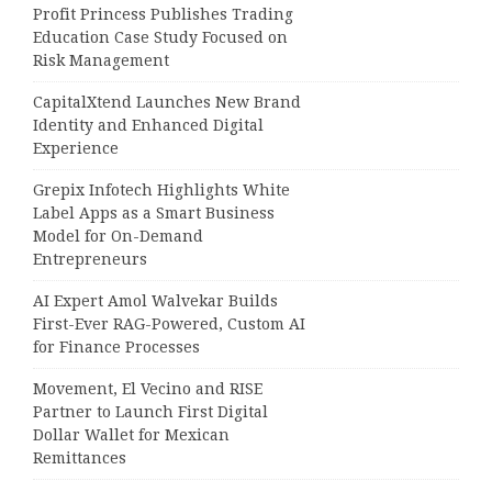
Profit Princess Publishes Trading
Education Case Study Focused on
Risk Management
CapitalXtend Launches New Brand
Identity and Enhanced Digital
Experience
Grepix Infotech Highlights White
Label Apps as a Smart Business
Model for On-Demand
Entrepreneurs
AI Expert Amol Walvekar Builds
First-Ever RAG-Powered, Custom AI
for Finance Processes
Movement, El Vecino and RISE
Partner to Launch First Digital
Dollar Wallet for Mexican
Remittances