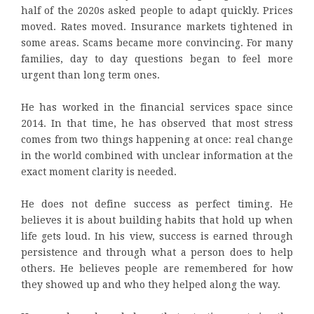
half of the 2020s asked people to adapt quickly. Prices
moved. Rates moved. Insurance markets tightened in
some areas. Scams became more convincing. For many
families, day to day questions began to feel more
urgent than long term ones.
He has worked in the financial services space since
2014. In that time, he has observed that most stress
comes from two things happening at once: real change
in the world combined with unclear information at the
exact moment clarity is needed.
He does not define success as perfect timing. He
believes it is about building habits that hold up when
life gets loud. In his view, success is earned through
persistence and through what a person does to help
others. He believes people are remembered for how
they showed up and who they helped along the way.