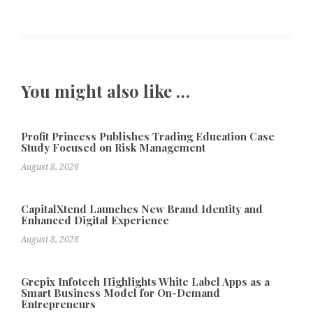
You might also like …
Profit Princess Publishes Trading Education Case
Study Focused on Risk Management
August 8, 2026
CapitalXtend Launches New Brand Identity and
Enhanced Digital Experience
August 8, 2026
Grepix Infotech Highlights White Label Apps as a
Smart Business Model for On-Demand
Entrepreneurs