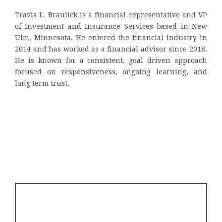
Travis L. Braulick is a financial representative and VP
of Investment and Insurance Services based in New
Ulm, Minnesota. He entered the financial industry in
2014 and has worked as a financial advisor since 2018.
He is known for a consistent, goal driven approach
focused on responsiveness, ongoing learning, and
long term trust.