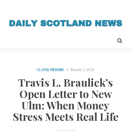
CLOUD PRWIRE
March 2, 2026
Travis L. Braulick’s
Open Letter to New
Ulm: When Money
Stress Meets Real Life