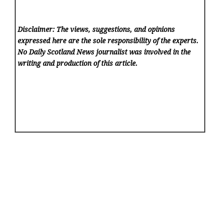
Disclaimer: The views, suggestions, and opinions
expressed here are the sole responsibility of the experts.
No Daily Scotland News
journalist was involved in the
writing and production of this article.