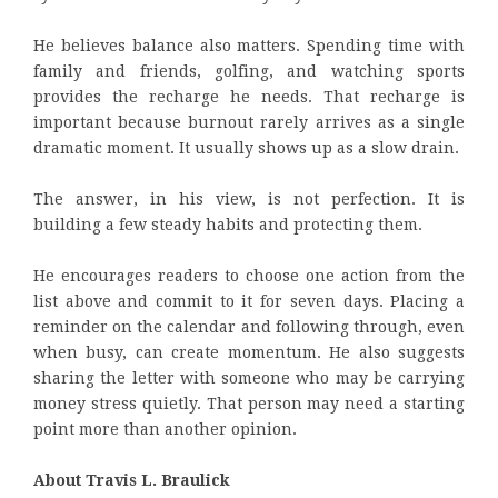
He believes balance also matters. Spending time with
family and friends, golfing, and watching sports
provides the recharge he needs. That recharge is
important because burnout rarely arrives as a single
dramatic moment. It usually shows up as a slow drain.
The answer, in his view, is not perfection. It is
building a few steady habits and protecting them.
He encourages readers to choose one action from the
list above and commit to it for seven days. Placing a
reminder on the calendar and following through, even
when busy, can create momentum. He also suggests
sharing the letter with someone who may be carrying
money stress quietly. That person may need a starting
point more than another opinion.
About Travis L. Braulick