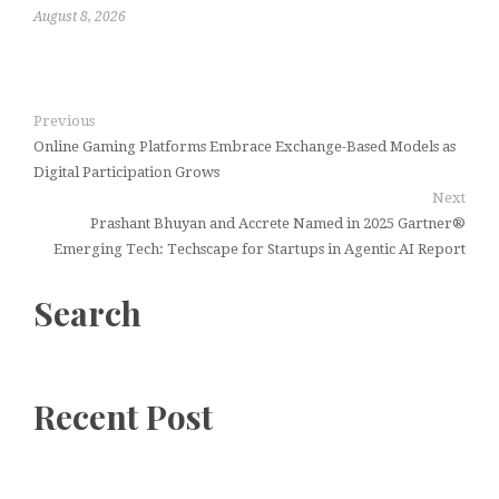
August 8, 2026
Previous
Online Gaming Platforms Embrace Exchange-Based Models as
Digital Participation Grows
Next
Prashant Bhuyan and Accrete Named in 2025 Gartner®
Emerging Tech: Techscape for Startups in Agentic AI Report
Search
Recent Post