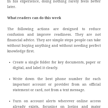
In his experience, doing nothing rarely feels better
later.
What readers can do this week
The following actions are designed to reduce
confusion and improve readiness. They are not
financial advice. They are simple steps people can take
without buying anything and without needing perfect
knowledge first.
Create a single folder for key documents, paper or
digital, and label it clearly.
Write down the best phone number for each
important account or provider from an official
statement or card, not from a text message.
Turn on account alerts wherever online access
already exists, focusing on logins and major