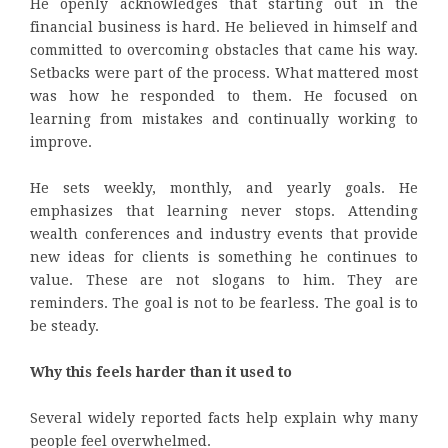
He openly acknowledges that starting out in the
financial business is hard. He believed in himself and
committed to overcoming obstacles that came his way.
Setbacks were part of the process. What mattered most
was how he responded to them. He focused on
learning from mistakes and continually working to
improve.
He sets weekly, monthly, and yearly goals. He
emphasizes that learning never stops. Attending
wealth conferences and industry events that provide
new ideas for clients is something he continues to
value. These are not slogans to him. They are
reminders. The goal is not to be fearless. The goal is to
be steady.
Why this feels harder than it used to
Several widely reported facts help explain why many
people feel overwhelmed.