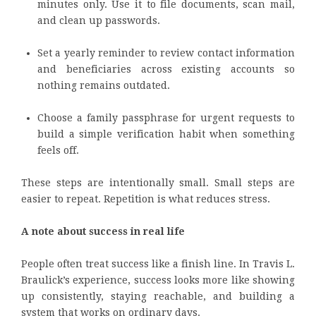
minutes only. Use it to file documents, scan mail,
and clean up passwords.
Set a yearly reminder to review contact information
and beneficiaries across existing accounts so
nothing remains outdated.
Choose a family passphrase for urgent requests to
build a simple verification habit when something
feels off.
These steps are intentionally small. Small steps are
easier to repeat. Repetition is what reduces stress.
A note about success in real life
People often treat success like a finish line. In Travis L.
Braulick’s experience, success looks more like showing
up consistently, staying reachable, and building a
system that works on ordinary days.