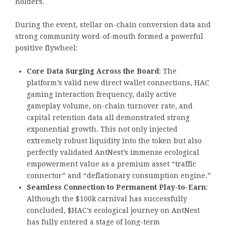
holders.
During the event, stellar on-chain conversion data and
strong community word-of-mouth formed a powerful
positive flywheel:
Core Data Surging Across the Board
: The
platform’s valid new direct wallet connections, HAC
gaming interaction frequency, daily active
gameplay volume, on-chain turnover rate, and
capital retention data all demonstrated strong
exponential growth. This not only injected
extremely robust liquidity into the token but also
perfectly validated AntNest’s immense ecological
empowerment value as a premium asset “traffic
connector” and “deflationary consumption engine.”
Seamless Connection to Permanent Play-to-Earn
:
Although the $100k carnival has successfully
concluded, $HAC’s ecological journey on AntNest
has fully entered a stage of long-term