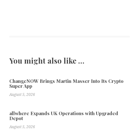
You might also like …
ChangeNOW Brings Martin Masser Into Its Crypto
Super App
August 5, 2026
allwhere Expands UK Operations with Upgraded
Depot
August 5, 2026