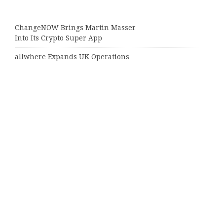
ChangeNOW Brings Martin Masser
Into Its Crypto Super App
allwhere Expands UK Operations
with Upgraded Depot
Borderless.xyz Teams Up with
Mastercard to Advance Trusted
Cross-Border Stablecoin Payment
Flows
Xylo Unveils Mochi: An AI-Powered
Next-Gen Web3 Platform
Global Hit Anime Jaadugar: A Witch
in Mongolia Unveils 3rd Main PV
and Visual, Kujira as 1st Empress