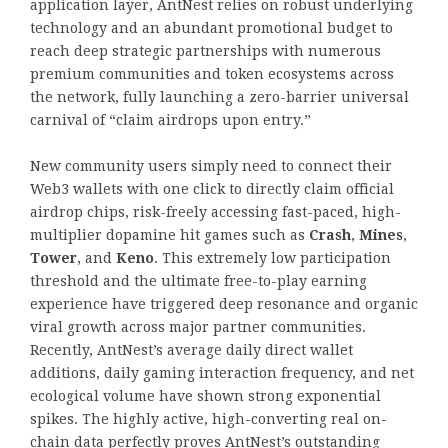
application layer, AntNest relies on robust underlying
technology and an abundant promotional budget to
reach deep strategic partnerships with numerous
premium communities and token ecosystems across
the network, fully launching a zero-barrier universal
carnival of “claim airdrops upon entry.”
New community users simply need to connect their
Web3 wallets with one click to directly claim official
airdrop chips, risk-freely accessing fast-paced, high-
multiplier dopamine hit games such as
Crash
,
Mines
,
Tower
, and
Keno
. This extremely low participation
threshold and the ultimate free-to-play earning
experience have triggered deep resonance and organic
viral growth across major partner communities.
Recently, AntNest’s average daily direct wallet
additions, daily gaming interaction frequency, and net
ecological volume have shown strong exponential
spikes. The highly active, high-converting real on-
chain data perfectly proves AntNest’s outstanding