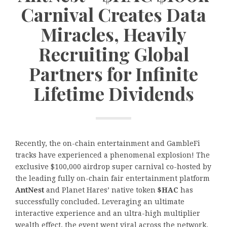
Carnival Creates Data
Miracles, Heavily
Recruiting Global
Partners for Infinite
Lifetime Dividends
Recently, the on-chain entertainment and GambleFi
tracks have experienced a phenomenal explosion! The
exclusive $100,000 airdrop super carnival co-hosted by
the leading fully on-chain fair entertainment platform
AntNest
and Planet Hares’ native token
$HAC
has
successfully concluded. Leveraging an ultimate
interactive experience and an ultra-high multiplier
wealth effect, the event went viral across the network,