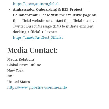
https://x.com/antnestglobal
Ambassador Onboarding & B2B Project
Collaboration
: Please visit the exclusive page on
the official website or contact the official team via
Twitter Direct Message (DM) to initiate efficient
docking. Official Telegram:
https://t.me/c/AntNest_Official
Media Contact:
Media Relations
Global News Online
New York
Ny
United States
https://www.globalnewsonline.info