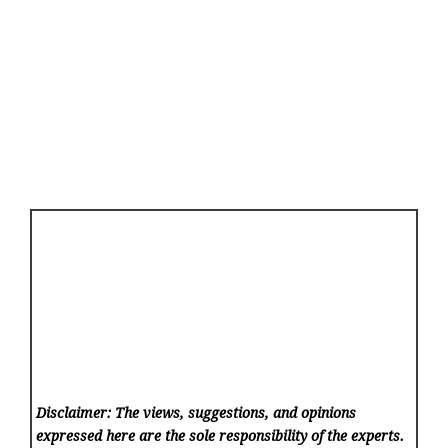
Disclaimer: The views, suggestions, and opinions
expressed here are the sole responsibility of the experts.