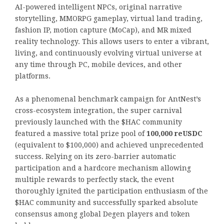
AI-powered intelligent NPCs, original narrative
storytelling, MMORPG gameplay, virtual land trading,
fashion IP, motion capture (MoCap), and MR mixed
reality technology. This allows users to enter a vibrant,
living, and continuously evolving virtual universe at
any time through PC, mobile devices, and other
platforms.
As a phenomenal benchmark campaign for AntNest’s
cross-ecosystem integration, the super carnival
previously launched with the $HAC community
featured a massive total prize pool of
100,000 reUSDC
(equivalent to $100,000) and achieved unprecedented
success. Relying on its zero-barrier automatic
participation and a hardcore mechanism allowing
multiple rewards to perfectly stack, the event
thoroughly ignited the participation enthusiasm of the
$HAC community and successfully sparked absolute
consensus among global Degen players and token