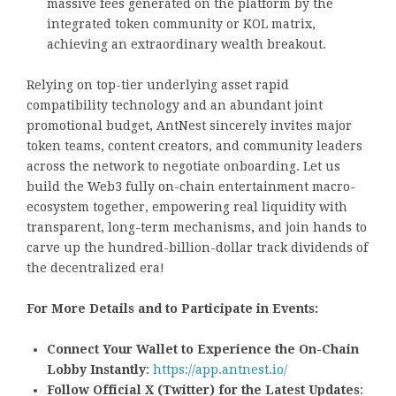
massive fees generated on the platform by the
integrated token community or KOL matrix,
achieving an extraordinary wealth breakout.
Relying on top-tier underlying asset rapid
compatibility technology and an abundant joint
promotional budget, AntNest sincerely invites major
token teams, content creators, and community leaders
across the network to negotiate onboarding. Let us
build the Web3 fully on-chain entertainment macro-
ecosystem together, empowering real liquidity with
transparent, long-term mechanisms, and join hands to
carve up the hundred-billion-dollar track dividends of
the decentralized era!
For More Details and to Participate in Events:
Connect Your Wallet to Experience the On-Chain
Lobby Instantly
:
https://app.antnest.io/
Follow Official X (Twitter) for the Latest Updates
: