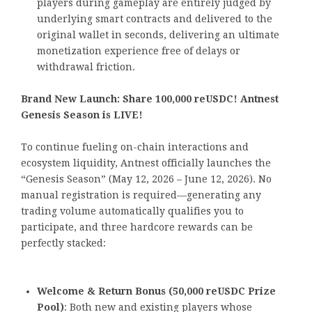
players during gameplay are entirely judged by
underlying smart contracts and delivered to the
original wallet in seconds, delivering an ultimate
monetization experience free of delays or
withdrawal friction.
Brand New Launch: Share 100,000 reUSDC! Antnest
Genesis Season is LIVE!
To continue fueling on-chain interactions and
ecosystem liquidity, Antnest officially launches the
“Genesis Season” (May 12, 2026 – June 12, 2026). No
manual registration is required—generating any
trading volume automatically qualifies you to
participate, and three hardcore rewards can be
perfectly stacked:
Welcome & Return Bonus (50,000 reUSDC Prize
Pool)
: Both new and existing players whose