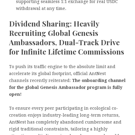
supporting seamless 1:1 exchange for real USDC
withdrawal at any time.
Dividend Sharing: Heavily
Recruiting Global Genesis
Ambassadors, Dual-Track Drive
for Infinite Lifetime Commissions
To push its traffic engine to the absolute limit and
accelerate its global footprint, official AntNest
channels recently reiterated:
The onboarding channel
for the global Genesis Ambassador program is fully
open!
To ensure every peer participating in ecological co-
creation enjoys industry-leading long-term returns,
AntNest has completely abandoned cumbersome and
rigid traditional constraints, tailoring a highly