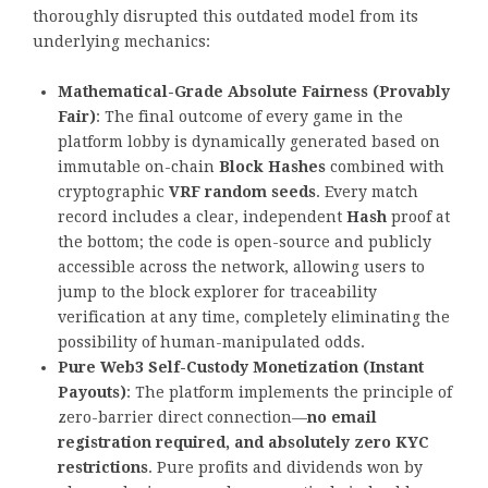
thoroughly disrupted this outdated model from its
underlying mechanics:
Mathematical-Grade Absolute Fairness (Provably
Fair)
: The final outcome of every game in the
platform lobby is dynamically generated based on
immutable on-chain
Block Hashes
combined with
cryptographic
VRF random seeds
. Every match
record includes a clear, independent
Hash
proof at
the bottom; the code is open-source and publicly
accessible across the network, allowing users to
jump to the block explorer for traceability
verification at any time, completely eliminating the
possibility of human-manipulated odds.
Pure Web3 Self-Custody Monetization (Instant
Payouts)
: The platform implements the principle of
zero-barrier direct connection—
no email
registration required, and absolutely zero KYC
restrictions
. Pure profits and dividends won by