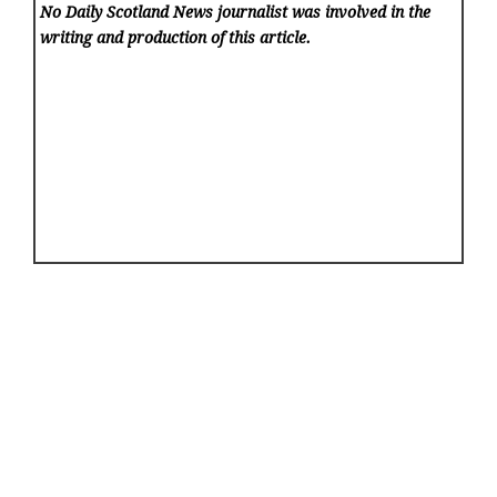
No Daily Scotland News
journalist was involved in the
writing and production of this article.