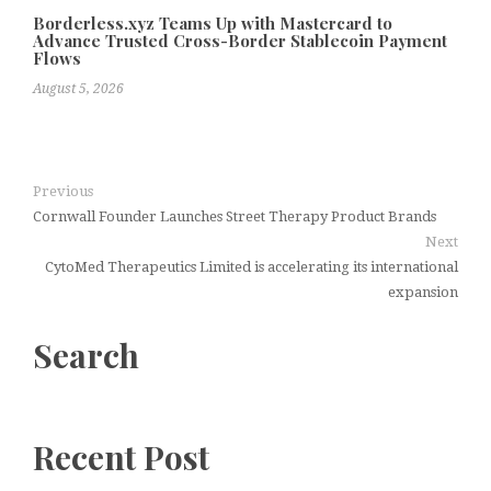
Borderless.xyz Teams Up with Mastercard to
Advance Trusted Cross-Border Stablecoin Payment
Flows
August 5, 2026
Previous
Cornwall Founder Launches Street Therapy Product Brands
Next
CytoMed Therapeutics Limited is accelerating its international
expansion
Search
Recent Post