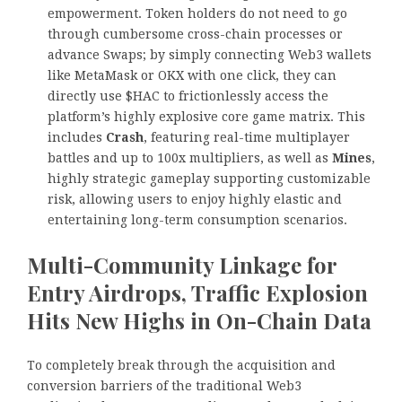
empowerment. Token holders do not need to go
through cumbersome cross-chain processes or
advance Swaps; by simply connecting Web3 wallets
like MetaMask or OKX with one click, they can
directly use $HAC to frictionlessly access the
platform’s highly explosive core game matrix. This
includes
Crash
, featuring real-time multiplayer
battles and up to 100x multipliers, as well as
Mines
,
highly strategic gameplay supporting customizable
risk, allowing users to enjoy highly elastic and
entertaining long-term consumption scenarios.
Multi-Community Linkage for
Entry Airdrops, Traffic Explosion
Hits New Highs in On-Chain Data
To completely break through the acquisition and
conversion barriers of the traditional Web3