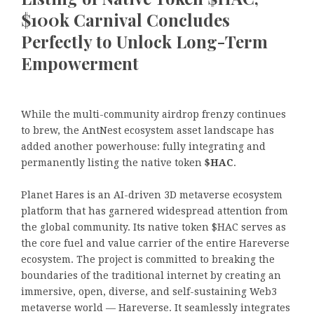
$100k Carnival Concludes
Perfectly to Unlock Long-Term
Empowerment
While the multi-community airdrop frenzy continues
to brew, the AntNest ecosystem asset landscape has
added another powerhouse: fully integrating and
permanently listing the native token
$HAC
.
Planet Hares is an AI-driven 3D metaverse ecosystem
platform that has garnered widespread attention from
the global community. Its native token $HAC serves as
the core fuel and value carrier of the entire Hareverse
ecosystem. The project is committed to breaking the
boundaries of the traditional internet by creating an
immersive, open, diverse, and self-sustaining Web3
metaverse world — Hareverse. It seamlessly integrates