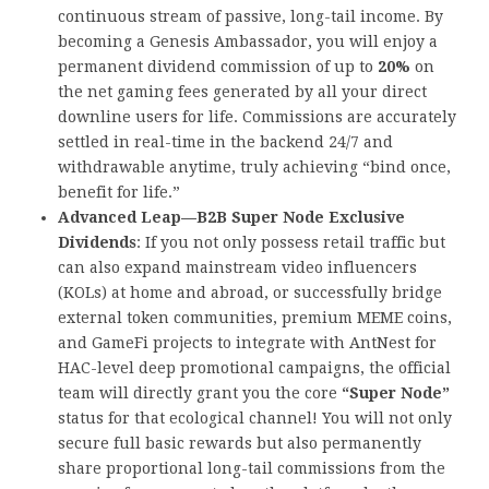
continuous stream of passive, long-tail income. By
becoming a Genesis Ambassador, you will enjoy a
permanent dividend commission of up to
20%
on
the net gaming fees generated by all your direct
downline users for life. Commissions are accurately
settled in real-time in the backend 24/7 and
withdrawable anytime, truly achieving “bind once,
benefit for life.”
Advanced Leap—B2B Super Node Exclusive
Dividends
: If you not only possess retail traffic but
can also expand mainstream video influencers
(KOLs) at home and abroad, or successfully bridge
external token communities, premium MEME coins,
and GameFi projects to integrate with AntNest for
HAC-level deep promotional campaigns, the official
team will directly grant you the core
“Super Node”
status for that ecological channel! You will not only
secure full basic rewards but also permanently
share proportional long-tail commissions from the