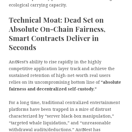
ecological carrying capacity.
Technical Moat: Dead Set on
Absolute On-Chain Fairness,
Smart Contracts Deliver in
Seconds
AntNest’s ability to rise rapidly in the highly
competitive application layer track and achieve the
sustained retention of high-net-worth real users
relies on its uncompromising bottom line of
“absolute
fairness and decentralized self-custody.”
For a long time, traditional centralized entertainment
platforms have been trapped in a mire of distrust
characterized by “server black-box manipulation,”
“targeted whale liquidation,” and “unreasonable
withdrawal audits/deductions.” AntNest has