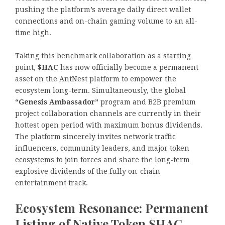
pushing the platform’s average daily direct wallet
connections and on-chain gaming volume to an all-
time high.
Taking this benchmark collaboration as a starting
point,
$HAC
has now officially become a permanent
asset on the AntNest platform to empower the
ecosystem long-term. Simultaneously, the global
“Genesis Ambassador”
program and B2B premium
project collaboration channels are currently in their
hottest open period with maximum bonus dividends.
The platform sincerely invites network traffic
influencers, community leaders, and major token
ecosystems to join forces and share the long-term
explosive dividends of the fully on-chain
entertainment track.
Ecosystem Resonance: Permanent
Listing of Native Token $HAC,