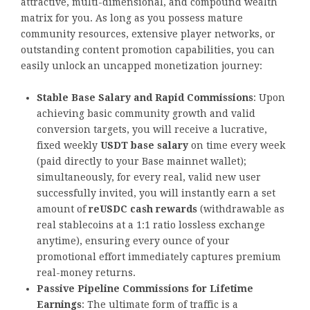
attractive, multi-dimensional, and compound wealth
matrix for you. As long as you possess mature
community resources, extensive player networks, or
outstanding content promotion capabilities, you can
easily unlock an uncapped monetization journey:
Stable Base Salary and Rapid Commissions
: Upon
achieving basic community growth and valid
conversion targets, you will receive a lucrative,
fixed weekly
USDT base salary
on time every week
(paid directly to your Base mainnet wallet);
simultaneously, for every real, valid new user
successfully invited, you will instantly earn a set
amount of
reUSDC cash rewards
(withdrawable as
real stablecoins at a 1:1 ratio lossless exchange
anytime), ensuring every ounce of your
promotional effort immediately captures premium
real-money returns.
Passive Pipeline Commissions for Lifetime
Earnings
: The ultimate form of traffic is a