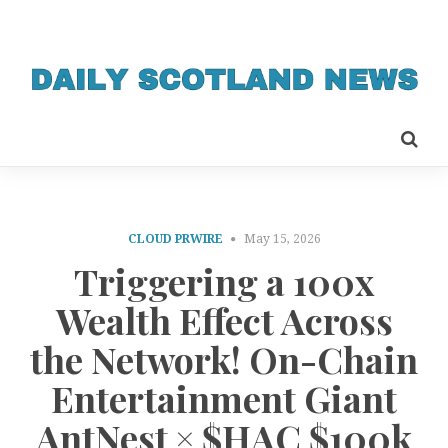
CLOUD PRWIRE
May 15, 2026
Triggering a 100x
Wealth Effect Across
the Network! On-Chain
Entertainment Giant
AntNest × $HAC $100k