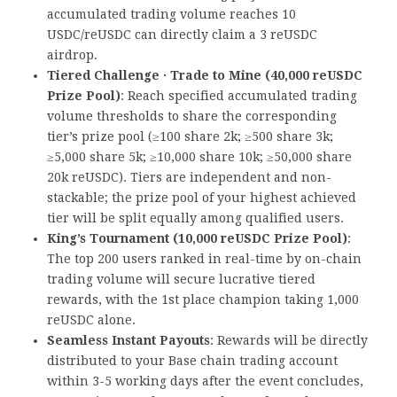
accumulated trading volume reaches 10
USDC/reUSDC can directly claim a 3 reUSDC
airdrop.
Tiered Challenge · Trade to Mine (40,000 reUSDC
Prize Pool)
: Reach specified accumulated trading
volume thresholds to share the corresponding
tier’s prize pool (≥100 share 2k; ≥500 share 3k;
≥5,000 share 5k; ≥10,000 share 10k; ≥50,000 share
20k reUSDC). Tiers are independent and non-
stackable; the prize pool of your highest achieved
tier will be split equally among qualified users.
King’s Tournament (10,000 reUSDC Prize Pool)
:
The top 200 users ranked in real-time by on-chain
trading volume will secure lucrative tiered
rewards, with the 1st place champion taking 1,000
reUSDC alone.
Seamless Instant Payouts
: Rewards will be directly
distributed to your Base chain trading account
within 3-5 working days after the event concludes,