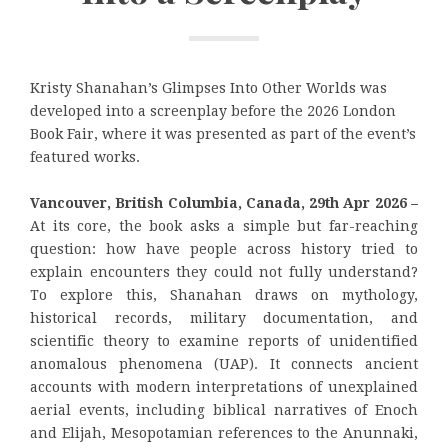
Kristy Shanahan’s Glimpses Into Other Worlds was
developed into a screenplay before the 2026 London
Book Fair, where it was presented as part of the event’s
featured works.
Vancouver, British Columbia, Canada, 29th Apr 2026 –
At its core, the book asks a simple but far-reaching
question: how have people across history tried to
explain encounters they could not fully understand?
To explore this, Shanahan draws on mythology,
historical records, military documentation, and
scientific theory to examine reports of unidentified
anomalous phenomena (UAP). It connects ancient
accounts with modern interpretations of unexplained
aerial events, including biblical narratives of Enoch
and Elijah, Mesopotamian references to the Anunnaki,