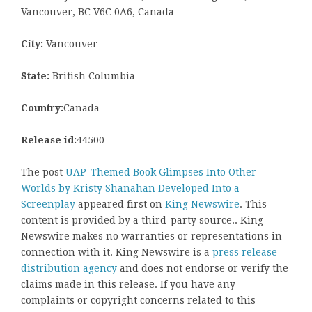
Vancouver, BC V6C 0A6, Canada
City:
Vancouver
State:
British Columbia
Country:
Canada
Release id:
44500
The post
UAP-Themed Book Glimpses Into Other
Worlds by Kristy Shanahan Developed Into a
Screenplay
appeared first on
King Newswire
. This
content is provided by a third-party source.. King
Newswire makes no warranties or representations in
connection with it. King Newswire is a
press release
distribution agency
and does not endorse or verify the
claims made in this release. If you have any
complaints or copyright concerns related to this