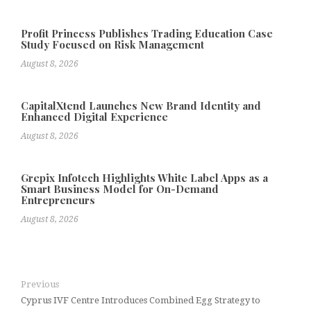
Profit Princess Publishes Trading Education Case
Study Focused on Risk Management
August 8, 2026
CapitalXtend Launches New Brand Identity and
Enhanced Digital Experience
August 8, 2026
Grepix Infotech Highlights White Label Apps as a
Smart Business Model for On-Demand
Entrepreneurs
August 8, 2026
Previous
Cyprus IVF Centre Introduces Combined Egg Strategy to