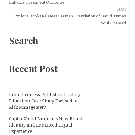
Enhance Treatment Outcomes
Next
Explora Books Releases German Translation of David Tuttle’s
Soul Licensed
Search
Recent Post
Profit Princess Publishes Trading
Education Case Study Focused on
Risk Management
CapitalXtend Launches New Brand
Identity and Enhanced Digital
Experience