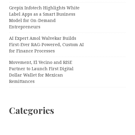
Grepix Infotech Highlights White
Label Apps as a Smart Business
Model for On-Demand
Entrepreneurs
AI Expert Amol Walvekar Builds
First-Ever RAG-Powered, Custom AI
for Finance Processes
Movement, El Vecino and RISE
Partner to Launch First Digital
Dollar Wallet for Mexican
Remittances
Categories