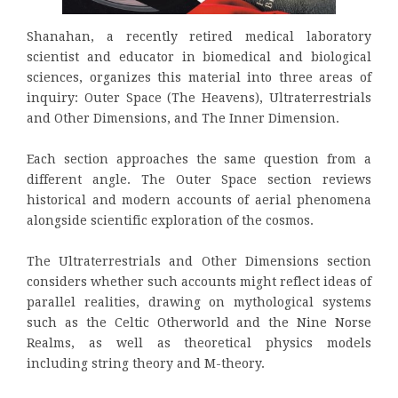
Shanahan, a recently retired medical laboratory
scientist and educator in biomedical and biological
sciences, organizes this material into three areas of
inquiry: Outer Space (The Heavens), Ultraterrestrials
and Other Dimensions, and The Inner Dimension.
Each section approaches the same question from a
different angle. The Outer Space section reviews
historical and modern accounts of aerial phenomena
alongside scientific exploration of the cosmos.
The Ultraterrestrials and Other Dimensions section
considers whether such accounts might reflect ideas of
parallel realities, drawing on mythological systems
such as the Celtic Otherworld and the Nine Norse
Realms, as well as theoretical physics models
including string theory and M-theory.