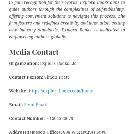
to gain recognition for their works. Explora Books aims to
guide authors through the complexities of self-publishing,
offering convenient solutions to navigate this process. The
firm fosters and redefines creativity and innovation, setting
new industry standards. Explora Books is dedicated to
empowering authors globally.
Media Contact
Organization:
Explora Books Ltd
Contact Person:
Simon Pratt
Website:
https://explorabooks.com/home
Email:
Send Email
Contact Number:
+16043306795
Address:
Jameson Offices, 838 W Hastings St w,