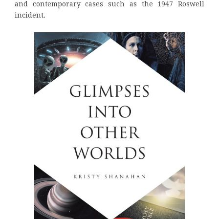
and contemporary cases such as the 1947 Roswell
incident.