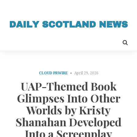
CLOUD PRWIRE
April 29, 2026
UAP-Themed Book
Glimpses Into Other
Worlds by Kristy
Shanahan Developed
Into a Screenplay