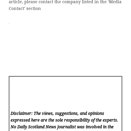
article, please contact the company listed in the ‘Media
Contact’ section
Disclaimer: The views, suggestions, and opinions
expressed here are the sole responsibility of the experts.
No Daily Scotland News
journalist was involved in the