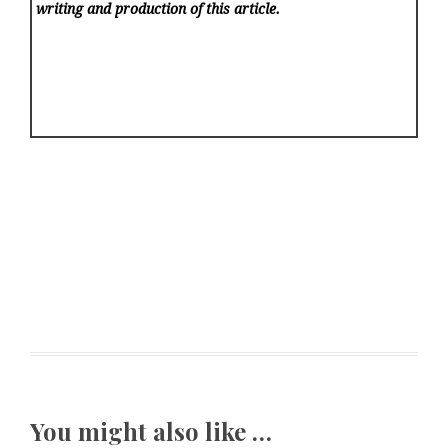
writing and production of this article.
You might also like …