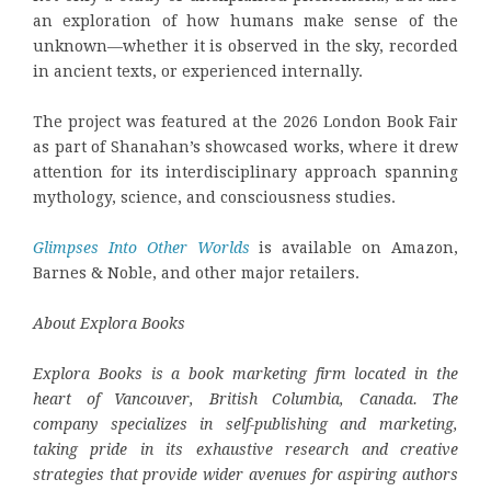
an exploration of how humans make sense of the
unknown—whether it is observed in the sky, recorded
in ancient texts, or experienced internally.
The project was featured at the 2026 London Book Fair
as part of Shanahan’s showcased works, where it drew
attention for its interdisciplinary approach spanning
mythology, science, and consciousness studies.
Glimpses Into Other Worlds
is available on Amazon,
Barnes & Noble, and other major retailers.
About Explora Books
Explora Books is a book marketing firm located in the
heart of Vancouver, British Columbia, Canada. The
company specializes in self-publishing and marketing,
taking pride in its exhaustive research and creative
strategies that provide wider avenues for aspiring authors