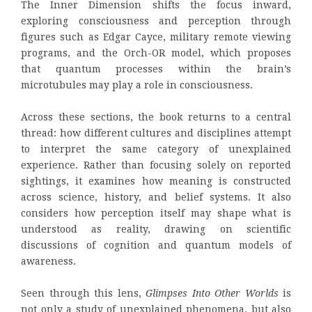
The Inner Dimension shifts the focus inward,
exploring consciousness and perception through
figures such as Edgar Cayce, military remote viewing
programs, and the Orch-OR model, which proposes
that quantum processes within the brain’s
microtubules may play a role in consciousness.
Across these sections, the book returns to a central
thread: how different cultures and disciplines attempt
to interpret the same category of unexplained
experience. Rather than focusing solely on reported
sightings, it examines how meaning is constructed
across science, history, and belief systems. It also
considers how perception itself may shape what is
understood as reality, drawing on scientific
discussions of cognition and quantum models of
awareness.
Seen through this lens,
Glimpses Into Other Worlds
is
not only a study of unexplained phenomena, but also