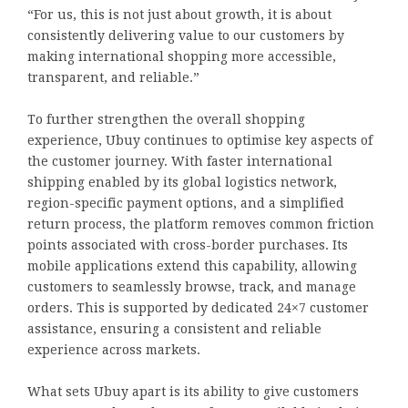
“For us, this is not just about growth, it is about
consistently delivering value to our customers by
making international shopping more accessible,
transparent, and reliable.”
To further strengthen the overall shopping
experience, Ubuy continues to optimise key aspects of
the customer journey. With faster international
shipping enabled by its global logistics network,
region-specific payment options, and a simplified
return process, the platform removes common friction
points associated with cross-border purchases. Its
mobile applications extend this capability, allowing
customers to seamlessly browse, track, and manage
orders. This is supported by dedicated 24×7 customer
assistance, ensuring a consistent and reliable
experience across markets.
What sets Ubuy apart is its ability to give customers