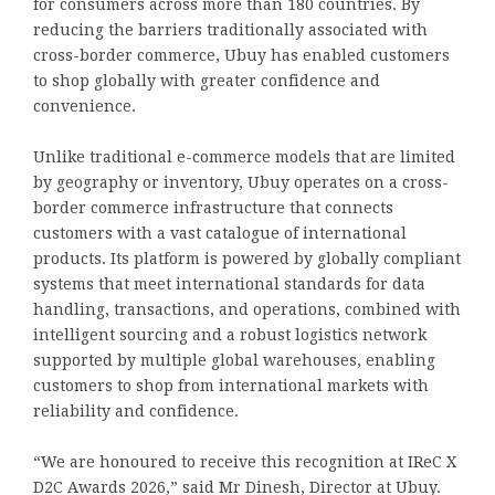
for consumers across more than 180 countries. By
reducing the barriers traditionally associated with
cross-border commerce, Ubuy has enabled customers
to shop globally with greater confidence and
convenience.
Unlike traditional e-commerce models that are limited
by geography or inventory, Ubuy operates on a cross-
border commerce infrastructure that connects
customers with a vast catalogue of international
products. Its platform is powered by globally compliant
systems that meet international standards for data
handling, transactions, and operations, combined with
intelligent sourcing and a robust logistics network
supported by multiple global warehouses, enabling
customers to shop from international markets with
reliability and confidence.
“We are honoured to receive this recognition at IReC X
D2C Awards 2026,” said Mr Dinesh, Director at Ubuy.