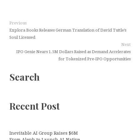
Previous
Explora Books Releases German Translation of David Tuttle’s
Soul Licensed
Next
IPO Genie Nears 1.5M Dollars Raised as Demand Accelerates
for Tokenized Pre-IPO Opportunities
Search
Recent Post
Inevitable AI Group Raises $6M
From Aleph to Launch AI-Native