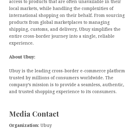
access to products that are often unavailable in their
local markets, while handling the complexities of
international shopping on their behalf. From sourcing
products from global marketplaces to managing
shipping, customs, and delivery, Ubuy simplifies the
entire cross-border journey into a single, reliable
experience.
About Ubuy:
Ubuy is the leading cross-border e-commerce platform
trusted by millions of consumers worldwide. The
company’s mission is to provide a seamless, authentic,
and trusted shopping experience to its consumers.
Media Contact
Organization:
Ubuy