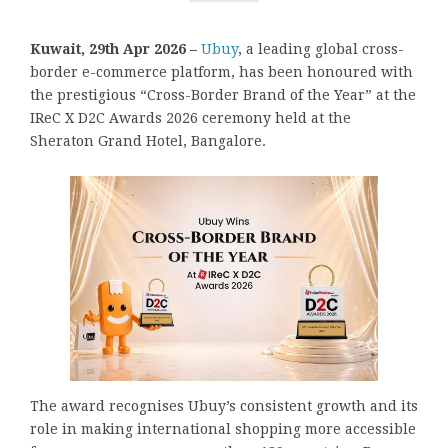
Kuwait, 29th Apr 2026 –
Ubuy
, a leading global cross-
border e-commerce platform, has been honoured with
the prestigious “Cross-Border Brand of the Year” at the
IReC X D2C Awards 2026 ceremony held at the
Sheraton Grand Hotel, Bangalore.
The award recognises Ubuy’s consistent growth and its
role in making international shopping more accessible