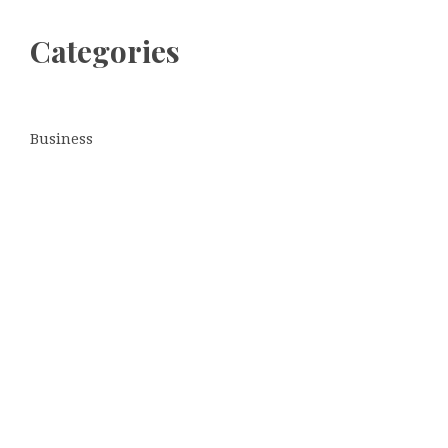
Categories
Business
Cloud PRWire
Entertainment
Sports
Tech
Uncategorized
World