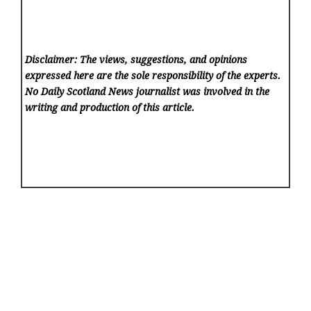
Disclaimer: The views, suggestions, and opinions
expressed here are the sole responsibility of the experts.
No Daily Scotland News
journalist was involved in the
writing and production of this article.