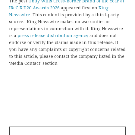
The post
Ubuy Wins Cross-Border Brand of the Year at
IReC X D2C Awards 2026
appeared first on
King
Newswire
. This content is provided by a third-party
source.. King Newswire makes no warranties or
representations in connection with it. King Newswire
is a
press release distribution agency
and does not
endorse or verify the claims made in this release. If
you have any complaints or copyright concerns related
to this article, please contact the company listed in the
‘Media Contact’ section