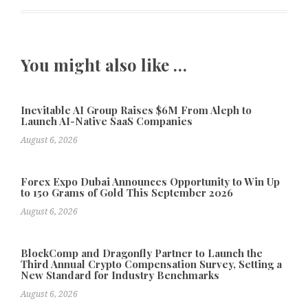
You might also like …
Inevitable AI Group Raises $6M From Aleph to
Launch AI-Native SaaS Companies
August 6, 2026
Forex Expo Dubai Announces Opportunity to Win Up
to 150 Grams of Gold This September 2026
August 6, 2026
BlockComp and Dragonfly Partner to Launch the
Third Annual Crypto Compensation Survey, Setting a
New Standard for Industry Benchmarks
August 6, 2026