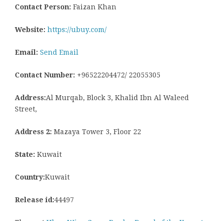
Contact Person:
Faizan Khan
Website:
https://ubuy.com/
Email:
Send Email
Contact Number:
+96522204472/ 22055305
Address:
Al Murqab, Block 3, Khalid Ibn Al Waleed
Street,
Address 2:
Mazaya Tower 3, Floor 22
State:
Kuwait
Country:
Kuwait
Release id:
44497