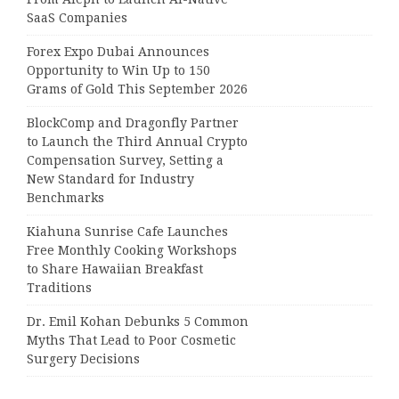
SaaS Companies
Forex Expo Dubai Announces
Opportunity to Win Up to 150
Grams of Gold This September 2026
BlockComp and Dragonfly Partner
to Launch the Third Annual Crypto
Compensation Survey, Setting a
New Standard for Industry
Benchmarks
Kiahuna Sunrise Cafe Launches
Free Monthly Cooking Workshops
to Share Hawaiian Breakfast
Traditions
Dr. Emil Kohan Debunks 5 Common
Myths That Lead to Poor Cosmetic
Surgery Decisions