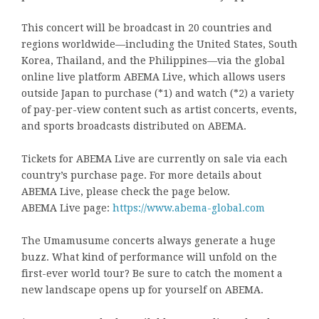
This concert will be broadcast in 20 countries and
regions worldwide—including the United States, South
Korea, Thailand, and the Philippines—via the global
online live platform ABEMA Live, which allows users
outside Japan to purchase (*1) and watch (*2) a variety
of pay-per-view content such as artist concerts, events,
and sports broadcasts distributed on ABEMA.
Tickets for ABEMA Live are currently on sale via each
country’s purchase page. For more details about
ABEMA Live, please check the page below.
ABEMA Live page:
https://www.abema-global.com
The Umamusume concerts always generate a huge
buzz. What kind of performance will unfold on the
first-ever world tour? Be sure to catch the moment a
new landscape opens up for yourself on ABEMA.