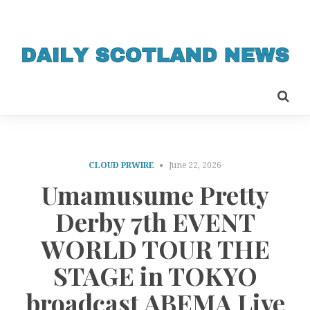
CLOUD PRWIRE
June 22, 2026
Umamusume Pretty
Derby 7th EVENT
WORLD TOUR THE
STAGE in TOKYO
broadcast ABEMA Live