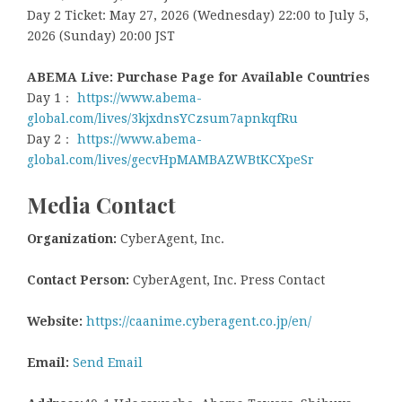
Day 2 Ticket: May 27, 2026 (Wednesday) 22:00 to July 5,
2026 (Sunday) 20:00 JST
ABEMA Live: Purchase Page for Available Countries
Day 1：
https://www.abema-
global.com/lives/3kjxdnsYCzsum7apnkqfRu
Day 2：
https://www.abema-
global.com/lives/gecvHpMAMBAZWBtKCXpeSr
Media Contact
Organization:
CyberAgent, Inc.
Contact Person:
CyberAgent, Inc. Press Contact
Website:
https://caanime.cyberagent.co.jp/en/
Email:
Send Email