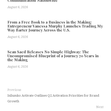
Communication Nationwide
August 6, 2026
From a Free Book to a Business in the Making:
Entrepreneur Vanessa Murphy Launches Trading My
Way Barter Journey Across the U.S.
August 6, 2026
Sean Saed Releases No Simple Highway: The
Uncompromised Blueprint of a Journey 70 Years in
the Making
August 6, 2026
Previous
Isilumko Activate Outlines Q2 Activation Priorities for Brand
Growth
Next