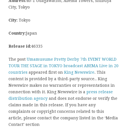
Address:
40-1 Udagawacho, Abema Towers, Shibuya
City, Tokyo
City:
Tokyo
Country:
Japan
Release id:
46335
The post
Umamusume Pretty Derby 7th EVENT WORLD
TOUR THE STAGE in TOKYO broadcast ABEMA Live in 20
countries
appeared first on
King Newswire
. This
content is provided by a third-party source.. King
Newswire makes no warranties or representations in
connection with it. King Newswire is a
press release
distribution agency
and does not endorse or verify the
claims made in this release. If you have any
complaints or copyright concerns related to this
article, please contact the company listed in the ‘Media
Contact’ section