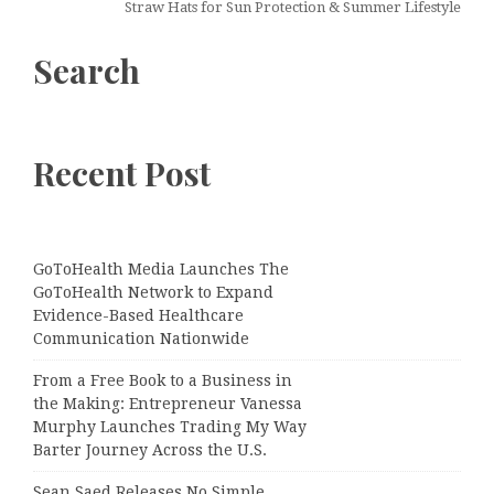
Straw Hats for Sun Protection & Summer Lifestyle
Search
Recent Post
GoToHealth Media Launches The
GoToHealth Network to Expand
Evidence-Based Healthcare
Communication Nationwide
From a Free Book to a Business in
the Making: Entrepreneur Vanessa
Murphy Launches Trading My Way
Barter Journey Across the U.S.
Sean Saed Releases No Simple