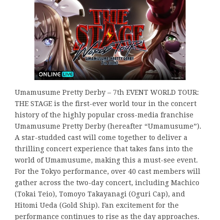
Umamusume Pretty Derby – 7th EVENT WORLD TOUR:
THE STAGE is the first-ever world tour in the concert
history of the highly popular cross-media franchise
Umamusume Pretty Derby (hereafter “Umamusume”).
A star-studded cast will come together to deliver a
thrilling concert experience that takes fans into the
world of Umamusume, making this a must-see event.
For the Tokyo performance, over 40 cast members will
gather across the two-day concert, including Machico
(Tokai Teio), Tomoyo Takayanagi (Oguri Cap), and
Hitomi Ueda (Gold Ship). Fan excitement for the
performance continues to rise as the day approaches.