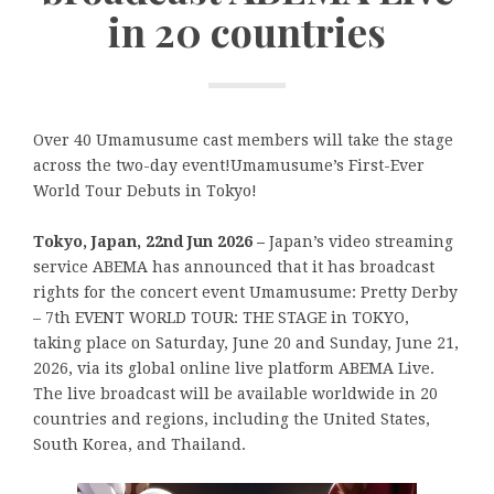
in 20 countries
Over 40 Umamusume cast members will take the stage
across the two-day event!Umamusume’s First-Ever
World Tour Debuts in Tokyo!
Tokyo, Japan, 22nd Jun 2026 –
Japan’s video streaming
service ABEMA has announced that it has broadcast
rights for the concert event Umamusume: Pretty Derby
– 7th EVENT WORLD TOUR: THE STAGE in TOKYO,
taking place on Saturday, June 20 and Sunday, June 21,
2026, via its global online live platform ABEMA Live.
The live broadcast will be available worldwide in 20
countries and regions, including the United States,
South Korea, and Thailand.