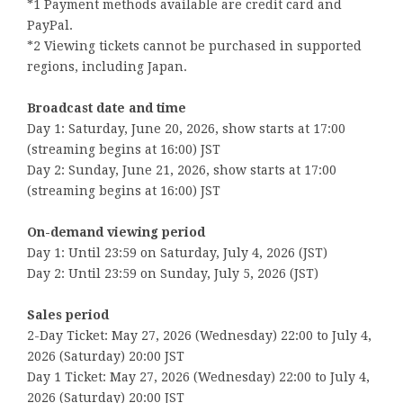
*1 Payment methods available are credit card and
PayPal.
*2 Viewing tickets cannot be purchased in supported
regions, including Japan.
Broadcast date and time
Day 1: Saturday, June 20, 2026, show starts at 17:00
(streaming begins at 16:00) JST
Day 2: Sunday, June 21, 2026, show starts at 17:00
(streaming begins at 16:00) JST
On-demand viewing period
Day 1: Until 23:59 on Saturday, July 4, 2026 (JST)
Day 2: Until 23:59 on Sunday, July 5, 2026 (JST)
Sales period
2-Day Ticket: May 27, 2026 (Wednesday) 22:00 to July 4,
2026 (Saturday) 20:00 JST
Day 1 Ticket: May 27, 2026 (Wednesday) 22:00 to July 4,
2026 (Saturday) 20:00 JST