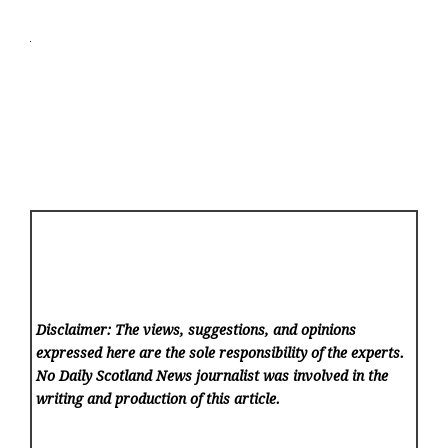
Disclaimer: The views, suggestions, and opinions
expressed here are the sole responsibility of the experts.
No Daily Scotland News
journalist was involved in the
writing and production of this article.