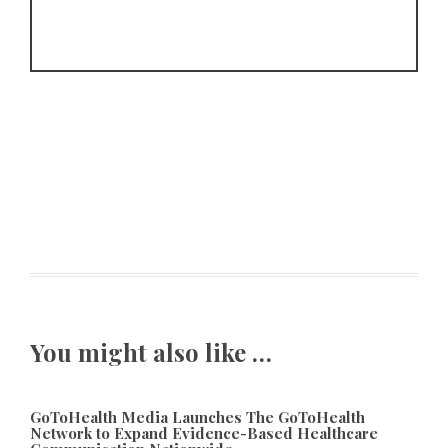
You might also like …
GoToHealth Media Launches The GoToHealth
Network to Expand Evidence-Based Healthcare