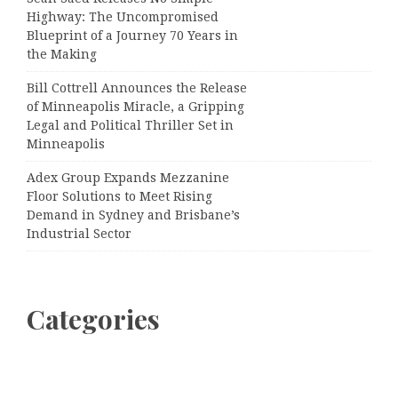
Highway: The Uncompromised
Blueprint of a Journey 70 Years in
the Making
Bill Cottrell Announces the Release
of Minneapolis Miracle, a Gripping
Legal and Political Thriller Set in
Minneapolis
Adex Group Expands Mezzanine
Floor Solutions to Meet Rising
Demand in Sydney and Brisbane’s
Industrial Sector
Categories
Business