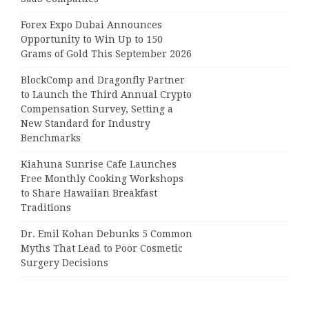
Forex Expo Dubai Announces
Opportunity to Win Up to 150
Grams of Gold This September 2026
BlockComp and Dragonfly Partner
to Launch the Third Annual Crypto
Compensation Survey, Setting a
New Standard for Industry
Benchmarks
Kiahuna Sunrise Cafe Launches
Free Monthly Cooking Workshops
to Share Hawaiian Breakfast
Traditions
Dr. Emil Kohan Debunks 5 Common
Myths That Lead to Poor Cosmetic
Surgery Decisions