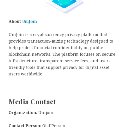
About
UniJoin
UniJoin is a cryptocurrency privacy platform that
provides transaction-mixing technology designed to
help protect financial confidentiality on public
blockchain networks. The platform focuses on secure
infrastructure, transparent service fees, and user-
friendly tools that support privacy for digital asset
users worldwide.
Media Contact
Organization:
Unijoin
Contact Person:
Olaf Person