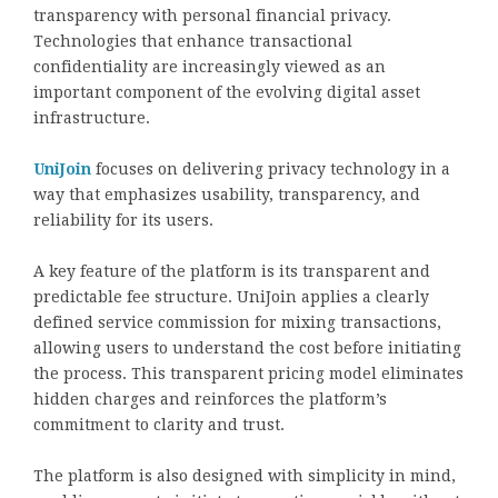
transparency with personal financial privacy.
Technologies that enhance transactional
confidentiality are increasingly viewed as an
important component of the evolving digital asset
infrastructure.
UniJoin
focuses on delivering privacy technology in a
way that emphasizes usability, transparency, and
reliability for its users.
A key feature of the platform is its transparent and
predictable fee structure. UniJoin applies a clearly
defined service commission for mixing transactions,
allowing users to understand the cost before initiating
the process. This transparent pricing model eliminates
hidden charges and reinforces the platform’s
commitment to clarity and trust.
The platform is also designed with simplicity in mind,