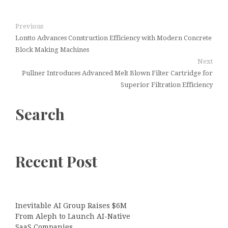
Previous
Lontto Advances Construction Efficiency with Modern Concrete
Block Making Machines
Next
Pullner Introduces Advanced Melt Blown Filter Cartridge for
Superior Filtration Efficiency
Search
Recent Post
Inevitable AI Group Raises $6M
From Aleph to Launch AI-Native
SaaS Companies