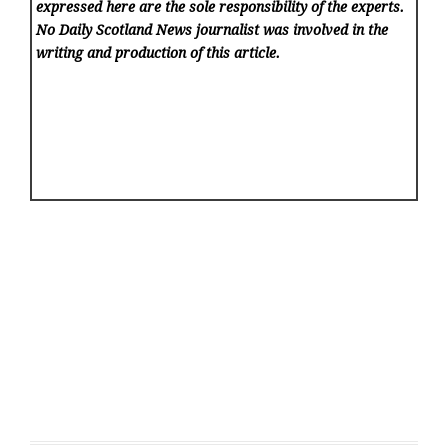
expressed here are the sole responsibility of the experts.
No Daily Scotland News
journalist was involved in the
writing and production of this article.