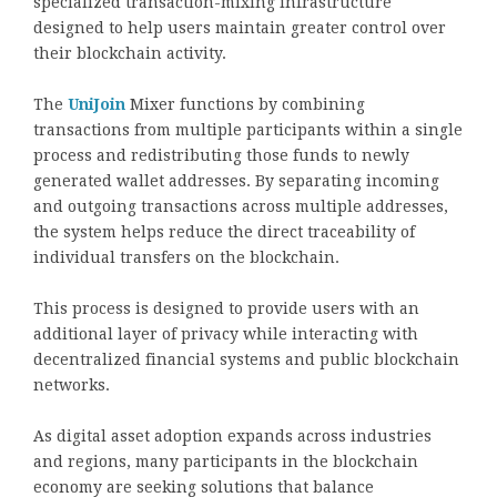
specialized transaction-mixing infrastructure
designed to help users maintain greater control over
their blockchain activity.
The
UniJoin
Mixer functions by combining
transactions from multiple participants within a single
process and redistributing those funds to newly
generated wallet addresses. By separating incoming
and outgoing transactions across multiple addresses,
the system helps reduce the direct traceability of
individual transfers on the blockchain.
This process is designed to provide users with an
additional layer of privacy while interacting with
decentralized financial systems and public blockchain
networks.
As digital asset adoption expands across industries
and regions, many participants in the blockchain
economy are seeking solutions that balance