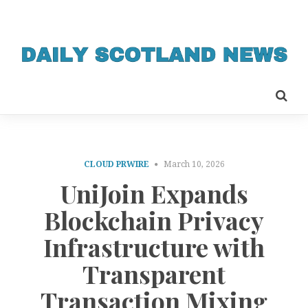
CLOUD PRWIRE
March 10, 2026
UniJoin Expands
Blockchain Privacy
Infrastructure with
Transparent
Transaction Mixing