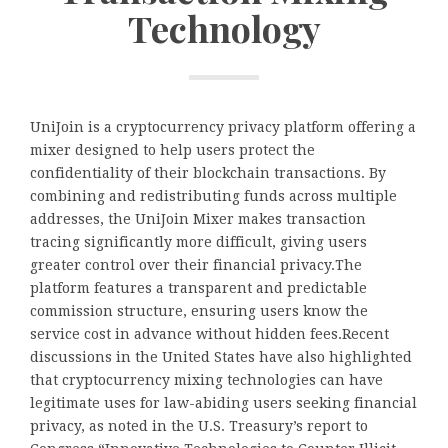
Technology
UniJoin is a cryptocurrency privacy platform offering a
mixer designed to help users protect the
confidentiality of their blockchain transactions. By
combining and redistributing funds across multiple
addresses, the UniJoin Mixer makes transaction
tracing significantly more difficult, giving users
greater control over their financial privacy.The
platform features a transparent and predictable
commission structure, ensuring users know the
service cost in advance without hidden fees.Recent
discussions in the United States have also highlighted
that cryptocurrency mixing technologies can have
legitimate uses for law-abiding users seeking financial
privacy, as noted in the U.S. Treasury’s report to