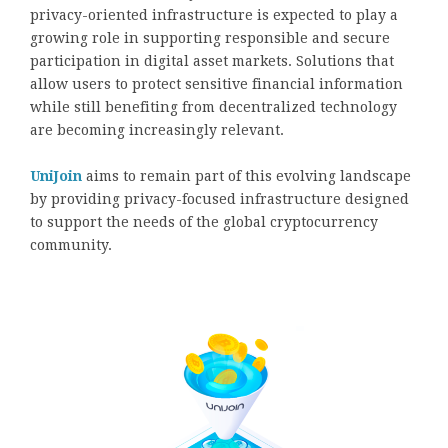
privacy-oriented infrastructure is expected to play a
growing role in supporting responsible and secure
participation in digital asset markets. Solutions that
allow users to protect sensitive financial information
while still benefiting from decentralized technology
are becoming increasingly relevant.
UniJoin
aims to remain part of this evolving landscape
by providing privacy-focused infrastructure designed
to support the needs of the global cryptocurrency
community.