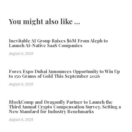
You might also like …
Inevitable AI Group Raises $6M From Aleph to
Launch AI-Native SaaS Companies
August 6, 2026
Forex Expo Dubai Announces Opportunity to Win Up
to 150 Grams of Gold This September 2026
August 6, 2026
BlockComp and Dragonfly Partner to Launch the
Third Annual Crypto Compensation Survey, Setting a
New Standard for Industry Benchmarks
August 6, 2026