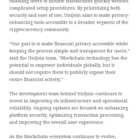
enabling users to initiate transactions quickly without
complicated setup procedures. By prioritizing both
security and ease of use, UniJoin aims to make privacy-
enhancing tools accessible to a broader segment of the
cryptocurrency community.
“Our goal is to make financial privacy accessible while
keeping the process simple and transparent for users,”
said the UniJoin team. “Blockchain technology has the
potential to empower individuals globally, but it
should not require them to publicly expose their
entire financial activity.”
The development team behind UniJoin continues to
invest in improving its infrastructure and operational
reliability. Ongoing updates are focused on enhancing
platform security, optimizing transaction processing,
and improving the overall user experience.
As the blockchain ecosystem continues to evolve,