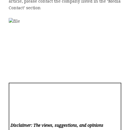
article, please contact the company listed in the ‘Media
Contact’ section
Disclaimer: The views, suggestions, and opinions