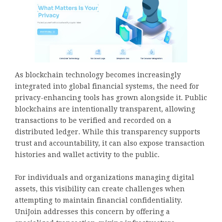
As blockchain technology becomes increasingly
integrated into global financial systems, the need for
privacy-enhancing tools has grown alongside it. Public
blockchains are intentionally transparent, allowing
transactions to be verified and recorded on a
distributed ledger. While this transparency supports
trust and accountability, it can also expose transaction
histories and wallet activity to the public.
For individuals and organizations managing digital
assets, this visibility can create challenges when
attempting to maintain financial confidentiality.
UniJoin addresses this concern by offering a