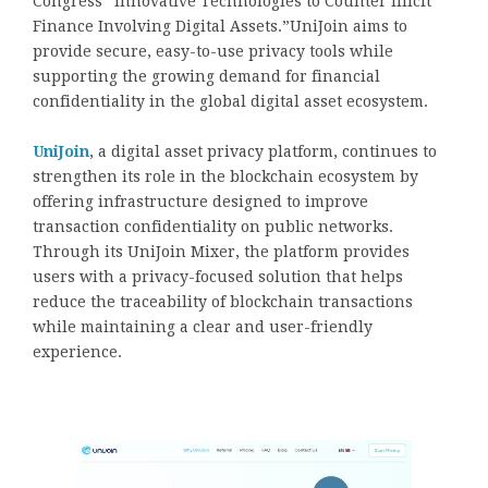
Congress “Innovative Technologies to Counter Illicit
Finance Involving Digital Assets.”UniJoin aims to
provide secure, easy-to-use privacy tools while
supporting the growing demand for financial
confidentiality in the global digital asset ecosystem.
UniJoin
, a digital asset privacy platform, continues to
strengthen its role in the blockchain ecosystem by
offering infrastructure designed to improve
transaction confidentiality on public networks.
Through its UniJoin Mixer, the platform provides
users with a privacy-focused solution that helps
reduce the traceability of blockchain transactions
while maintaining a clear and user-friendly
experience.