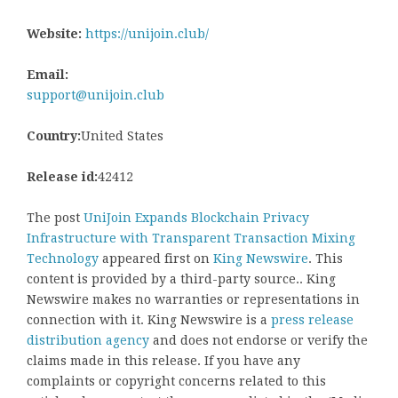
Website:
https://unijoin.club/
Email:
support@unijoin.club
Country:
United States
Release id:
42412
The post
UniJoin Expands Blockchain Privacy
Infrastructure with Transparent Transaction Mixing
Technology
appeared first on
King Newswire
. This
content is provided by a third-party source.. King
Newswire makes no warranties or representations in
connection with it. King Newswire is a
press release
distribution agency
and does not endorse or verify the
claims made in this release. If you have any
complaints or copyright concerns related to this