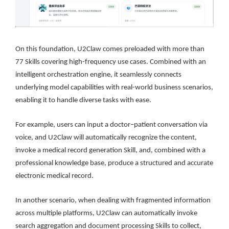
On this foundation, U2Claw comes preloaded with more than
77 Skills covering high-frequency use cases. Combined with an
intelligent orchestration engine, it seamlessly connects
underlying model capabilities with real-world business scenarios,
enabling it to handle diverse tasks with ease.
For example, users can input a doctor–patient conversation via
voice, and U2Claw will automatically recognize the content,
invoke a medical record generation Skill, and, combined with a
professional knowledge base, produce a structured and accurate
electronic medical record.
In another scenario, when dealing with fragmented information
across multiple platforms, U2Claw can automatically invoke
search aggregation and document processing Skills to collect,