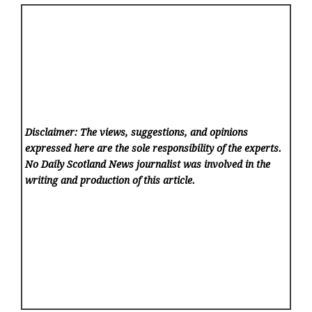
Disclaimer: The views, suggestions, and opinions
expressed here are the sole responsibility of the experts.
No Daily Scotland News
journalist was involved in the
writing and production of this article.