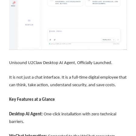
Unisound U2Claw Desktop AI Agent, Officially Launched.
It is not just a chat interface. It is a full-time digital employee that
can think, take action, understand security, and save costs.
Key Features at a Glance
Desktop AI Agent:
One-click installation with zero technical
barriers.