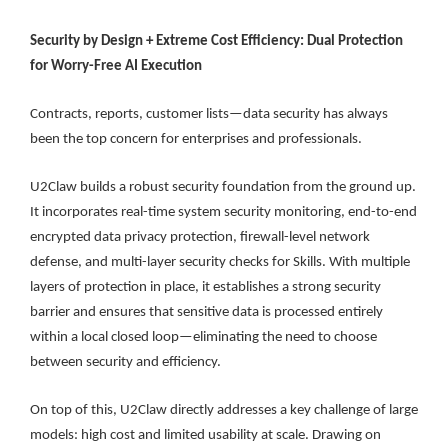
Security by Design + Extreme Cost Efficiency: Dual Protection
for Worry-Free AI Execution
Contracts, reports, customer lists—data security has always
been the top concern for enterprises and professionals.
U2Claw builds a robust security foundation from the ground up.
It incorporates real-time system security monitoring, end-to-end
encrypted data privacy protection, firewall-level network
defense, and multi-layer security checks for Skills. With multiple
layers of protection in place, it establishes a strong security
barrier and ensures that sensitive data is processed entirely
within a local closed loop—eliminating the need to choose
between security and efficiency.
On top of this, U2Claw directly addresses a key challenge of large
models: high cost and limited usability at scale. Drawing on