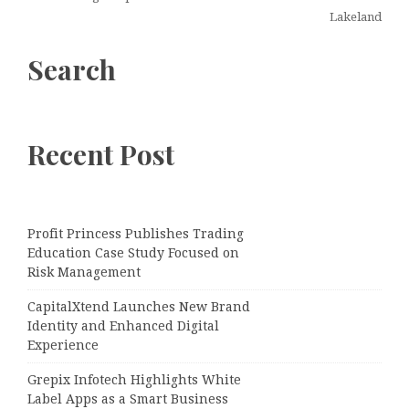
Lakeland
Search
Recent Post
Profit Princess Publishes Trading
Education Case Study Focused on
Risk Management
CapitalXtend Launches New Brand
Identity and Enhanced Digital
Experience
Grepix Infotech Highlights White
Label Apps as a Smart Business