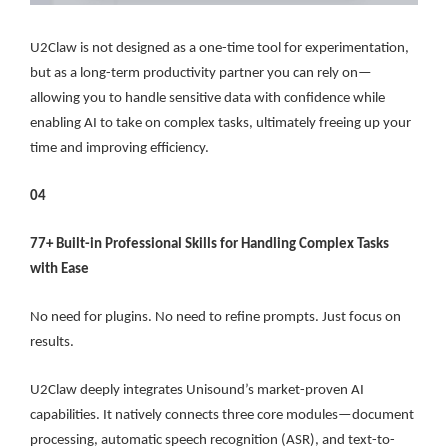
U2Claw is not designed as a one-time tool for experimentation,
but as a long-term productivity partner you can rely on—
allowing you to handle sensitive data with confidence while
enabling AI to take on complex tasks, ultimately freeing up your
time and improving efficiency.
04
77+ Built-in Professional Skills for Handling Complex Tasks
with Ease
No need for plugins. No need to refine prompts. Just focus on
results.
U2Claw deeply integrates Unisound’s market-proven AI
capabilities. It natively connects three core modules—document
processing, automatic speech recognition (ASR), and text-to-