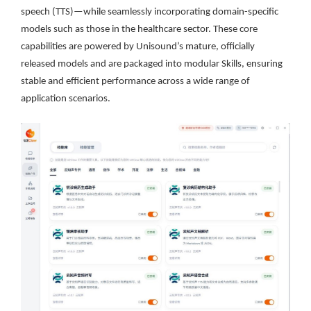
speech (TTS)—while seamlessly incorporating domain-specific
models such as those in the healthcare sector. These core
capabilities are powered by Unisound’s mature, officially
released models and are packaged into modular Skills, ensuring
stable and efficient performance across a wide range of
application scenarios.