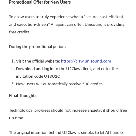
Promotional Offer for New Users
To allow users to truly experience what a “secure, cost-efficient,
and execution-driven” AI agent can offer, Unisound is providing
free credits.
During the promotional period:
Visit the official website:
https://claw.unisound.com
Download and log in to the U2Claw client, and enter the
invitation code U13U2C
New users will automatically receive 500 credits
Final Thoughts
Technological progress should not increase anxiety; it should free
up time.
The original intention behind U2Claw is simple: to let AI handle