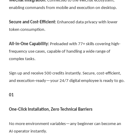
WeChat Integration:
Connected to the WeChat ecosystem,
enabling commands from mobile and execution on desktop.
Secure and Cost-Efficient:
Enhanced data privacy with lower
token consumption.
All-in-One Capability:
Preloaded with 77+ skills covering high-
frequency use cases, capable of handling a wide range of
complex tasks.
Sign up and receive 500 credits instantly. Secure, cost-efficient,
and execution-ready—your 24/7 digital employee is ready to go.
01
One-Click Installation, Zero Technical Barriers
No more environment variables—any beginner can become an
AI operator instantly.