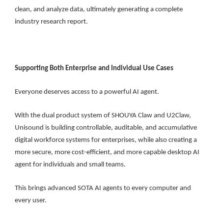
clean, and analyze data, ultimately generating a complete
industry research report.
Supporting Both Enterprise and Individual Use Cases
Everyone deserves access to a powerful AI agent.
With the dual product system of SHOUYA Claw and U2Claw,
Unisound is building controllable, auditable, and accumulative
digital workforce systems for enterprises, while also creating a
more secure, more cost-efficient, and more capable desktop AI
agent for individuals and small teams.
This brings advanced SOTA AI agents to every computer and
every user.