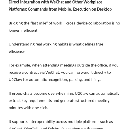
Direct Integration with WeChat and Other Workplace
Platforms: Commands from Mobile, Execution on Desktop
Bridging the “last mile” of work—cross-device collaboration is no
longer inefficient.
Understanding real working habits is what defines true
efficiency.
For example, when attending meetings outside the office, if you
receive a contract via WeChat, you can forward it directly to
U2Claw for automatic recognition, parsing, and filing.
If group chats become overwhelming, U2Claw can automatically
extract key requirements and generate structured meeting
minutes with one click.
It supports interoperability across multiple platforms such as