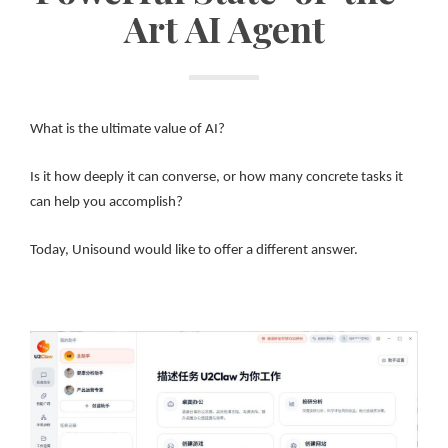
Art AI Agent
What is the ultimate value of AI?
Is it how deeply it can converse, or how many concrete tasks it
can help you accomplish?
Today, Unisound would like to offer a different answer.