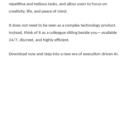
repetitive and tedious tasks, and allow users to focus on
creativity, life, and peace of mind.
It does not need to be seen as a complex technology product.
Instead, think of it as a colleague sitting beside you—available
24/7, discreet, and highly efficient.
Download now and step into a new era of execution-driven AI.