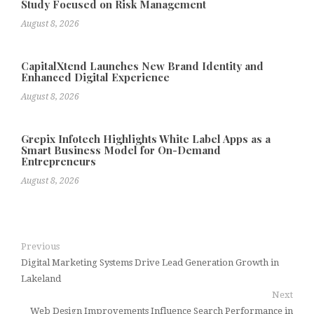
Study Focused on Risk Management
August 8, 2026
CapitalXtend Launches New Brand Identity and
Enhanced Digital Experience
August 8, 2026
Grepix Infotech Highlights White Label Apps as a
Smart Business Model for On-Demand
Entrepreneurs
August 8, 2026
Previous
Digital Marketing Systems Drive Lead Generation Growth in
Lakeland
Next
Web Design Improvements Influence Search Performance in