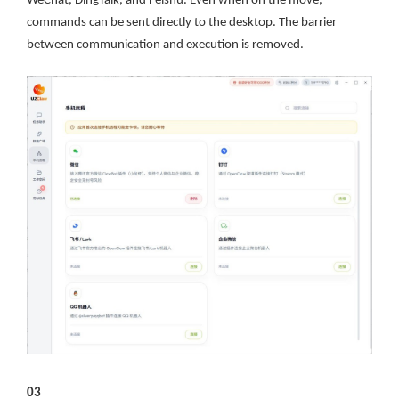
WeChat, DingTalk, and Feishu. Even when on the move,
commands can be sent directly to the desktop. The barrier
between communication and execution is removed.
03