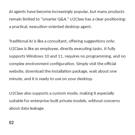
AI agents have become increasingly popular, but many products
remain limited to “smarter Q&A.” U2Claw has a clear positioning:
a practical, execution-oriented desktop agent.
Traditional AI is like a consultant, offering suggestions only;
U2Claw is like an employee, directly executing tasks. It fully
supports Windows 10 and 11, requires no programming, and no
complex environment configuration. Simply visit the official
website, download the installation package, wait about one
minute, and it is ready to use on your desktop.
U2Claw also supports a custom mode, making it especially
suitable for enterprise-built private models, without concerns
about data leakage.
02