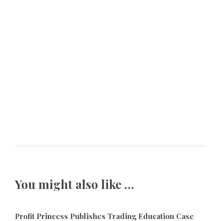
You might also like …
Profit Princess Publishes Trading Education Case