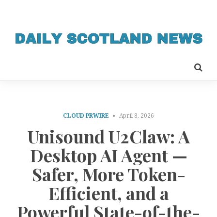
CLOUD PRWIRE
April 8, 2026
Unisound U2Claw: A
Desktop AI Agent —
Safer, More Token-
Efficient, and a
Powerful State-of-the-