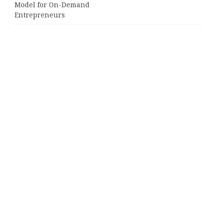
Model for On-Demand
Entrepreneurs
AI Expert Amol Walvekar Builds
First-Ever RAG-Powered, Custom AI
for Finance Processes
Movement, El Vecino and RISE
Partner to Launch First Digital
Dollar Wallet for Mexican
Remittances
Categories
Business
Cloud PRWire