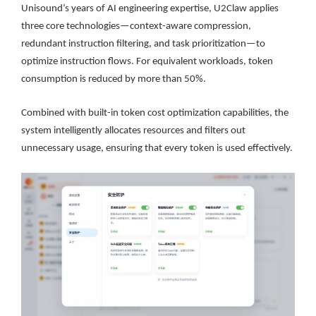
Unisound’s years of AI engineering expertise, U2Claw applies
three core technologies—context-aware compression,
redundant instruction filtering, and task prioritization—to
optimize instruction flows. For equivalent workloads, token
consumption is reduced by more than 50%.
Combined with built-in token cost optimization capabilities, the
system intelligently allocates resources and filters out
unnecessary usage, ensuring that every token is used effectively.