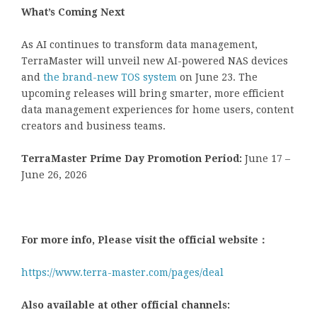
What’s Coming Next
As AI continues to transform data management,
TerraMaster will unveil new AI-powered NAS devices
and
the brand-new TOS system
on June 23. The
upcoming releases will bring smarter, more efficient
data management experiences for home users, content
creators and business teams.
TerraMaster Prime Day Promotion Period:
June 17 –
June 26, 2026
For more info, Please visit the official website：
https://www.terra-master.com/pages/deal
Also available at other official channels: