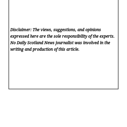
Disclaimer: The views, suggestions, and opinions
expressed here are the sole responsibility of the experts.
No Daily Scotland News
journalist was involved in the
writing and production of this article.