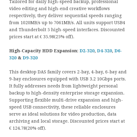
Tailored for daily high-speed backup, professional
video editing and high-end creative workflows
respectively, they deliver sequential speeds ranging
from 1020MB/s up to 7061MB/s. All units support USB4
and Thunderbolt 5 high-speed interfaces. Discounted
prices start at € 35.98(25% off).
High-Capacity HDD Expansion:
D2-320
,
D4-320
,
D6-
320
&
D9-320
This desktop DAS family covers 2-bay, 4-bay, 6-bay and
9-bay enclosures equipped with USB 3.2 10Gbps ports.
It fully addresses needs from lightweight personal
backup to high-density enterprise storage expansion.
Supporting flexible multi-drive expansion and high-
speed USB connectivity, these reliable enclosures
serve as ideal solutions for video production, data
archiving and local storage. Discounted prices start at
€ 124.78(20% off).