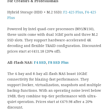
For Creators & Professionals
Hybrid Storage (HDD + M.2 SSD):
F2-425 Plus
,
F4-425
Plus
Powered by Intel quad-core processors (N95/N150),
these units come with dual 5GbE ports and three M.2
SSD slots. They support hardware-accelerated 4K
decoding and flexible TRAID configuration. Discounted
prices start at €451.18 (20% off).
All-Flash NAS:
F4 SSD
,
F8 SSD Plus
The 4-bay and 8-bay all-flash NAS boast 10GbE
connectivity for blazing-fast performance. They
support Docker, virtualization, snapshots and multiple
backup functions. With an operating noise level below
19dB, they combine top-tier performance with ultra-
quiet operation. Prices start at €479.98 after a 20%
discount.