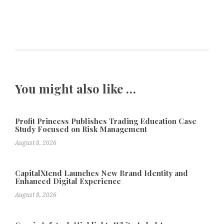
You might also like …
Profit Princess Publishes Trading Education Case
Study Focused on Risk Management
August 8, 2026
CapitalXtend Launches New Brand Identity and
Enhanced Digital Experience
August 8, 2026