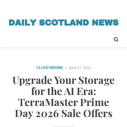
CLOUD PRWIRE
June 17, 2026
Upgrade Your Storage
for the AI Era:
TerraMaster Prime
Day 2026 Sale Offers