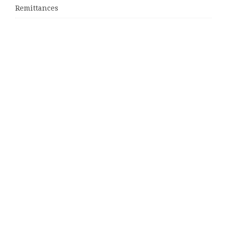
Remittances
Categories
Business
Cloud PRWire
Entertainment
Sports
Tech
Uncategorized
World