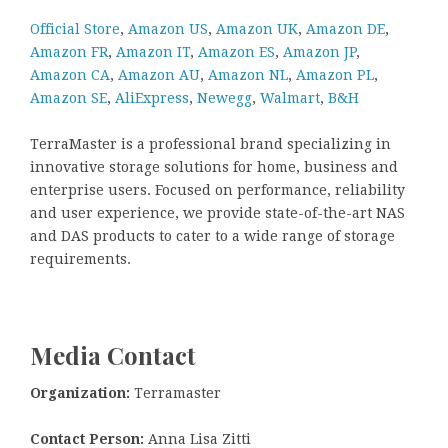
Official Store
,
Amazon US
,
Amazon UK
,
Amazon DE
,
Amazon FR
,
Amazon IT
,
Amazon ES
,
Amazon JP
,
Amazon CA
,
Amazon AU
,
Amazon NL
,
Amazon PL
,
Amazon SE
,
AliExpress
,
Newegg
,
Walmart
,
B&H
TerraMaster is a professional brand specializing in
innovative storage solutions for home, business and
enterprise users. Focused on performance, reliability
and user experience, we provide state-of-the-art NAS
and DAS products to cater to a wide range of storage
requirements.
Media Contact
Organization:
Terramaster
Contact Person:
Anna Lisa Zitti