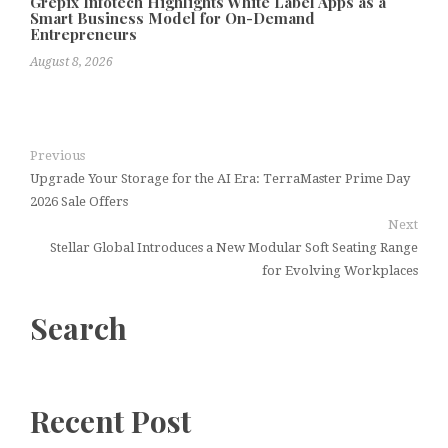
Grepix Infotech Highlights White Label Apps as a
Smart Business Model for On-Demand
Entrepreneurs
August 8, 2026
Previous
Upgrade Your Storage for the AI Era: TerraMaster Prime Day
2026 Sale Offers
Next
Stellar Global Introduces a New Modular Soft Seating Range
for Evolving Workplaces
Search
Recent Post