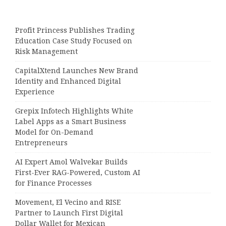
Profit Princess Publishes Trading
Education Case Study Focused on
Risk Management
CapitalXtend Launches New Brand
Identity and Enhanced Digital
Experience
Grepix Infotech Highlights White
Label Apps as a Smart Business
Model for On-Demand
Entrepreneurs
AI Expert Amol Walvekar Builds
First-Ever RAG-Powered, Custom AI
for Finance Processes
Movement, El Vecino and RISE
Partner to Launch First Digital
Dollar Wallet for Mexican