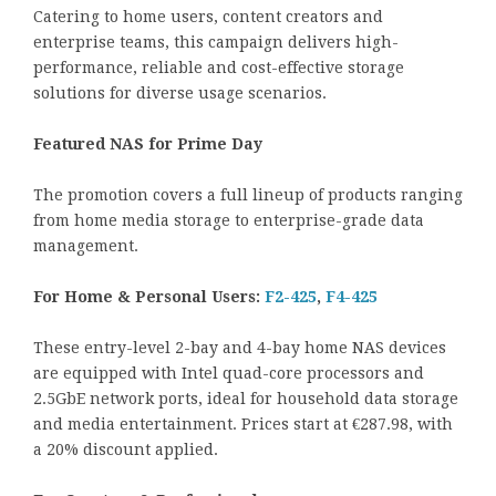
Catering to home users, content creators and
enterprise teams, this campaign delivers high-
performance, reliable and cost-effective storage
solutions for diverse usage scenarios.
Featured NAS for Prime Day
The promotion covers a full lineup of products ranging
from home media storage to enterprise-grade data
management.
For Home & Personal Users:
F2-425
,
F4-425
These entry-level 2-bay and 4-bay home NAS devices
are equipped with Intel quad-core processors and
2.5GbE network ports, ideal for household data storage
and media entertainment. Prices start at €287.98, with
a 20% discount applied.