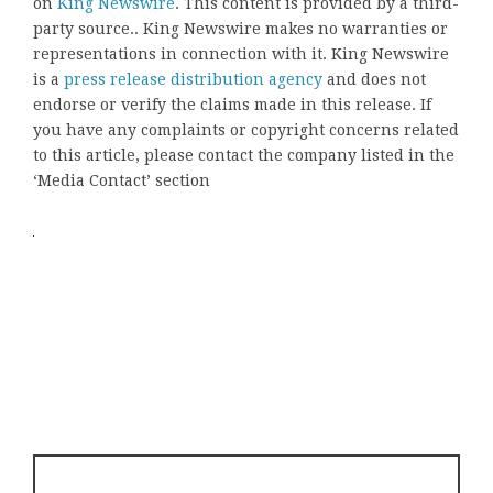
on
King Newswire
. This content is provided by a third-
party source.. King Newswire makes no warranties or
representations in connection with it. King Newswire
is a
press release distribution agency
and does not
endorse or verify the claims made in this release. If
you have any complaints or copyright concerns related
to this article, please contact the company listed in the
‘Media Contact’ section