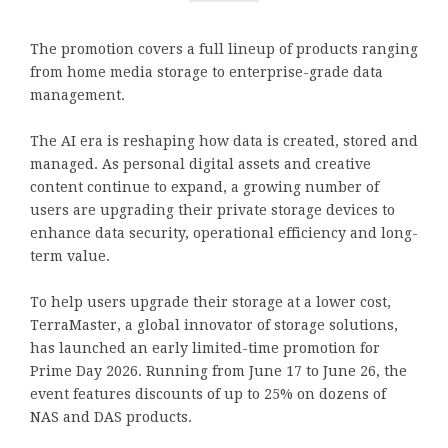
The promotion covers a full lineup of products ranging
from home media storage to enterprise-grade data
management.
The AI era is reshaping how data is created, stored and
managed. As personal digital assets and creative
content continue to expand, a growing number of
users are upgrading their private storage devices to
enhance data security, operational efficiency and long-
term value.
To help users upgrade their storage at a lower cost,
TerraMaster, a global innovator of storage solutions,
has launched an early limited-time promotion for
Prime Day 2026. Running from June 17 to June 26, the
event features discounts of up to 25% on dozens of
NAS and DAS products.