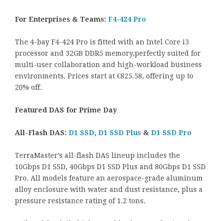
For Enterprises & Teams:
F4-424 Pro
The 4-bay F4-424 Pro is fitted with an Intel Core i3
processor and 32GB DDR5 memory,perfectly suited for
multi-user collaboration and high-workload business
environments. Prices start at €825.58, offering up to
20% off.
Featured DAS for Prime Day
All-Flash DAS:
D1 SSD
,
D1 SSD Plus
&
D1 SSD Pro
TerraMaster’s all-flash DAS lineup includes the
10Gbps D1 SSD, 40Gbps D1 SSD Plus and 80Gbps D1 SSD
Pro. All models feature an aerospace-grade aluminum
alloy enclosure with water and dust resistance, plus a
pressure resistance rating of 1.2 tons.