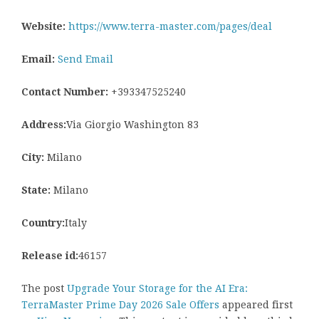
Website:
https://www.terra-master.com/pages/deal
Email:
Send Email
Contact Number:
+393347525240
Address:
Via Giorgio Washington 83
City:
Milano
State:
Milano
Country:
Italy
Release id:
46157
The post
Upgrade Your Storage for the AI Era:
TerraMaster Prime Day 2026 Sale Offers
appeared first