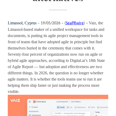
Limassol, Cyprus
Vaiz, the
– 19/05/2026 – (
SeaPRwire
) –
Limassol-based maker of a unified workspace for tasks and
documents, is putting its agile project management tools in
front of teams that have adopted agile in principle but find
themselves buried in the ceremony that comes with it.
Seventy-four percent of organizations now run on agile or
hybrid agile approaches, according to Digital.ai’s 18th State
of Agile Report — but adoption and effectiveness are two
different things. In 2026, the question is no longer whether
agile matters. It is whether the tools teams use to run it are
helping them ship faster or just making the process more
visible.