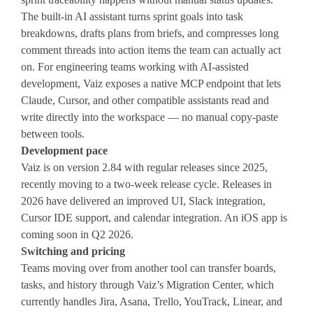
The built-in AI assistant turns sprint goals into task
breakdowns, drafts plans from briefs, and compresses long
comment threads into action items the team can actually act
on. For engineering teams working with AI-assisted
development, Vaiz exposes a native MCP endpoint that lets
Claude, Cursor, and other compatible assistants read and
write directly into the workspace — no manual copy-paste
between tools.
Development pace
Vaiz is on version 2.84 with regular releases since 2025,
recently moving to a two-week release cycle. Releases in
2026 have delivered an improved UI, Slack integration,
Cursor IDE support, and calendar integration. An iOS app is
coming soon in Q2 2026.
Switching and pricing
Teams moving over from another tool can transfer boards,
tasks, and history through Vaiz’s Migration Center, which
currently handles Jira, Asana, Trello, YouTrack, Linear, and