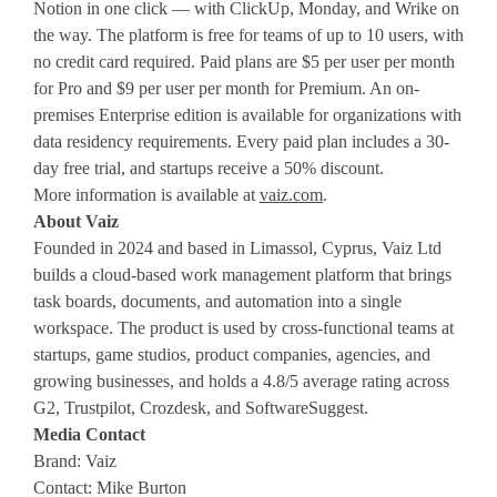
Notion in one click — with ClickUp, Monday, and Wrike on
the way. The platform is free for teams of up to 10 users, with
no credit card required. Paid plans are $5 per user per month
for Pro and $9 per user per month for Premium. An on-
premises Enterprise edition is available for organizations with
data residency requirements. Every paid plan includes a 30-
day free trial, and startups receive a 50% discount.
More information is available at
vaiz.com
.
About Vaiz
Founded in 2024 and based in Limassol, Cyprus, Vaiz Ltd
builds a cloud-based work management platform that brings
task boards, documents, and automation into a single
workspace. The product is used by cross-functional teams at
startups, game studios, product companies, agencies, and
growing businesses, and holds a 4.8/5 average rating across
G2, Trustpilot, Crozdesk, and SoftwareSuggest.
Media Contact
Brand: Vaiz
Contact: Mike Burton