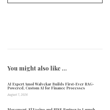
You might also like …
AI Expert Amol Walvekar Builds First-Ever RAG-
Powered, Custom AI for Finance Processes
August 7, 2026
Movement, El Vecino and RISE Partner to Launch