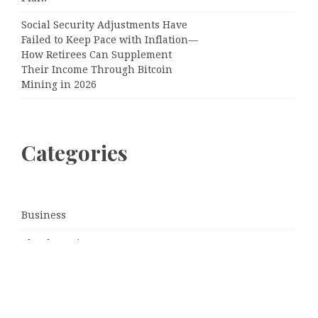
Social Security Adjustments Have
Failed to Keep Pace with Inflation—
How Retirees Can Supplement
Their Income Through Bitcoin
Mining in 2026
Categories
Business
Cloud PRWire
Entertainment
Sports