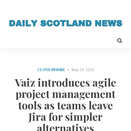
CLOUD PRWIRE
May 19, 2026
Vaiz introduces agile
project management
tools as teams leave
Jira for simpler
alternatives