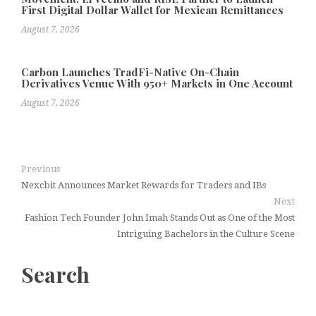
First Digital Dollar Wallet for Mexican Remittances
August 7, 2026
Carbon Launches TradFi-Native On-Chain
Derivatives Venue With 950+ Markets in One Account
August 7, 2026
Previous
Nexcbit Announces Market Rewards for Traders and IBs
Next
Fashion Tech Founder John Imah Stands Out as One of the Most
Intriguing Bachelors in the Culture Scene
Search