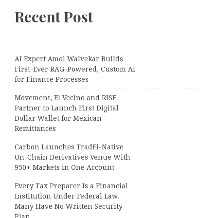
Recent Post
AI Expert Amol Walvekar Builds
First-Ever RAG-Powered, Custom AI
for Finance Processes
Movement, El Vecino and RISE
Partner to Launch First Digital
Dollar Wallet for Mexican
Remittances
Carbon Launches TradFi-Native
On-Chain Derivatives Venue With
950+ Markets in One Account
Every Tax Preparer Is a Financial
Institution Under Federal Law.
Many Have No Written Security
Plan.