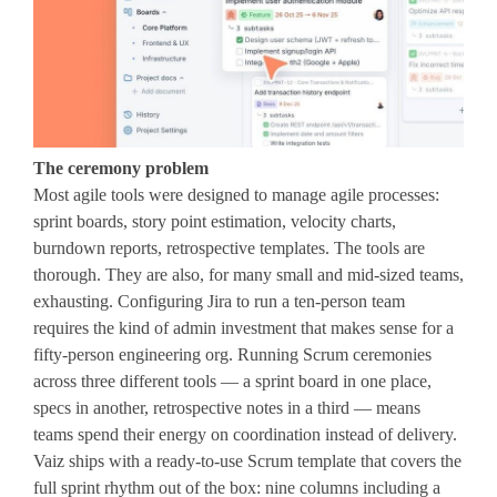
The ceremony problem
Most agile tools were designed to manage agile processes:
sprint boards, story point estimation, velocity charts,
burndown reports, retrospective templates. The tools are
thorough. They are also, for many small and mid-sized teams,
exhausting. Configuring Jira to run a ten-person team
requires the kind of admin investment that makes sense for a
fifty-person engineering org. Running Scrum ceremonies
across three different tools — a sprint board in one place,
specs in another, retrospective notes in a third — means
teams spend their energy on coordination instead of delivery.
Vaiz ships with a ready-to-use Scrum template that covers the
full sprint rhythm out of the box: nine columns including a