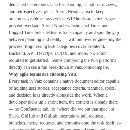
dedicated Ceremonies lane for planning, standups, reviews,
and retrospectives, plus a Sprint Results area to keep
outcomes visible across cycles. WIP limits on active stages
prevent overload. Sprint Number, Estimated Time, and
Logged Time fields let teams track capacity and spot the gap
between planning and reality — without over-engineering the
process. Engineering task categories cover Frontend,
Backend, API, DevOps, UI/UX, and more. No admin
required to get started. Teams comparing the two platforms
directly can see a full breakdown at vaiz.com/compare.
Why agile teams are choosing Vaiz
Every task in Vaiz contains a native document editor capable
of holding user stories, acceptance criteria, technical specs,
and decision logs directly alongside the work. When a
developer picks up a sprint item, the context is already there
— no Confluence tab, no “where did we put that spec” in
Slack. GitHub and GitLab integrations pull requests,
branches, merge requests, and commits onto the task itself, so
sprint traceability happens without manual status updates.