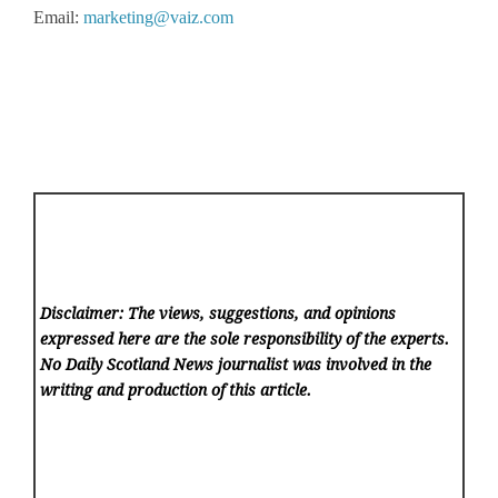
Email:
marketing@vaiz.com
Disclaimer: The views, suggestions, and opinions
expressed here are the sole responsibility of the experts.
No Daily Scotland News
journalist was involved in the
writing and production of this article.