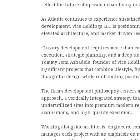
reflect the future of upscale urban living in 
As Atlanta continues to experience sustaine
development, Vice Holdings LLC is positioning 
elevated architecture, and market-driven res
“Luxury development requires more than const
execution, strategic planning, and a deep u
Tommy Femi Ashadele, founder of Vice Holding
significant projects that combine lifestyle, 
thoughtful design while contributing positi
The firm’s development philosophy centers a
approach, a vertically integrated strategy th
underutilized sites into premium modern res
acquisitions, and high-quality execution.
Working alongside architects, engineers, con
manages each project with an emphasis on mod