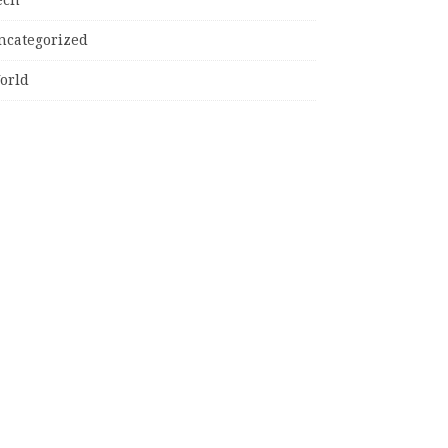
ncategorized
orld