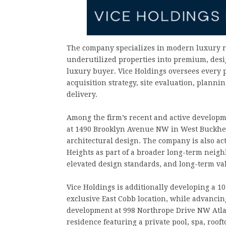
The company specializes in modern luxury r
underutilized properties into premium, desig
luxury buyer. Vice Holdings oversees every 
acquisition strategy, site evaluation, plann
delivery.
Among the firm’s recent and active developm
at 1490 Brooklyn Avenue NW in West Buckhea
architectural design. The company is also ac
Heights as part of a broader long-term neigh
elevated design standards, and long-term val
Vice Holdings is additionally developing a 
exclusive East Cobb location, while advancin
development at 998 Northrope Drive NW Atla
residence featuring a private pool, spa, roo