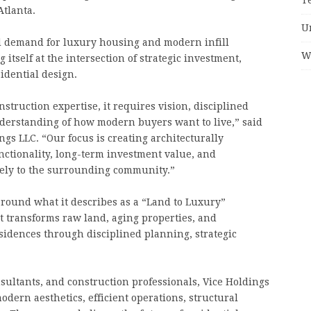
Atlanta.
U
d demand for luxury housing and modern infill
W
itself at the intersection of strategic investment,
idential design.
ruction expertise, it requires vision, disciplined
nderstanding of how modern buyers want to live,” said
s LLC. “Our focus is creating architecturally
functionality, long-term investment value, and
vely to the surrounding community.”
round what it describes as a “Land to Luxury”
at transforms raw land, aging properties, and
idences through disciplined planning, strategic
sultants, and construction professionals, Vice Holdings
ern aesthetics, efficient operations, structural