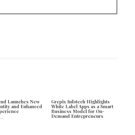
tend Launches New
Grepix Infotech Highlights
ntity and Enhanced
White Label Apps as a Smart
xperience
Business Model for On-
Demand Entrepreneurs
26
August 8, 2026