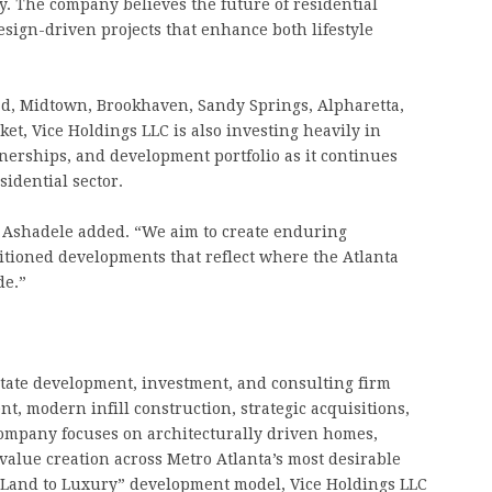
y. The company believes the future of residential
esign-driven projects that enhance both lifestyle
, Midtown, Brookhaven, Sandy Springs, Alpharetta,
et, Vice Holdings LLC is also investing heavily in
tnerships, and development portfolio as it continues
sidential sector.
” Ashadele added. “We aim to create enduring
sitioned developments that reflect where the Atlanta
de.”
state development, investment, and consulting firm
t, modern infill construction, strategic acquisitions,
ompany focuses on architecturally driven homes,
alue creation across Metro Atlanta’s most desirable
 “Land to Luxury” development model, Vice Holdings LLC