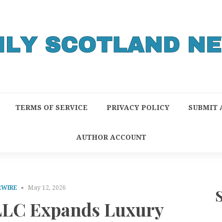
TERMS OF SERVICE
PRIVACY POLICY
SUBMIT 
AUTHOR ACCOUNT
RWIRE
May 12, 2026
LLC Expands Luxury