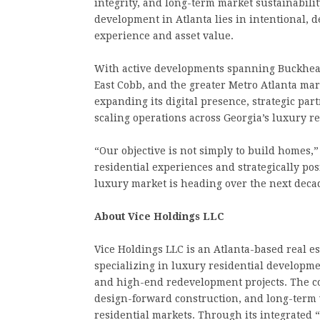
integrity, and long-term market sustainabilit
development in Atlanta lies in intentional, d
experience and asset value.
With active developments spanning Buckhead
East Cobb, and the greater Metro Atlanta mark
expanding its digital presence, strategic par
scaling operations across Georgia’s luxury re
“Our objective is not simply to build homes,
residential experiences and strategically po
luxury market is heading over the next deca
About Vice Holdings LLC
Vice Holdings LLC is an Atlanta-based real e
specializing in luxury residential developmen
and high-end redevelopment projects. The c
design-forward construction, and long-term v
residential markets. Through its integrated