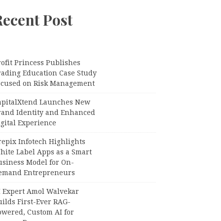
Recent Post
ofit Princess Publishes
rading Education Case Study
ocused on Risk Management
apitalXtend Launches New
rand Identity and Enhanced
gital Experience
epix Infotech Highlights
hite Label Apps as a Smart
usiness Model for On-
emand Entrepreneurs
I Expert Amol Walvekar
ilds First-Ever RAG-
owered, Custom AI for