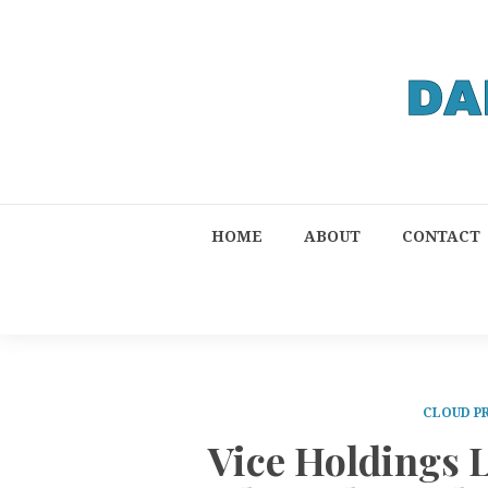
HOME
ABOUT
CONTACT
CLOUD P
Vice Holdings 