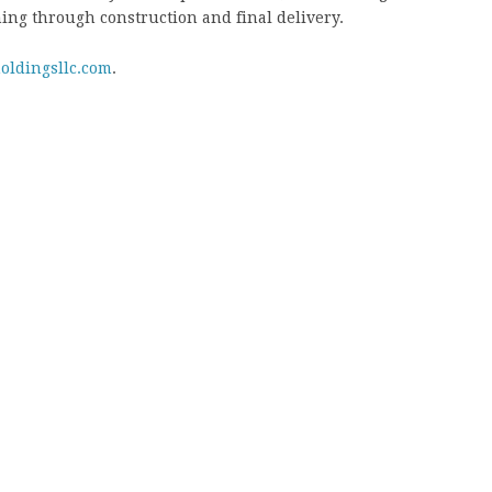
ing through construction and final delivery.
oldingsllc.com
.