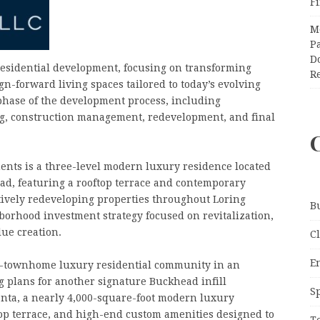
F
M
Pa
Do
esidential development, focusing on transforming
R
n-forward living spaces tailored to today’s evolving
phase of the development process, including
ing, construction management, redevelopment, and final
ents is a three-level modern luxury residence located
d, featuring a rooftop terrace and contemporary
tively redeveloping properties throughout Loring
B
borhood investment strategy focused on revitalization,
ue creation.
C
E
10-townhome luxury residential community in an
g plans for another signature Buckhead infill
S
nta, a nearly 4,000-square-foot modern luxury
ftop terrace, and high-end custom amenities designed to
T