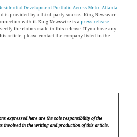
esidential Development Portfolio Across Metro Atlanta
ent is provided by a third-party source.. King Newswire
onnection with it. King Newswire is a
press release
erify the claims made in this release. If you have any
his article, please contact the company listed in the
ns expressed here are the sole responsibility of the
s involved in the writing and production of this article.