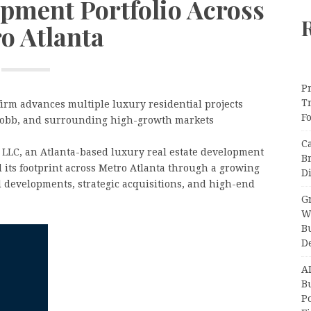
opment Portfolio Across
o Atlanta
Pr
T
rm advances multiple luxury residential projects
F
Cobb, and surrounding high-growth markets
C
 LLC, an Atlanta-based luxury real estate development
B
 its footprint across Metro Atlanta through a growing
Di
al developments, strategic acquisitions, and high-end
Gr
W
B
D
A
Bu
P