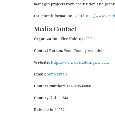
manages projects from acquisition and plann
For more information, visit
https://www.viceh
Media Contact
Organization:
Vice Holdings LLC
Contact Person:
Femi Tommy Ashadele
Website:
https://www.viceholdingsllc.com
Email:
Send Email
Contact Number:
+14048504860
Country:
United States
Release id:
44937