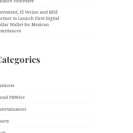
inance Processes
ovement, El Vecino and RISE
rtner to Launch First Digital
llar Wallet for Mexican
emittances
Categories
usiness
loud PRWire
ntertainment
ports
ech