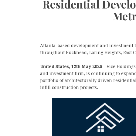
Residential Devel
Metr
Atlanta-based development and investment fi
throughout Buckhead, Loring Heights, East 
United States, 12th May 2026
– Vice Holdings
and investment firm, is continuing to expand
portfolio of architecturally driven residenti
infill construction projects.