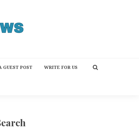
A GUEST POST
WRITE FOR US
Search