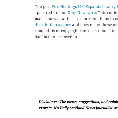
The post
Vice Holdings LLC Expands Luxury R
appeared first on
King Newswire
. This cont
makes no warranties or representations in c
distribution agency
and does not endorse or v
complaints or copyright concerns related to t
‘Media Contact’ section
Disclaimer: The views, suggestions, and opinio
experts. No Daily Scotland News
journalist wa