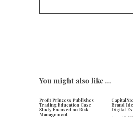
You might also like …
Profit Princess Publishes
CapitalX
Trading Education Case
Brand Ide
Study Focused on Risk
Digital E
Management
August 8, 20
August 8, 2026