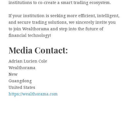
institutions to co-create a smart trading ecosystem.
If your institution is seeking more efficient, intelligent,
and secure trading solutions, we sincerely invite you
to join Wealthorama and step into the future of
financial technology!
Media Contact:
Adrian Lucien Cole
Wealthorama
New
Guangdong
United States
https://wealthorama.com