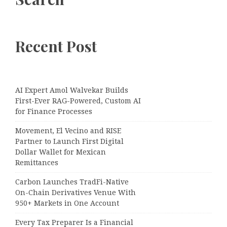
Recent Post
AI Expert Amol Walvekar Builds
First-Ever RAG-Powered, Custom AI
for Finance Processes
Movement, El Vecino and RISE
Partner to Launch First Digital
Dollar Wallet for Mexican
Remittances
Carbon Launches TradFi-Native
On-Chain Derivatives Venue With
950+ Markets in One Account
Every Tax Preparer Is a Financial