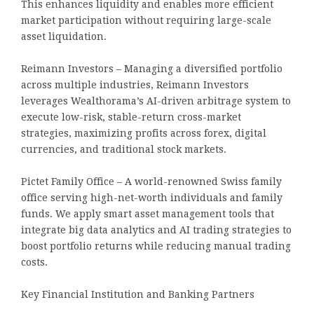
This enhances liquidity and enables more efficient
market participation without requiring large-scale
asset liquidation.
Reimann Investors – Managing a diversified portfolio
across multiple industries, Reimann Investors
leverages Wealthorama’s AI-driven arbitrage system to
execute low-risk, stable-return cross-market
strategies, maximizing profits across forex, digital
currencies, and traditional stock markets.
Pictet Family Office – A world-renowned Swiss family
office serving high-net-worth individuals and family
funds. We apply smart asset management tools that
integrate big data analytics and AI trading strategies to
boost portfolio returns while reducing manual trading
costs.
Key Financial Institution and Banking Partners