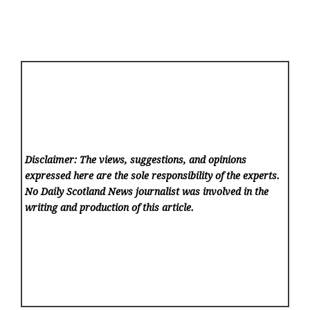
Disclaimer: The views, suggestions, and opinions
expressed here are the sole responsibility of the experts.
No Daily Scotland News
journalist was involved in the
writing and production of this article.