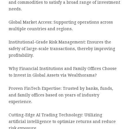
and commodities to satisfy a broad range of investment
needs.
Global Market Access: Supporting operations across
multiple countries and regions.
Institutional-Grade Risk Management: Ensures the
safety of large-scale transactions, thereby improving
profitability.
Why Financial Institutions and Family Offices Choose
to Invest in Global Assets via Wealthorama?
Proven FinTech Expertise: Trusted by banks, funds,
and family offices based on years of industry
experience.
Cutting-Edge AI Trading Technology: Utilizing
artificial intelligence to optimize returns and reduce
risk exposure.