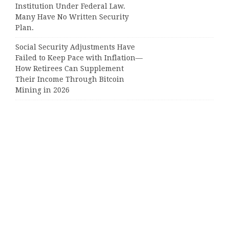
Institution Under Federal Law.
Many Have No Written Security
Plan.
Social Security Adjustments Have
Failed to Keep Pace with Inflation—
How Retirees Can Supplement
Their Income Through Bitcoin
Mining in 2026
Categories
Business
Cloud PRWire
Entertainment