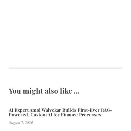
You might also like …
AI Expert Amol Walvekar Builds First-Ever RAG-
Powered, Custom AI for Finance Processes
August 7, 2026