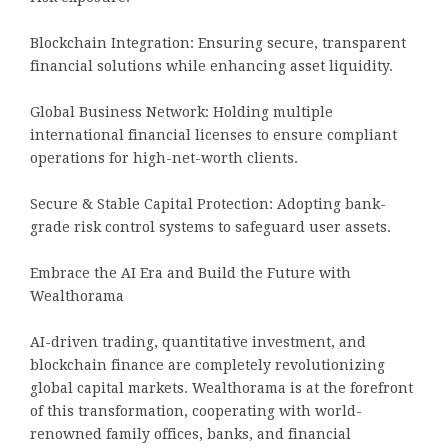
Blockchain Integration: Ensuring secure, transparent
financial solutions while enhancing asset liquidity.
Global Business Network: Holding multiple
international financial licenses to ensure compliant
operations for high-net-worth clients.
Secure & Stable Capital Protection: Adopting bank-
grade risk control systems to safeguard user assets.
Embrace the AI Era and Build the Future with
Wealthorama
AI-driven trading, quantitative investment, and
blockchain finance are completely revolutionizing
global capital markets. Wealthorama is at the forefront
of this transformation, cooperating with world-
renowned family offices, banks, and financial