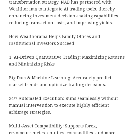
transformation strategy, NAB has partnered with
Wealthorama to integrate AI trading tools, thereby
enhancing investment decision-making capabilities,
reducing transaction costs, and improving yields.
How Wealthorama Helps Family Offices and
Institutional Investors Succeed
1. AI-Driven Quantitative Trading: Maximizing Returns
and Minimizing Risks
Big Data & Machine Learning: Accurately predict
market trends and optimize trading decisions.
24/7 Automated Execution: Runs seamlessly without
manual intervention to execute highly efficient
arbitrage strategies.
Multi-Asset Compatibility: Supports forex,
cryptocurrencies, equities, commodities, and more.