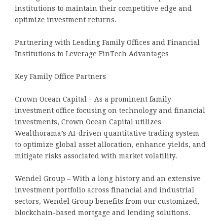
institutions to maintain their competitive edge and
optimize investment returns.
Partnering with Leading Family Offices and Financial
Institutions to Leverage FinTech Advantages
Key Family Office Partners
Crown Ocean Capital – As a prominent family
investment office focusing on technology and financial
investments, Crown Ocean Capital utilizes
Wealthorama’s AI-driven quantitative trading system
to optimize global asset allocation, enhance yields, and
mitigate risks associated with market volatility.
Wendel Group – With a long history and an extensive
investment portfolio across financial and industrial
sectors, Wendel Group benefits from our customized,
blockchain-based mortgage and lending solutions.