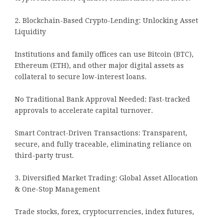
2. Blockchain-Based Crypto-Lending: Unlocking Asset
Liquidity
Institutions and family offices can use Bitcoin (BTC),
Ethereum (ETH), and other major digital assets as
collateral to secure low-interest loans.
No Traditional Bank Approval Needed: Fast-tracked
approvals to accelerate capital turnover.
Smart Contract-Driven Transactions: Transparent,
secure, and fully traceable, eliminating reliance on
third-party trust.
3. Diversified Market Trading: Global Asset Allocation
& One-Stop Management
Trade stocks, forex, cryptocurrencies, index futures,