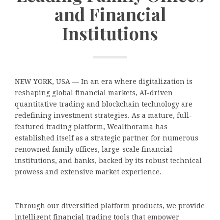
and Financial
Institutions
NEW YORK, USA — In an era where digitalization is
reshaping global financial markets, AI-driven
quantitative trading and blockchain technology are
redefining investment strategies. As a mature, full-
featured trading platform, Wealthorama has
established itself as a strategic partner for numerous
renowned family offices, large-scale financial
institutions, and banks, backed by its robust technical
prowess and extensive market experience.
Through our diversified platform products, we provide
intelligent financial trading tools that empower