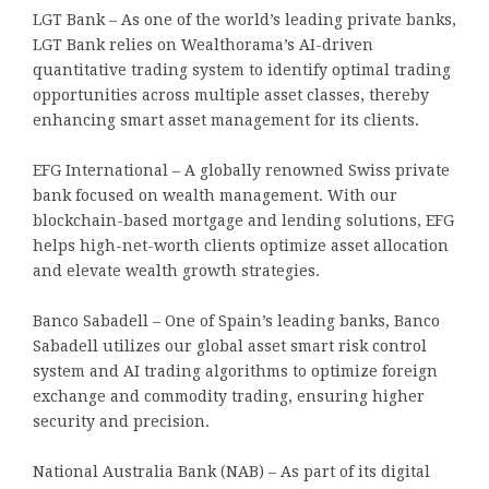
LGT Bank – As one of the world’s leading private banks,
LGT Bank relies on Wealthorama’s AI-driven
quantitative trading system to identify optimal trading
opportunities across multiple asset classes, thereby
enhancing smart asset management for its clients.
EFG International – A globally renowned Swiss private
bank focused on wealth management. With our
blockchain-based mortgage and lending solutions, EFG
helps high-net-worth clients optimize asset allocation
and elevate wealth growth strategies.
Banco Sabadell – One of Spain’s leading banks, Banco
Sabadell utilizes our global asset smart risk control
system and AI trading algorithms to optimize foreign
exchange and commodity trading, ensuring higher
security and precision.
National Australia Bank (NAB) – As part of its digital