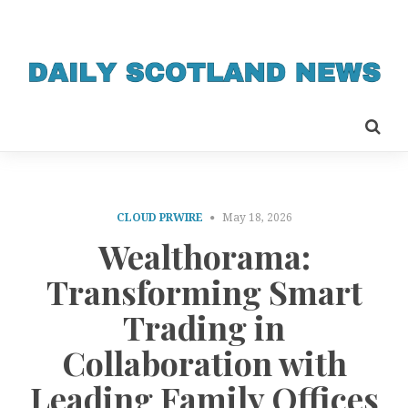
CLOUD PRWIRE
May 18, 2026
Wealthorama:
Transforming Smart
Trading in
Collaboration with
Leading Family Offices