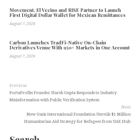
Movement, El Vecino and RISE Partner to Launch
First Digital Dollar Wallet for Mexican Remittances
August 7, 2026
Carbon Launches TradFi-Native On-Chain
Derivatives Venue With 950+ Markets in One Account
August 7, 2026
Previous
PortaProfits Founder Harsh Gupta Responds to Industry
Misinformation with Public Verification System
Next
New Oasis International Foundation Unveils $1 Million
Humanitarian Aid Strategy for Refugees from UAE Hub
Search