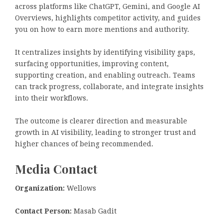
across platforms like ChatGPT, Gemini, and Google AI
Overviews, highlights competitor activity, and guides
you on how to earn more mentions and authority.
It centralizes insights by identifying visibility gaps,
surfacing opportunities, improving content,
supporting creation, and enabling outreach. Teams
can track progress, collaborate, and integrate insights
into their workflows.
The outcome is clearer direction and measurable
growth in AI visibility, leading to stronger trust and
higher chances of being recommended.
Media Contact
Organization:
Wellows
Contact Person:
Masab Gadit