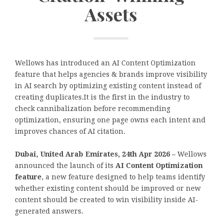
Assets
Wellows has introduced an AI Content Optimization
feature that helps agencies & brands improve visibility
in AI search by optimizing existing content instead of
creating duplicates.It is the first in the industry to
check cannibalization before recommending
optimization, ensuring one page owns each intent and
improves chances of AI citation.
Dubai, United Arab Emirates, 24th Apr 2026 –
Wellows
announced the launch of its
AI Content Optimization
feature
, a new feature designed to help teams identify
whether existing content should be improved or new
content should be created to win visibility inside AI-
generated answers.