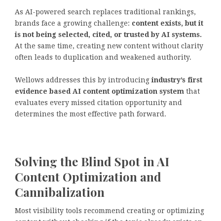
As AI-powered search replaces traditional rankings,
brands face a growing challenge:
content exists, but it
is not being selected, cited, or trusted by AI systems.
At the same time, creating new content without clarity
often leads to duplication and weakened authority.
Wellows addresses this by introducing
industry’s first
evidence based AI content optimization system
that
evaluates every missed citation opportunity and
determines the most effective path forward.
Solving the Blind Spot in AI
Content Optimization and
Cannibalization
Most visibility tools recommend creating or optimizing