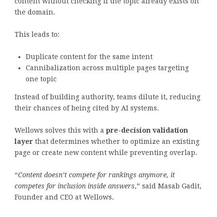
content without checking if the topic already exists on
the domain.
This leads to:
Duplicate content for the same intent
Cannibalization across multiple pages targeting
one topic
Instead of building authority, teams dilute it, reducing
their chances of being cited by AI systems.
Wellows solves this with a
pre-decision validation
layer
that determines whether to optimize an existing
page or create new content while preventing overlap.
“
Content doesn’t compete for rankings anymore, it
competes for inclusion inside answers
,” said Masab Gadit,
Founder and CEO at Wellows.