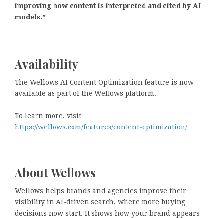
improving how content is interpreted and cited by AI
models.”
Availability
The Wellows AI Content Optimization feature is now
available as part of the Wellows platform.
To learn more, visit
https://wellows.com/features/content-optimization/
About Wellows
Wellows helps brands and agencies improve their
visibility in AI-driven search, where more buying
decisions now start. It shows how your brand appears