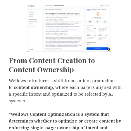
From Content Creation to
Content Ownership
Wellows introduces a shift from content production
to
content ownership
, where each page is aligned with
a specific intent and optimized to be selected by AI
systems.
“Wellows Content Optimization is a system that
determines whether to optimize or create content by
enforcing single-page ownership of intent and