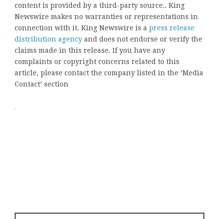
content is provided by a third-party source.. King
Newswire makes no warranties or representations in
connection with it. King Newswire is a
press release
distribution agency
and does not endorse or verify the
claims made in this release. If you have any
complaints or copyright concerns related to this
article, please contact the company listed in the ‘Media
Contact’ section