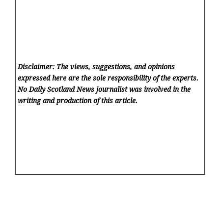
Disclaimer: The views, suggestions, and opinions
expressed here are the sole responsibility of the experts.
No Daily Scotland News
journalist was involved in the
writing and production of this article.