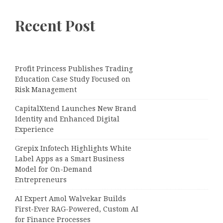
Recent Post
Profit Princess Publishes Trading
Education Case Study Focused on
Risk Management
CapitalXtend Launches New Brand
Identity and Enhanced Digital
Experience
Grepix Infotech Highlights White
Label Apps as a Smart Business
Model for On-Demand
Entrepreneurs
AI Expert Amol Walvekar Builds
First-Ever RAG-Powered, Custom AI
for Finance Processes