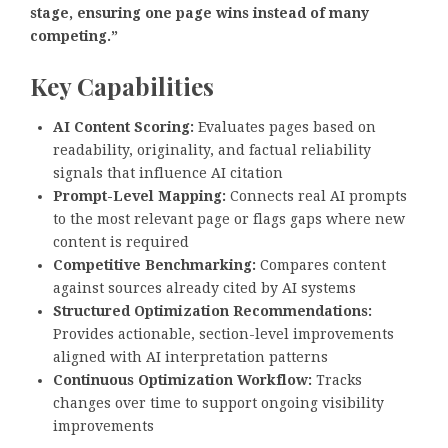
stage, ensuring one page wins instead of many
competing.”
Key Capabilities
AI Content Scoring:
Evaluates pages based on
readability, originality, and factual reliability
signals that influence AI citation
Prompt-Level Mapping:
Connects real AI prompts
to the most relevant page or flags gaps where new
content is required
Competitive Benchmarking:
Compares content
against sources already cited by AI systems
Structured Optimization Recommendations:
Provides actionable, section-level improvements
aligned with AI interpretation patterns
Continuous Optimization Workflow:
Tracks
changes over time to support ongoing visibility
improvements