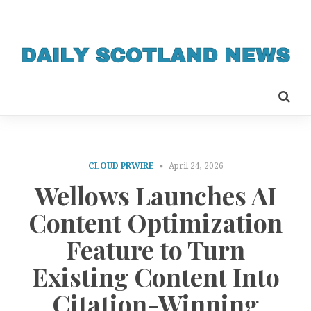
CLOUD PRWIRE
April 24, 2026
Wellows Launches AI
Content Optimization
Feature to Turn
Existing Content Into
Citation-Winning