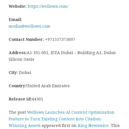
Website:
https://wellows.com/
Email:
media@wellows.com
Contact Number:
+971557375697
Address:
A1-UG-001, IFZA Dubai – Building A1, Dubai
Silicon Oasis
City:
Dubai
Country:
United Arab Emirates
Release id:
44301
The post
Wellows Launches AI Content Optimization
Feature to Turn Existing Content Into Citation-
Winning Assets
appeared first on
King Newswire
. This