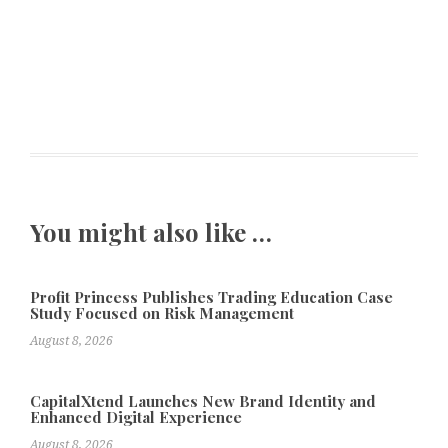
You might also like …
Profit Princess Publishes Trading Education Case
Study Focused on Risk Management
August 8, 2026
CapitalXtend Launches New Brand Identity and
Enhanced Digital Experience
August 8, 2026