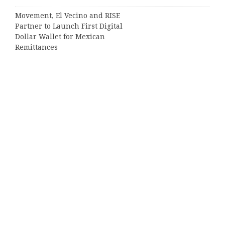
Movement, El Vecino and RISE
Partner to Launch First Digital
Dollar Wallet for Mexican
Remittances
Categories
Business
Cloud PRWire
Entertainment
Sports
Tech