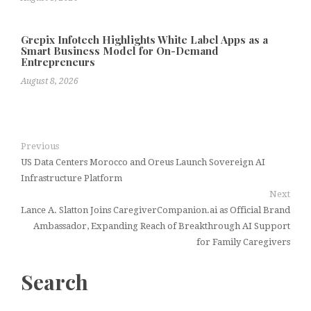
Grepix Infotech Highlights White Label Apps as a
Smart Business Model for On-Demand
Entrepreneurs
August 8, 2026
Previous
US Data Centers Morocco and Oreus Launch Sovereign AI
Infrastructure Platform
Next
Lance A. Slatton Joins CaregiverCompanion.ai as Official Brand
Ambassador, Expanding Reach of Breakthrough AI Support
for Family Caregivers
Search