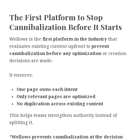
The First Platform to Stop
Cannibalization Before It Starts
Wellows is the
first platform in the industry
that
evaluates existing content upfront to
prevent
cannibalization before any optimization
or creation
decisions are made.
It ensures:
One page owns each intent
Only relevant pages are optimized
No duplication across existing content
This helps teams strengthen authority instead of
splitting it.
“Wellows prevents cannibalization at the decision