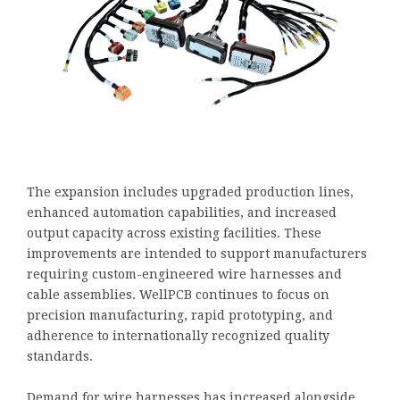
The expansion includes upgraded production lines,
enhanced automation capabilities, and increased
output capacity across existing facilities. These
improvements are intended to support manufacturers
requiring custom-engineered wire harnesses and
cable assemblies. WellPCB continues to focus on
precision manufacturing, rapid prototyping, and
adherence to internationally recognized quality
standards.
Demand for wire harnesses has increased alongside