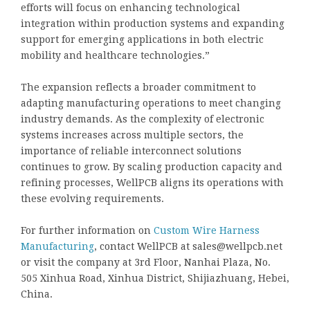
efforts will focus on enhancing technological
integration within production systems and expanding
support for emerging applications in both electric
mobility and healthcare technologies.”
The expansion reflects a broader commitment to
adapting manufacturing operations to meet changing
industry demands. As the complexity of electronic
systems increases across multiple sectors, the
importance of reliable interconnect solutions
continues to grow. By scaling production capacity and
refining processes, WellPCB aligns its operations with
these evolving requirements.
For further information on
Custom Wire Harness
Manufacturing
, contact WellPCB at sales@wellpcb.net
or visit the company at 3rd Floor, Nanhai Plaza, No.
505 Xinhua Road, Xinhua District, Shijiazhuang, Hebei,
China.