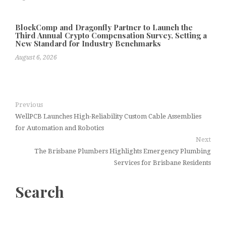
BlockComp and Dragonfly Partner to Launch the
Third Annual Crypto Compensation Survey, Setting a
New Standard for Industry Benchmarks
August 6, 2026
Previous
WellPCB Launches High-Reliability Custom Cable Assemblies
for Automation and Robotics
Next
The Brisbane Plumbers Highlights Emergency Plumbing
Services for Brisbane Residents
Search