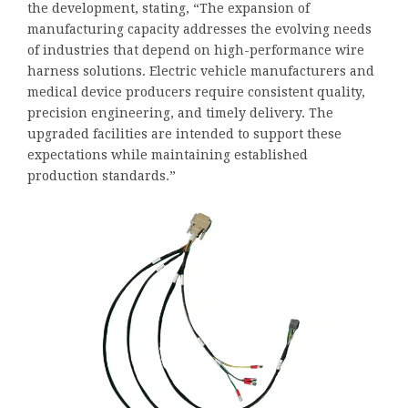
the development, stating, “The expansion of
manufacturing capacity addresses the evolving needs
of industries that depend on high-performance wire
harness solutions. Electric vehicle manufacturers and
medical device producers require consistent quality,
precision engineering, and timely delivery. The
upgraded facilities are intended to support these
expectations while maintaining established
production standards.”