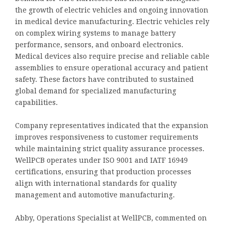
the growth of electric vehicles and ongoing innovation
in medical device manufacturing. Electric vehicles rely
on complex wiring systems to manage battery
performance, sensors, and onboard electronics.
Medical devices also require precise and reliable cable
assemblies to ensure operational accuracy and patient
safety. These factors have contributed to sustained
global demand for specialized manufacturing
capabilities.
Company representatives indicated that the expansion
improves responsiveness to customer requirements
while maintaining strict quality assurance processes.
WellPCB operates under ISO 9001 and IATF 16949
certifications, ensuring that production processes
align with international standards for quality
management and automotive manufacturing.
Abby, Operations Specialist at WellPCB, commented on