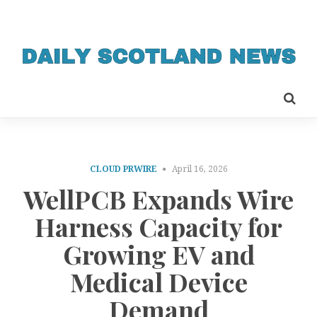
CLOUD PRWIRE
April 16, 2026
WellPCB Expands Wire
Harness Capacity for
Growing EV and
Medical Device
Demand