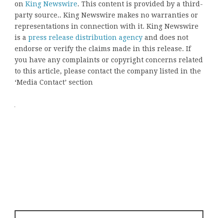
on
King Newswire
. This content is provided by a third-
party source.. King Newswire makes no warranties or
representations in connection with it. King Newswire
is a
press release distribution agency
and does not
endorse or verify the claims made in this release. If
you have any complaints or copyright concerns related
to this article, please contact the company listed in the
‘Media Contact’ section