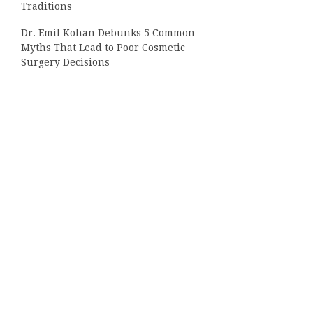
Traditions
Dr. Emil Kohan Debunks 5 Common
Myths That Lead to Poor Cosmetic
Surgery Decisions
Categories
Business
Cloud PRWire
Entertainment
Sports
Tech