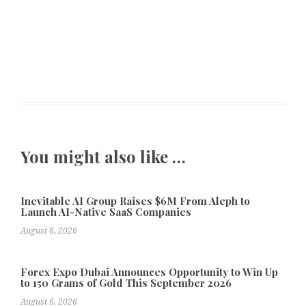
You might also like …
Inevitable AI Group Raises $6M From Aleph to
Launch AI-Native SaaS Companies
August 6, 2026
Forex Expo Dubai Announces Opportunity to Win Up
to 150 Grams of Gold This September 2026
August 6, 2026