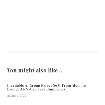
You might also like …
Inevitable AI Group Raises $6M From Aleph to
Launch AI-Native SaaS Companies
August 6, 2026