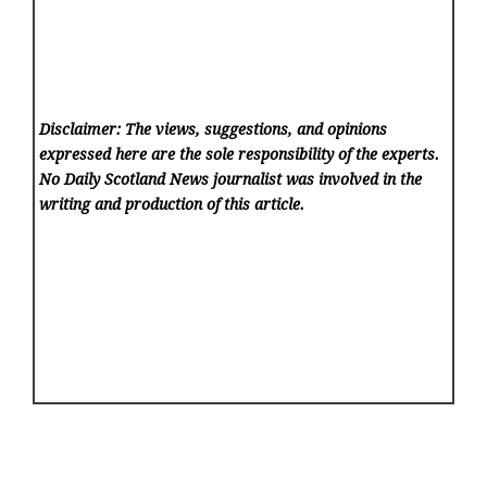
Disclaimer: The views, suggestions, and opinions
expressed here are the sole responsibility of the experts.
No Daily Scotland News
journalist was involved in the
writing and production of this article.