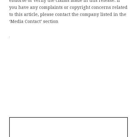
endorse or verify the claims made in this release. If
you have any complaints or copyright concerns related
to this article, please contact the company listed in the
‘Media Contact’ section