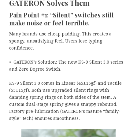
GATERON Solves Them
Pain Point #1: “Silent” switches still
make noise or feel terrible.
Many brands use cheap padding. This creates a
spongy, unsatisfying feel. Users lose typing
confidence.
• GATERON’s Solution: The new KS-9 Silent 3.0 series
and Zero Degree Switch.
KS-9 Silent 3.0 comes in Linear (45±15gf) and Tactile
(55±15gf). Both use upgraded silent rings with
damping spring rings on both sides of the stem. A
custom dual-stage spring gives a snappy rebound.
Factory pre-lubrication (GATERON’s mature “family-
style” tech) ensures smoothness.