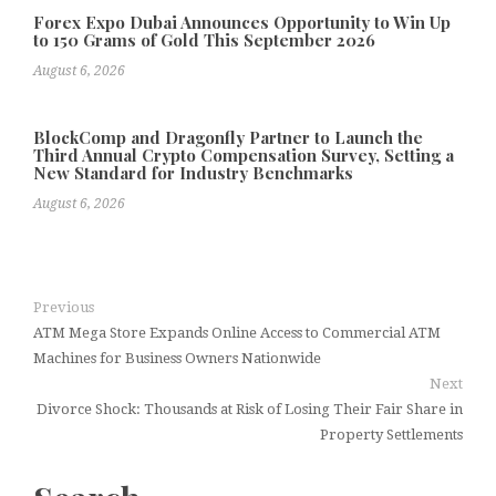
Forex Expo Dubai Announces Opportunity to Win Up
to 150 Grams of Gold This September 2026
August 6, 2026
BlockComp and Dragonfly Partner to Launch the
Third Annual Crypto Compensation Survey, Setting a
New Standard for Industry Benchmarks
August 6, 2026
Previous
ATM Mega Store Expands Online Access to Commercial ATM
Machines for Business Owners Nationwide
Next
Divorce Shock: Thousands at Risk of Losing Their Fair Share in
Property Settlements