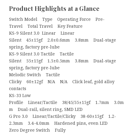
Product Highlights at a Glance
Switch Model Type Operating Force Pre-
Travel Total Travel Key Feature
KS-9 Silent 3.0 Linear Linear
Silent 45±15gf 2.0±0.6mm 3.8mm Dual-stage
spring, factory pre-lube
KS-9 Silent 3.0 Tactile Tactile
Silent 55±15gf 1.5±0.5mm 3.8mm Dual-stage
spring, factory pre-lube
Melodic Switch Tactile
Clicky 60±12gf N/A N/A Click leaf, gold alloy
contacts
KS-33 Low
Profile Linear/Tactile 38/45/55±15gf 1.7mm 3.0m
m Dual-rail, silent ring, SMD LED
G Pro 3.0 Linear/Tactile/Clicky 38-60±15gf 1.2-
2.3mm 3.4-4.0mm Hardened pins, even LED
Zero Degree Switch Fully