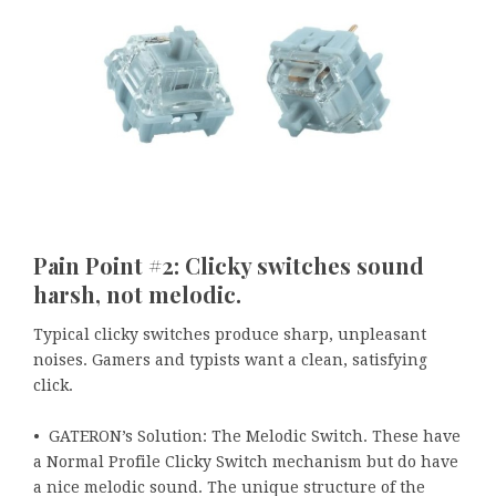
Pain Point #2: Clicky switches sound
harsh, not melodic.
Typical clicky switches produce sharp, unpleasant
noises. Gamers and typists want a clean, satisfying
click.
• GATERON’s Solution: The Melodic Switch. These have
a Normal Profile Clicky Switch mechanism but do have
a nice melodic sound. The unique structure of the