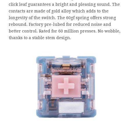
click leaf guarantees a bright and pleasing sound. The
contacts are made of gold alloy which adds to the
longevity of the switch. The 60gf spring offers strong
rebound. Factory pre-lubed for reduced noise and
better control. Rated for 60 million presses. No wobble,
thanks to a stable stem design.