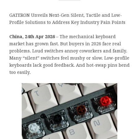
GATERON Unveils Next-Gen Silent, Tactile and Low-
Profile Solutions to Address Key Industry Pain Points
China, 24th Apr 2026
– The mechanical keyboard
market has grown fast. But buyers in 2026 face real
problems. Loud switches annoy coworkers and family.
Many “silent” switches feel mushy or slow. Low-profile
keyboards lack good feedback. And hot-swap pins bend
too easily.