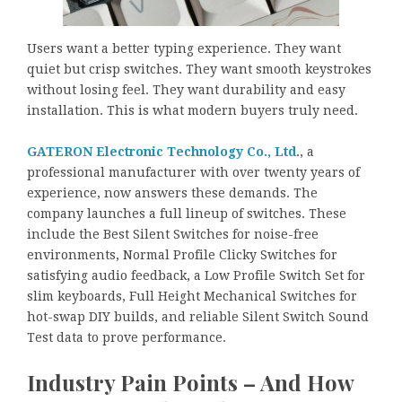
Users want a better typing experience. They want
quiet but crisp switches. They want smooth keystrokes
without losing feel. They want durability and easy
installation. This is what modern buyers truly need.
GATERON Electronic Technology Co., Ltd
., a
professional manufacturer with over twenty years of
experience, now answers these demands. The
company launches a full lineup of switches. These
include the Best Silent Switches for noise-free
environments, Normal Profile Clicky Switches for
satisfying audio feedback, a Low Profile Switch Set for
slim keyboards, Full Height Mechanical Switches for
hot-swap DIY builds, and reliable Silent Switch Sound
Test data to prove performance.
Industry Pain Points – And How