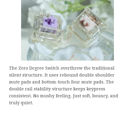
The Zero Degree Switch overthrew the traditional
silent structure. It uses rebound double shoulder
mute pads and bottom-touch four mute pads. The
double rail stability structure keeps keypress
consistent. No mushy feeling. Just soft, bouncy, and
truly quiet.