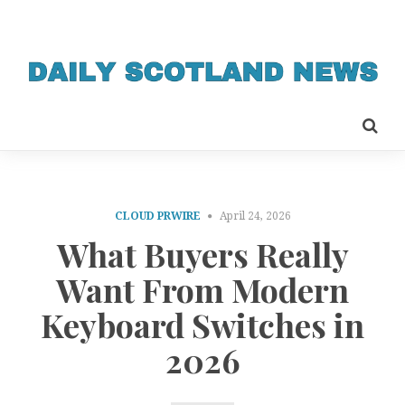
CLOUD PRWIRE
April 24, 2026
What Buyers Really
Want From Modern
Keyboard Switches in
2026