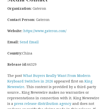
Organization:
Gateron
Contact Person:
Gateron
Website:
https://www.gateron.com/
Email:
Send Email
Country:
China
Release id:
44329
The post
What Buyers Really Want From Modern
Keyboard Switches in 2026
appeared first on
King
Newswire
. This content is provided by a third-party
source.. King Newswire makes no warranties or
representations in connection with it. King Newswire
is a
press release distribution agency
and does not