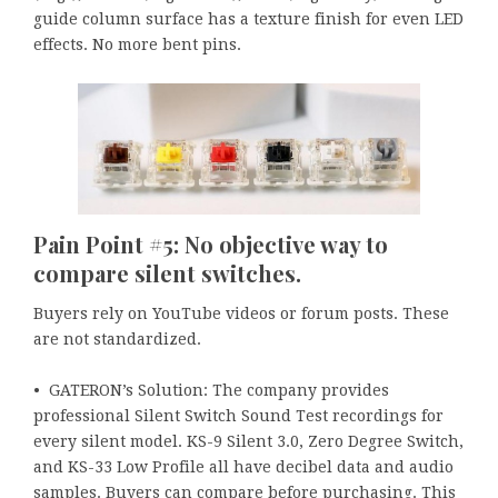
guide column surface has a texture finish for even LED
effects. No more bent pins.
Pain Point #5: No objective way to
compare silent switches.
Buyers rely on YouTube videos or forum posts. These
are not standardized.
• GATERON’s Solution: The company provides
professional Silent Switch Sound Test recordings for
every silent model. KS-9 Silent 3.0, Zero Degree Switch,
and KS-33 Low Profile all have decibel data and audio
samples. Buyers can compare before purchasing. This