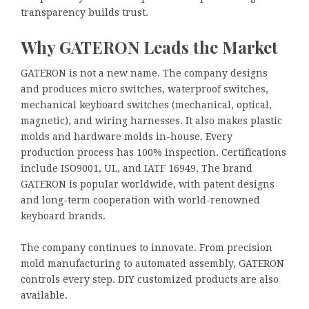
transparency builds trust.
Why GATERON Leads the Market
GATERON is not a new name. The company designs
and produces micro switches, waterproof switches,
mechanical keyboard switches (mechanical, optical,
magnetic), and wiring harnesses. It also makes plastic
molds and hardware molds in-house. Every
production process has 100% inspection. Certifications
include ISO9001, UL, and IATF 16949. The brand
GATERON is popular worldwide, with patent designs
and long-term cooperation with world-renowned
keyboard brands.
The company continues to innovate. From precision
mold manufacturing to automated assembly, GATERON
controls every step. DIY customized products are also
available.