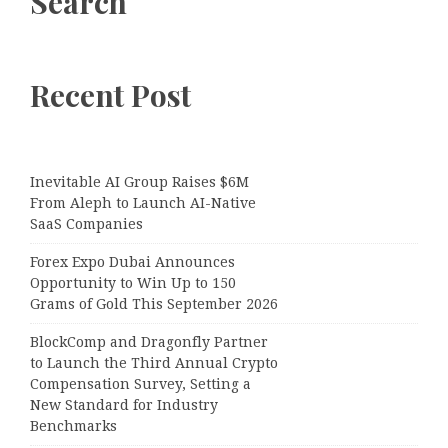
Search
Recent Post
Inevitable AI Group Raises $6M
From Aleph to Launch AI-Native
SaaS Companies
Forex Expo Dubai Announces
Opportunity to Win Up to 150
Grams of Gold This September 2026
BlockComp and Dragonfly Partner
to Launch the Third Annual Crypto
Compensation Survey, Setting a
New Standard for Industry
Benchmarks