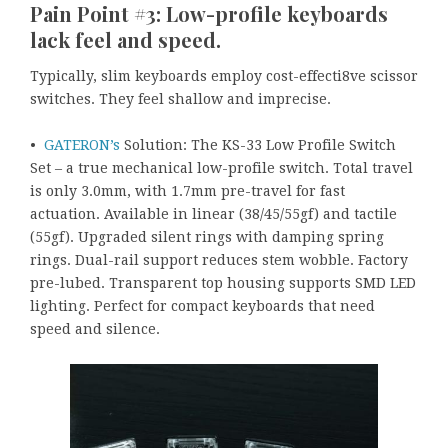
Pain Point #3: Low-profile keyboards
lack feel and speed.
Typically, slim keyboards employ cost-effecti8ve scissor
switches. They feel shallow and imprecise.
•
GATERON’s
Solution: The KS-33 Low Profile Switch
Set – a true mechanical low-profile switch. Total travel
is only 3.0mm, with 1.7mm pre-travel for fast
actuation. Available in linear (38/45/55gf) and tactile
(55gf). Upgraded silent rings with damping spring
rings. Dual-rail support reduces stem wobble. Factory
pre-lubed. Transparent top housing supports SMD LED
lighting. Perfect for compact keyboards that need
speed and silence.