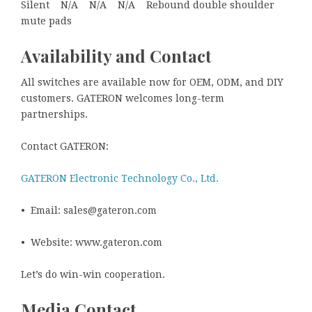
Silent N/A N/A N/A Rebound double shoulder
mute pads
Availability and Contact
All switches are available now for OEM, ODM, and DIY
customers. GATERON welcomes long-term
partnerships.
Contact GATERON:
GATERON Electronic Technology Co., Ltd.
• Email: sales@gateron.com
• Website: www.gateron.com
Let’s do win-win cooperation.
Media Contact