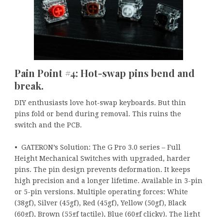
Pain Point #4: Hot-swap pins bend and
break.
DIY enthusiasts love hot-swap keyboards. But thin
pins fold or bend during removal. This ruins the
switch and the PCB.
• GATERON’s Solution: The G Pro 3.0 series – Full
Height Mechanical Switches with upgraded, harder
pins. The pin design prevents deformation. It keeps
high precision and a longer lifetime. Available in 3-pin
or 5-pin versions. Multiple operating forces: White
(38gf), Silver (45gf), Red (45gf), Yellow (50gf), Black
(60gf), Brown (55gf tactile), Blue (60gf clicky). The light