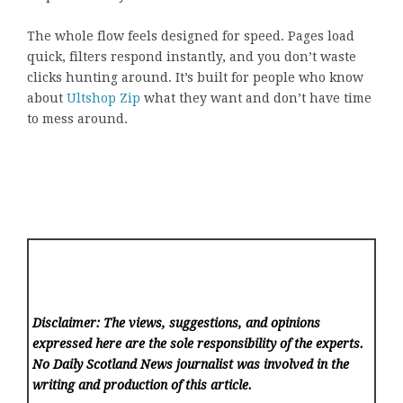
The whole flow feels designed for speed. Pages load
quick, filters respond instantly, and you don’t waste
clicks hunting around. It’s built for people who know
about
Ultshop Zip
what they want and don’t have time
to mess around.
Disclaimer: The views, suggestions, and opinions
expressed here are the sole responsibility of the experts.
No Daily Scotland News
journalist was involved in the
writing and production of this article.