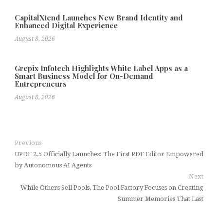
CapitalXtend Launches New Brand Identity and
Enhanced Digital Experience
August 8, 2026
Grepix Infotech Highlights White Label Apps as a
Smart Business Model for On-Demand
Entrepreneurs
August 8, 2026
Previous
UPDF 2.5 Officially Launches: The First PDF Editor Empowered
by Autonomous AI Agents
Next
While Others Sell Pools, The Pool Factory Focuses on Creating
Summer Memories That Last