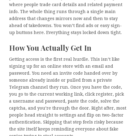
where people trade card details and related payment
info. The whole thing runs through a single main
address that changes mirrors now and then to stay
ahead of takedowns. You won’t find ads or easy sign-
up buttons here. Everything stays locked down tight.
How You Actually Get In
Getting access is the first real hurdle. This isn’t like
signing up for an online store with an email and
password. You need an invite code handed over by
someone already inside or pulled from a private
Telegram channel they run. Once you have the code,
you go to the current working link, click register, pick
a username and password, paste the code, solve the
captcha, and you’re through the door. Right after, most
people head straight to settings and flip on two-factor
authentication. Skipping that step feels risky because
the site itself keeps reminding everyone about fake