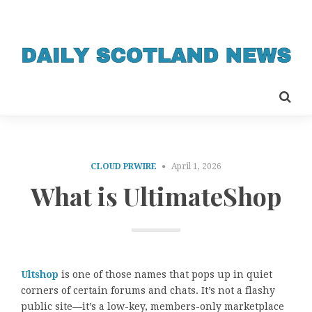
CLOUD PRWIRE
April 1, 2026
What is UltimateShop
Ultshop
is one of those names that pops up in quiet
corners of certain forums and chats. It’s not a flashy
public site—it’s a low-key, members-only marketplace