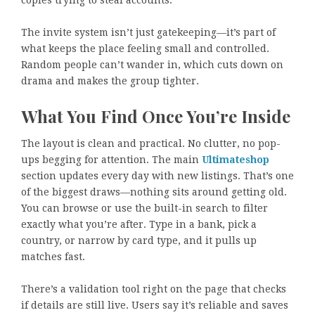
copies trying to steal accounts.
The invite system isn’t just gatekeeping—it’s part of
what keeps the place feeling small and controlled.
Random people can’t wander in, which cuts down on
drama and makes the group tighter.
What You Find Once You’re Inside
The layout is clean and practical. No clutter, no pop-
ups begging for attention. The main
Ultimateshop
section updates every day with new listings. That’s one
of the biggest draws—nothing sits around getting old.
You can browse or use the built-in search to filter
exactly what you’re after. Type in a bank, pick a
country, or narrow by card type, and it pulls up
matches fast.
There’s a validation tool right on the page that checks
if details are still live. Users say it’s reliable and saves