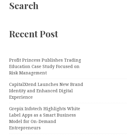
Search
Recent Post
Profit Princess Publishes Trading
Education Case Study Focused on
Risk Management
CapitalXtend Launches New Brand
Identity and Enhanced Digital
Experience
Grepix Infotech Highlights White
Label Apps as a Smart Business
Model for On-Demand
Entrepreneurs