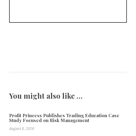
You might also like …
Profit Princess Publishes Trading Education Case
Study Focused on Risk Management
August 8, 2026