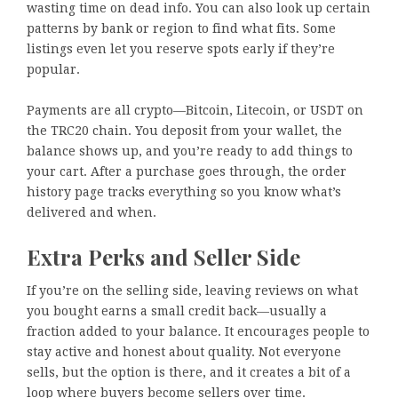
wasting time on dead info. You can also look up certain
patterns by bank or region to find what fits. Some
listings even let you reserve spots early if they’re
popular.
Payments are all crypto—Bitcoin, Litecoin, or USDT on
the TRC20 chain. You deposit from your wallet, the
balance shows up, and you’re ready to add things to
your cart. After a purchase goes through, the order
history page tracks everything so you know what’s
delivered and when.
Extra Perks and Seller Side
If you’re on the selling side, leaving reviews on what
you bought earns a small credit back—usually a
fraction added to your balance. It encourages people to
stay active and honest about quality. Not everyone
sells, but the option is there, and it creates a bit of a
loop where buyers become sellers over time.