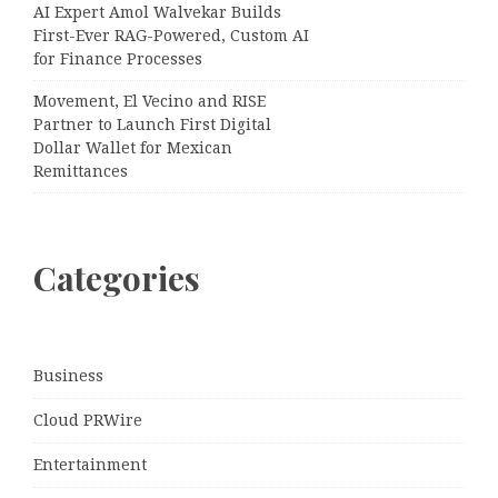
AI Expert Amol Walvekar Builds
First-Ever RAG-Powered, Custom AI
for Finance Processes
Movement, El Vecino and RISE
Partner to Launch First Digital
Dollar Wallet for Mexican
Remittances
Categories
Business
Cloud PRWire
Entertainment