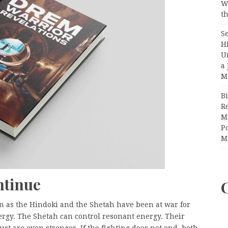
W
th
S
H
U
a 
M
Bi
R
Mi
Po
M
ntinue
wn as the Hindoki and the Shetah have been at war for
ergy. The Shetah can control resonant energy. Their
st are even stronger. If the fighting does not end, both