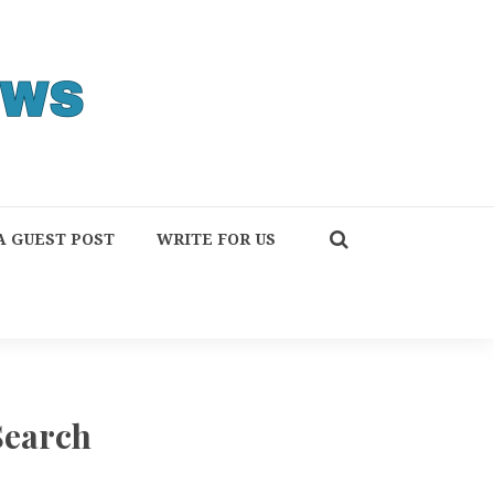
A GUEST POST
WRITE FOR US
Search