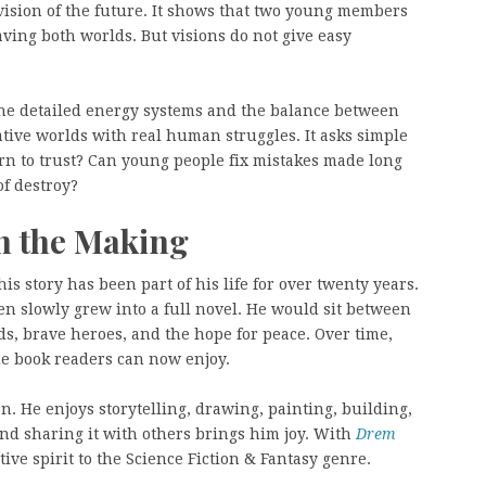
 vision of the future. It shows that two young members
saving both worlds. But visions do not give easy
 the detailed energy systems and the balance between
tive worlds with real human struggles. It asks simple
rn to trust? Can young people fix mistakes made long
of destroy?
in the Making
is story has been part of his life for over twenty years.
en slowly grew into a full novel. He would sit between
ds, brave heroes, and the hope for peace. Over time,
e book readers can now enjoy.
n. He enjoys storytelling, drawing, painting, building,
d sharing it with others brings him joy. With
Drem
tive spirit to the Science Fiction & Fantasy genre.