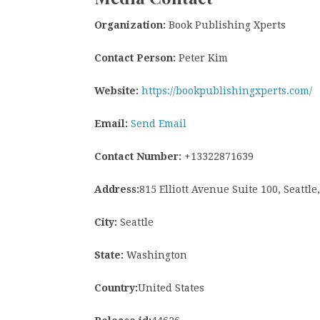
Organization:
Book Publishing Xperts
Contact Person:
Peter Kim
Website:
https://bookpublishingxperts.com/
Email:
Send Email
Contact Number:
+13322871639
Address:
815 Elliott Avenue Suite 100, Seattl
City:
Seattle
State:
Washington
Country:
United States