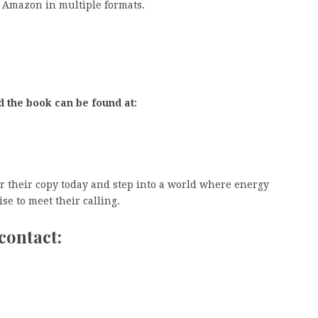
 Amazon in multiple formats.
d the book can be found at:
 their copy today and step into a world where energy
e to meet their calling.
contact: