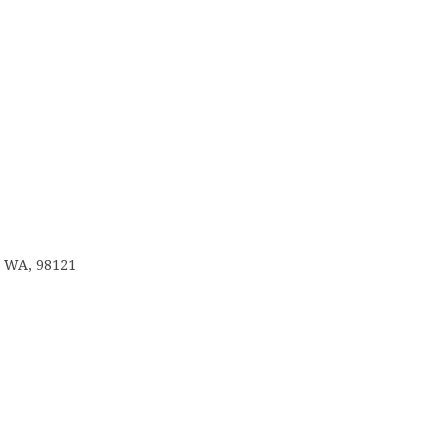
e, WA, 98121