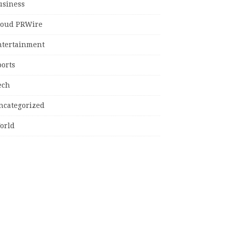
usiness
loud PRWire
ntertainment
ports
ech
ncategorized
orld