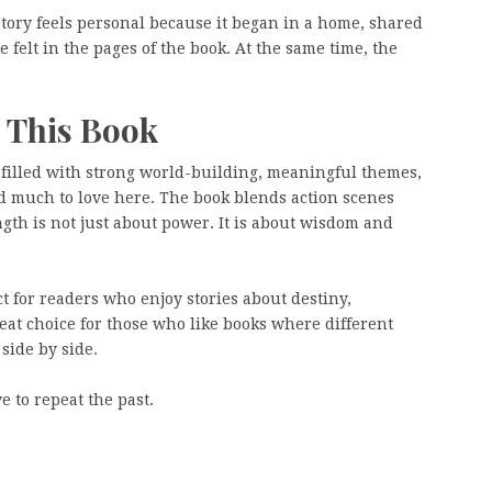
story feels personal because it began in a home, shared
 felt in the pages of the book. At the same time, the
 This Book
 filled with strong world-building, meaningful themes,
d much to love here. The book blends action scenes
gth is not just about power. It is about wisdom and
ct for readers who enjoy stories about destiny,
eat choice for those who like books where different
 side by side.
e to repeat the past.