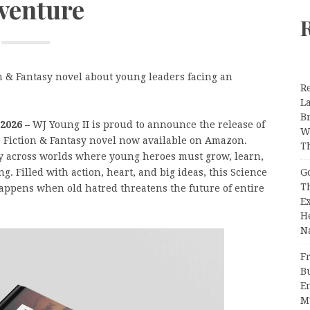
venture
n & Fantasy novel about young leaders facing an
R
L
B
 2026 –
WJ Young II is proud to announce the release of
W
e Fiction & Fantasy novel now available on Amazon.
T
ney across worlds where young heroes must grow, learn,
G
g. Filled with action, heart, and big ideas, this Science
T
appens when old hatred threatens the future of entire
E
H
N
Fr
B
E
M