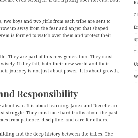
B
C
, two boys and two girls from each tribe are sent to
E
grow up away from the fear and anger that shaped
 Drem is formed to watch over them and protect their
S
T
elle. They are part of this new generation. They must
wisely. If they fail, both their new world and their
U
heir journey is not just about power. It is about growth,
W
and Responsibility
 about war. It is about learning. Janex and Riecelle are
st struggle. They must face hard truths about the past.
es from patience, discipline, and care for others.
uilding and the deep history between the tribes. The