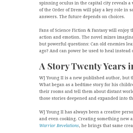
spinning oculus in the capital city reveals a
of the Order of Drem will play a key role in 
answers. The future depends on choices.
Fans of Science Fiction & Fantasy will enjoy
action and emotion. The novel mixes imagina
but powerful questions: Can old enemies lea
ago? And can power be used to heal instead 
A Story Twenty Years 
WJ Young II is a new published author, but th
What began as a bedtime story for his childr
their rooms and tell them about distant worl
those stories deepened and expanded into th
WJ Young II has always been a creative perso
and even cooking. Creating something new an
Warrior Revelations
, he brings that same crea