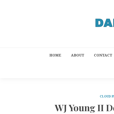
HOME
ABOUT
CONTACT
CLOUD P
WJ Young II D