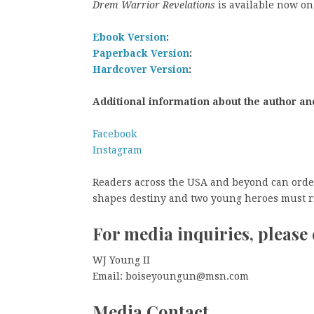
Drem Warrior Revelations
is available now on
Ebook Version
:
Paperback Version
:
Hardcover Version
:
Additional information about the author an
Facebook
Instagram
Readers across the USA and beyond can order
shapes destiny and two young heroes must ris
For media inquiries, please 
WJ Young II
Email: boiseyoungun@msn.com
Media Contact