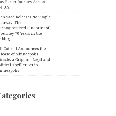
ay Barter Journey Across
e U.S.
ean Saed Releases No Simple
ighway: The
ncompromised Blueprint of
Journey 70 Years in the
aking
ll Cottrell Announces the
elease of Minneapolis
racle, a Gripping Legal and
litical Thriller Set in
inneapolis
Categories