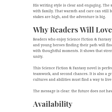
His writing style is clear and engaging. The 
with family. That warmth and care can still be
stakes are high, and the adventure is big.
Why Readers Will Love
Readers who enjoy Science Fiction & Fantasy
and young heroes finding their path will fin
with thoughtful moments. It shows that stren
unity.
This Science Fiction & Fantasy novel is perfe
teamwork, and second chances. It is also a gr
cultures and abilities must find a way to live
The message is clear: the future does not hav
Availability