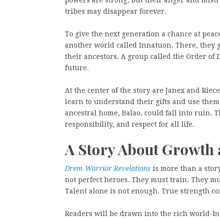
tribes may disappear forever.
To give the next generation a chance at peace
another world called Innatuon. There, they 
their ancestors. A group called the Order of
future.
At the center of the story are Janex and Riec
learn to understand their gifts and use them 
ancestral home, Balao, could fall into ruin. T
responsibility, and respect for all life.
A Story About Growth 
Drem Warrior Revelations
is more than a story
not perfect heroes. They must train. They mu
Talent alone is not enough. True strength com
Readers will be drawn into the rich world-b