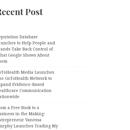
Recent Post
eputation Database
aunches to Help People and
rands Take Back Control of
hat Google Shows About
hem
oToHealth Media Launches
he GoToHealth Network to
xpand Evidence-Based
ealthcare Communication
ationwide
om a Free Book to a
usiness in the Making:
ntrepreneur Vanessa
urphy Launches Trading My