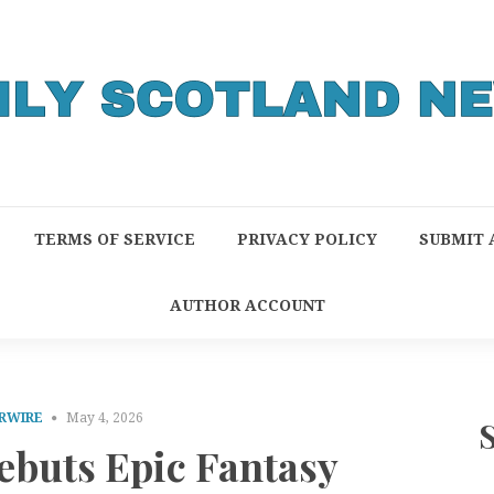
TERMS OF SERVICE
PRIVACY POLICY
SUBMIT 
AUTHOR ACCOUNT
RWIRE
May 4, 2026
ebuts Epic Fantasy