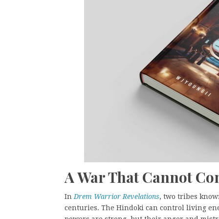
A War That Cannot Co
In
Drem Warrior Revelations
, two tribes kno
centuries. The Hindoki can control living en
powers are strong, but their anger and mistru