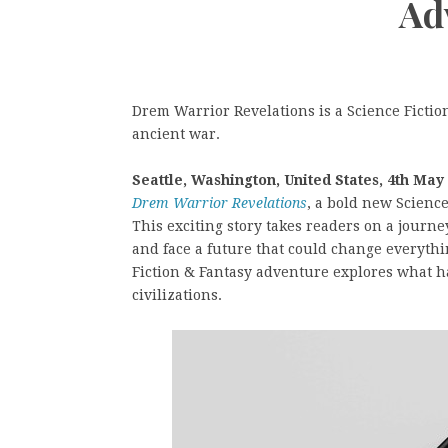
Ad
Drem Warrior Revelations is a Science Fictio
ancient war.
Seattle, Washington, United States, 4th May
Drem Warrior Revelations
, a bold new Scienc
This exciting story takes readers on a jour
and face a future that could change everythin
Fiction & Fantasy adventure explores what h
civilizations.