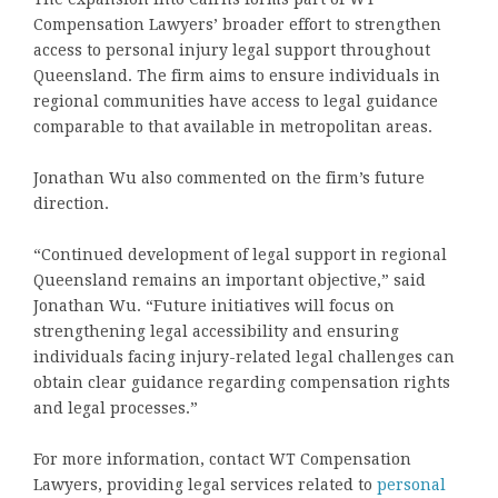
Compensation Lawyers’ broader effort to strengthen
access to personal injury legal support throughout
Queensland. The firm aims to ensure individuals in
regional communities have access to legal guidance
comparable to that available in metropolitan areas.
Jonathan Wu also commented on the firm’s future
direction.
“Continued development of legal support in regional
Queensland remains an important objective,” said
Jonathan Wu. “Future initiatives will focus on
strengthening legal accessibility and ensuring
individuals facing injury-related legal challenges can
obtain clear guidance regarding compensation rights
and legal processes.”
For more information, contact WT Compensation
Lawyers, providing legal services related to
personal