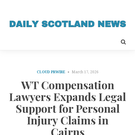
CLOUD PRWIRE
March 17, 2026
WT Compensation
Lawyers Expands Legal
Support for Personal
Injury Claims in
Cairns