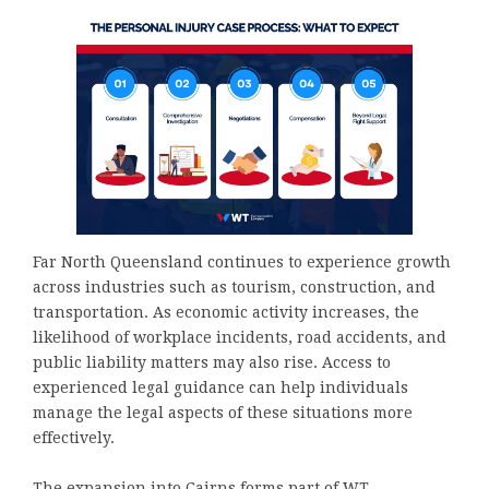
Far North Queensland continues to experience growth
across industries such as tourism, construction, and
transportation. As economic activity increases, the
likelihood of workplace incidents, road accidents, and
public liability matters may also rise. Access to
experienced legal guidance can help individuals
manage the legal aspects of these situations more
effectively.
The expansion into Cairns forms part of WT