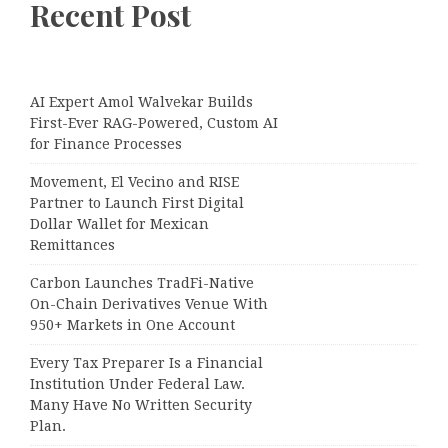
Recent Post
AI Expert Amol Walvekar Builds
First-Ever RAG-Powered, Custom AI
for Finance Processes
Movement, El Vecino and RISE
Partner to Launch First Digital
Dollar Wallet for Mexican
Remittances
Carbon Launches TradFi-Native
On-Chain Derivatives Venue With
950+ Markets in One Account
Every Tax Preparer Is a Financial
Institution Under Federal Law.
Many Have No Written Security
Plan.