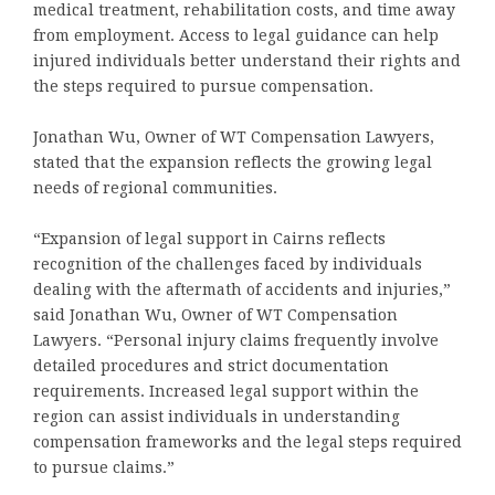
medical treatment, rehabilitation costs, and time away
from employment. Access to legal guidance can help
injured individuals better understand their rights and
the steps required to pursue compensation.
Jonathan Wu, Owner of WT Compensation Lawyers,
stated that the expansion reflects the growing legal
needs of regional communities.
“Expansion of legal support in Cairns reflects
recognition of the challenges faced by individuals
dealing with the aftermath of accidents and injuries,”
said Jonathan Wu, Owner of WT Compensation
Lawyers. “Personal injury claims frequently involve
detailed procedures and strict documentation
requirements. Increased legal support within the
region can assist individuals in understanding
compensation frameworks and the legal steps required
to pursue claims.”