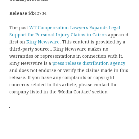
Release id:
42734
The post
WT Compensation Lawyers Expands Legal
Support for Personal Injury Claims in Cairns
appeared
first on
King Newswire
. This content is provided by a
third-party source.. King Newswire makes no
warranties or representations in connection with it.
King Newswire is a
press release distribution agency
and does not endorse or verify the claims made in this
release. If you have any complaints or copyright
concerns related to this article, please contact the
company listed in the ‘Media Contact’ section