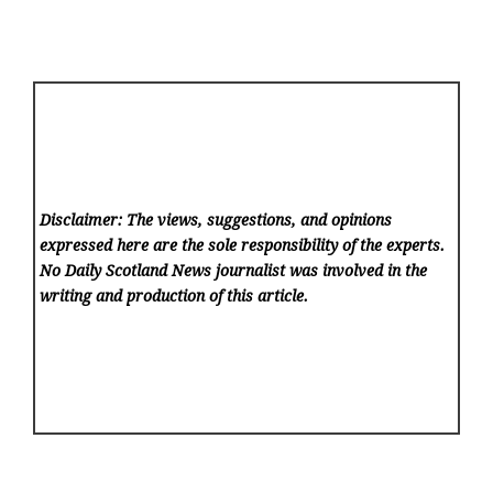
Disclaimer: The views, suggestions, and opinions
expressed here are the sole responsibility of the experts.
No Daily Scotland News
journalist was involved in the
writing and production of this article.