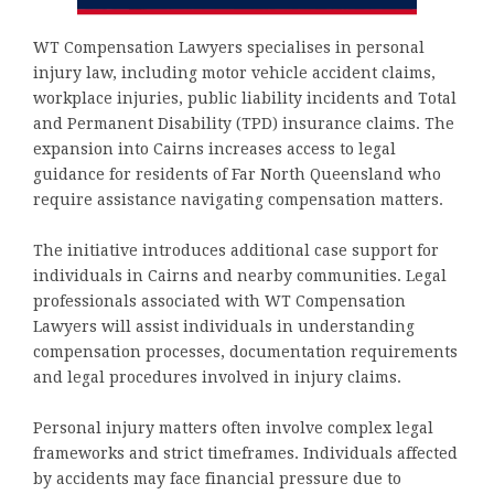
WT Compensation Lawyers specialises in personal
injury law, including motor vehicle accident claims,
workplace injuries, public liability incidents and Total
and Permanent Disability (TPD) insurance claims. The
expansion into Cairns increases access to legal
guidance for residents of Far North Queensland who
require assistance navigating compensation matters.
The initiative introduces additional case support for
individuals in Cairns and nearby communities. Legal
professionals associated with WT Compensation
Lawyers will assist individuals in understanding
compensation processes, documentation requirements
and legal procedures involved in injury claims.
Personal injury matters often involve complex legal
frameworks and strict timeframes. Individuals affected
by accidents may face financial pressure due to