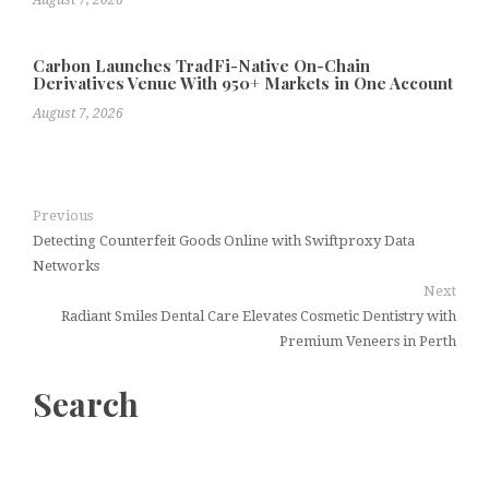
Carbon Launches TradFi-Native On-Chain
Derivatives Venue With 950+ Markets in One Account
August 7, 2026
Previous
Detecting Counterfeit Goods Online with Swiftproxy Data
Networks
Next
Radiant Smiles Dental Care Elevates Cosmetic Dentistry with
Premium Veneers in Perth
Search