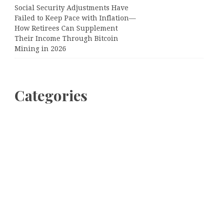
Social Security Adjustments Have
Failed to Keep Pace with Inflation—
How Retirees Can Supplement
Their Income Through Bitcoin
Mining in 2026
Categories
Business
Cloud PRWire
Entertainment
Sports
Tech