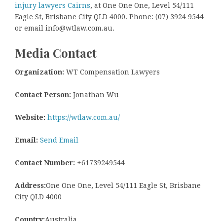
injury lawyers Cairns
, at One One One, Level 54/111
Eagle St, Brisbane City QLD 4000. Phone: (07) 3924 9544
or email info@wtlaw.com.au.
Media Contact
Organization:
WT Compensation Lawyers
Contact Person:
Jonathan Wu
Website:
https://wtlaw.com.au/
Email:
Send Email
Contact Number:
+61739249544
Address:
One One One, Level 54/111 Eagle St, Brisbane
City QLD 4000
Country:
Australia