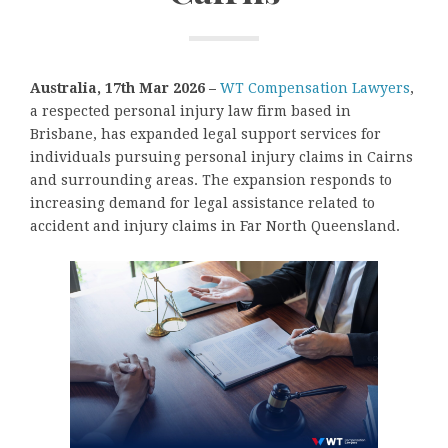
Australia, 17th Mar 2026 –
WT Compensation Lawyers
,
a respected personal injury law firm based in
Brisbane, has expanded legal support services for
individuals pursuing personal injury claims in Cairns
and surrounding areas. The expansion responds to
increasing demand for legal assistance related to
accident and injury claims in Far North Queensland.