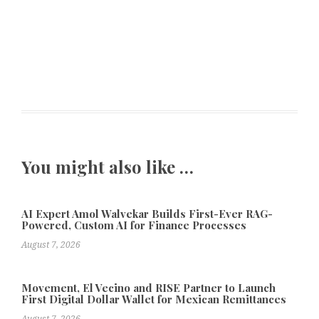
You might also like …
AI Expert Amol Walvekar Builds First-Ever RAG-
Powered, Custom AI for Finance Processes
August 7, 2026
Movement, El Vecino and RISE Partner to Launch
First Digital Dollar Wallet for Mexican Remittances
August 7, 2026