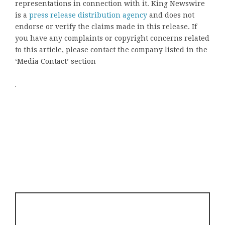
representations in connection with it. King Newswire
is a
press release distribution agency
and does not
endorse or verify the claims made in this release. If
you have any complaints or copyright concerns related
to this article, please contact the company listed in the
‘Media Contact’ section