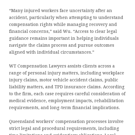
“Many injured workers face uncertainty after an
accident, particularly when attempting to understand
compensation rights while managing recovery and
financial concerns,” said Wu. “Access to clear legal
guidance remains important in helping individuals
navigate the claims process and pursue outcomes
aligned with individual circumstances.”
WT Compensation Lawyers assists clients across a
range of personal injury matters, including workplace
injury claims, motor vehicle accident claims, public
liability matters, and TPD insurance claims. According
to the firm, each case requires careful consideration of
medical evidence, employment impacts, rehabilitation
requirements, and long-term financial implications.
Queensland workers’ compensation processes involve
strict legal and procedural requirements, including