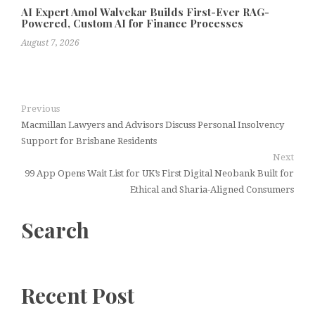
AI Expert Amol Walvekar Builds First-Ever RAG-
Powered, Custom AI for Finance Processes
August 7, 2026
Previous
Macmillan Lawyers and Advisors Discuss Personal Insolvency
Support for Brisbane Residents
Next
99 App Opens Wait List for UK’s First Digital Neobank Built for
Ethical and Sharia-Aligned Consumers
Search
Recent Post