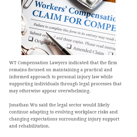
WT Compensation Lawyers indicated that the firm
remains focused on maintaining a practical and
informed approach to personal injury law while
supporting individuals through legal processes that
may otherwise appear overwhelming.
Jonathan Wu said the legal sector would likely
continue adapting to evolving workplace risks and
changing expectations surrounding injury support
and rehabilitation.