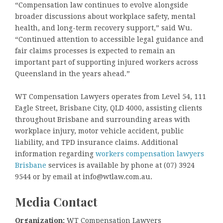
“Compensation law continues to evolve alongside
broader discussions about workplace safety, mental
health, and long-term recovery support,” said Wu.
“Continued attention to accessible legal guidance and
fair claims processes is expected to remain an
important part of supporting injured workers across
Queensland in the years ahead.”
WT Compensation Lawyers operates from Level 54, 111
Eagle Street, Brisbane City, QLD 4000, assisting clients
throughout Brisbane and surrounding areas with
workplace injury, motor vehicle accident, public
liability, and TPD insurance claims. Additional
information regarding
workers compensation lawyers
Brisbane
services is available by phone at (07) 3924
9544 or by email at info@wtlaw.com.au.
Media Contact
Organization:
WT Compensation Lawyers