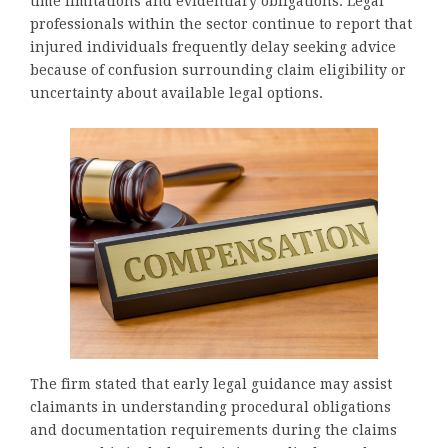
time limitations and evidentiary obligations. Legal
professionals within the sector continue to report that
injured individuals frequently delay seeking advice
because of confusion surrounding claim eligibility or
uncertainty about available legal options.
The firm stated that early legal guidance may assist
claimants in understanding procedural obligations
and documentation requirements during the claims