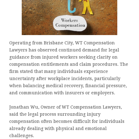
Operating from Brisbane City, WT Compensation
Lawyers has observed continued demand for legal
guidance from injured workers seeking clarity on
compensation entitlements and claim procedures. The
firm stated that many individuals experience
uncertainty after workplace incidents, particularly
when balancing medical recovery, financial pressure,
and communication with insurers or employers.
Jonathan Wu, Owner of WT Compensation Lawyers,
said the legal process surrounding injury
compensation often becomes difficult for individuals
already dealing with physical and emotional
challenges.