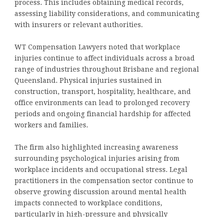
process. This includes obtaining medical records,
assessing liability considerations, and communicating
with insurers or relevant authorities.
WT Compensation Lawyers noted that workplace
injuries continue to affect individuals across a broad
range of industries throughout Brisbane and regional
Queensland. Physical injuries sustained in
construction, transport, hospitality, healthcare, and
office environments can lead to prolonged recovery
periods and ongoing financial hardship for affected
workers and families.
The firm also highlighted increasing awareness
surrounding psychological injuries arising from
workplace incidents and occupational stress. Legal
practitioners in the compensation sector continue to
observe growing discussion around mental health
impacts connected to workplace conditions,
particularly in high-pressure and physically