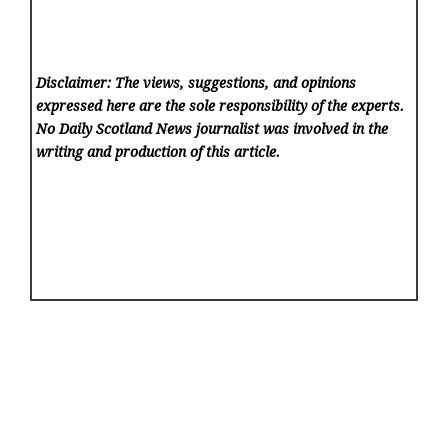
Disclaimer: The views, suggestions, and opinions
expressed here are the sole responsibility of the experts.
No Daily Scotland News
journalist was involved in the
writing and production of this article.