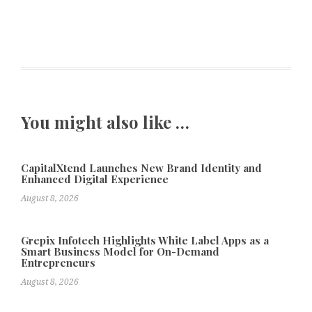
You might also like …
CapitalXtend Launches New Brand Identity and
Enhanced Digital Experience
August 8, 2026
Grepix Infotech Highlights White Label Apps as a
Smart Business Model for On-Demand
Entrepreneurs
August 8, 2026