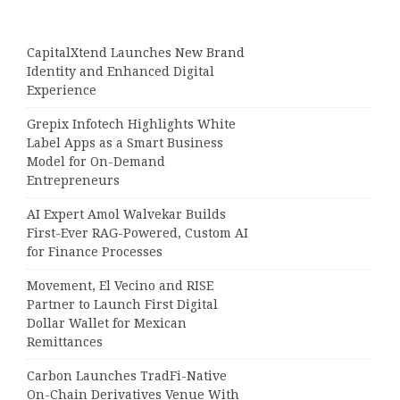
CapitalXtend Launches New Brand
Identity and Enhanced Digital
Experience
Grepix Infotech Highlights White
Label Apps as a Smart Business
Model for On-Demand
Entrepreneurs
AI Expert Amol Walvekar Builds
First-Ever RAG-Powered, Custom AI
for Finance Processes
Movement, El Vecino and RISE
Partner to Launch First Digital
Dollar Wallet for Mexican
Remittances
Carbon Launches TradFi-Native
On-Chain Derivatives Venue With