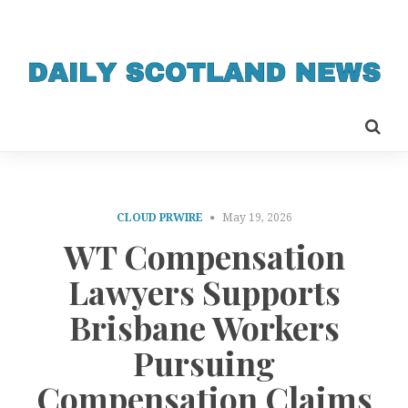
CLOUD PRWIRE
May 19, 2026
WT Compensation
Lawyers Supports
Brisbane Workers
Pursuing
Compensation Claims