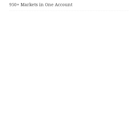
950+ Markets in One Account
Categories
Business
Cloud PRWire
Entertainment
Sports
Tech
Uncategorized
World