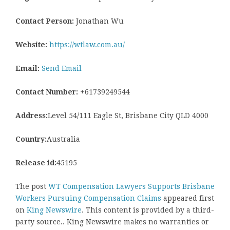
Contact Person:
Jonathan Wu
Website:
https://wtlaw.com.au/
Email:
Send Email
Contact Number:
+61739249544
Address:
Level 54/111 Eagle St, Brisbane City QLD 4000
Country:
Australia
Release id:
45195
The post
WT Compensation Lawyers Supports Brisbane
Workers Pursuing Compensation Claims
appeared first
on
King Newswire
. This content is provided by a third-
party source.. King Newswire makes no warranties or