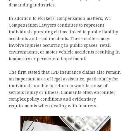
demanding industries.
In addition to workers’ compensation matters, WT
Compensation Lawyers continues to represent
individuals pursuing claims linked to public liability
accidents and road incidents. These matters may
involve injuries occurring in public spaces, retail
environments, or motor vehicle accidents resulting in
temporary or permanent impairment.
The firm stated that TPD insurance claims also remain
an important area of legal assistance, particularly for
individuals unable to return to work because of
serious injury or illness. Claimants often encounter
complex policy conditions and evidentiary
requirements when dealing with insurers.