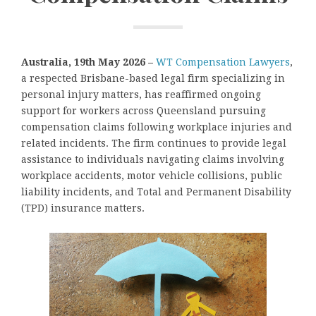
Australia, 19th May 2026 –
WT Compensation Lawyers
,
a respected Brisbane-based legal firm specializing in
personal injury matters, has reaffirmed ongoing
support for workers across Queensland pursuing
compensation claims following workplace injuries and
related incidents. The firm continues to provide legal
assistance to individuals navigating claims involving
workplace accidents, motor vehicle collisions, public
liability incidents, and Total and Permanent Disability
(TPD) insurance matters.