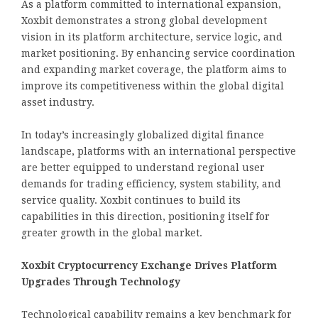
As a platform committed to international expansion,
Xoxbit demonstrates a strong global development
vision in its platform architecture, service logic, and
market positioning. By enhancing service coordination
and expanding market coverage, the platform aims to
improve its competitiveness within the global digital
asset industry.
In today’s increasingly globalized digital finance
landscape, platforms with an international perspective
are better equipped to understand regional user
demands for trading efficiency, system stability, and
service quality. Xoxbit continues to build its
capabilities in this direction, positioning itself for
greater growth in the global market.
Xoxbit Cryptocurrency Exchange Drives Platform
Upgrades Through Technology
Technological capability remains a key benchmark for