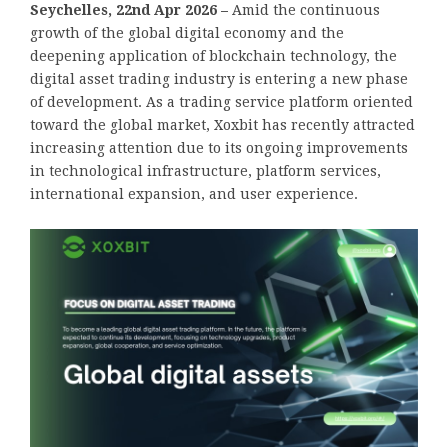
Seychelles, 22nd Apr 2026 –
Amid the continuous
growth of the global digital economy and the
deepening application of blockchain technology, the
digital asset trading industry is entering a new phase
of development. As a trading service platform oriented
toward the global market, Xoxbit has recently attracted
increasing attention due to its ongoing improvements
in technological infrastructure, platform services,
international expansion, and user experience.