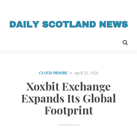
CLOUD PRWIRE
April 22, 2026
Xoxbit Exchange
Expands Its Global
Footprint