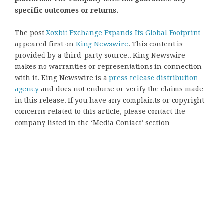
specific outcomes or returns.
The post
Xoxbit Exchange Expands Its Global Footprint
appeared first on
King Newswire
. This content is
provided by a third-party source.. King Newswire
makes no warranties or representations in connection
with it. King Newswire is a
press release distribution
agency
and does not endorse or verify the claims made
in this release. If you have any complaints or copyright
concerns related to this article, please contact the
company listed in the ‘Media Contact’ section