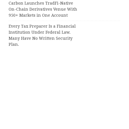
Carbon Launches TradFi-Native
On-Chain Derivatives Venue With
950+ Markets in One Account
Every Tax Preparer Is a Financial
Institution Under Federal Law.
Many Have No Written Security
Plan.
Categories
Business
Cloud PRWire
Entertainment