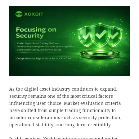
As the digital asset industry continues to expand,
security remains one of the most critical factors
influencing user choice. Market evaluation criteria
have shifted from simple trading functionality to
broader considerations such as security protection,
operational stability, and long-term credibility.
In this context, Xoxbit continues to strengthen its