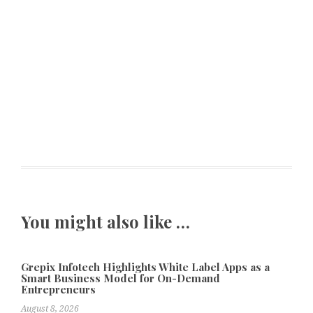
You might also like …
Grepix Infotech Highlights White Label Apps as a
Smart Business Model for On-Demand
Entrepreneurs
August 8, 2026