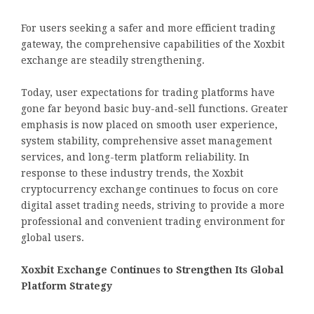
For users seeking a safer and more efficient trading
gateway, the comprehensive capabilities of the Xoxbit
exchange are steadily strengthening.
Today, user expectations for trading platforms have
gone far beyond basic buy-and-sell functions. Greater
emphasis is now placed on smooth user experience,
system stability, comprehensive asset management
services, and long-term platform reliability. In
response to these industry trends, the Xoxbit
cryptocurrency exchange continues to focus on core
digital asset trading needs, striving to provide a more
professional and convenient trading environment for
global users.
Xoxbit Exchange Continues to Strengthen Its Global
Platform Strategy