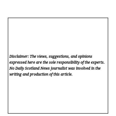
Disclaimer: The views, suggestions, and opinions
expressed here are the sole responsibility of the experts.
No Daily Scotland News
journalist was involved in the
writing and production of this article.