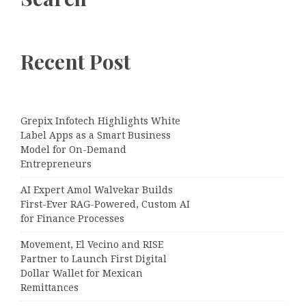
Recent Post
Grepix Infotech Highlights White
Label Apps as a Smart Business
Model for On-Demand
Entrepreneurs
AI Expert Amol Walvekar Builds
First-Ever RAG-Powered, Custom AI
for Finance Processes
Movement, El Vecino and RISE
Partner to Launch First Digital
Dollar Wallet for Mexican
Remittances