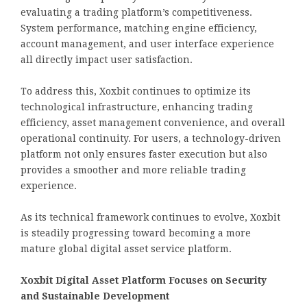
evaluating a trading platform’s competitiveness.
System performance, matching engine efficiency,
account management, and user interface experience
all directly impact user satisfaction.
To address this, Xoxbit continues to optimize its
technological infrastructure, enhancing trading
efficiency, asset management convenience, and overall
operational continuity. For users, a technology-driven
platform not only ensures faster execution but also
provides a smoother and more reliable trading
experience.
As its technical framework continues to evolve, Xoxbit
is steadily progressing toward becoming a more
mature global digital asset service platform.
Xoxbit Digital Asset Platform Focuses on Security
and Sustainable Development