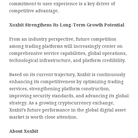
commitment to user experience is a key driver of
competitive advantage.
Xoxbit Strengthens Its Long-Term Growth Potential
From an industry perspective, future competition
among trading platforms will increasingly center on
comprehensive service capabilities, global operations,
technological infrastructure, and platform credibility.
Based on its current trajectory, Xoxbit is continuously
enhancing its competitiveness by optimizing trading
services, strengthening platform construction,
improving security standards, and advancing its global
strategy. As a growing cryptocurrency exchange,
Xoxbit’s future performance in the global digital asset
market is worth close attention.
About Xoxbit