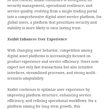
security management, operational resilience, and
service quality, evolving from a single trading portal
into a comprehensive digital asset service platform. For
global users, a platform that prioritizes security and
stability is more likely to earn lasting trust.
Xoxbit Enhances User Experience
With changing user behavior, competition among
digital asset platforms is increasingly focused on
product experience and service efficiency. Users now
expect not only fast transactions but also intuitive
interfaces, streamlined processes, and strong multi-
scenario adaptability.
Xoxbit continues to optimize user experience by
improving platform structure, enhancing service
efficiency, and refining operational workflows. For a
platform aiming for long-term growth, this