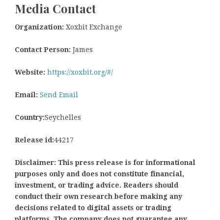
Media Contact
Organization:
Xoxbit Exchange
Contact Person:
James
Website:
https://xoxbit.org/#/
Email:
Send Email
Country:
Seychelles
Release id:
44217
Disclaimer: This press release is for informational
purposes only and does not constitute financial,
investment, or trading advice. Readers should
conduct their own research before making any
decisions related to digital assets or trading
platforms. The company does not guarantee any