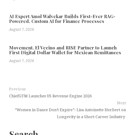
AI Expert Amol Walvekar Builds First-Ever RAG-
Powered, Custom AI for Finance Processes
August 7, 2026
Movement, El Vecino and RISE Partner to Launch
First Digital Dollar Wallet for Mexican Remittances
August 7, 2026
Previous
ChiefGTM Launches US Revenue Engine 2026
Next
“Women in Dance Don’t Expire”: Lisa Antoinette Herbert on
Longevity in a Short-Career Industry
Search