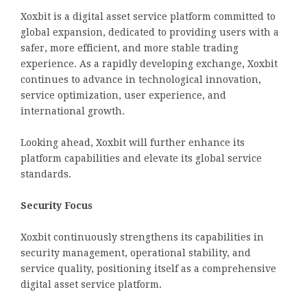
Xoxbit is a digital asset service platform committed to
global expansion, dedicated to providing users with a
safer, more efficient, and more stable trading
experience. As a rapidly developing exchange, Xoxbit
continues to advance in technological innovation,
service optimization, user experience, and
international growth.
Looking ahead, Xoxbit will further enhance its
platform capabilities and elevate its global service
standards.
Security Focus
Xoxbit continuously strengthens its capabilities in
security management, operational stability, and
service quality, positioning itself as a comprehensive
digital asset service platform.