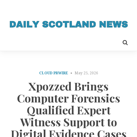
CLOUD PRWIRE
May 25, 2026
Xpozzed Brings
Computer Forensics
Qualified Expert
Witness Support to
Digital Evidence Cases