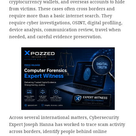
cryptocurrency wallets, and overseas accounts to hide
from victims. These cases often cross borders and
require more than a basic internet search. They
require cyber investigations, OSINT, digital profiling,
device analysis, communication review, travel when
needed, and careful evidence preservation.
Across several international matters, Cybersecurity
Expert Joseph Hanna has worked to trace scam activity
across borders, identify people behind online