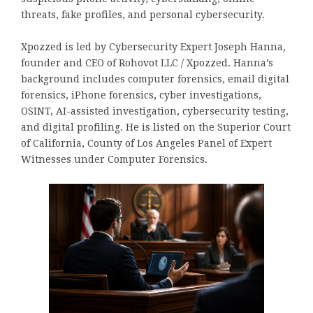
threats, fake profiles, and personal cybersecurity.
Xpozzed is led by Cybersecurity Expert Joseph Hanna,
founder and CEO of Rohovot LLC / Xpozzed. Hanna’s
background includes computer forensics, email digital
forensics, iPhone forensics, cyber investigations,
OSINT, AI-assisted investigation, cybersecurity testing,
and digital profiling. He is listed on the Superior Court
of California, County of Los Angeles Panel of Expert
Witnesses under Computer Forensics.