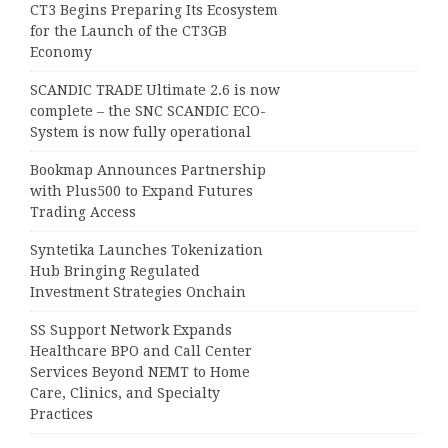
CT3 Begins Preparing Its Ecosystem
for the Launch of the CT3GB
Economy
SCANDIC TRADE Ultimate 2.6 is now
complete – the SNC SCANDIC ECO-
System is now fully operational
Bookmap Announces Partnership
with Plus500 to Expand Futures
Trading Access
Syntetika Launches Tokenization
Hub Bringing Regulated
Investment Strategies Onchain
SS Support Network Expands
Healthcare BPO and Call Center
Services Beyond NEMT to Home
Care, Clinics, and Specialty
Practices