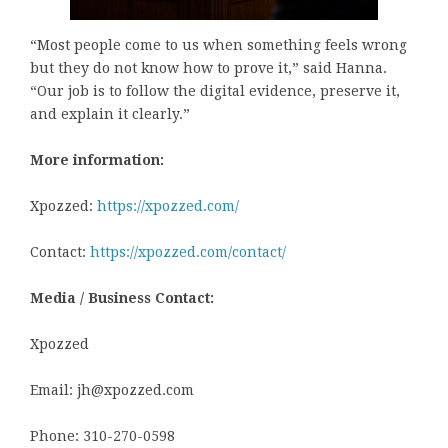
“Most people come to us when something feels wrong
but they do not know how to prove it,” said Hanna.
“Our job is to follow the digital evidence, preserve it,
and explain it clearly.”
More information:
Xpozzed:
https://xpozzed.com/
Contact:
https://xpozzed.com/contact/
Media / Business Contact:
Xpozzed
Email: jh@xpozzed.com
Phone: 310-270-0598