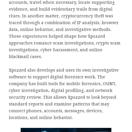
accounts, travel when necessary, locate supporting
evidence, and build evidentiary trails from digital
clues. In another matter, cryptocurrency theft was
traced through a combination of IP analysis, browser
data, online behavior, and investigative methods.
These experiences helped shape how Xpozzed
approaches romance scam investigations, crypto scam
investigations, cyber harassment, and online
blackmail cases.
Xpozzed also develops and uses its own investigative
software to support digital forensics work. The
company has built tools for mobile forensics, OSINT,
cyber investigation, digital profiling, and network
security review. This allows Xpozzed to look beyond
standard reports and examine patterns that may
connect phones, accounts, messages, devices,
locations, and online behavior.