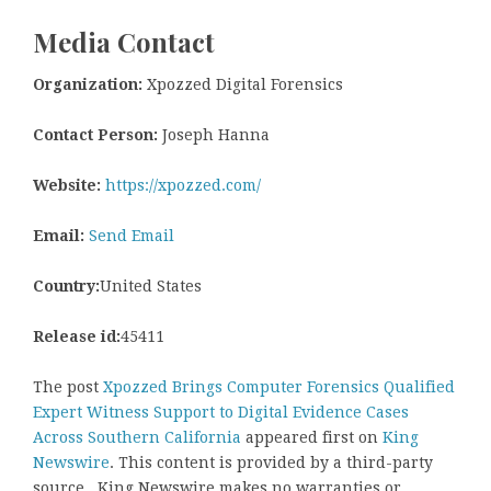
Media Contact
Organization:
Xpozzed Digital Forensics
Contact Person:
Joseph Hanna
Website:
https://xpozzed.com/
Email:
Send Email
Country:
United States
Release id:
45411
The post
Xpozzed Brings Computer Forensics Qualified
Expert Witness Support to Digital Evidence Cases
Across Southern California
appeared first on
King
Newswire
. This content is provided by a third-party
source.. King Newswire makes no warranties or