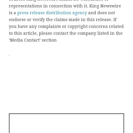
representations in connection with it. King Newswire
is a
press release distribution agency
and does not
endorse or verify the claims made in this release. If
you have any complaints or copyright concerns related
to this article, please contact the company listed in the
‘Media Contact’ section