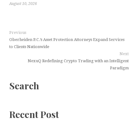
August 10, 2026
Previous
Oberheiden P.C.’s Asset Protection Attorneys Expand Services
to Clients Nationwide
Next
NexuQ Redefining Crypto Trading with an Intelligent
Paradigm
Search
Recent Post