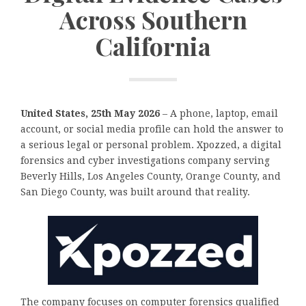
Across Southern
California
United States, 25th May 2026
– A phone, laptop, email
account, or social media profile can hold the answer to
a serious legal or personal problem. Xpozzed, a digital
forensics and cyber investigations company serving
Beverly Hills, Los Angeles County, Orange County, and
San Diego County, was built around that reality.
The company focuses on computer forensics qualified