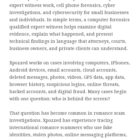
expert witness work, cell phone forensics, cyber
investigations, and cybersecurity for small businesses
and individuals. In simple terms, a computer forensics
qualified expert witness helps examine digital
evidence, explain what happened, and present
technical findings in language that attorneys, courts,
business owners, and private clients can understand.
Xpozzed works on cases involving computers, iPhones,
Android devices, email accounts, cloud accounts,
deleted messages, photos, videos, GPS data, app data,
browser history, suspicious logins, online threats,
hacked accounts, and digital fraud. Many cases begin
with one question: who is behind the screen?
That question has become common in romance scam
investigations. Xpozzed has experience tracing
international romance scammers who use fake
identities, stolen photos, online messaging platforms,