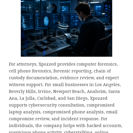
For attorneys, Xpozzed provides computer forensics,
cell phone forensics, forensic reporting, chain of
custody documentation, evidence review, and expert
witness support. For small businesses in Los Angeles,
Beverly Hills, Irvine, Newport Beach, Anaheim, Santa
Ana, La Jolla, Carlsbad, and San Diego, Xpozzed
supports cybersecurity consultation, compromised
laptop analysis, compromised phone analysis, email
compromise review, and incident response. For
individuals, the company helps with hacked accounts,
suspicious phone activity, cyberstalking, online