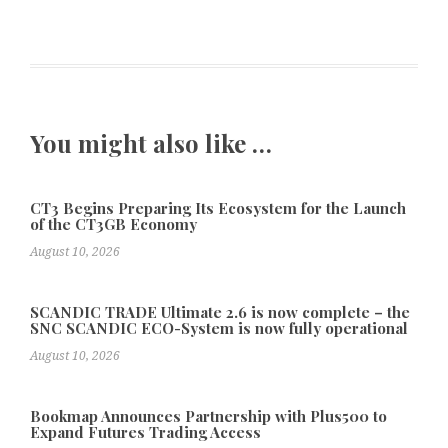
You might also like …
CT3 Begins Preparing Its Ecosystem for the Launch
of the CT3GB Economy
August 10, 2026
SCANDIC TRADE Ultimate 2.6 is now complete – the
SNC SCANDIC ECO-System is now fully operational
August 10, 2026
Bookmap Announces Partnership with Plus500 to
Expand Futures Trading Access