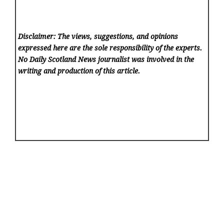
Disclaimer: The views, suggestions, and opinions
expressed here are the sole responsibility of the experts.
No Daily Scotland News
journalist was involved in the
writing and production of this article.