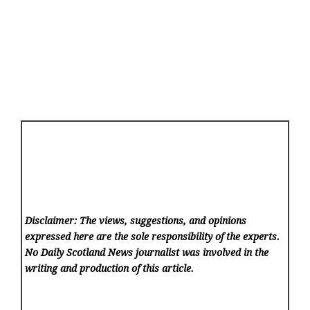
Disclaimer: The views, suggestions, and opinions
expressed here are the sole responsibility of the experts.
No Daily Scotland News
journalist was involved in the
writing and production of this article.