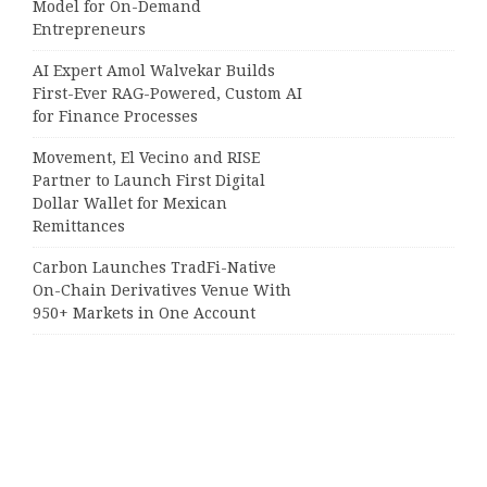
Model for On-Demand
Entrepreneurs
AI Expert Amol Walvekar Builds
First-Ever RAG-Powered, Custom AI
for Finance Processes
Movement, El Vecino and RISE
Partner to Launch First Digital
Dollar Wallet for Mexican
Remittances
Carbon Launches TradFi-Native
On-Chain Derivatives Venue With
950+ Markets in One Account
Categories