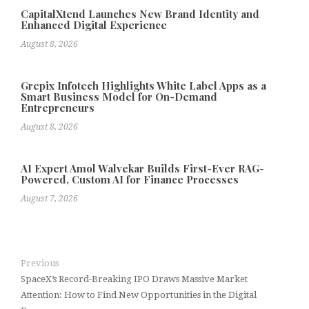
CapitalXtend Launches New Brand Identity and
Enhanced Digital Experience
August 8, 2026
Grepix Infotech Highlights White Label Apps as a
Smart Business Model for On-Demand
Entrepreneurs
August 8, 2026
AI Expert Amol Walvekar Builds First-Ever RAG-
Powered, Custom AI for Finance Processes
August 7, 2026
Previous
SpaceX’s Record-Breaking IPO Draws Massive Market
Attention: How to Find New Opportunities in the Digital