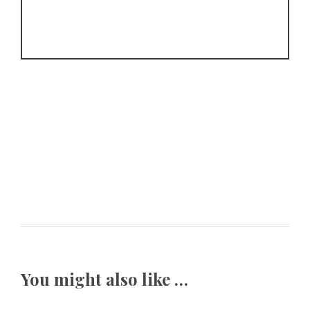
You might also like …