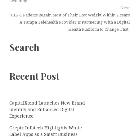
Economy
Next
GLP-1 Patients Regain Most of Their Lost Weight Within 2 Years
. A Tampa Telehealth Provider Is Partnering With a Digital
Health Platform to Change That.
Search
Recent Post
CapitalXtend Launches New Brand
Identity and Enhanced Digital
Experience
Grepix Infotech Highlights White
Label Apps as a Smart Business