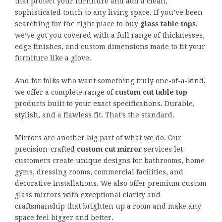
that protect your furniture and add a clean,
sophisticated touch to any living space. If you’ve been
searching for the right place to buy
glass table tops
,
we’ve got you covered with a full range of thicknesses,
edge finishes, and custom dimensions made to fit your
furniture like a glove.
And for folks who want something truly one-of-a-kind,
we offer a complete range of
custom cut table top
products built to your exact specifications. Durable,
stylish, and a flawless fit. That’s the standard.
Mirrors are another big part of what we do. Our
precision-crafted
custom cut mirror
services let
customers create unique designs for bathrooms, home
gyms, dressing rooms, commercial facilities, and
decorative installations. We also offer premium custom
glass mirrors with exceptional clarity and
craftsmanship that brighten up a room and make any
space feel bigger and better.