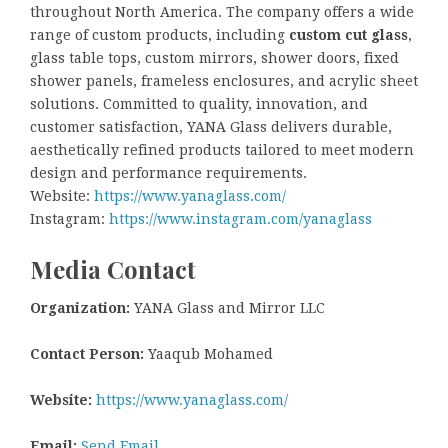
throughout North America. The company offers a wide
range of custom products, including
custom cut glass
,
glass table tops, custom mirrors, shower doors, fixed
shower panels, frameless enclosures, and acrylic sheet
solutions. Committed to quality, innovation, and
customer satisfaction, YANA Glass delivers durable,
aesthetically refined products tailored to meet modern
design and performance requirements.
Website:
https://www.yanaglass.com/
Instagram:
https://www.instagram.com/yanaglass
Media Contact
Organization:
YANA Glass and Mirror LLC
Contact Person:
Yaaqub Mohamed
Website:
https://www.yanaglass.com/
Email:
Send Email