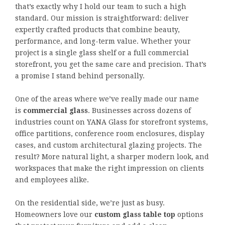
that’s exactly why I hold our team to such a high
standard. Our mission is straightforward: deliver
expertly crafted products that combine beauty,
performance, and long-term value. Whether your
project is a single glass shelf or a full commercial
storefront, you get the same care and precision. That’s
a promise I stand behind personally.
One of the areas where we’ve really made our name
is
commercial glass
. Businesses across dozens of
industries count on YANA Glass for storefront systems,
office partitions, conference room enclosures, display
cases, and custom architectural glazing projects. The
result? More natural light, a sharper modern look, and
workspaces that make the right impression on clients
and employees alike.
On the residential side, we’re just as busy.
Homeowners love our
custom glass table top
options