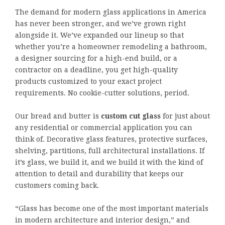
The demand for modern glass applications in America
has never been stronger, and we’ve grown right
alongside it. We’ve expanded our lineup so that
whether you’re a homeowner remodeling a bathroom,
a designer sourcing for a high-end build, or a
contractor on a deadline, you get high-quality
products customized to your exact project
requirements. No cookie-cutter solutions, period.
Our bread and butter is
custom cut glass
for just about
any residential or commercial application you can
think of. Decorative glass features, protective surfaces,
shelving, partitions, full architectural installations. If
it’s glass, we build it, and we build it with the kind of
attention to detail and durability that keeps our
customers coming back.
“Glass has become one of the most important materials
in modern architecture and interior design,” and