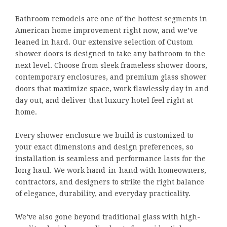
Bathroom remodels are one of the hottest segments in
American home improvement right now, and we’ve
leaned in hard. Our extensive selection of Custom
shower doors is designed to take any bathroom to the
next level. Choose from sleek frameless shower doors,
contemporary enclosures, and premium glass shower
doors that maximize space, work flawlessly day in and
day out, and deliver that luxury hotel feel right at
home.
Every shower enclosure we build is customized to
your exact dimensions and design preferences, so
installation is seamless and performance lasts for the
long haul. We work hand-in-hand with homeowners,
contractors, and designers to strike the right balance
of elegance, durability, and everyday practicality.
We’ve also gone beyond traditional glass with high-