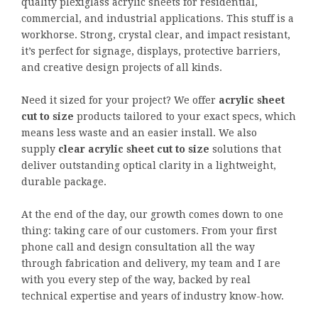
quality plexiglass acrylic sheets for residential,
commercial, and industrial applications. This stuff is a
workhorse. Strong, crystal clear, and impact resistant,
it’s perfect for signage, displays, protective barriers,
and creative design projects of all kinds.
Need it sized for your project? We offer
acrylic sheet
cut to size
products tailored to your exact specs, which
means less waste and an easier install. We also
supply
clear
acrylic sheet cut to size
solutions that
deliver outstanding optical clarity in a lightweight,
durable package.
At the end of the day, our growth comes down to one
thing: taking care of our customers. From your first
phone call and design consultation all the way
through fabrication and delivery, my team and I are
with you every step of the way, backed by real
technical expertise and years of industry know-how.