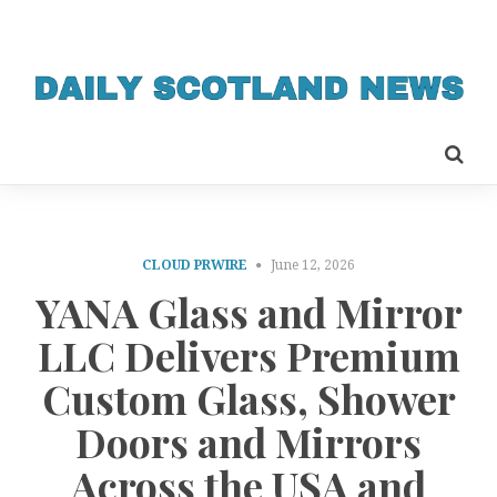
CLOUD PRWIRE
June 12, 2026
YANA Glass and Mirror
LLC Delivers Premium
Custom Glass, Shower
Doors and Mirrors
Across the USA and