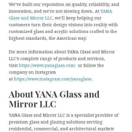
We’ve built our reputation on quality, reliability, and
innovation, and we’re not slowing down. At
YANA
Glass and Mirror LLC
, we’ll keep helping our
customers turn their design visions into reality with
customized glass and acrylic solutions crafted to the
highest standards, the American way.
For more information about YANA Glass and Mirror
LLC’s complete range of products and services,
visit
https://www.yanaglass.com/
or follow the
company on Instagram
at
https://www.instagram.com/yanaglass
.
About YANA Glass and
Mirror LLC
YANA Glass and Mirror LLC is a specialist provider of
premium glass and glazing solutions serving
residential, commercial, and architectural markets