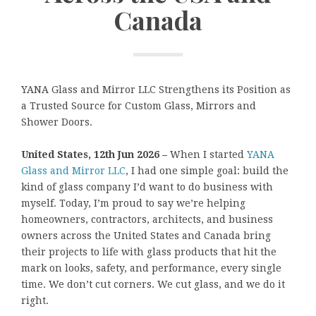
Canada
YANA Glass and Mirror LLC Strengthens its Position as
a Trusted Source for Custom Glass, Mirrors and
Shower Doors.
United States, 12th Jun 2026 –
When I started
YANA
Glass and Mirror LLC
, I had one simple goal: build the
kind of glass company I’d want to do business with
myself. Today, I’m proud to say we’re helping
homeowners, contractors, architects, and business
owners across the United States and Canada bring
their projects to life with glass products that hit the
mark on looks, safety, and performance, every single
time. We don’t cut corners. We cut glass, and we do it
right.