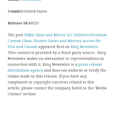
Country:
United States
Release id:
46029
The post
YANA Glass and Mirror LLC Delivers Premium
Custom Glass, Shower Doors and Mirrors Across the
USA and Canada
appeared first on
King Newswire
.
This content is provided by a third-party source.. King
Newswire makes no warranties or representations in
connection with it. King Newswire is a
press release
distribution agency
and does not endorse or verify the
claims made in this release. If you have any
complaints or copyright concerns related to this
article, please contact the company listed in the ‘Media
Contact’ section