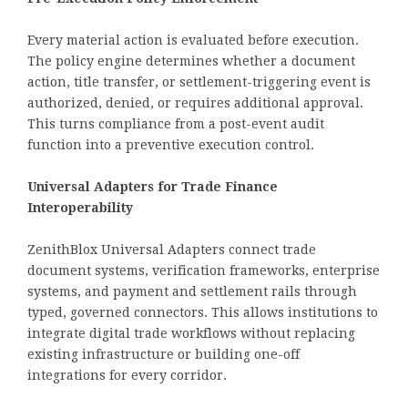
Every material action is evaluated before execution.
The policy engine determines whether a document
action, title transfer, or settlement-triggering event is
authorized, denied, or requires additional approval.
This turns compliance from a post-event audit
function into a preventive execution control.
Universal Adapters for Trade Finance
Interoperability
ZenithBlox Universal Adapters connect trade
document systems, verification frameworks, enterprise
systems, and payment and settlement rails through
typed, governed connectors. This allows institutions to
integrate digital trade workflows without replacing
existing infrastructure or building one-off
integrations for every corridor.