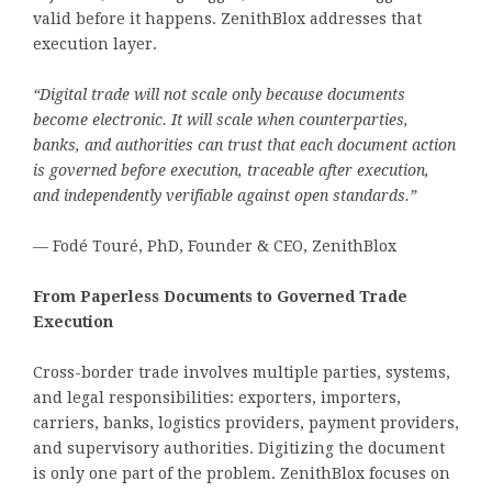
valid before it happens. ZenithBlox addresses that
execution layer.
“Digital trade will not scale only because documents
become electronic. It will scale when counterparties,
banks, and authorities can trust that each document action
is governed before execution, traceable after execution,
and independently verifiable against open standards.”
— Fodé Touré, PhD, Founder & CEO, ZenithBlox
From Paperless Documents to Governed Trade
Execution
Cross-border trade involves multiple parties, systems,
and legal responsibilities: exporters, importers,
carriers, banks, logistics providers, payment providers,
and supervisory authorities. Digitizing the document
is only one part of the problem. ZenithBlox focuses on