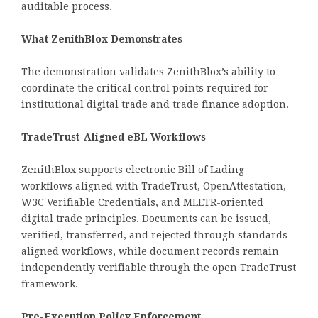
auditable process.
What ZenithBlox Demonstrates
The demonstration validates ZenithBlox’s ability to
coordinate the critical control points required for
institutional digital trade and trade finance adoption.
TradeTrust-Aligned eBL Workflows
ZenithBlox supports electronic Bill of Lading
workflows aligned with TradeTrust, OpenAttestation,
W3C Verifiable Credentials, and MLETR-oriented
digital trade principles. Documents can be issued,
verified, transferred, and rejected through standards-
aligned workflows, while document records remain
independently verifiable through the open TradeTrust
framework.
Pre-Execution Policy Enforcement