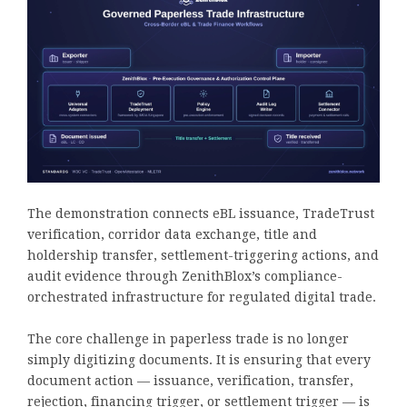
The demonstration connects eBL issuance, TradeTrust
verification, corridor data exchange, title and
holdership transfer, settlement-triggering actions, and
audit evidence through ZenithBlox’s compliance-
orchestrated infrastructure for regulated digital trade.
The core challenge in paperless trade is no longer
simply digitizing documents. It is ensuring that every
document action — issuance, verification, transfer,
rejection, financing trigger, or settlement trigger — is