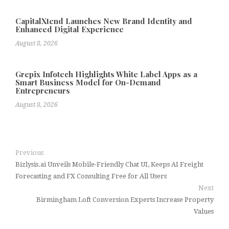
CapitalXtend Launches New Brand Identity and
Enhanced Digital Experience
August 8, 2026
Grepix Infotech Highlights White Label Apps as a
Smart Business Model for On-Demand
Entrepreneurs
August 8, 2026
Previous
Bizlysis.ai Unveils Mobile-Friendly Chat UI, Keeps AI Freight
Forecasting and FX Consulting Free for All Users
Next
Birmingham Loft Conversion Experts Increase Property
Values