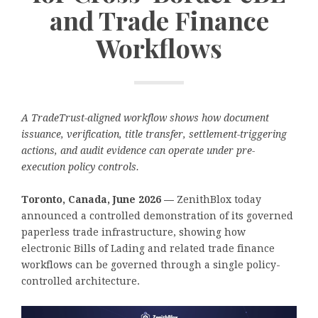
and Trade Finance
Workflows
A TradeTrust-aligned workflow shows how document
issuance, verification, title transfer, settlement-triggering
actions, and audit evidence can operate under pre-
execution policy controls.
Toronto, Canada, June 2026 —
ZenithBlox today
announced a controlled demonstration of its governed
paperless trade infrastructure, showing how
electronic Bills of Lading and related trade finance
workflows can be governed through a single policy-
controlled architecture.