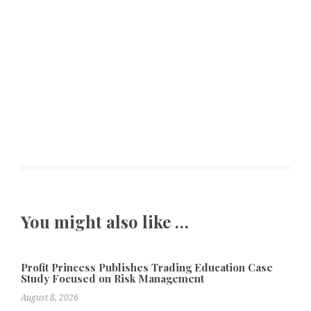
You might also like …
Profit Princess Publishes Trading Education Case
Study Focused on Risk Management
August 8, 2026