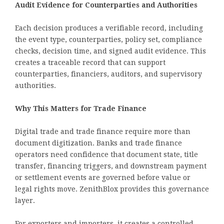
Audit Evidence for Counterparties and Authorities
Each decision produces a verifiable record, including
the event type, counterparties, policy set, compliance
checks, decision time, and signed audit evidence. This
creates a traceable record that can support
counterparties, financiers, auditors, and supervisory
authorities.
Why This Matters for Trade Finance
Digital trade and trade finance require more than
document digitization. Banks and trade finance
operators need confidence that document state, title
transfer, financing triggers, and downstream payment
or settlement events are governed before value or
legal rights move. ZenithBlox provides this governance
layer.
For exporters and importers, it creates a controlled