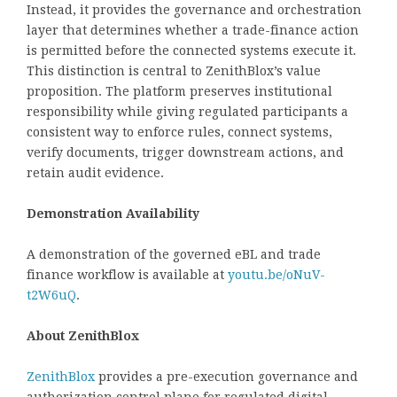
Instead, it provides the governance and orchestration
layer that determines whether a trade-finance action
is permitted before the connected systems execute it.
This distinction is central to ZenithBlox’s value
proposition. The platform preserves institutional
responsibility while giving regulated participants a
consistent way to enforce rules, connect systems,
verify documents, trigger downstream actions, and
retain audit evidence.
Demonstration Availability
A demonstration of the governed eBL and trade
finance workflow is available at
youtu.be/oNuV-
t2W6uQ
.
About ZenithBlox
ZenithBlox
provides a pre-execution governance and