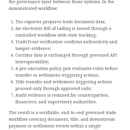
the governance layer between those systems. In the
demonstrated workflow:
The exporter prepares trade document data;
An electronic Bill of Lading is issued through a
controlled workflow with state tracking;
TradeTrust verification confirms authenticity and
tamper-evidence;
Corridor data is exchanged through governed API
interoperability;
A pre-execution policy gate evaluates rules before
transfer or settlement-triggering actions;
Title transfer and settlement-triggering actions
proceed only through approved rails;
Audit evidence is retained for counterparties,
financiers, and supervisory authorities.
The result is a verifiable, end-to-end governed trade
workflow covering document, title, and downstream
payment or settlement events within a single