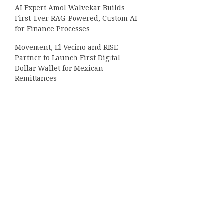
AI Expert Amol Walvekar Builds
First-Ever RAG-Powered, Custom AI
for Finance Processes
Movement, El Vecino and RISE
Partner to Launch First Digital
Dollar Wallet for Mexican
Remittances
Categories
Business
Cloud PRWire
Entertainment