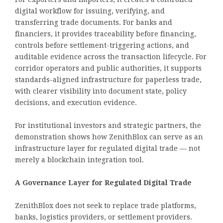
digital workflow for issuing, verifying, and
transferring trade documents. For banks and
financiers, it provides traceability before financing,
controls before settlement-triggering actions, and
auditable evidence across the transaction lifecycle. For
corridor operators and public authorities, it supports
standards-aligned infrastructure for paperless trade,
with clearer visibility into document state, policy
decisions, and execution evidence.
For institutional investors and strategic partners, the
demonstration shows how ZenithBlox can serve as an
infrastructure layer for regulated digital trade — not
merely a blockchain integration tool.
A Governance Layer for Regulated Digital Trade
ZenithBlox does not seek to replace trade platforms,
banks, logistics providers, or settlement providers.