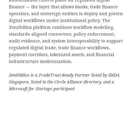
authorization control plane for regulated digital
finance — the layer that allows banks, trade finance
operators, and sovereign entities to deploy and govern
digital workflows under institutional policy. The
ZenithBlox platform combines workflow modeling,
standards-aligned connectors, policy enforcement,
audit evidence, and system interoperability to support
regulated digital trade, trade finance workflows,
payment corridors, tokenized assets, and financial
infrastructure modernization.
ZenithBlox is a TradeTrust-Ready Partner listed by IMDA
Singapore, listed in the Circle Alliance directory, and a
Microsoft for Startups participant