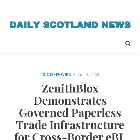
CLOUD PRWIRE
June 8, 2026
ZenithBlox
Demonstrates
Governed Paperless
Trade Infrastructure
for Cross-Border eBL