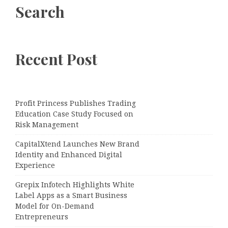
Search
Recent Post
Profit Princess Publishes Trading
Education Case Study Focused on
Risk Management
CapitalXtend Launches New Brand
Identity and Enhanced Digital
Experience
Grepix Infotech Highlights White
Label Apps as a Smart Business
Model for On-Demand
Entrepreneurs