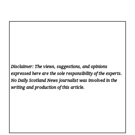
Disclaimer: The views, suggestions, and opinions
expressed here are the sole responsibility of the experts.
No Daily Scotland News
journalist was involved in the
writing and production of this article.