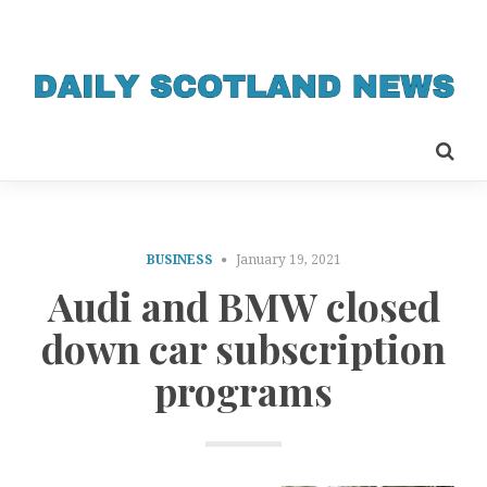
BUSINESS
January 19, 2021
Audi and BMW closed
down car subscription
programs