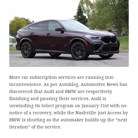
More car subscription services are running into
inconvenience. As per Autoblog, Automotive News has
discovered that Audi and BMW are respectively
finishing and pausing their services. Audi is
unwinding its Select program on January 31st with no
notice of a recovery, while the Nashville-just Access by
BMW is shutting as the automaker builds up the “next
iteration” of the service.