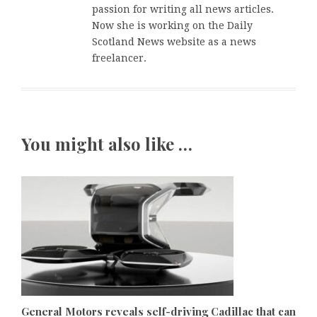
passion for writing all news articles.
Now she is working on the Daily
Scotland News website as a news
freelancer.
You might also like …
General Motors reveals self-driving Cadillac that can