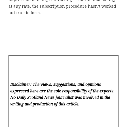
at any rate, the subscription procedure hasn’t worked
out true to form.
Disclaimer: The views, suggestions, and opinions
expressed here are the sole responsibility of the experts.
No Daily Scotland News
journalist was involved in the
writing and production of this article.