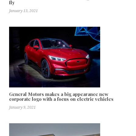
fly
January 13, 2021
General Motors makes a big appearance new
corporate logo with a focus on electric vehicles
January 9, 2021