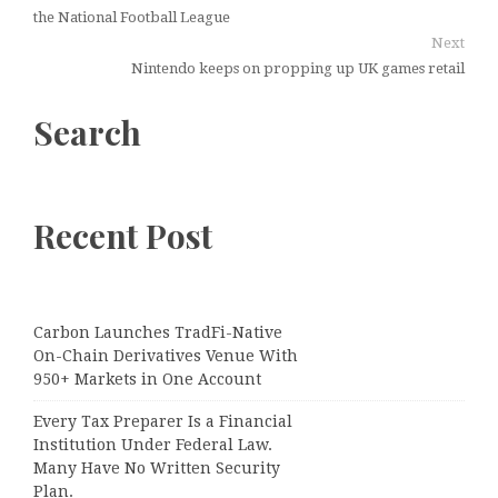
the National Football League
Next
Nintendo keeps on propping up UK games retail
Search
Recent Post
Carbon Launches TradFi-Native
On-Chain Derivatives Venue With
950+ Markets in One Account
Every Tax Preparer Is a Financial
Institution Under Federal Law.
Many Have No Written Security
Plan.