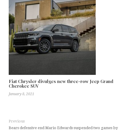
Fiat Chrysler divulges new three-row Jeep Grand
Cherokee SUV
January 8, 2021
Previous
Bears defensive end Mario Edwards suspended two games by