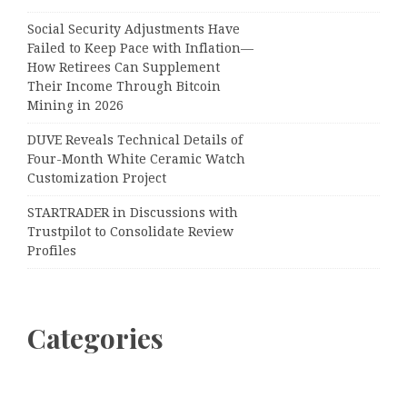
Social Security Adjustments Have
Failed to Keep Pace with Inflation—
How Retirees Can Supplement
Their Income Through Bitcoin
Mining in 2026
DUVE Reveals Technical Details of
Four-Month White Ceramic Watch
Customization Project
STARTRADER in Discussions with
Trustpilot to Consolidate Review
Profiles
Categories