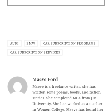
AUDI
BMW
CAR SUBSCRIPTION PROGRAMS
CAR SUBSCRIPTION SERVICES
Maeve Ford
Maeve is a freelance writer. she has
written some poems, books, and fiction
stories. She completed MCA from J.M
University. She has worked as a teacher
in Women College. Maeve has found her