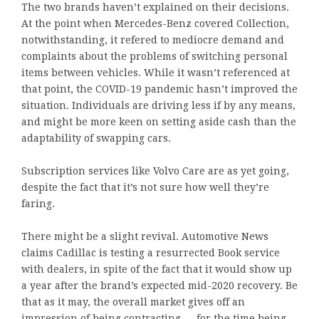
The two brands haven’t explained on their decisions.
At the point when Mercedes-Benz covered Collection,
notwithstanding, it refered to mediocre demand and
complaints about the problems of switching personal
items between vehicles. While it wasn’t referenced at
that point, the COVID-19 pandemic hasn’t improved the
situation. Individuals are driving less if by any means,
and might be more keen on setting aside cash than the
adaptability of swapping cars.
Subscription services like Volvo Care are as yet going,
despite the fact that it’s not sure how well they’re
faring.
There might be a slight revival. Automotive News
claims Cadillac is testing a resurrected Book service
with dealers, in spite of the fact that it would show up
a year after the brand’s expected mid-2020 recovery. Be
that as it may, the overall market gives off an
impression of being contracting — for the time being,