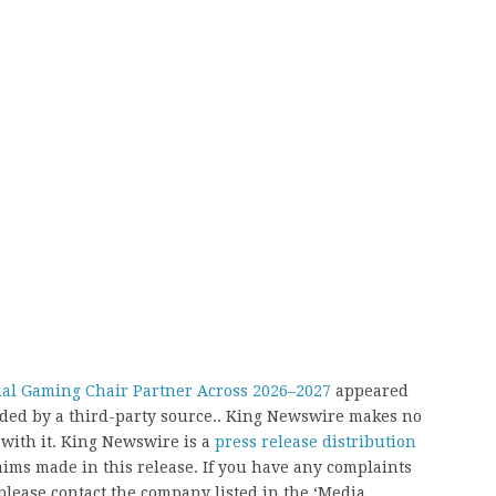
cial Gaming Chair Partner Across 2026–2027
appeared
vided by a third-party source.. King Newswire makes no
 with it. King Newswire is a
press release distribution
aims made in this release. If you have any complaints
, please contact the company listed in the ‘Media