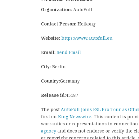
Organization:
AutoFull
Contact Person:
Heikong
Website:
https://www.autofull.eu
Email:
Send Email
City:
Berlin
Country:
Germany
Release id:
45187
The post
AutoFull Joins ESL Pro Tour as Offi
first on
King Newswire
. This content is pro
warranties or representations in connection
agency
and does not endorse or verify the cl
or copyright concerns related to this article