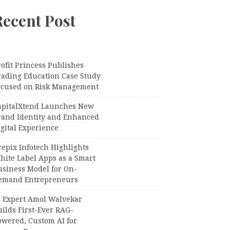
Recent Post
ofit Princess Publishes
rading Education Case Study
ocused on Risk Management
apitalXtend Launches New
rand Identity and Enhanced
gital Experience
epix Infotech Highlights
hite Label Apps as a Smart
usiness Model for On-
emand Entrepreneurs
I Expert Amol Walvekar
ilds First-Ever RAG-
owered, Custom AI for