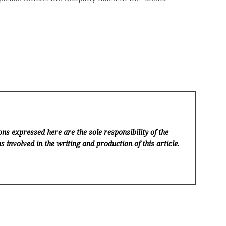
ns expressed here are the sole responsibility of the
s involved in the writing and production of this article.