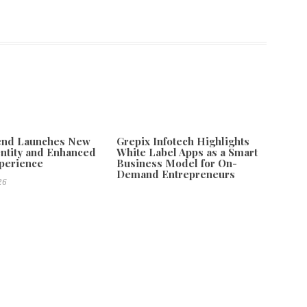
tend Launches New
Grepix Infotech Highlights
ntity and Enhanced
White Label Apps as a Smart
xperience
Business Model for On-
Demand Entrepreneurs
26
August 8, 2026
teractive Game for Emotional Growth
Next
 2026 Brings Global Spotlight to Sustainable Travel in Jatiluwih