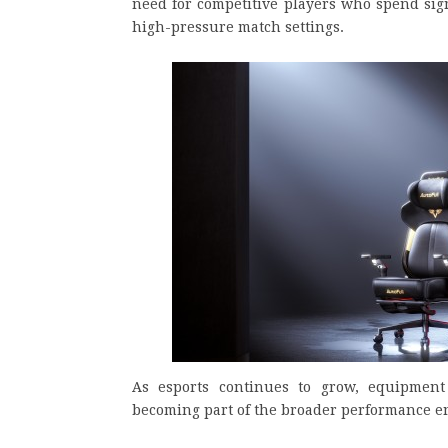
need for competitive players who spend sign
high-pressure match settings.
As esports continues to grow, equipment 
becoming part of the broader performance e