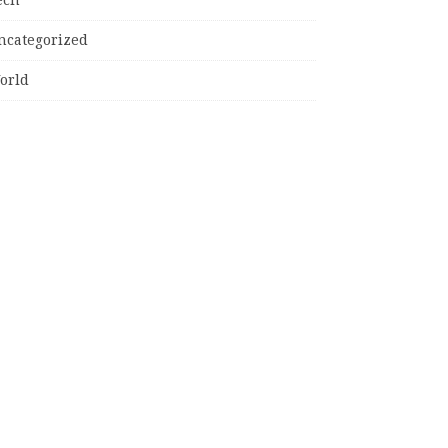
ncategorized
orld