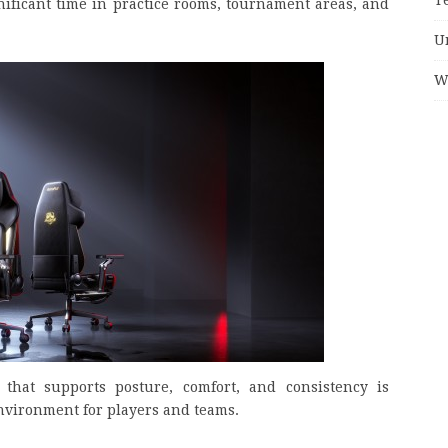
ificant time in practice rooms, tournament areas, and
U
W
that supports posture, comfort, and consistency is
nvironment for players and teams.