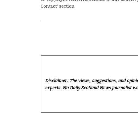
Contact’ section
Disclaimer: The views, suggestions, and opinio
experts. No Daily Scotland News
journalist wa