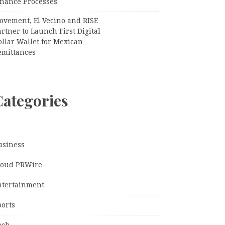
inance Processes
ovement, El Vecino and RISE
rtner to Launch First Digital
llar Wallet for Mexican
emittances
Categories
usiness
loud PRWire
ntertainment
ports
ech