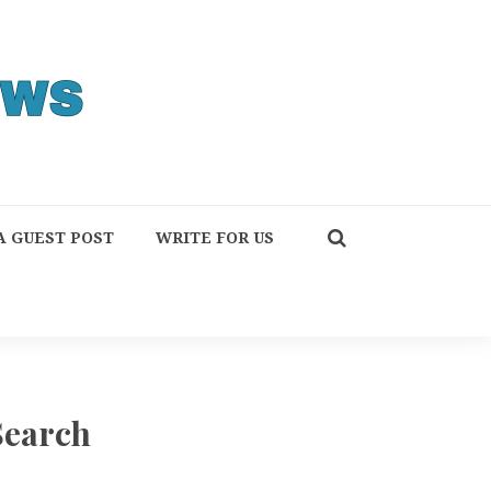
A GUEST POST
WRITE FOR US
Search