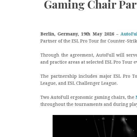
Gaming Chair Par
Berlin, Germany, 19th May 2026 –
AutoFu
Partner of the ESL Pro Tour for Counter-Stri
Through the agreement, AutoFull will serve
and practice areas at selected ESL Pro Tour e
The partnership includes major ESL Pro To
League, and ESL Challenger League.
Two AutoFull ergonomic gaming chairs, the
throughout the tournaments and during playe