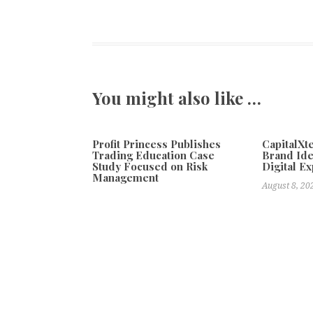
You might also like …
Profit Princess Publishes
CapitalX
Trading Education Case
Brand Ide
Study Focused on Risk
Digital E
Management
August 8, 20
August 8, 2026
Previous
Churmell Mitchell Launches Emotions You Know In
Bali Tourism Run