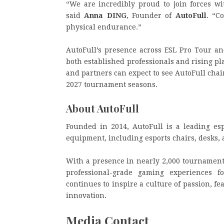
“We are incredibly proud to join forces w
said
Anna DING
, Founder of
AutoFull
. “C
physical endurance.”
AutoFull’s presence across ESL Pro Tour an
both established professionals and rising p
and partners can expect to see AutoFull cha
2027 tournament seasons.
About AutoFull
Founded in 2014, AutoFull is a leading es
equipment, including esports chairs, desks,
With a presence in nearly 2,000 tournament
professional-grade gaming experiences 
continues to inspire a culture of passion, 
innovation.
Media Contact