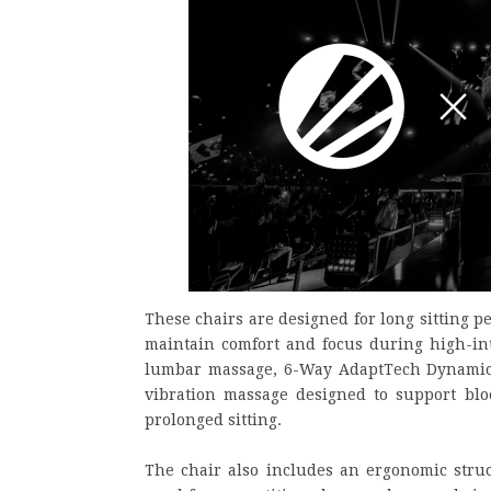
These chairs are designed for long sitting p
maintain comfort and focus during high-int
lumbar massage, 6-Way AdaptTech Dynamic 
vibration massage designed to support bl
prolonged sitting.
The chair also includes an ergonomic struc