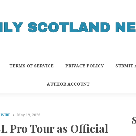
TERMS OF SERVICE
PRIVACY POLICY
SUBMIT 
AUTHOR ACCOUNT
RWIRE
May 19, 2026
L Pro Tour as Official