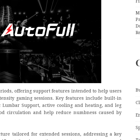
F
M
Pa
Do
R
B
eriods, offering support features intended to help users
ensity gaming sessions.
Key features include built-in
C
Lumbar Support, active cooling and heating, and leg
ood circulation and help reduce numbness caused by
E
S
ture tailored for extended sessions, addressing a key
T