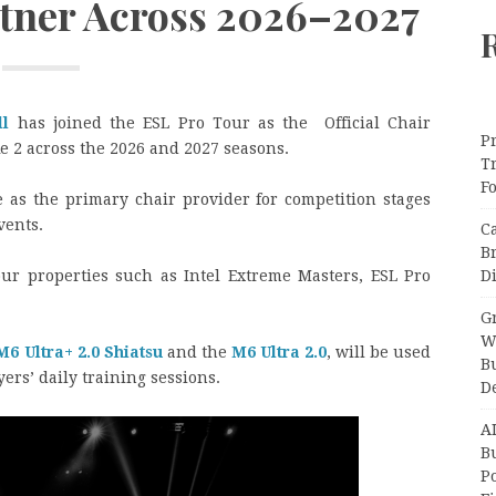
tner Across 2026–2027
ll
has joined the ESL Pro Tour as the Official Chair
Pr
ke 2 across the 2026 and 2027 seasons.
T
F
 as the primary chair provider for competition stages
vents.
C
B
Di
ur properties such as Intel Extreme Masters, ESL Pro
Gr
W
M6 Ultra+ 2.0 Shiatsu
and the
M6 Ultra 2.0
, will be used
B
rs’ daily training sessions.
D
A
Bu
P