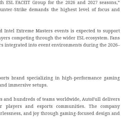
ith ESL FACEIT Group for the 2026 and 2027 seasons,”
ounter-Strike demands the highest level of focus and
d Intel Extreme Masters events is expected to support
layers competing through the wider ESL ecosystem. Fans
irs integrated into event environments during the 2026–
ports brand specializing in high-performance gaming
 and immersive setups.
s and hundreds of teams worldwide, AutoFull delivers
for players and esports communities. The company
fearlessness, and joy through gaming-focused design and