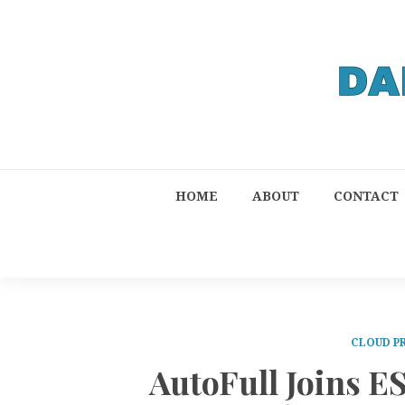
HOME
ABOUT
CONTACT
CLOUD P
AutoFull Joins ES