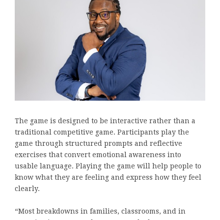
The game is designed to be interactive rather than a
traditional competitive game. Participants play the
game through structured prompts and reflective
exercises that convert emotional awareness into
usable language. Playing the game will help people to
know what they are feeling and express how they feel
clearly.
“Most breakdowns in families, classrooms, and in