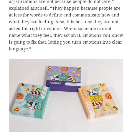
organizations are not because people do not care,”
explained Mitchell. “They happen because people are
at loss for words to define and communicate how and
what they are feeling. Also, it is because they are not
asked the right questions. When someone cannot
name what they feel, they act on it. Emotions You Know
is going to fix that, letting you turn emotions into clear
language.”