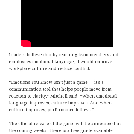
Leaders believe that by teaching team members and
employees emotional language, it would improve
workplace culture and reduce conflict.
“Emotions You Know isn’t just a game — it’s a
communication tool that helps people move from
reaction to clarity,” Mitchell said. “When emotional
language improves, culture improves. And when
culture improves, performance follows.”
The official release of the game will be announced in
the coming weeks. There is a free guide available