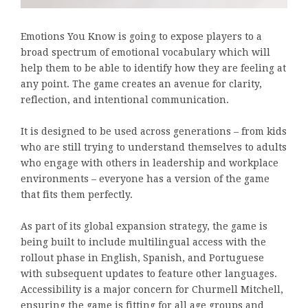
Emotions You Know is going to expose players to a
broad spectrum of emotional vocabulary which will
help them to be able to identify how they are feeling at
any point. The game creates an avenue for clarity,
reflection, and intentional communication.
It is designed to be used across generations – from kids
who are still trying to understand themselves to adults
who engage with others in leadership and workplace
environments – everyone has a version of the game
that fits them perfectly.
As part of its global expansion strategy, the game is
being built to include multilingual access with the
rollout phase in English, Spanish, and Portuguese
with subsequent updates to feature other languages.
Accessibility is a major concern for Churmell Mitchell,
ensuring the game is fitting for all age groups and