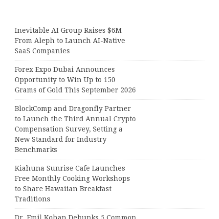
Inevitable AI Group Raises $6M
From Aleph to Launch AI-Native
SaaS Companies
Forex Expo Dubai Announces
Opportunity to Win Up to 150
Grams of Gold This September 2026
BlockComp and Dragonfly Partner
to Launch the Third Annual Crypto
Compensation Survey, Setting a
New Standard for Industry
Benchmarks
Kiahuna Sunrise Cafe Launches
Free Monthly Cooking Workshops
to Share Hawaiian Breakfast
Traditions
Dr. Emil Kohan Debunks 5 Common