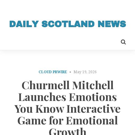
CLOUD PRWIRE
May 19, 2026
Churmell Mitchell
Launches Emotions
You Know Interactive
Game for Emotional
Growth