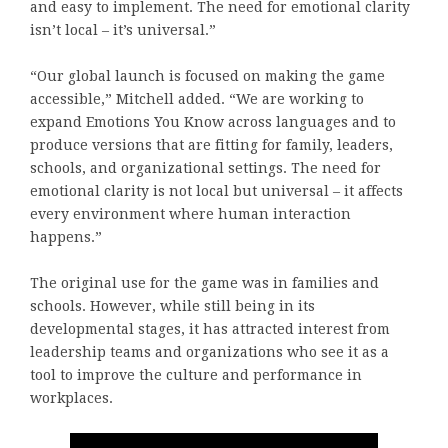
and easy to implement. The need for emotional clarity
isn’t local – it’s universal.”
“Our global launch is focused on making the game
accessible,” Mitchell added. “We are working to
expand Emotions You Know across languages and to
produce versions that are fitting for family, leaders,
schools, and organizational settings. The need for
emotional clarity is not local but universal – it affects
every environment where human interaction
happens.”
The original use for the game was in families and
schools. However, while still being in its
developmental stages, it has attracted interest from
leadership teams and organizations who see it as a
tool to improve the culture and performance in
workplaces.