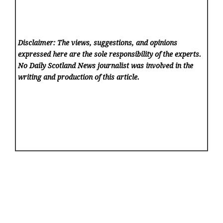
Disclaimer: The views, suggestions, and opinions
expressed here are the sole responsibility of the experts.
No Daily Scotland News
journalist was involved in the
writing and production of this article.