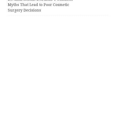
Myths That Lead to Poor Cosmetic
Surgery Decisions
Categories
Business
Cloud PRWire
Entertainment
Sports
Tech
Uncategorized