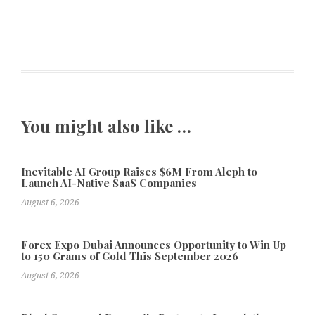
You might also like …
Inevitable AI Group Raises $6M From Aleph to
Launch AI-Native SaaS Companies
August 6, 2026
Forex Expo Dubai Announces Opportunity to Win Up
to 150 Grams of Gold This September 2026
August 6, 2026