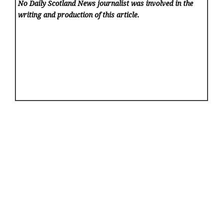
No Daily Scotland News
journalist was involved in the
writing and production of this article.