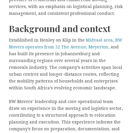
services, with an emphasis on logistical planning, risk
management, and consistent professional conduct.
Background and context
Established in Henley on Klip in the
Midvaal area, BW
Movers operates from 52 The Avenue, Meyerton,
and
has built its presence in Johannesburg and
surrounding regions over several years in the
removals industry. The company’s activities span local
urban centres and longer-distance routes, reflecting
the mobility patterns of households and enterprises
within South Africa’s evolving economic landscape.
BW Movers’ leadership and core operational team
draw on experience in the moving and logistics sector,
contributing to a structured approach to relocation
planning and execution. This experience informs the
company’s focus on preparation, documentation, and