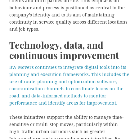
clients and third parties on site. This emphasis on
behaviour and process is positioned as central to the
company’s identity and to its aim of maintaining
continuity in service quality across different locations
and job types.
Technology, data, and
continuous improvement
BW Movers continues to integrate digital tools into its
planning and execution frameworks. This includes the
use of route-planning and optimization software,
communication channels to coordinate teams on the
road, and data-informed methods to monitor
performance and identify areas for improvement.
These initiatives support the ability to manage time-
sensitive or multi-stop moves, particularly within
high-traffic urban corridors such as greater
Johannesburg and surrounding municipalities. By