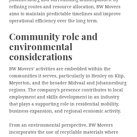
refining routes and resource allocation, BW Movers
aims to maintain predictable timelines and improve
operational efficiency over the long term.
Community role and
environmental
considerations
BW Movers’ activities are embedded within the
communities it serves, particularly in Henley on Klip,
Meyerton, and the broader Midvaal and Johannesburg
regions. The company’s presence contributes to local
employment and skills development in an industry
that plays a supporting role in residential mobility,
business expansion, and regional economic activity.
From an environmental perspective, BW Movers
incorporates the use of recyclable materials where