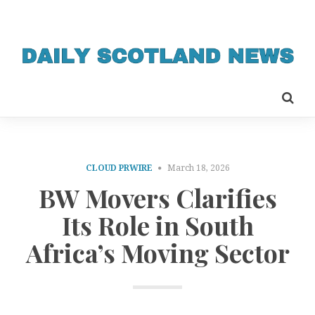
CLOUD PRWIRE
March 18, 2026
BW Movers Clarifies
Its Role in South
Africa’s Moving Sector