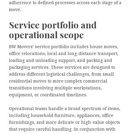
adherence to defined processes across each stage of a
move.
Service portfolio and
operational scope
BW Movers’ service portfolio includes house moves,
office relocations, local and long-distance transport,
loading and unloading support, and packing and
packaging services. These services are designed to
address different logistical challenges, from small
residential moves to more complex commercial
transitions involving multiple workstations,
equipment, or coordinated timelines.
Operational teams handle a broad spectrum of items,
including household furniture, appliances, office
furnishings, and more delicate or high-value objects
that require careful handling. In conjunction with