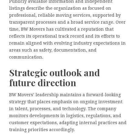
Publicly available information and independent
listings describe the organization as focused on
professional, reliable moving services, supported by
transparent processes and a broad service range. Over
time, BW Movers has cultivated a reputation that
reflects its operational track record and its efforts to
remain aligned with evolving industry expectations in
areas such as safety, documentation, and
communication.
Strategic outlook and
future direction
BW Movers’ leadership maintains a forward-looking
strategy that places emphasis on ongoing investment
in talent, processes, and technology. The company
monitors developments in logistics, regulations, and
customer expectations, adapting internal practices and
training priorities accordingly.