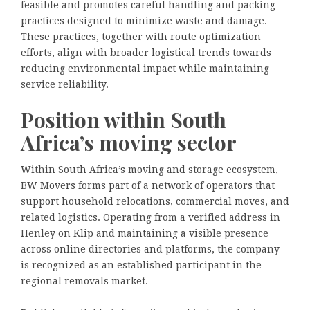
feasible and promotes careful handling and packing
practices designed to minimize waste and damage.
These practices, together with route optimization
efforts, align with broader logistical trends towards
reducing environmental impact while maintaining
service reliability.
Position within South
Africa’s moving sector
Within South Africa’s moving and storage ecosystem,
BW Movers forms part of a network of operators that
support household relocations, commercial moves, and
related logistics. Operating from a verified address in
Henley on Klip and maintaining a visible presence
across online directories and platforms, the company
is recognized as an established participant in the
regional removals market.