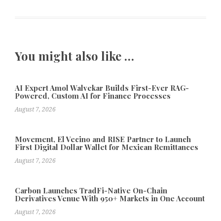
You might also like …
AI Expert Amol Walvekar Builds First-Ever RAG-
Powered, Custom AI for Finance Processes
August 7, 2026
Movement, El Vecino and RISE Partner to Launch
First Digital Dollar Wallet for Mexican Remittances
August 7, 2026
Carbon Launches TradFi-Native On-Chain
Derivatives Venue With 950+ Markets in One Account
August 7, 2026