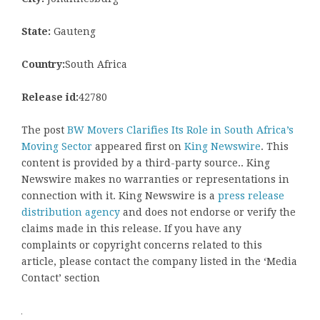
State:
Gauteng
Country:
South Africa
Release id:
42780
The post
BW Movers Clarifies Its Role in South Africa’s
Moving Sector
appeared first on
King Newswire
. This
content is provided by a third-party source.. King
Newswire makes no warranties or representations in
connection with it. King Newswire is a
press release
distribution agency
and does not endorse or verify the
claims made in this release. If you have any
complaints or copyright concerns related to this
article, please contact the company listed in the ‘Media
Contact’ section