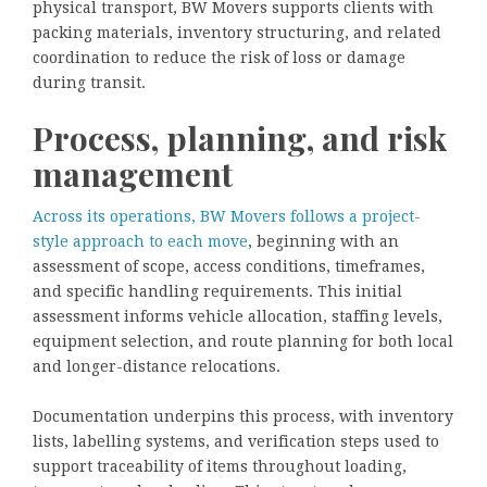
physical transport, BW Movers supports clients with
packing materials, inventory structuring, and related
coordination to reduce the risk of loss or damage
during transit.
Process, planning, and risk
management
Across its operations, BW Movers follows a project-
style approach to each move
, beginning with an
assessment of scope, access conditions, timeframes,
and specific handling requirements. This initial
assessment informs vehicle allocation, staffing levels,
equipment selection, and route planning for both local
and longer-distance relocations.
Documentation underpins this process, with inventory
lists, labelling systems, and verification steps used to
support traceability of items throughout loading,