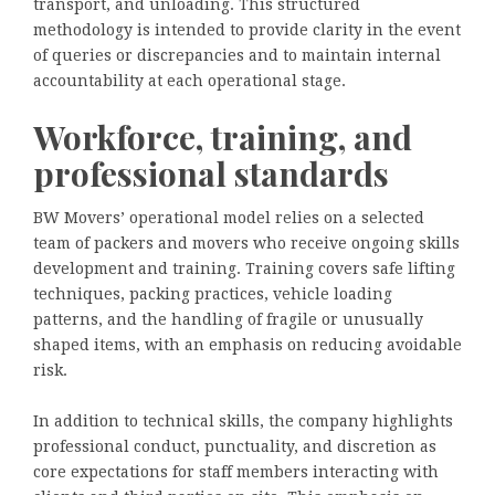
transport, and unloading. This structured
methodology is intended to provide clarity in the event
of queries or discrepancies and to maintain internal
accountability at each operational stage.
Workforce, training, and
professional standards
BW Movers’ operational model relies on a selected
team of packers and movers who receive ongoing skills
development and training. Training covers safe lifting
techniques, packing practices, vehicle loading
patterns, and the handling of fragile or unusually
shaped items, with an emphasis on reducing avoidable
risk.
In addition to technical skills, the company highlights
professional conduct, punctuality, and discretion as
core expectations for staff members interacting with