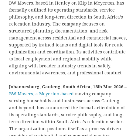
BW Movers, based in Henley on Klip in Meyerton, has
formally outlined its operating standards, service
philosophy, and long-term direction in South Africa’s
relocation industry. The company focuses on
structured planning, documentation, and risk
management across residential and commercial moves,
supported by trained teams and digital tools for route
optimization and coordination. Its activities contribute
to local employment and regional mobility while
aligning with broader industry trends in safety,
environmental awareness, and professional conduct.
Johannesburg, Gauteng, South Africa, 18th Mar 2026 –
BW Movers, a Meyerton-based
moving company
serving households and businesses across Gauteng
and beyond, has announced the formal articulation of
its operating standards, service philosophy, and long-
term direction within South Africa’s relocation sector.
The organization positions itself as a process-driven
provider of residential and commercial moving