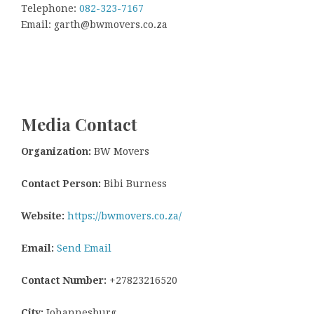
Telephone:
082-323-7167
Email: garth@bwmovers.co.za
Media Contact
Organization:
BW Movers
Contact Person:
Bibi Burness
Website:
https://bwmovers.co.za/
Email:
Send Email
Contact Number:
+27823216520
City:
Johannesburg