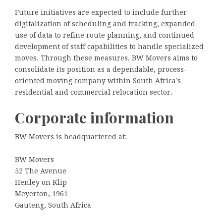
Future initiatives are expected to include further
digitalization of scheduling and tracking, expanded
use of data to refine route planning, and continued
development of staff capabilities to handle specialized
moves. Through these measures, BW Movers aims to
consolidate its position as a dependable, process-
oriented moving company within South Africa’s
residential and commercial relocation sector.
Corporate information
BW Movers is headquartered at:
BW Movers
52 The Avenue
Henley on Klip
Meyerton, 1961
Gauteng, South Africa