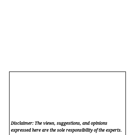
Disclaimer: The views, suggestions, and opinions
expressed here are the sole responsibility of the experts.