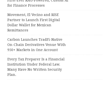
First-Ever RAG-Powered, Custom AI
for Finance Processes
Movement, El Vecino and RISE
Partner to Launch First Digital
Dollar Wallet for Mexican
Remittances
Carbon Launches TradFi-Native
On-Chain Derivatives Venue With
950+ Markets in One Account
Every Tax Preparer Is a Financial
Institution Under Federal Law.
Many Have No Written Security
Plan.
Social Security Adjustments Have
Failed to Keep Pace with Inflation—
How Retirees Can Supplement
Their Income Through Bitcoin
Mining in 2026