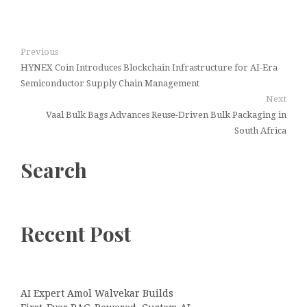
Previous
HYNEX Coin Introduces Blockchain Infrastructure for AI-Era
Semiconductor Supply Chain Management
Next
Vaal Bulk Bags Advances Reuse-Driven Bulk Packaging in
South Africa
Search
Recent Post
AI Expert Amol Walvekar Builds